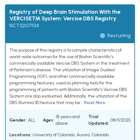
Registry of Deep Brain Stimulation With the
VERCISE™ System: Vercise DBS Registry
NCT02071134
Recruiting
The purpose of this registry is to compile characteristics of
world-wide outcomes for the use of Boston Scientific's
commercially available Vercise DBS System in the treatment
of Parkinson's disease. The utilization of Image Guided
Programming (IGP), and other commercially available
programming features, used as planning tools for the
programming of patients with Boston Scientific's Vercise DBS
System are also evaluated. Additionally, the utilization of the
DBS Illumina 3D feature that may be...
Read More
18 years and
Trial
Gender:
ALL
Ages:
08/11/2025
above
Updated:
Locations:
University of Colorado, Aurora, Colorado