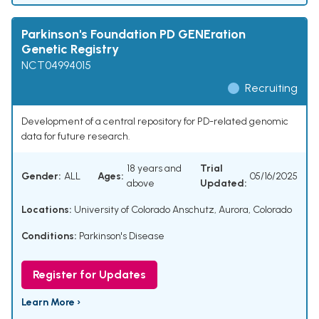
Parkinson's Foundation PD GENEration
Genetic Registry
NCT04994015
Recruiting
Development of a central repository for PD-related genomic
data for future research.
18 years and
Trial
Gender:
ALL
Ages:
05/16/2025
above
Updated:
Locations:
University of Colorado Anschutz, Aurora, Colorado
Conditions:
Parkinson's Disease
Register for Updates
Learn More ›