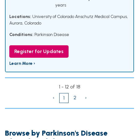
years
Locations:
University of Colorado Anschutz Medical Campus,
Aurora, Colorado
Conditions:
Parkinson Disease
Register for Updates
Learn More ›
1 - 12 of 18
‹
2
›
1
Browse by Parkinson's Disease