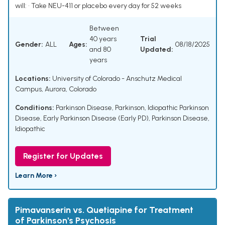
will: • Take NEU-411 or placebo every day for 52 weeks
Between
40 years
Trial
Gender:
ALL
Ages:
08/18/2025
and 80
Updated:
years
Locations:
University of Colorado - Anschutz Medical
Campus, Aurora, Colorado
Conditions:
Parkinson Disease
,
Parkinson
,
Idiopathic Parkinson
Disease
,
Early Parkinson Disease (Early PD)
,
Parkinson Disease,
Idiopathic
Register for Updates
Learn More ›
Pimavanserin vs. Quetiapine for Treatment
of Parkinson's Psychosis