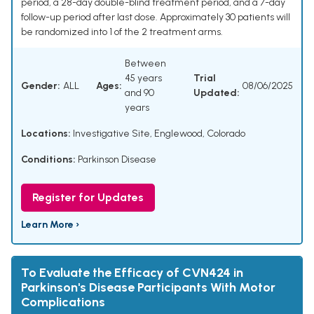
period, a 28-day double-blind treatment period, and a 7-day
follow-up period after last dose. Approximately 30 patients will
be randomized into 1 of the 2 treatment arms.
Between
45 years
Trial
Gender:
ALL
Ages:
08/06/2025
and 90
Updated:
years
Locations:
Investigative Site, Englewood, Colorado
Conditions:
Parkinson Disease
Register for Updates
Learn More ›
To Evaluate the Efficacy of CVN424 in
Parkinson's Disease Participants With Motor
Complications