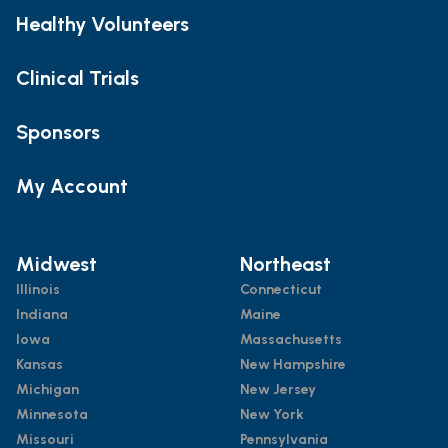
Healthy Volunteers
Clinical Trials
Sponsors
My Account
Midwest
Northeast
Illinois
Connecticut
Indiana
Maine
Iowa
Massachusetts
Kansas
New Hampshire
Michigan
New Jersey
Minnesota
New York
Missouri
Pennsylvania