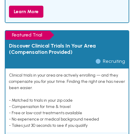
Learn More
Featured Trial
Discover Clinical Trials In Your Area
(Compensation Provided)
Recruiting
Clinical trials in your area are actively enrolling — and they
compensate you for your time. Finding the right one has never
been easier.
- Matched to trials in your zip code
- Compensation for time & travel
- Free or low-cost treatments available
- No experience or medical background needed
- Takes just 30 seconds to see if you qualify