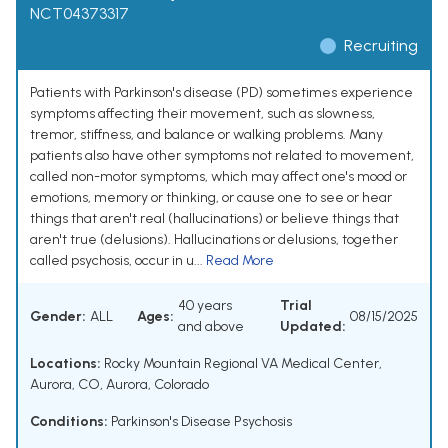
NCT04373317
Recruiting
Patients with Parkinson's disease (PD) sometimes experience
symptoms affecting their movement, such as slowness,
tremor, stiffness, and balance or walking problems. Many
patients also have other symptoms not related to movement,
called non-motor symptoms, which may affect one's mood or
emotions, memory or thinking, or cause one to see or hear
things that aren't real (hallucinations) or believe things that
aren't true (delusions). Hallucinations or delusions, together
called psychosis, occur in u...
Read More
40 years
Trial
Gender:
ALL
Ages:
08/15/2025
and above
Updated:
Locations:
Rocky Mountain Regional VA Medical Center,
Aurora, CO, Aurora, Colorado
Conditions:
Parkinson's Disease Psychosis