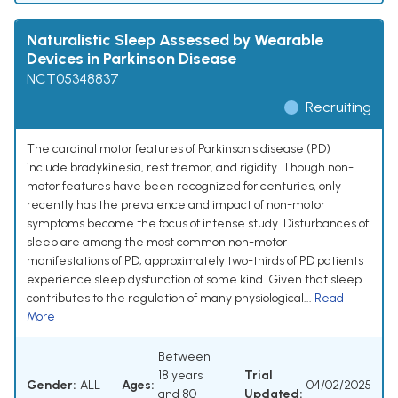
Naturalistic Sleep Assessed by Wearable
Devices in Parkinson Disease
NCT05348837
Recruiting
The cardinal motor features of Parkinson's disease (PD)
include bradykinesia, rest tremor, and rigidity. Though non-
motor features have been recognized for centuries, only
recently has the prevalence and impact of non-motor
symptoms become the focus of intense study. Disturbances of
sleep are among the most common non-motor
manifestations of PD; approximately two-thirds of PD patients
experience sleep dysfunction of some kind. Given that sleep
contributes to the regulation of many physiological...
Read
More
Between
18 years
Trial
Gender:
ALL
Ages:
04/02/2025
and 80
Updated: