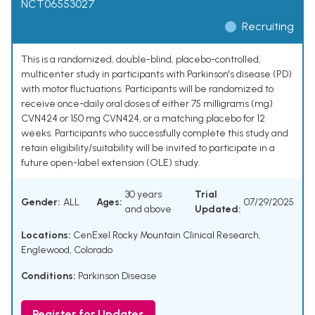
NCT06553027
Recruiting
This is a randomized, double-blind, placebo-controlled,
multicenter study in participants with Parkinson's disease (PD)
with motor fluctuations. Participants will be randomized to
receive once-daily oral doses of either 75 milligrams (mg)
CVN424 or 150 mg CVN424, or a matching placebo for 12
weeks. Participants who successfully complete this study and
retain eligibility/suitability will be invited to participate in a
future open-label extension (OLE) study.
30 years
Trial
Gender:
ALL
Ages:
07/29/2025
and above
Updated:
Locations:
CenExel Rocky Mountain Clinical Research,
Englewood, Colorado
Conditions:
Parkinson Disease
Register for Updates