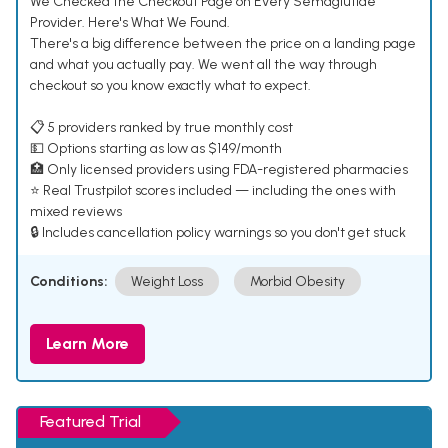
We Checked the Checkout Page on Every Semaglutide
Provider. Here's What We Found.
There's a big difference between the price on a landing page
and what you actually pay. We went all the way through
checkout so you know exactly what to expect.
📋 5 providers ranked by true monthly cost
💵 Options starting as low as $149/month
🏥 Only licensed providers using FDA-registered pharmacies
⭐ Real Trustpilot scores included — including the ones with
mixed reviews
🔒 Includes cancellation policy warnings so you don't get stuck
Conditions:
Weight Loss
Morbid Obesity
Learn More
Featured Trial