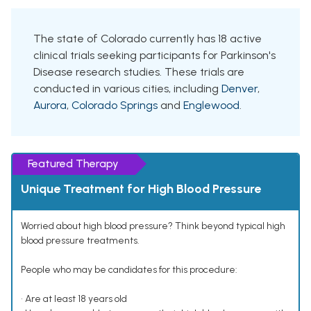
The state of Colorado currently has 18 active
clinical trials seeking participants for Parkinson's
Disease research studies. These trials are
conducted in various cities, including
Denver
,
Aurora
,
Colorado Springs
and
Englewood
.
Featured Therapy
Unique Treatment for High Blood Pressure
Worried about high blood pressure? Think beyond typical high
blood pressure treatments.
People who may be candidates for this procedure:
• Are at least 18 years old