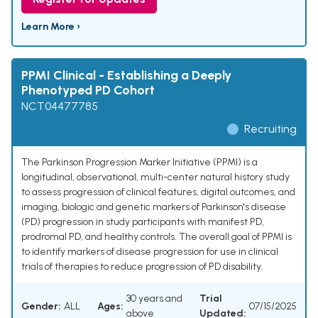
Learn More ›
PPMI Clinical - Establishing a Deeply
Phenotyped PD Cohort
NCT04477785
Recruiting
The Parkinson Progression Marker Initiative (PPMI) is a
longitudinal, observational, multi-center natural history study
to assess progression of clinical features, digital outcomes, and
imaging, biologic and genetic markers of Parkinson's disease
(PD) progression in study participants with manifest PD,
prodromal PD, and healthy controls. The overall goal of PPMI is
to identify markers of disease progression for use in clinical
trials of therapies to reduce progression of PD disability.
30 years and
Trial
Gender:
ALL
Ages:
07/15/2025
above
Updated: