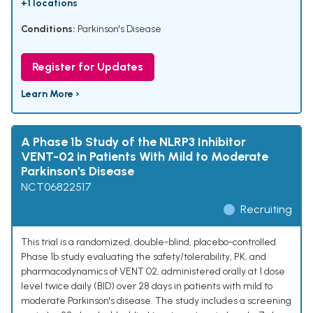
+1 locations
Conditions:
Parkinson's Disease
Register for Updates
Learn More ›
A Phase 1b Study of the NLRP3 Inhibitor
VENT-02 in Patients With Mild to Moderate
Parkinson's Disease
NCT06822517
Recruiting
This trial is a randomized, double-blind, placebo-controlled
Phase 1b study evaluating the safety/tolerability, PK, and
pharmacodynamics of VENT 02, administered orally at 1 dose
level twice daily (BID) over 28 days in patients with mild to
moderate Parkinson's disease. The study includes a screening