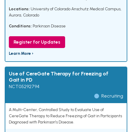
Locations:
University of Colorado Anschutz Medical Campus,
Aurora, Colorado
Conditions:
Parkinson Disease
Register for Updates
Learn More ›
Use of CereGate Therapy for Freezing of
Gait in PD
NCT05292794
Recruiting
A Multi-Center, Controlled Study to Evaluate Use of
CereGate Therapy to Reduce Freezing of Gait in Participants
Diagnosed with Parkinson's Disease.