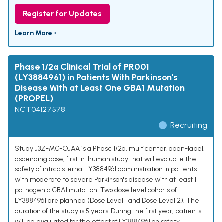
Register for Updates
Learn More ›
Phase 1/2a Clinical Trial of PR001
(LY3884961) in Patients With Parkinson's
Disease With at Least One GBA1 Mutation
(PROPEL)
NCT04127578
Recruiting
Study J3Z-MC-OJAA is a Phase 1/2a, multicenter, open-label,
ascending dose, first in-human study that will evaluate the
safety of intracisternal LY3884961 administration in patients
with moderate to severe Parkinson's disease with at least 1
pathogenic GBA1 mutation. Two dose level cohorts of
LY3884961 are planned (Dose Level 1 and Dose Level 2). The
duration of the study is 5 years. During the first year, patients
will be evaluated for the effect of LY3884961 on safety,