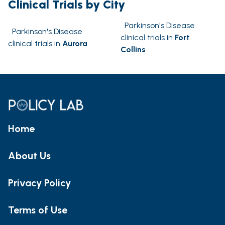
Clinical Trials by City
Parkinson's Disease
Parkinson's Disease
clinical trials in
Fort
clinical trials in
Aurora
Collins
Home
About Us
Privacy Policy
Terms of Use