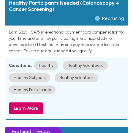
Healthy Participants Needed (Colonoscopy +
Cancer Screening)
Recruiting
Earn $325 - $475 in electronic payment card compensation for
your time and effort by participating in a clinical study to
develop a blood test that may one day help screen for colon
cancer. Take a quick quiz to see if you qualify.
Conditions:
Healthy
Healthy Volunteers
Healthy Subjects
Healthy Volunteer
Healthy Participants
Learn More
Featured Therapy