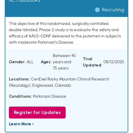
NCT06285643
Recruiting
The objective of this randomized, surgically controlled,
double-blinded, Phase 2 study is to evaluate the safety and
efficacy of AAV2-GDNF delivered to the putamen in subjects
with moderate Parkinson's Disease.
Between 45
Trial
Gender:
ALL
Ages:
years and
08/12/2025
Updated:
75 years
Locations:
CenExel Rocky Mountain Clinical Research
(Neurology), Englewood, Colorado
Conditions:
Parkinson Disease
Register for Updates
Learn More ›