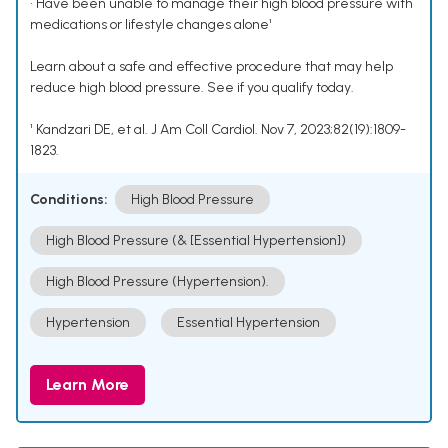
• Have been unable to manage their high blood pressure with
medications or lifestyle changes alone¹
Learn about a safe and effective procedure that may help
reduce high blood pressure. See if you qualify today.
¹ Kandzari DE, et al. J Am Coll Cardiol. Nov 7, 2023;82(19):1809-
1823.
Conditions:
High Blood Pressure
High Blood Pressure (& [Essential Hypertension])
High Blood Pressure (Hypertension).
Hypertension
Essential Hypertension
Learn More