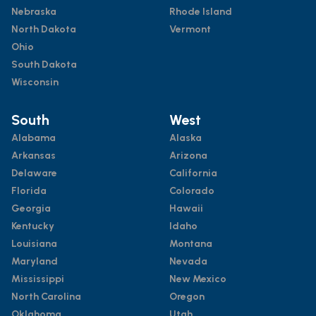
Nebraska
Rhode Island
North Dakota
Vermont
Ohio
South Dakota
Wisconsin
South
West
Alabama
Alaska
Arkansas
Arizona
Delaware
California
Florida
Colorado
Georgia
Hawaii
Kentucky
Idaho
Louisiana
Montana
Maryland
Nevada
Mississippi
New Mexico
North Carolina
Oregon
Oklahoma
Utah