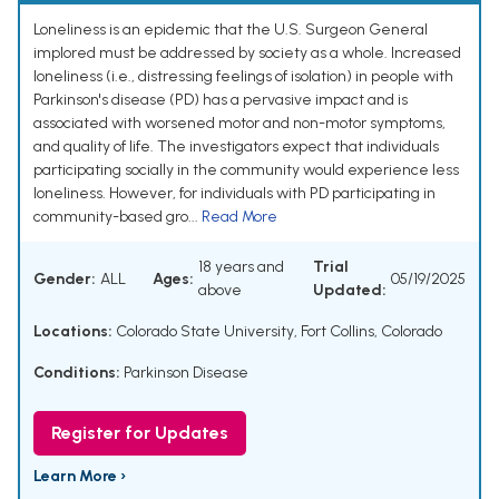
Loneliness is an epidemic that the U.S. Surgeon General
implored must be addressed by society as a whole. Increased
loneliness (i.e., distressing feelings of isolation) in people with
Parkinson's disease (PD) has a pervasive impact and is
associated with worsened motor and non-motor symptoms,
and quality of life. The investigators expect that individuals
participating socially in the community would experience less
loneliness. However, for individuals with PD participating in
community-based gro...
Read More
18 years and
Trial
Gender:
ALL
Ages:
05/19/2025
above
Updated:
Locations:
Colorado State University, Fort Collins, Colorado
Conditions:
Parkinson Disease
Register for Updates
Learn More ›