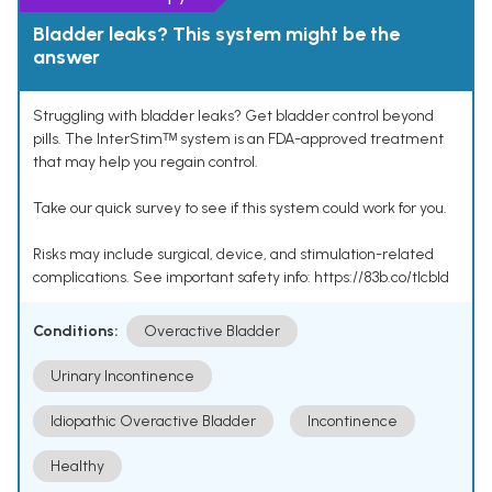
Bladder leaks? This system might be the
answer
Struggling with bladder leaks? Get bladder control beyond
pills. The InterStimᵀᴹ system is an FDA-approved treatment
that may help you regain control.
Take our quick survey to see if this system could work for you.
Risks may include surgical, device, and stimulation-related
complications. See important safety info: https://83b.co/tlcbld
Conditions:
Overactive Bladder
Urinary Incontinence
Idiopathic Overactive Bladder
Incontinence
Healthy