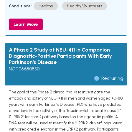
Conditions:
Healthy
Healthy Volunteers
Learn More
A Phase 2 Study of NEU-411 in Companion
Diagnostic-Positive Participants With Early
Parkinson's Disease
NCT06680830
Recruiting
The goal of this Phase 2 clinical trial is to investigate the
efficacy and safety of NEU-411 in men and women aged 40-80
years with early Parkinson's Disease (PD) who have predicted
elevations in the activity of the "leucine-rich repeat kinase 2"
("LRRK2" for short) pathway based on their genetic profile. A
DNA test will be used to identify the "LRRK2-driven" population
with predicted elevation in the LRRK2 pathway. Participants