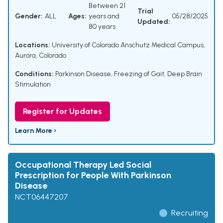
Between 21
Trial
Gender:
ALL
Ages:
years and
05/28/2025
Updated:
80 years
Locations:
University of Colorado Anschutz Medical Campus,
Aurora, Colorado
Conditions:
Parkinson Disease
,
Freezing of Gait
,
Deep Brain
Stimulation
Register for Updates
Learn More ›
Occupational Therapy Led Social
Prescription for People With Parkinson
Disease
NCT06447207
Recruiting