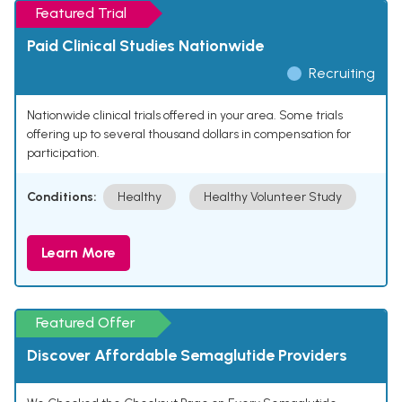
Featured Trial
Paid Clinical Studies Nationwide
Recruiting
Nationwide clinical trials offered in your area. Some trials
offering up to several thousand dollars in compensation for
participation.
Conditions:
Healthy
Healthy Volunteer Study
Learn More
Featured Offer
Discover Affordable Semaglutide Providers