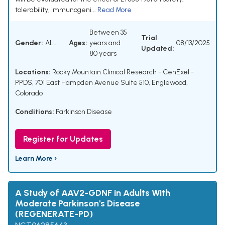
tolerability, immunogeni...
Read More
Between 35
Trial
Gender:
ALL
Ages:
years and
08/13/2025
Updated:
80 years
Locations:
Rocky Mountain Clinical Research - CenExel -
PPDS, 701 East Hampden Avenue Suite 510, Englewood,
Colorado
Conditions:
Parkinson Disease
Register for Updates
Learn More ›
A Study of AAV2-GDNF in Adults With
Moderate Parkinson's Disease
(REGENERATE-PD)