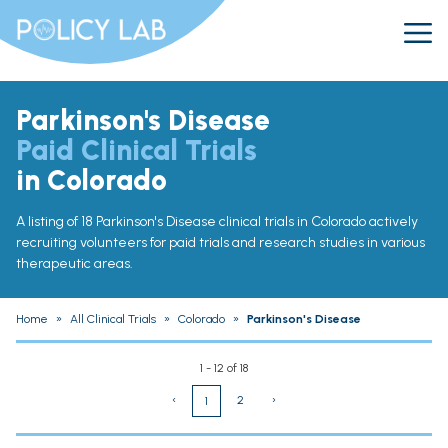
Parkinson's Disease
Paid Clinical Trials
in Colorado
A listing of 18 Parkinson's Disease clinical trials in Colorado actively
recruiting volunteers for paid trials and research studies in various
therapeutic areas.
Home
»
All Clinical Trials
»
Colorado
»
Parkinson's Disease
1 - 12 of 18
‹
2
›
1