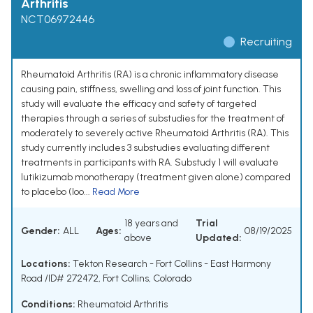
Arthritis
NCT06972446
Recruiting
Rheumatoid Arthritis (RA) is a chronic inflammatory disease
causing pain, stiffness, swelling and loss of joint function. This
study will evaluate the efficacy and safety of targeted
therapies through a series of substudies for the treatment of
moderately to severely active Rheumatoid Arthritis (RA). This
study currently includes 3 substudies evaluating different
treatments in participants with RA. Substudy 1 will evaluate
lutikizumab monotherapy (treatment given alone) compared
to placebo (loo...
Read More
18 years and
Trial
Gender:
ALL
Ages:
08/19/2025
above
Updated:
Locations:
Tekton Research - Fort Collins - East Harmony
Road /ID# 272472, Fort Collins, Colorado
Conditions:
Rheumatoid Arthritis