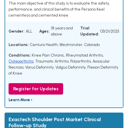
The main objective of this study is to evaluate the safety,
performance, and clinical benefits of the Persona Keel
cementless and cemented knee.
18 years and
Trial
Gender:
ALL
Ages:
03/21/2025
above
Updated:
Locations:
Centura Health, Westminster, Colorado
Conditions:
Knee Pain Chronic
,
Rheumatoid Arthritis
,
Osteoarthritis
,
Traumatic Arthritis
,
Polyarthritis
,
Avascular
Necrosis
,
Varus Deformity
,
Valgus Deformity
,
Flexion Deformity
of Knee
Register for Updates
Learn More ›
Exactech Shoulder Post Market Clinical
Follow-up Study