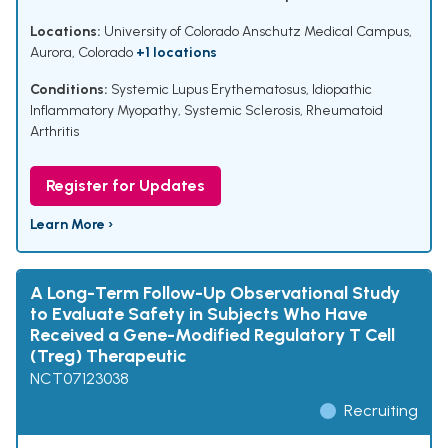
Locations:
University of Colorado Anschutz Medical Campus,
Aurora, Colorado
+1 locations
Conditions:
Systemic Lupus Erythematosus
,
Idiopathic
Inflammatory Myopathy
,
Systemic Sclerosis
,
Rheumatoid
Arthritis
Register for Updates
Learn More ›
A Long-Term Follow-Up Observational Study
to Evaluate Safety in Subjects Who Have
Received a Gene-Modified Regulatory T Cell
(Treg) Therapeutic
NCT07123038
Recruiting