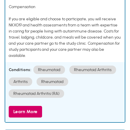
Compensation
If you are eligible and choose to participate, you will receive
NKX019 and health assessments from a team with expertise
in caring for people living with autoimmune disease. Costs for
travel, lodging, childcare, and meals will be covered when you
and your care partner go to the study clinic. Compensation for
study participants and your care partner may also be
available.
Conditions:
Rheumatoid
Rheumatoid Arthritis
Arthritis
Rheumatoid
Rheumatoid Arthritis (RA)
Learn More