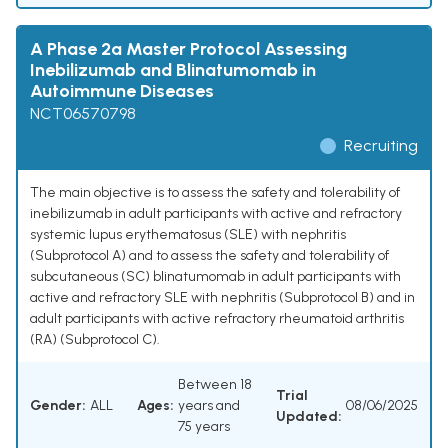
A Phase 2a Master Protocol Assessing
Inebilizumab and Blinatumomab in
Autoimmune Diseases
NCT06570798
Recruiting
The main objective is to assess the safety and tolerability of
inebilizumab in adult participants with active and refractory
systemic lupus erythematosus (SLE) with nephritis
(Subprotocol A) and to assess the safety and tolerability of
subcutaneous (SC) blinatumomab in adult participants with
active and refractory SLE with nephritis (Subprotocol B) and in
adult participants with active refractory rheumatoid arthritis
(RA) (Subprotocol C).
Between 18
Trial
Gender:
ALL
Ages:
years and
08/06/2025
Updated:
75 years