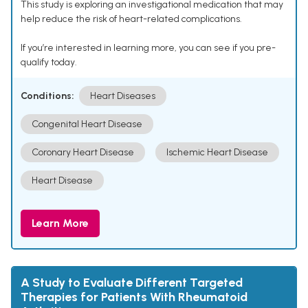
This study is exploring an investigational medication that may
help reduce the risk of heart-related complications.
If you’re interested in learning more, you can see if you pre-
qualify today.
Conditions:
Heart Diseases
Congenital Heart Disease
Coronary Heart Disease
Ischemic Heart Disease
Heart Disease
Learn More
A Study to Evaluate Different Targeted
Therapies for Patients With Rheumatoid