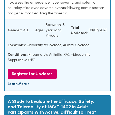
To assess the emergence, type, severity, and potential
causality of delayed adverse events following administration
of a gene-modified Treg therapeutic.
Between 18
Trial
Gender:
ALL
Ages:
years and
08/07/2025
Updated:
71 years
Locations:
University of Colorado, Aurora, Colorado
Conditions:
Rheumatoid Arthritis (RA)
,
Hidradenitis
Suppurativa (HS)
Register for Updates
Learn More ›
A Study to Evaluate the Efficacy, Safety,
and Tolerability of IMVT-1402 in Adult
Participants With Active, Difficult to Treat