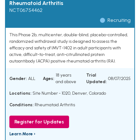
Rheumatoid Arthritis
NCT06754462
Recruiting
This Phase 2b, multicenter, double-blind, placebo-controlled,
randomized withdrawal study is designed to assess the
efficacy and safety of IMVT-1402 in adult participants with
active, difficult-to-treat, anti-citrullinated protein
autoantibody (ACPA) positive rheumatoid arthritis (RA).
18 years
Trial
Gender:
ALL
Ages:
08/07/2025
and above
Updated:
Locations:
Site Number - 1020, Denver, Colorado
Conditions:
Rheumatoid Arthritis
Register for Updates
Learn More ›