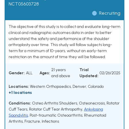
NCT05603728
Recruiting
The objective of this study is to collect and evaluate long-term
clinical and radiographic outcomes data in order to better
understand the safety and performance of the shoulder
arthroplasty over time. This study will follow subjects long-
term for a minimum of 10-years, without an early-term
restriction on the amount of time they will be followed.
21 years
Trial
Gender:
ALL
Ages:
02/26/2025
and above
Updated:
Locations:
Western Orthopaedics, Denver, Colorado
+1 locations
Conditions:
Osteo Arthritis Shoulders
,
Osteonecrosis
,
Rotator
Cuff Tears
,
Rotator Cuff Tear Arthropathy
,
Ankylosing
Spondylitis
,
Post-traumatic Osteoarthritis
,
Rheumatoid
Arthritis
,
Fracture
,
Infections