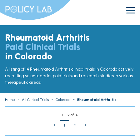
Rheumatoid Arthritis
Paid Clinical Trials
in Colorado
A listing of 14 Rheumatoid Arthritis clinical trials in Colorado actively
recruiting volunteers for paid trials and research studies in various
therapeutic areas.
Home
»
All Clinical Trials
»
Colorado
»
Rheumatoid Arthritis
1 - 12 of 14
‹
2
›
1