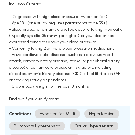
Inclusion Criteria:
- Diagnosed with high blood pressure (hypertension)
- Age 18+ (one study requires participants to be 55+)
- Blood pressure remains elevated despite taking medication
(typically systolic 135 mmHg or higher), or your doctor has
expressed concerns about your blood pressure
- Currently taking 2 or more blood pressure medications
- Have cardiovascular disease (such as a previous heart
attack, coronary artery disease, stroke, or peripheral artery
disease) or certain cardiovascular risk factors, including
diabetes, chronic kidney disease (CKD), atrial fibrillation (AF),
or smoking (study dependent)
- Stable body weight for the past 3 months
Find out if you qualify today.
Conditions:
Hypertension Multi
Hypertension
Pulmonary Hypertension
Ocular Hypertension