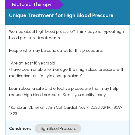
Featured Therapy
Unique Treatment for High Blood Pressure
Worried about high blood pressure? Think beyond typical high
blood pressure treatments.
People who may be candidates for this procedure:
• Are at least 18 years old
• Have been unable to manage their high blood pressure with
medications or lifestyle changes alone¹
Learn about a safe and effective procedure that may help
reduce high blood pressure. See if you qualify today.
¹ Kandzari DE, et al. J Am Coll Cardiol. Nov 7, 2023;82(19):1809-
1823.
Conditions:
High Blood Pressure