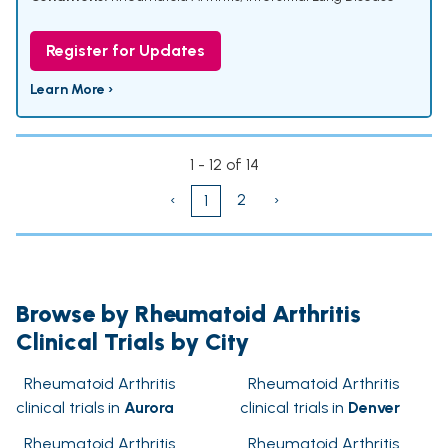
Register for Updates
Learn More ›
1 - 12 of 14
‹
2
›
1
Browse by Rheumatoid Arthritis
Clinical Trials by City
Rheumatoid Arthritis
Rheumatoid Arthritis
clinical trials in
Aurora
clinical trials in
Denver
Rheumatoid Arthritis
Rheumatoid Arthritis