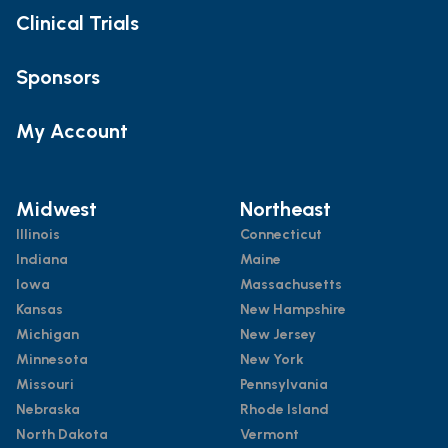
Clinical Trials
Sponsors
My Account
Midwest
Northeast
Illinois
Connecticut
Indiana
Maine
Iowa
Massachusetts
Kansas
New Hampshire
Michigan
New Jersey
Minnesota
New York
Missouri
Pennsylvania
Nebraska
Rhode Island
North Dakota
Vermont