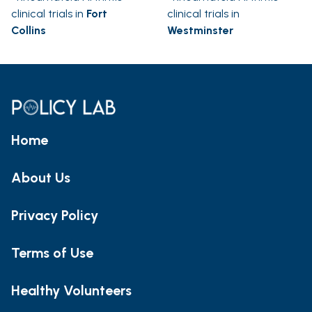
clinical trials in
Fort
clinical trials in
Collins
Westminster
Home
About Us
Privacy Policy
Terms of Use
Healthy Volunteers