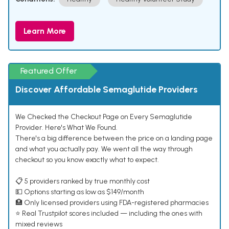
Learn More
Featured Offer
Discover Affordable Semaglutide Providers
We Checked the Checkout Page on Every Semaglutide
Provider. Here's What We Found.
There's a big difference between the price on a landing page
and what you actually pay. We went all the way through
checkout so you know exactly what to expect.
📋 5 providers ranked by true monthly cost
💵 Options starting as low as $149/month
🏥 Only licensed providers using FDA-registered pharmacies
⭐ Real Trustpilot scores included — including the ones with
mixed reviews