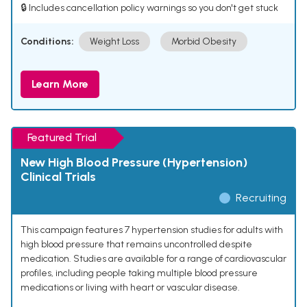
🔒 Includes cancellation policy warnings so you don't get stuck
Conditions:
Weight Loss
Morbid Obesity
Learn More
Featured Trial
New High Blood Pressure (Hypertension)
Clinical Trials
Recruiting
This campaign features 7 hypertension studies for adults with
high blood pressure that remains uncontrolled despite
medication. Studies are available for a range of cardiovascular
profiles, including people taking multiple blood pressure
medications or living with heart or vascular disease.