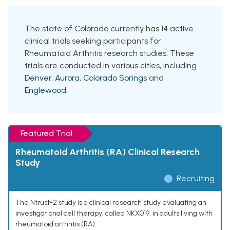
The state of Colorado currently has 14 active
clinical trials seeking participants for
Rheumatoid Arthritis research studies. These
trials are conducted in various cities, including
Denver
,
Aurora
,
Colorado Springs
and
Englewood
.
Featured Trial
Rheumatoid Arthritis (RA) Clinical Research
Study
Recruiting
The Ntrust-2 study is a clinical research study evaluating an
investigational cell therapy, called NKX019, in adults living with
rheumatoid arthritis (RA).