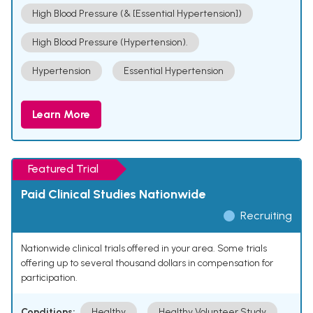
High Blood Pressure (& [Essential Hypertension])
High Blood Pressure (Hypertension).
Hypertension
Essential Hypertension
Learn More
Featured Trial
Paid Clinical Studies Nationwide
Recruiting
Nationwide clinical trials offered in your area. Some trials
offering up to several thousand dollars in compensation for
participation.
Conditions:
Healthy
Healthy Volunteer Study