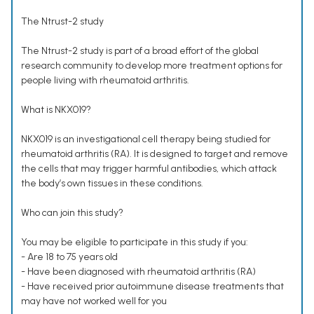
The Ntrust-2 study
The Ntrust-2 study is part of a broad effort of the global
research community to develop more treatment options for
people living with rheumatoid arthritis.
What is NKX019?
NKX019 is an investigational cell therapy being studied for
rheumatoid arthritis (RA). It is designed to target and remove
the cells that may trigger harmful antibodies, which attack
the body’s own tissues in these conditions.
Who can join this study?
You may be eligible to participate in this study if you:
- Are 18 to 75 years old
- Have been diagnosed with rheumatoid arthritis (RA)
- Have received prior autoimmune disease treatments that
may have not worked well for you