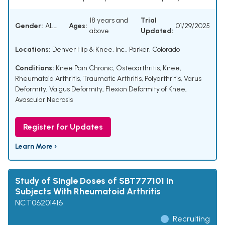
18 years and
Trial
Gender:
ALL
Ages:
01/29/2025
above
Updated:
Locations:
Denver Hip & Knee, Inc., Parker, Colorado
Conditions:
Knee Pain Chronic
,
Osteoarthritis, Knee
,
Rheumatoid Arthritis
,
Traumatic Arthritis
,
Polyarthritis
,
Varus
Deformity
,
Valgus Deformity
,
Flexion Deformity of Knee
,
Avascular Necrosis
Register for Updates
Learn More ›
Study of Single Doses of SBT777101 in
Subjects With Rheumatoid Arthritis
NCT06201416
Recruiting