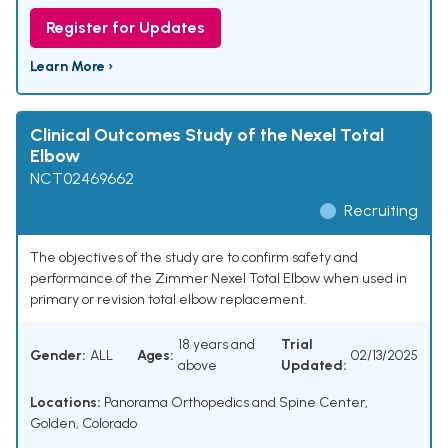
Register for Updates
Learn More ›
Clinical Outcomes Study of the Nexel Total
Elbow
NCT02469662
Recruiting
The objectives of the study are to confirm safety and
performance of the Zimmer Nexel Total Elbow when used in
primary or revision total elbow replacement.
18 years and
Trial
Gender:
ALL
Ages:
02/13/2025
above
Updated:
Locations:
Panorama Orthopedics and Spine Center,
Golden, Colorado