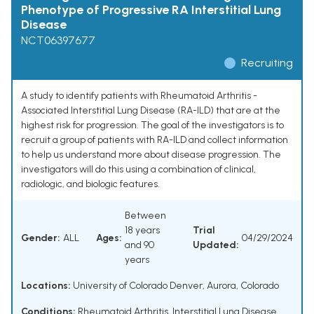
Phenotype of Progressive RA Interstitial Lung
Disease
NCT06397677
Recruiting
A study to identify patients with Rheumatoid Arthritis -
Associated Interstitial Lung Disease (RA-ILD) that are at the
highest risk for progression. The goal of the investigators is to
recruit a group of patients with RA-ILD and collect information
to help us understand more about disease progression. The
investigators will do this using a combination of clinical,
radiologic, and biologic features.
Between
18 years
Trial
Gender:
ALL
Ages:
04/29/2024
and 90
Updated:
years
Locations:
University of Colorado Denver, Aurora, Colorado
Conditions:
Rheumatoid Arthritis
,
Interstitial Lung Disease