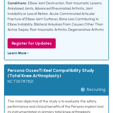
Conditions:
Elbow Joint Destruction
,
Post-traumatic Lesions
,
Ankylosed Joints
,
Advanced Rheumatoid Arthritis
,
Joint
Instability or Loss of Motion
,
Acute Comminuted Articular
Fracture of Elbow Joint Surfaces
,
Bone Loss Contributing to
Elbow Instability
,
Bilateral Ankylosis From Causes Other Than
Active Sepsis
,
Post-traumatic Arthritis
,
Degenerative Arthritis
Register for Updates
Learn More ›
Persona OsseoTi Keel Compatibility Study
(Total Knee Arthroplasty)
NCT05787821
Recruiting
The main objective of the study is to evaluate the safety,
performance and clinical benefits of the Persona implant and
its instrumentation in primary total knee arthroplasty