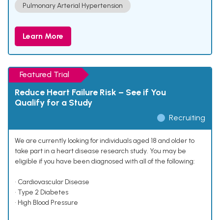
Pulmonary Arterial Hypertension
Learn More
Featured Trial
Reduce Heart Failure Risk – See if You
Qualify for a Study
Recruiting
We are currently looking for individuals aged 18 and older to
take part in a heart disease research study. You may be
eligible if you have been diagnosed with all of the following:
• Cardiovascular Disease
• Type 2 Diabetes
• High Blood Pressure