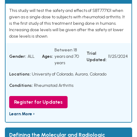
This study will test the safety and effects of SBT777101 when
given as a single dose to subjects with rheumatoid arthritis. It
is the first study of this treatment being done in humans.
Increasing dose levels will be given after the safety at lower
dose levels is shown.
Between 18
Trial
Gender:
ALL
Ages:
years and 70
11/25/2024
Updated:
years
Locations:
University of Colorado, Aurora, Colorado
Conditions:
Rheumatoid Arthritis
Register for Updates
Learn More ›
Defining the Molecular and Radiologic