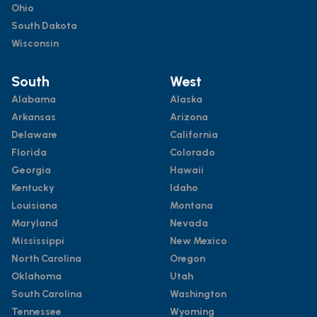
Ohio
South Dakota
Wisconsin
South
West
Alabama
Alaska
Arkansas
Arizona
Delaware
California
Florida
Colorado
Georgia
Hawaii
Kentucky
Idaho
Louisiana
Montana
Maryland
Nevada
Mississippi
New Mexico
North Carolina
Oregon
Oklahoma
Utah
South Carolina
Washington
Tennessee
Wyoming