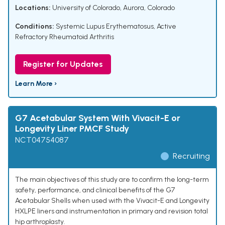
Locations:
University of Colorado, Aurora, Colorado
Conditions:
Systemic Lupus Erythematosus
,
Active
Refractory Rheumatoid Arthritis
Register for Updates
Learn More ›
G7 Acetabular System With Vivacit-E or
Longevity Liner PMCF Study
NCT04754087
Recruiting
The main objectives of this study are to confirm the long-term
safety, performance, and clinical benefits of the G7
Acetabular Shells when used with the Vivacit-E and Longevity
HXLPE liners and instrumentation in primary and revision total
hip arthroplasty.