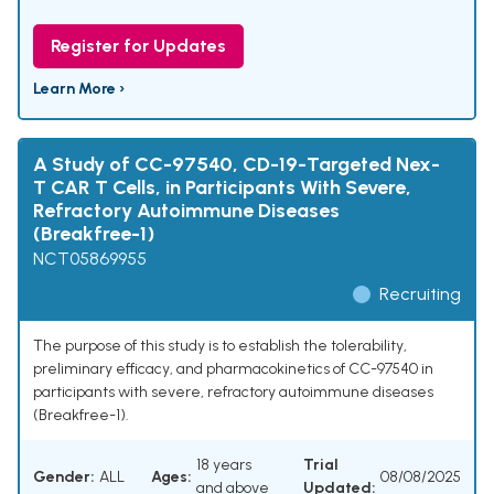
Register for Updates
Learn More ›
A Study of CC-97540, CD-19-Targeted Nex-
T CAR T Cells, in Participants With Severe,
Refractory Autoimmune Diseases
(Breakfree-1)
NCT05869955
Recruiting
The purpose of this study is to establish the tolerability,
preliminary efficacy, and pharmacokinetics of CC-97540 in
participants with severe, refractory autoimmune diseases
(Breakfree-1).
18 years
Trial
Gender:
ALL
Ages:
08/08/2025
and above
Updated: