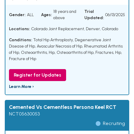
18 years and
Trial
Gender:
ALL
Ages:
06/13/2025
above
Updated:
Locations:
Colorado Joint Replacement, Denver, Colorado
Conditions:
Total Hip Arthroplasty
,
Degenerative Joint
Disease of Hip
,
Avascular Necrosis of Hip
,
Rheumatoid Arthritis
of Hip
,
Osteoarthritis, Hip
,
Osteoarthritis of Hip
,
Fractures, Hip
,
Fracture of Hip
Register for Updates
Learn More ›
Cemented Vs Cementless Persona Keel RCT
NCT05630053
Recruiting