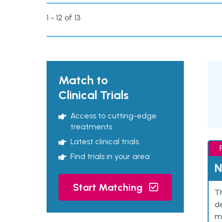
1 - 12 of 13
Match to
Clinical Trials
Access to cutting-edge
treatments
Latest clinical trials
Find trials in your area
N
Start Matching
Th
de
mu