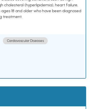
h cholesterol (hyperlipidemia), heart failure,
lts ages 18 and older who have been diagnosed
ng treatment.
Cardiovascular Diseases