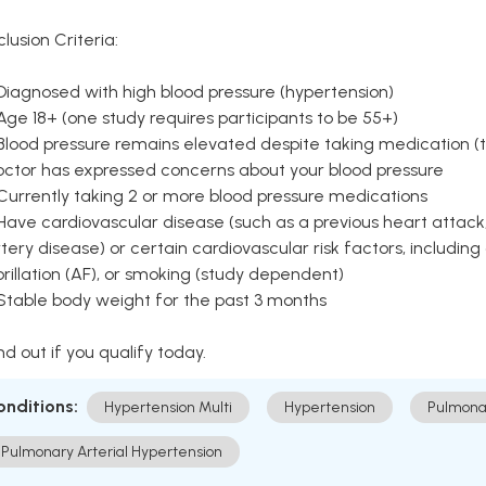
clusion Criteria:
Diagnosed with high blood pressure (hypertension)
Age 18+ (one study requires participants to be 55+)
Blood pressure remains elevated despite taking medication (ty
octor has expressed concerns about your blood pressure
Currently taking 2 or more blood pressure medications
Have cardiovascular disease (such as a previous heart attack,
tery disease) or certain cardiovascular risk factors, including
brillation (AF), or smoking (study dependent)
 Stable body weight for the past 3 months
nd out if you qualify today.
onditions:
Hypertension Multi
Hypertension
Pulmona
Pulmonary Arterial Hypertension