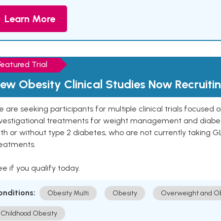
Learn More
Featured Trial
ew Obesity Clinical Studies Now Recruiti
 are seeking participants for multiple clinical trials focused
vestigational treatments for weight management and diabetes.
th or without type 2 diabetes, who are not currently taking G
reatments.
e if you qualify today.
onditions:
Obesity Multi
Obesity
Overweight and Ob
Childhood Obesity