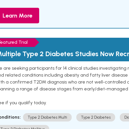
Learn More
Featured Trial
ultiple Type 2 Diabetes Studies Now Recr
 are seeking participants for 14 clinical studies investigati
d related conditions including obesity and fatty liver diseas
ith a confirmed T2DM diagnosis who are not well-controlled
panning a range of disease stages from early/diet-managed 
e if you qualify today.
onditions:
Type 2 Diabetes Multi
Type 2 Diabetes
Di