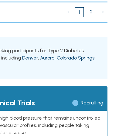
‹
2
›
1
seeking participants for Type 2 Diabetes
, including
Denver
,
Aurora
,
Colorado Springs
ical Trials
Recruiting
high blood pressure that remains uncontrolled
ascular profiles, including people taking
ular disease.