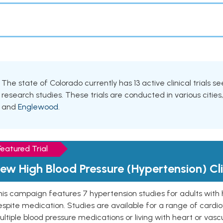
The state of Colorado currently has 13 active clinical trials 
research studies. These trials are conducted in various cities
and
Englewood
.
Featured Trial
ew High Blood Pressure (Hypertension) Clin
is campaign features 7 hypertension studies for adults with 
spite medication. Studies are available for a range of cardiov
ltiple blood pressure medications or living with heart or vasc