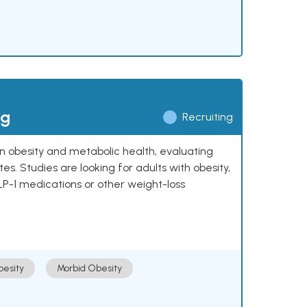
ng
Recruiting
 on obesity and metabolic health, evaluating
 Studies are looking for adults with obesity,
LP-1 medications or other weight-loss
esity
Morbid Obesity