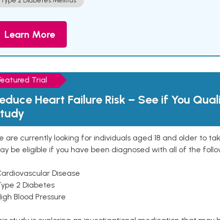
Type 2 Diabetes Mellitus
Learn More
Featured Trial
educe Heart Failure Risk – See if You Qual
tudy
 are currently looking for individuals aged 18 and older to ta
y be eligible if you have been diagnosed with all of the follo
Cardiovascular Disease
Type 2 Diabetes
High Blood Pressure