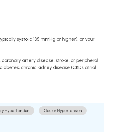
pically systolic 135 mmHg or higher), or your
 coronary artery disease, stroke, or peripheral
 diabetes, chronic kidney disease (CKD), atrial
ry Hypertension
Ocular Hypertension