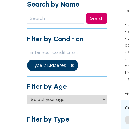
Search by Name
In
Search
- 
- 
Filter by Condition
- 
d
- 
- 
Type 2 Diabetes
ar
fi
-
Filter by Age
Fi
C
Filter by Type