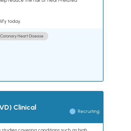
help reduce the risk of heart-related
lify today.
Coronary Heart Disease
VD) Clinical
Recruiting
 studies covering conditions such as high