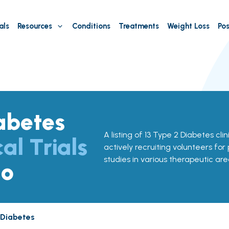
als
Resources
Conditions
Treatments
Weight Loss
Pos
abetes
A listing of 13 Type 2 Diabetes clin
cal Trials
actively recruiting volunteers for
studies in various therapeutic are
do
 Diabetes