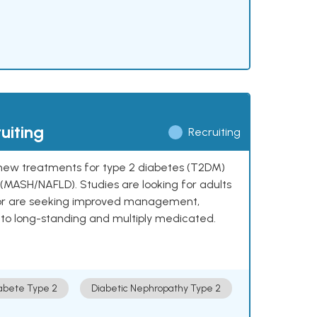
uiting
Recruiting
ng new treatments for type 2 diabetes (T2DM)
e (MASH/NAFLD). Studies are looking for adults
 or are seeking improved management,
to long-standing and multiply medicated.
abete Type 2
Diabetic Nephropathy Type 2