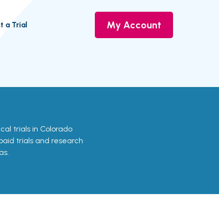
My Account
t a Trial
ical trials in Colorado
 paid trials and research
as.