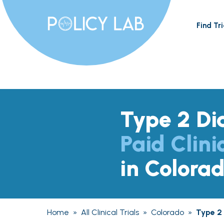
Find Tri
Type 2 Di
Paid Clini
in Colora
Home
»
All Clinical Trials
»
Colorado
»
Type 2