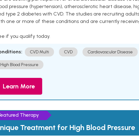
ood pressure (hypertension), atherosclerotic heart disease, hig
nd type 2 diabetes with CVD. The studies are recruiting adu
th one or more of these conditions and are currently receivi
e if you qualify today.
onditions:
CVD Multi
CVD
Cardiovascular Disease
High Blood Pressure
Learn More
Featured Therapy
nique Treatment for High Blood Pressure