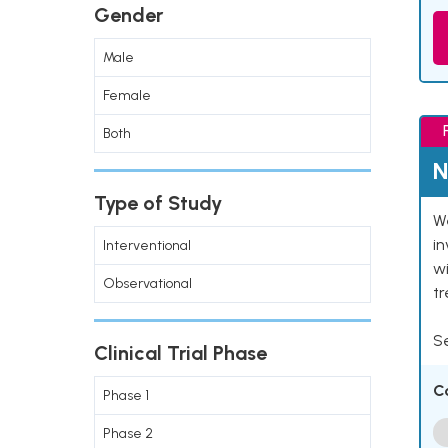
Gender
Male
Female
Both
N
Type of Study
We
in
Interventional
wi
Observational
t
Se
Clinical Trial Phase
C
Phase 1
Phase 2