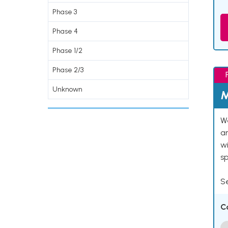
Phase 3
Phase 4
Phase 1/2
Phase 2/3
Unknown
M
We
an
w
s
Se
C