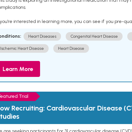
is study is exploring an investigational medication that may 
mplications.
 you’re interested in learning more, you can see if you pre-qua
onditions:
Heart Diseases
Congenital Heart Disease
Ischemic Heart Disease
Heart Disease
Learn More
Featured Trial
ow Recruiting: Cardiovascular Disease (C
tudies
 are seeking participants for 31 cardiovascular disease (CVD)