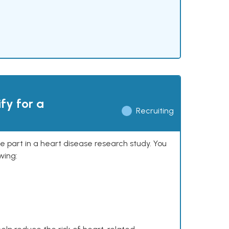
ify for a
Recruiting
ke part in a heart disease research study. You
wing: