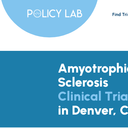
Find Tri
Amyotrophic
Sclerosis
Clinical Tria
in Denver, 