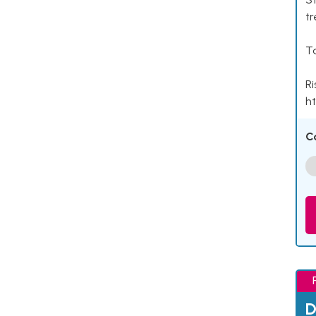
tr
Ta
Ri
ht
C
D