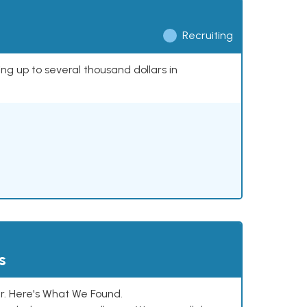
Recruiting
ing up to several thousand dollars in
s
. Here's What We Found.