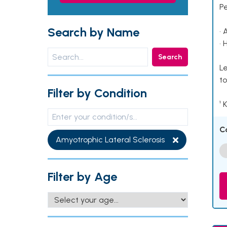
P
Search by Name
• 
• 
Search
Le
to
Filter by Condition
¹ 
C
Amyotrophic Lateral Sclerosis
Filter by Age