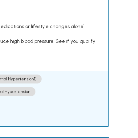
dications or lifestyle changes alone¹
ce high blood pressure. See if you qualify
.
ntial Hypertension])
ial Hypertension