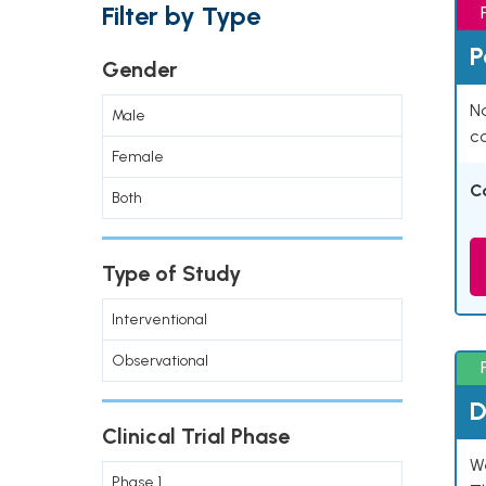
Filter by Type
P
Gender
Na
Male
co
Female
C
Both
Type of Study
Interventional
Observational
D
Clinical Trial Phase
W
Phase 1