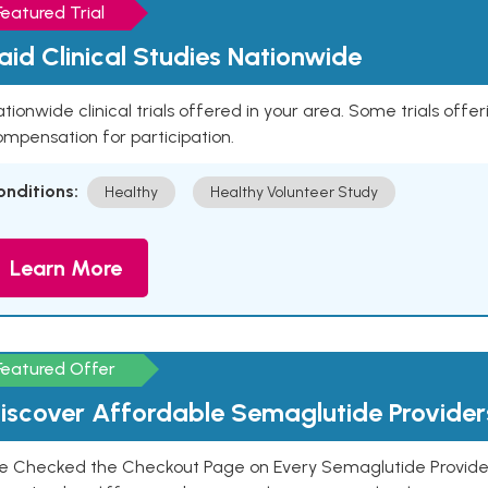
Featured Trial
aid Clinical Studies Nationwide
tionwide clinical trials offered in your area. Some trials offer
mpensation for participation.
onditions:
Healthy
Healthy Volunteer Study
Learn More
Featured Offer
iscover Affordable Semaglutide Provider
e Checked the Checkout Page on Every Semaglutide Provider