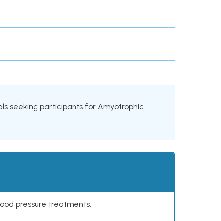
rials seeking participants for Amyotrophic
lood pressure treatments.