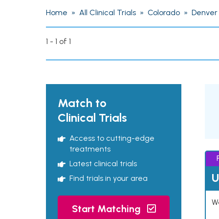
Home
»
All Clinical Trials
»
Colorado
»
Denver
1 - 1 of 1
Match to
Clinical Trials
Access to cutting-edge
treatments
Latest clinical trials
U
Find trials in your area
Wo
Start Matching