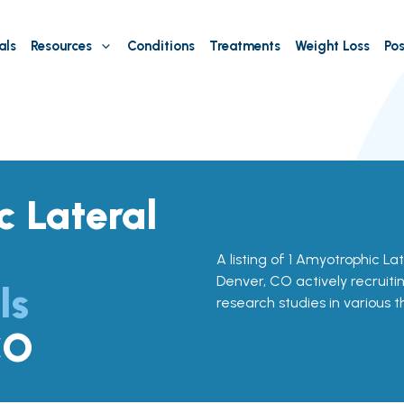
als
Resources
Conditions
Treatments
Weight Loss
Pos
 Lateral
A listing of 1 Amyotrophic Late
Denver, CO actively recruitin
ls
research studies in various 
CO