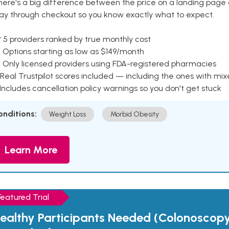
here's a big difference between the price on a landing page 
ay through checkout so you know exactly what to expect.
 5 providers ranked by true monthly cost
 Options starting as low as $149/month
 Only licensed providers using FDA-registered pharmacies
Real Trustpilot scores included — including the ones with mi
 Includes cancellation policy warnings so you don't get stuck
onditions:
Weight Loss
Morbid Obesity
Learn More
Featured Trial
ealthy Participants Needed (Colonoscop