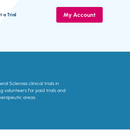
My Account
t a Trial
ral Sclerosis clinical trials in
g volunteers for paid trials and
therapeutic areas.