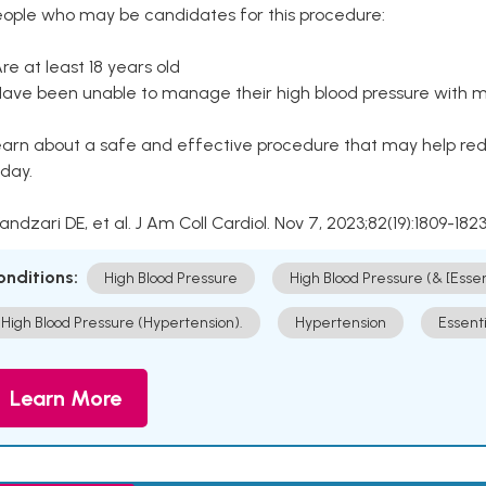
eople who may be candidates for this procedure:
Are at least 18 years old
Have been unable to manage their high blood pressure with me
arn about a safe and effective procedure that may help redu
day.
Kandzari DE, et al. J Am Coll Cardiol. Nov 7, 2023;82(19):1809-1823
onditions:
High Blood Pressure
High Blood Pressure (& [Esse
High Blood Pressure (Hypertension).
Hypertension
Essent
Learn More