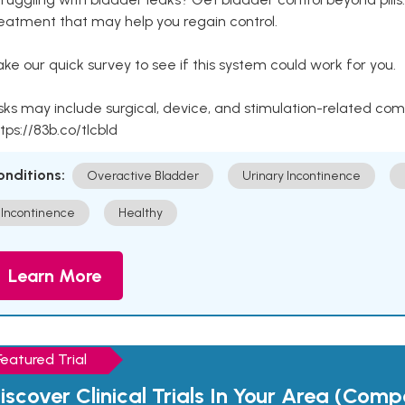
eatment that may help you regain control.
ke our quick survey to see if this system could work for you.
sks may include surgical, device, and stimulation-related com
tps://83b.co/tlcbld
onditions:
Overactive Bladder
Urinary Incontinence
Incontinence
Healthy
Learn More
Featured Trial
iscover Clinical Trials In Your Area (Com