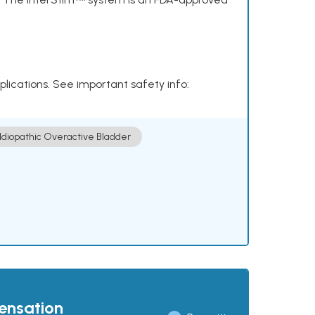
plications. See important safety info:
Idiopathic Overactive Bladder
pensation