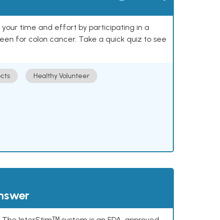
our time and effort by participating in a
reen for colon cancer. Take a quick quiz to see
cts
Healthy Volunteer
answer
s. The InterStimᵀᴹ system is an FDA-approved