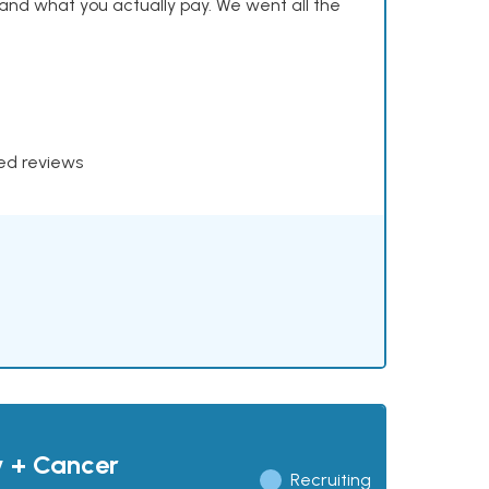
and what you actually pay. We went all the
xed reviews
y + Cancer
Recruiting