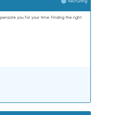
Recruiting
mpensate you for your time. Finding the right