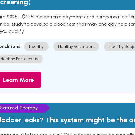
creening)
rn $325 - $475 in electronic payment card compensation for y
inical study to develop a blood test that may one day help sc
 you qualify.
onditions:
Healthy
Healthy Volunteers
Healthy Subje
Healthy Participants
Learn More
Featured Therapy
ladder leaks? This system might be the 
ruggling with bladder leaks? Get bladder control beyond pill