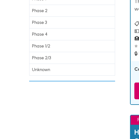
T
w
Phase 2
Phase 3
📋
💵
Phase 4

⭐ 
Phase 1/2
🔒
Phase 2/3
C
Unknown
H