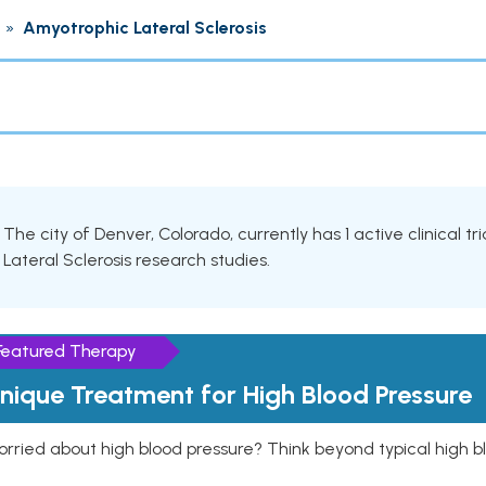
»
Amyotrophic Lateral Sclerosis
The city of Denver, Colorado, currently has 1 active clinical t
Lateral Sclerosis research studies.
Featured Therapy
nique Treatment for High Blood Pressure
rried about high blood pressure? Think beyond typical high b