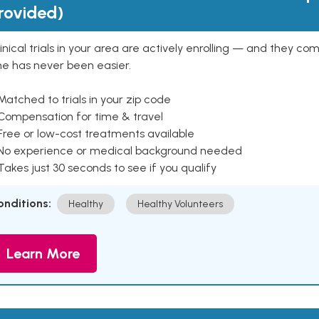
rovided)
inical trials in your area are actively enrolling — and they co
ne has never been easier.
Matched to trials in your zip code
 Compensation for time & travel
Free or low-cost treatments available
 No experience or medical background needed
Takes just 30 seconds to see if you qualify
onditions:
Healthy
Healthy Volunteers
Learn More