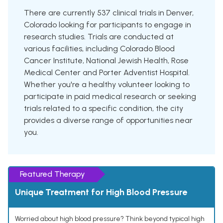
There are currently 537 clinical trials in Denver,
Colorado looking for participants to engage in
research studies. Trials are conducted at
various facilities, including Colorado Blood
Cancer Institute, National Jewish Health, Rose
Medical Center and Porter Adventist Hospital.
Whether you're a healthy volunteer looking to
participate in paid medical research or seeking
trials related to a specific condition, the city
provides a diverse range of opportunities near
you.
Featured Therapy
Unique Treatment for High Blood Pressure
Worried about high blood pressure? Think beyond typical high