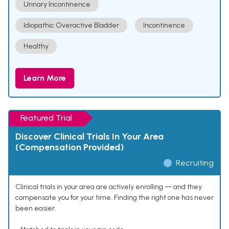
Urinary Incontinence
Idiopathic Overactive Bladder
Incontinence
Healthy
Learn More
Featured Trial
Discover Clinical Trials In Your Area
(Compensation Provided)
Recruiting
Clinical trials in your area are actively enrolling — and they
compensate you for your time. Finding the right one has never
been easier.