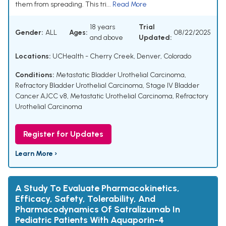
them from spreading. This tri...
Read More
18 years
Trial
Gender:
ALL
Ages:
08/22/2025
and above
Updated:
Locations:
UCHealth - Cherry Creek, Denver, Colorado
Conditions:
Metastatic Bladder Urothelial Carcinoma
,
Refractory Bladder Urothelial Carcinoma
,
Stage IV Bladder
Cancer AJCC v8
,
Metastatic Urothelial Carcinoma
,
Refractory
Urothelial Carcinoma
Register for Updates
Learn More ›
A Study To Evaluate Pharmacokinetics,
Efficacy, Safety, Tolerability, And
Pharmacodynamics Of Satralizumab In
Pediatric Patients With Aquaporin-4