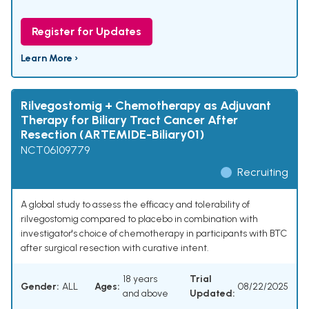
Register for Updates
Learn More ›
Rilvegostomig + Chemotherapy as Adjuvant
Therapy for Biliary Tract Cancer After
Resection (ARTEMIDE-Biliary01)
NCT06109779
Recruiting
A global study to assess the efficacy and tolerability of
rilvegostomig compared to placebo in combination with
investigator's choice of chemotherapy in participants with BTC
after surgical resection with curative intent.
18 years
Trial
Gender:
ALL
Ages:
08/22/2025
and above
Updated: