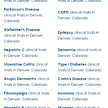
trials in Denver, Colorado
trials in Denver, Colorado
Parkinson's Disease
COPD
clinical trials in
clinical trials in Denver,
Denver, Colorado
Colorado
Alzheimer's Disease
Epilepsy
clinical trials in
clinical trials in Denver,
Denver, Colorado
Colorado
Hepatitis C
clinical trials
Dementia
clinical trials in
in Denver, Colorado
Denver, Colorado
Ulcerative Colitis
clinical
Type 1 Diabetes
clinical
trials in Denver, Colorado
trials in Denver, Colorado
Atopic Dermatitis
clinical
Crohn's Disease
clinical
trials in Denver, Colorado
trials in Denver, Colorado
Fibromyalgia
clinical trials
Insomnia
clinical trials in
in Denver, Colorado
Denver, Colorado
Hepatitis B
clinical trials in
Migraine
clinical trials in