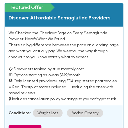
Featured Offer
Discover Affordable Semaglutide Providers
We Checked the Checkout Page on Every Semaglutide
Provider. Here's What We Found.
There's a big difference between the price on a landing page
and what you actually pay. We went all the way through
checkout so you know exactly what to expect.
📋 5 providers ranked by true monthly cost
💵 Options starting as low as $149/month
🏥 Only licensed providers using FDA-registered pharmacies
⭐ Real Trustpilot scores included — including the ones with
mixed reviews
🔒 Includes cancellation policy warnings so you don't get stuck
Conditions:
Weight Loss
Morbid Obesity