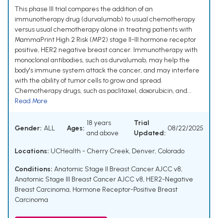
This phase III trial compares the addition of an
immunotherapy drug (durvalumab) to usual chemotherapy
versus usual chemotherapy alone in treating patients with
MammaPrint High 2 Risk (MP2) stage II-III hormone receptor
positive, HER2 negative breast cancer. Immunotherapy with
monoclonal antibodies, such as durvalumab, may help the
body's immune system attack the cancer, and may interfere
with the ability of tumor cells to grow and spread.
Chemotherapy drugs, such as paclitaxel, doxorubicin, and...
Read More
18 years
Trial
Gender:
ALL
Ages:
08/22/2025
and above
Updated:
Locations:
UCHealth - Cherry Creek, Denver, Colorado
Conditions:
Anatomic Stage II Breast Cancer AJCC v8
,
Anatomic Stage III Breast Cancer AJCC v8
,
HER2-Negative
Breast Carcinoma
,
Hormone Receptor-Positive Breast
Carcinoma