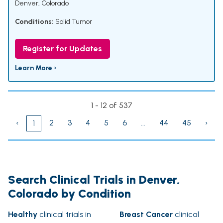
Denver, Colorado
Conditions:
Solid Tumor
Register for Updates
Learn More ›
1 - 12 of 537
‹
2
3
4
5
6
...
44
45
›
1
Search Clinical Trials in Denver,
Colorado by Condition
Healthy
clinical trials in
Breast Cancer
clinical