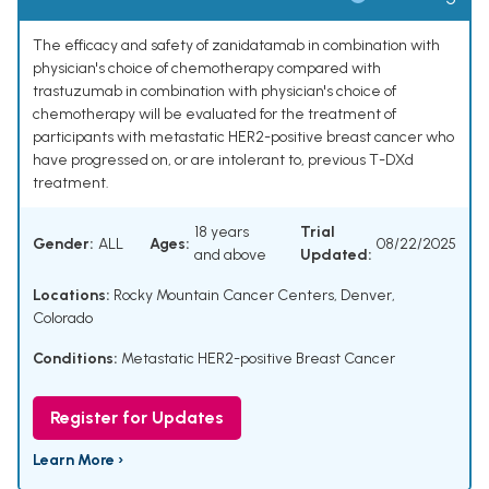
The efficacy and safety of zanidatamab in combination with
physician's choice of chemotherapy compared with
trastuzumab in combination with physician's choice of
chemotherapy will be evaluated for the treatment of
participants with metastatic HER2-positive breast cancer who
have progressed on, or are intolerant to, previous T-DXd
treatment.
18 years
Trial
Gender:
ALL
Ages:
08/22/2025
and above
Updated:
Locations:
Rocky Mountain Cancer Centers, Denver,
Colorado
Conditions:
Metastatic HER2-positive Breast Cancer
Register for Updates
Learn More ›