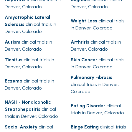
Denver, Colorado
Denver, Colorado
Amyotrophic Lateral
Weight Loss
clinical trials
Sclerosis
clinical trials in
in Denver, Colorado
Denver, Colorado
Autism
clinical trials in
Arthritis
clinical trials in
Denver, Colorado
Denver, Colorado
Tinnitus
clinical trials in
Skin Cancer
clinical trials
Denver, Colorado
in Denver, Colorado
Pulmonary Fibrosis
Eczema
clinical trials in
clinical trials in Denver,
Denver, Colorado
Colorado
NASH - Nonalcoholic
Eating Disorder
clinical
Steatohepatitis
clinical
trials in Denver, Colorado
trials in Denver, Colorado
Social Anxiety
clinical
Binge Eating
clinical trials