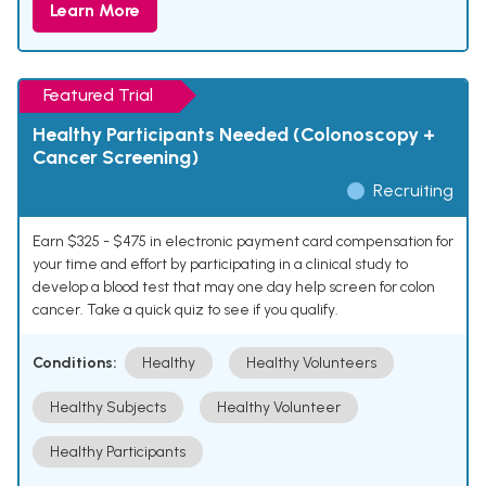
Learn More
Featured Trial
Healthy Participants Needed (Colonoscopy +
Cancer Screening)
Recruiting
Earn $325 - $475 in electronic payment card compensation for
your time and effort by participating in a clinical study to
develop a blood test that may one day help screen for colon
cancer. Take a quick quiz to see if you qualify.
Conditions:
Healthy
Healthy Volunteers
Healthy Subjects
Healthy Volunteer
Healthy Participants