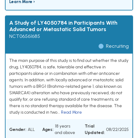
Learn More ›
A Study of LY4050784 in Participants With
Advanced or Metastatic Solid Tumors
NCT06561685
Recruiting
The main purpose of this study is to find out whether the study
drug, LY4050784, is safe, tolerable and effective in
participants alone or in combination with other anticancer
agents. In addition, with locally advanced or metastatic solid
tumors with a BRG1 (Brahma-related gene 1, also known as
SMARCA4) alteration who have previously received, do not
qualify for, or are refusing standard of care treatments, or
there is no standard therapy available for the disease. The
study is conducted in two...
Read More
18 years
Trial
Gender:
ALL
Ages:
08/22/2025
and above
Updated: