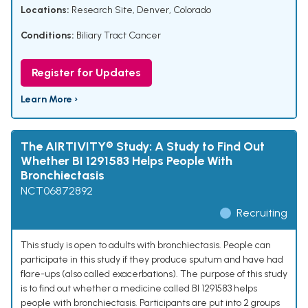
Locations:
Research Site, Denver, Colorado
Conditions:
Biliary Tract Cancer
Register for Updates
Learn More ›
The AIRTIVITY® Study: A Study to Find Out
Whether BI 1291583 Helps People With
Bronchiectasis
NCT06872892
Recruiting
This study is open to adults with bronchiectasis. People can
participate in this study if they produce sputum and have had
flare-ups (also called exacerbations). The purpose of this study
is to find out whether a medicine called BI 1291583 helps
people with bronchiectasis. Participants are put into 2 groups