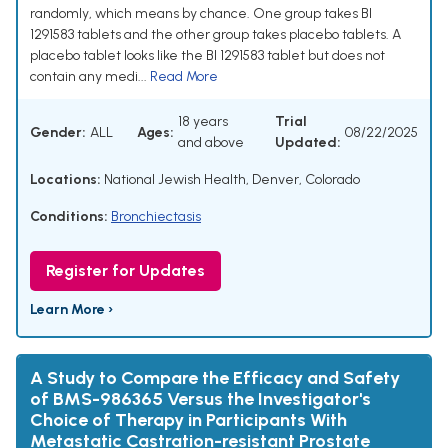
randomly, which means by chance. One group takes BI
1291583 tablets and the other group takes placebo tablets. A
placebo tablet looks like the BI 1291583 tablet but does not
contain any medi...
Read More
18 years
Trial
Gender:
ALL
Ages:
08/22/2025
and above
Updated:
Locations:
National Jewish Health, Denver, Colorado
Conditions:
Bronchiectasis
Register for Updates
Learn More ›
A Study to Compare the Efficacy and Safety
of BMS-986365 Versus the Investigator's
Choice of Therapy in Participants With
Metastatic Castration-resistant Prostate