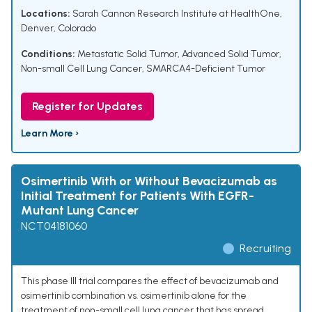
Locations:
Sarah Cannon Research Institute at HealthOne,
Denver, Colorado
Conditions:
Metastatic Solid Tumor
,
Advanced Solid Tumor
,
Non-small Cell Lung Cancer
,
SMARCA4-Deficient Tumor
Register for Updates
Learn More ›
Osimertinib With or Without Bevacizumab as
Initial Treatment for Patients With EGFR-
Mutant Lung Cancer
NCT04181060
Recruiting
This phase III trial compares the effect of bevacizumab and
osimertinib combination vs. osimertinib alone for the
treatment of non-small cell lung cancer that has spread