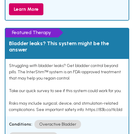
Learn More
Featured Therapy
Bladder leaks? This system might be the
answer
Struggling with bladder leaks? Get bladder control beyond
pills. The InterStimᵀᴹ system is an FDA-approved treatment
that may help you regain control.
Take our quick survey to see if this system could work for you.
Risks may include surgical, device, and stimulation-related
complications. See important safety info: https://83b.co/tlcbld
Conditions:
Overactive Bladder