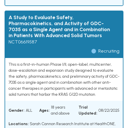
A Study to Evaluate Safety,
Pharmacokinetics, and Activity of GDC-
7035 as a Single Agent and in Combination
in Patients With Advanced Solid Tumors
NCT06619587
Recruiting
This is a first-in-human Phase I/II, open-label, multicenter,
dose-escalation and expansion study designed to evaluate
the safety, pharmacokinetics, and preliminary activity of GDC-
7035 as a single agent and in combination with other anti-
cancer therapies in participants with advanced or metastatic
solid tumors that harbor the KRAS G12D mutation.
18 years
Trial
Gender:
ALL
Ages:
08/22/2025
and above
Updated:
Locations:
Sarah Cannon Research Institute at HealthONE,