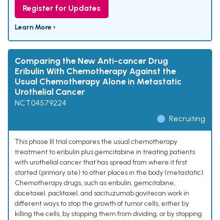
Register for Updates
Learn More ›
Comparing the New Anti-cancer Drug
Eribulin With Chemotherapy Against the
Usual Chemotherapy Alone in Metastatic
Urothelial Cancer
NCT04579224
Recruiting
This phase III trial compares the usual chemotherapy
treatment to eribulin plus gemcitabine in treating patients
with urothelial cancer that has spread from where it first
started (primary site) to other places in the body (metastatic).
Chemotherapy drugs, such as eribulin, gemcitabine,
docetaxel, paclitaxel, and sacituzumab govitecan work in
different ways to stop the growth of tumor cells, either by
killing the cells, by stopping them from dividing, or by stopping