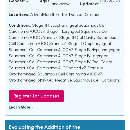
Gender:
ALL
Ages:
08/22/2025
and above
Updated:
Locations:
AdventHealth Porter, Denver, Colorado
Conditions:
Stage III Hypopharyngeal Squamous Cell
Carcinoma AJCC v7
,
Stage III Laryngeal Squamous Cell
Carcinoma AJCC v6 and v7
,
Stage III Oral Cavity Squamous
Cell Carcinoma AJCC v6 and v7
,
Stage III Oropharyngeal
Squamous Cell Carcinoma AJCC v7
,
Stage IV Hypopharyngeal
Squamous Cell Carcinoma AJCC v7
,
Stage IV Laryngeal
Squamous Cell Carcinoma AJCC v7
,
Stage IV Oral Cavity
Squamous Cell Carcinoma AJCC v6 and v7
,
Stage IV
Oropharyngeal Squamous Cell Carcinoma AJCC v7
,
Oropharyngeal p16INK4a-Negative Squamous Cell Carcinoma
Register for Updates
Learn More ›
Evaluating the Addition of the