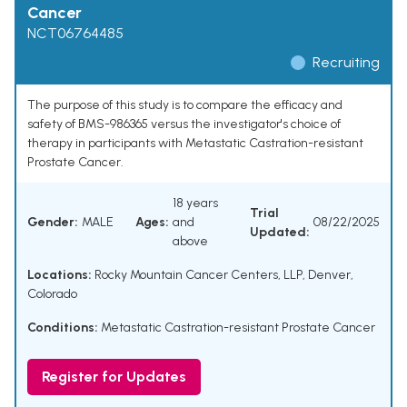
Cancer
NCT06764485
Recruiting
The purpose of this study is to compare the efficacy and
safety of BMS-986365 versus the investigator's choice of
therapy in participants with Metastatic Castration-resistant
Prostate Cancer.
18 years
Trial
Gender:
MALE
Ages:
and
08/22/2025
Updated:
above
Locations:
Rocky Mountain Cancer Centers, LLP, Denver,
Colorado
Conditions:
Metastatic Castration-resistant Prostate Cancer
Register for Updates