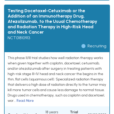
Testing Docetaxel-Cetuximab or the
Addition of an Immunotherapy Drug,
Atezolizumab, to the Usual Chemotherapy
and Radiation Therapy in High-Risk Head
and Neck Cancer
NCT01810913
Recruiting
This phase II/III trial studies how well radiation therapy works
when given together with cisplatin, docetaxel, cetuximab,
and/or atezolizumab after surgery in treating patients with
high-risk stage III-IV head and neck cancer the begins in the
thin, flat cells (squamous cell). Specialized radiation therapy
that delivers a high dose of radiation directly to the tumor may
kill more tumor cells and cause less damage to normal tissue.
Drugs used in chemotherapy, such as cisplatin and docetaxel,
wor...
Read More
18 years
Trial