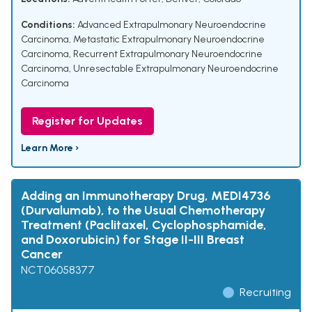
Conditions:
Advanced Extrapulmonary Neuroendocrine
Carcinoma
,
Metastatic Extrapulmonary Neuroendocrine
Carcinoma
,
Recurrent Extrapulmonary Neuroendocrine
Carcinoma
,
Unresectable Extrapulmonary Neuroendocrine
Carcinoma
Register for Updates
Learn More ›
Adding an Immunotherapy Drug, MEDI4736
(Durvalumab), to the Usual Chemotherapy
Treatment (Paclitaxel, Cyclophosphamide,
and Doxorubicin) for Stage II-III Breast
Cancer
NCT06058377
Recruiting