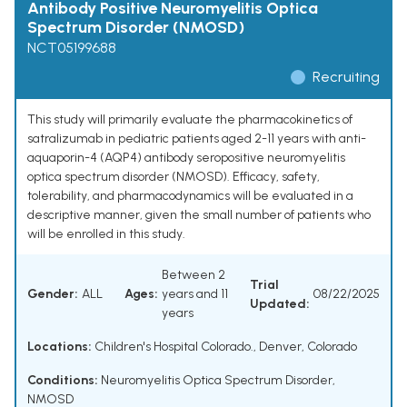
Antibody Positive Neuromyelitis Optica
Spectrum Disorder (NMOSD)
NCT05199688
Recruiting
This study will primarily evaluate the pharmacokinetics of
satralizumab in pediatric patients aged 2-11 years with anti-
aquaporin-4 (AQP4) antibody seropositive neuromyelitis
optica spectrum disorder (NMOSD). Efficacy, safety,
tolerability, and pharmacodynamics will be evaluated in a
descriptive manner, given the small number of patients who
will be enrolled in this study.
Between 2
Trial
Gender:
ALL
Ages:
years and 11
08/22/2025
Updated:
years
Locations:
Children's Hospital Colorado., Denver, Colorado
Conditions:
Neuromyelitis Optica Spectrum Disorder
,
NMOSD