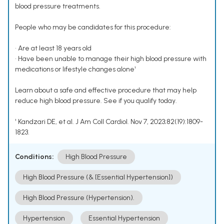
blood pressure treatments.
People who may be candidates for this procedure:
• Are at least 18 years old
• Have been unable to manage their high blood pressure with
medications or lifestyle changes alone¹
Learn about a safe and effective procedure that may help
reduce high blood pressure. See if you qualify today.
¹ Kandzari DE, et al. J Am Coll Cardiol. Nov 7, 2023;82(19):1809-
1823.
Conditions:
High Blood Pressure
High Blood Pressure (& [Essential Hypertension])
High Blood Pressure (Hypertension).
Hypertension
Essential Hypertension