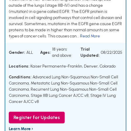
outside of the lungs (stage IIIB-IV) and has a change
(mutation) in a gene called EGFR. The EGFR protein is
involved in cell signaling pathways that control cell division and
survival. Sometimes, mutations in the EGFR gene cause EGFR
proteins to be made in higher than normal amounts on some
types of cancer cells. This causes can...
Read More
18 years
Trial
Gender:
ALL
Ages:
08/22/2025
and above
Updated:
Locations:
Kaiser Permanente-Franklin, Denver, Colorado
Conditions:
Advanced Lung Non-Squamous Non-Small Cell
Carcinoma
,
Metastatic Lung Non-Squamous Non-Small Cell
Carcinoma
,
Recurrent Lung Non-Squamous Non-Small Cell
Carcinoma
,
Stage IIIB Lung Cancer AJCC v8
,
Stage IV Lung
Cancer AJCC v8
Register for Updates
Learn More ›