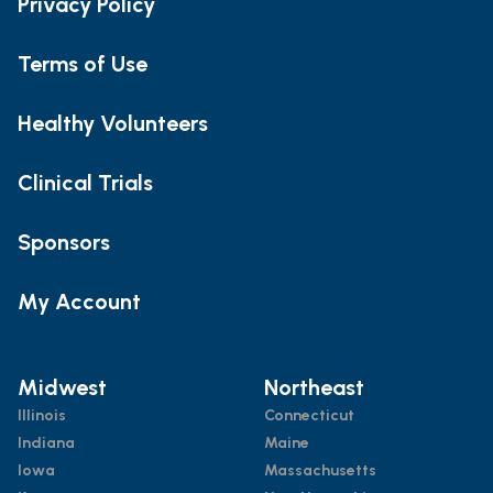
Privacy Policy
Terms of Use
Healthy Volunteers
Clinical Trials
Sponsors
My Account
Midwest
Northeast
Illinois
Connecticut
Indiana
Maine
Iowa
Massachusetts