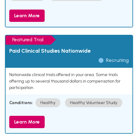
Learn More
Featured Trial
Paid Clinical Studies Nationwide
Recruiting
Nationwide clinical trials offered in your area. Some trials
offering up to several thousand dollars in compensation for
participation.
Conditions:
Healthy
Healthy Volunteer Study
Learn More