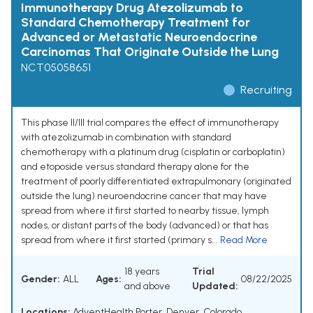
Immunotherapy Drug Atezolizumab to
Standard Chemotherapy Treatment for
Advanced or Metastatic Neuroendocrine
Carcinomas That Originate Outside the Lung
NCT05058651
Recruiting
This phase II/III trial compares the effect of immunotherapy
with atezolizumab in combination with standard
chemotherapy with a platinum drug (cisplatin or carboplatin)
and etoposide versus standard therapy alone for the
treatment of poorly differentiated extrapulmonary (originated
outside the lung) neuroendocrine cancer that may have
spread from where it first started to nearby tissue, lymph
nodes, or distant parts of the body (advanced) or that has
spread from where it first started (primary s...
Read More
18 years
Trial
Gender:
ALL
Ages:
08/22/2025
and above
Updated:
Locations:
AdventHealth Porter, Denver, Colorado