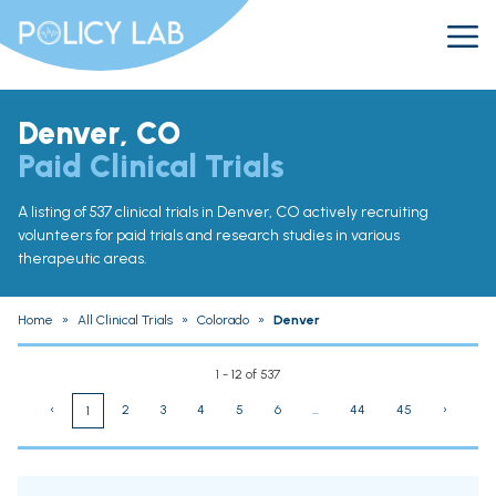
Denver, CO
Paid Clinical Trials
A listing of 537 clinical trials in Denver, CO actively recruiting
volunteers for paid trials and research studies in various
therapeutic areas.
Home
»
All Clinical Trials
»
Colorado
»
Denver
1 - 12 of 537
‹
2
3
4
5
6
...
44
45
›
1