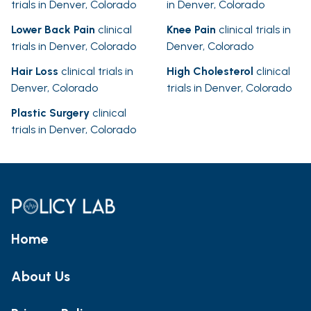
trials in Denver, Colorado
in Denver, Colorado
Lower Back Pain
clinical
Knee Pain
clinical trials in
trials in Denver, Colorado
Denver, Colorado
Hair Loss
clinical trials in
High Cholesterol
clinical
Denver, Colorado
trials in Denver, Colorado
Plastic Surgery
clinical
trials in Denver, Colorado
Home
About Us