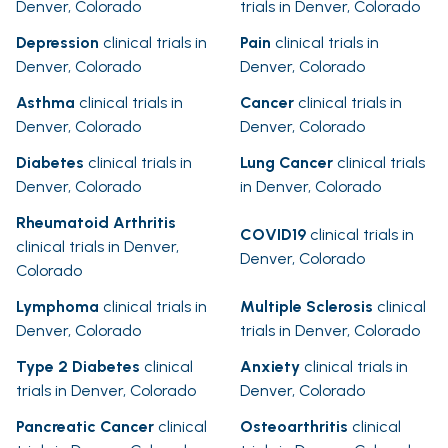
Denver, Colorado
trials in Denver, Colorado
Depression
clinical trials in
Pain
clinical trials in
Denver, Colorado
Denver, Colorado
Asthma
clinical trials in
Cancer
clinical trials in
Denver, Colorado
Denver, Colorado
Diabetes
clinical trials in
Lung Cancer
clinical trials
Denver, Colorado
in Denver, Colorado
Rheumatoid Arthritis
COVID19
clinical trials in
clinical trials in Denver,
Denver, Colorado
Colorado
Lymphoma
clinical trials in
Multiple Sclerosis
clinical
Denver, Colorado
trials in Denver, Colorado
Type 2 Diabetes
clinical
Anxiety
clinical trials in
trials in Denver, Colorado
Denver, Colorado
Pancreatic Cancer
clinical
Osteoarthritis
clinical