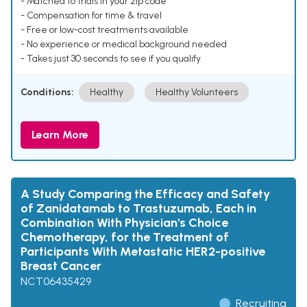
- Matched to trials in your zip code
- Compensation for time & travel
- Free or low-cost treatments available
- No experience or medical background needed
- Takes just 30 seconds to see if you qualify
Conditions:
Healthy
Healthy Volunteers
Learn More
A Study Comparing the Efficacy and Safety
of Zanidatamab to Trastuzumab, Each in
Combination With Physician's Choice
Chemotherapy, for the Treatment of
Participants With Metastatic HER2-positive
Breast Cancer
NCT06435429
Recruiting