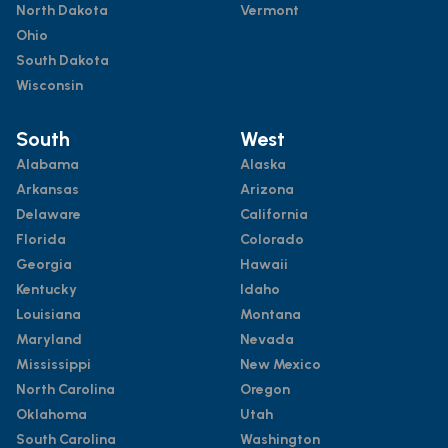
North Dakota
Vermont
Ohio
South Dakota
Wisconsin
South
West
Alabama
Alaska
Arkansas
Arizona
Delaware
California
Florida
Colorado
Georgia
Hawaii
Kentucky
Idaho
Louisiana
Montana
Maryland
Nevada
Mississippi
New Mexico
North Carolina
Oregon
Oklahoma
Utah
South Carolina
Washington