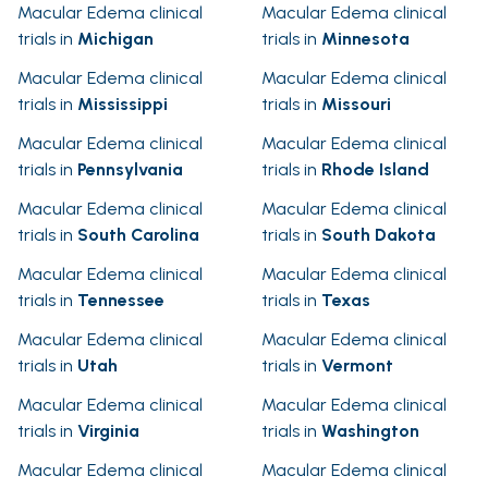
Macular Edema clinical
Macular Edema clinical
trials in
Michigan
trials in
Minnesota
Macular Edema clinical
Macular Edema clinical
trials in
Mississippi
trials in
Missouri
Macular Edema clinical
Macular Edema clinical
trials in
Pennsylvania
trials in
Rhode Island
Macular Edema clinical
Macular Edema clinical
trials in
South Carolina
trials in
South Dakota
Macular Edema clinical
Macular Edema clinical
trials in
Tennessee
trials in
Texas
Macular Edema clinical
Macular Edema clinical
trials in
Utah
trials in
Vermont
Macular Edema clinical
Macular Edema clinical
trials in
Virginia
trials in
Washington
Macular Edema clinical
Macular Edema clinical