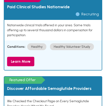
Paid Clinical Studies Nationwide
Recruiting
Nationwide clinical trials offered in your area. Some trials
offering up to several thousand dollars in compensation for
participation.
Conditions:
Healthy
Healthy Volunteer Study
Learn More
Featured Offer
Discover Affordable Semaglutide Providers
We Checked the Checkout Page on Every Semaglutide