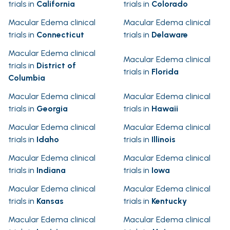
trials in
California
trials in
Colorado
Macular Edema clinical
Macular Edema clinical
trials in
Connecticut
trials in
Delaware
Macular Edema clinical
Macular Edema clinical
trials in
District of
trials in
Florida
Columbia
Macular Edema clinical
Macular Edema clinical
trials in
Georgia
trials in
Hawaii
Macular Edema clinical
Macular Edema clinical
trials in
Idaho
trials in
Illinois
Macular Edema clinical
Macular Edema clinical
trials in
Indiana
trials in
Iowa
Macular Edema clinical
Macular Edema clinical
trials in
Kansas
trials in
Kentucky
Macular Edema clinical
Macular Edema clinical