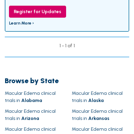
Register for Updates
Learn More ›
1 - 1 of 1
Browse by State
Macular Edema clinical
Macular Edema clinical
trials in
Alabama
trials in
Alaska
Macular Edema clinical
Macular Edema clinical
trials in
Arizona
trials in
Arkansas
Macular Edema clinical
Macular Edema clinical