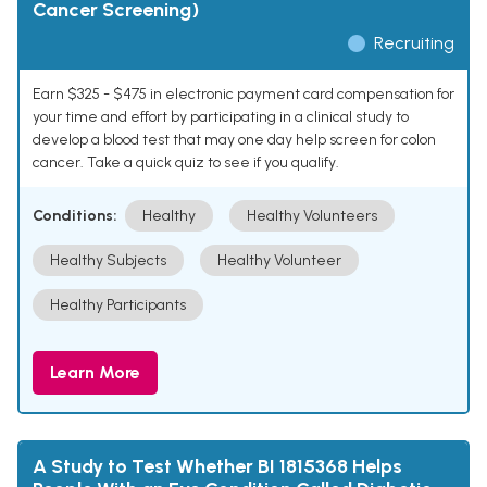
Cancer Screening)
Recruiting
Earn $325 - $475 in electronic payment card compensation for
your time and effort by participating in a clinical study to
develop a blood test that may one day help screen for colon
cancer. Take a quick quiz to see if you qualify.
Conditions:
Healthy
Healthy Volunteers
Healthy Subjects
Healthy Volunteer
Healthy Participants
Learn More
A Study to Test Whether BI 1815368 Helps