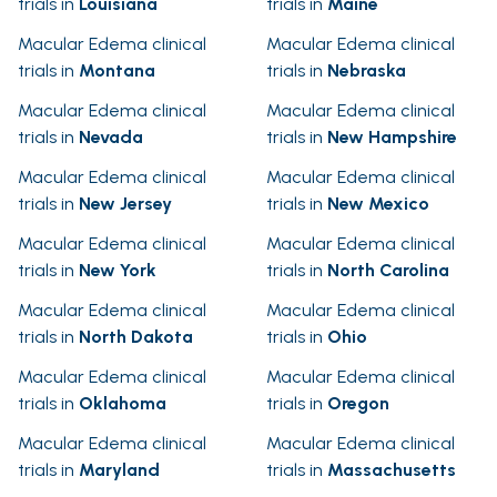
trials in
Louisiana
trials in
Maine
Macular Edema clinical
Macular Edema clinical
trials in
Montana
trials in
Nebraska
Macular Edema clinical
Macular Edema clinical
trials in
Nevada
trials in
New Hampshire
Macular Edema clinical
Macular Edema clinical
trials in
New Jersey
trials in
New Mexico
Macular Edema clinical
Macular Edema clinical
trials in
New York
trials in
North Carolina
Macular Edema clinical
Macular Edema clinical
trials in
North Dakota
trials in
Ohio
Macular Edema clinical
Macular Edema clinical
trials in
Oklahoma
trials in
Oregon
Macular Edema clinical
Macular Edema clinical
trials in
Maryland
trials in
Massachusetts