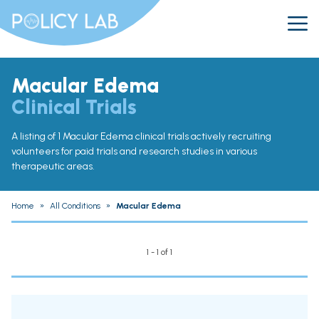
Macular Edema
Clinical Trials
A listing of 1 Macular Edema clinical trials actively recruiting
volunteers for paid trials and research studies in various
therapeutic areas.
Home
»
All Conditions
»
Macular Edema
1 - 1 of 1