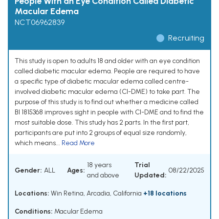
People With an Eye Condition Called Diabetic
Macular Edema
NCT06962839
Recruiting
This study is open to adults 18 and older with an eye condition
called diabetic macular edema. People are required to have
a specific type of diabetic macular edema called centre-
involved diabetic macular edema (CI-DME) to take part. The
purpose of this study is to find out whether a medicine called
BI 1815368 improves sight in people with CI-DME and to find the
most suitable dose. This study has 2 parts. In the first part,
participants are put into 2 groups of equal size randomly,
which means...
Read More
18 years
Trial
Gender:
ALL
Ages:
08/22/2025
and above
Updated:
Locations:
Win Retina, Arcadia, California
+18 locations
Conditions:
Macular Edema