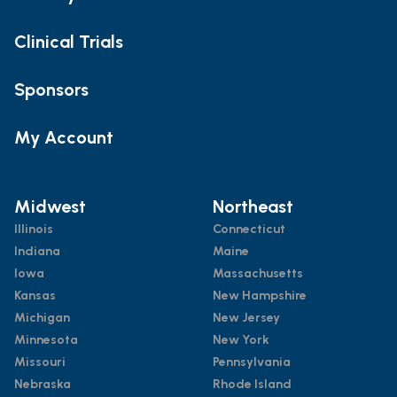
Clinical Trials
Sponsors
My Account
Midwest
Northeast
Illinois
Connecticut
Indiana
Maine
Iowa
Massachusetts
Kansas
New Hampshire
Michigan
New Jersey
Minnesota
New York
Missouri
Pennsylvania
Nebraska
Rhode Island