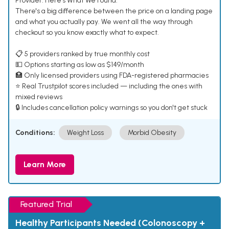
Provider. Here's What We Found.
There's a big difference between the price on a landing page
and what you actually pay. We went all the way through
checkout so you know exactly what to expect.
📋 5 providers ranked by true monthly cost
💵 Options starting as low as $149/month
🏥 Only licensed providers using FDA-registered pharmacies
⭐ Real Trustpilot scores included — including the ones with
mixed reviews
🔒 Includes cancellation policy warnings so you don't get stuck
Conditions:
Weight Loss
Morbid Obesity
Learn More
Featured Trial
Healthy Participants Needed (Colonoscopy +