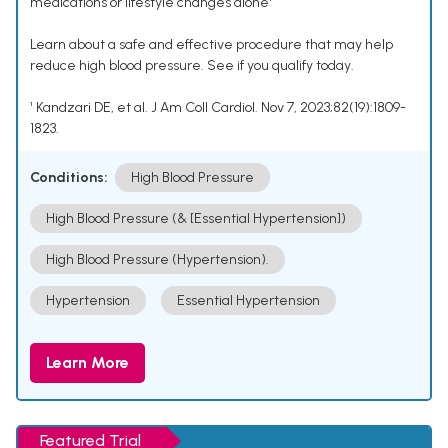
medications or lifestyle changes alone¹
Learn about a safe and effective procedure that may help
reduce high blood pressure. See if you qualify today.
¹ Kandzari DE, et al. J Am Coll Cardiol. Nov 7, 2023;82(19):1809-
1823.
Conditions:
High Blood Pressure
High Blood Pressure (& [Essential Hypertension])
High Blood Pressure (Hypertension).
Hypertension
Essential Hypertension
Learn More
Featured Trial