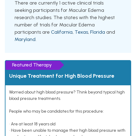
There are currently 1 active clinical trials
seeking participants for Macular Edema
research studies. The states with the highest
number of trials for Macular Edema
participants are
California
,
Texas
,
Florida
and
Maryland
.
Featured Therapy
Unique Treatment for High Blood Pressure
Worried about high blood pressure? Think beyond typical high
blood pressure treatments.
People who may be candidates for this procedure:
• Are at least 18 years old
• Have been unable to manage their high blood pressure with