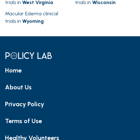
trials in
West Virginia
trials in
Wisconsin
Macular Edema clinical
trials in
Wyoming
Home
About Us
Privacy Policy
Terms of Use
Healthy Volunteers