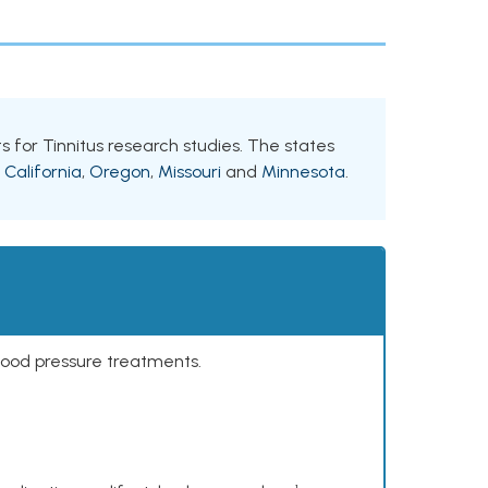
nts for Tinnitus research studies. The states
e
California
,
Oregon
,
Missouri
and
Minnesota
.
lood pressure treatments.