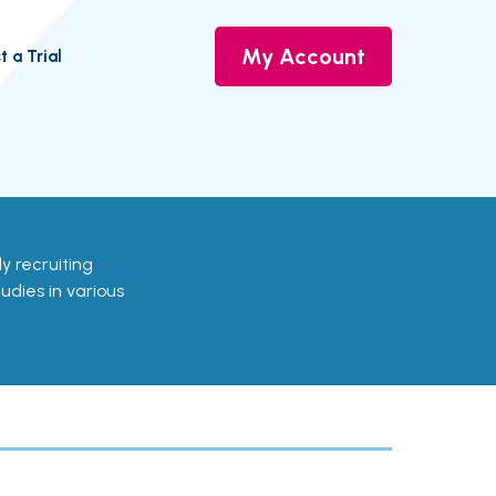
My Account
t a Trial
ely recruiting
udies in various