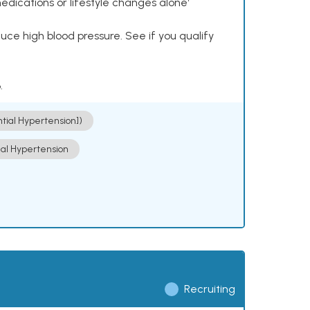
dications or lifestyle changes alone¹
ce high blood pressure. See if you qualify
.
ntial Hypertension])
ial Hypertension
Recruiting