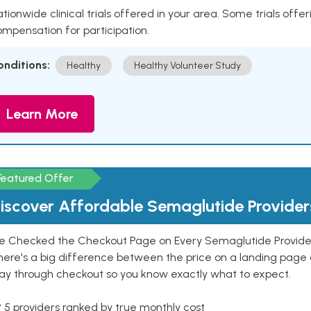
tionwide clinical trials offered in your area. Some trials offer
mpensation for participation.
onditions:
Healthy
Healthy Volunteer Study
Learn More
Featured Offer
iscover Affordable Semaglutide Provider
e Checked the Checkout Page on Every Semaglutide Provider
here's a big difference between the price on a landing page 
ay through checkout so you know exactly what to expect.
 5 providers ranked by true monthly cost