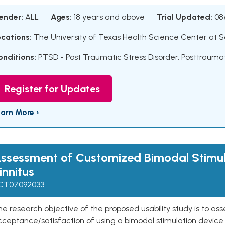
ender:
ALL
Ages:
18 years and above
Trial Updated:
08
ocations:
The University of Texas Health Science Center at S
onditions:
PTSD - Post Traumatic Stress Disorder
,
Posttraumat
Register for Updates
earn More ›
ssessment of Customized Bimodal Stimul
innitus
CT07092033
e research objective of the proposed usability study is to a
ceptance/satisfaction of using a bimodal stimulation device 