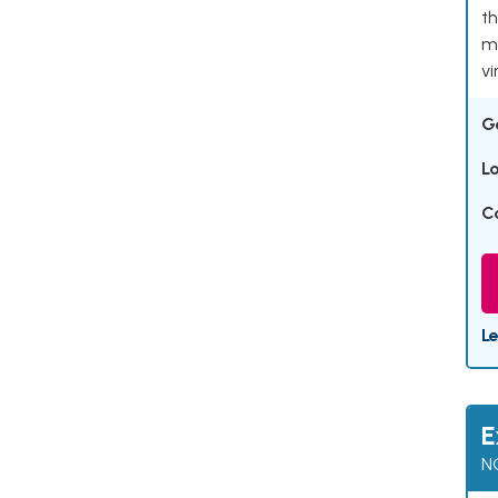
th
ma
vi
G
L
C
L
E
N