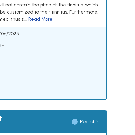
will not contain the pitch of the tinnitus, which
 be customized to their tinnitus. Furthermore,
ed, thus si...
Read More
/06/2025
ta
t
Recruiting