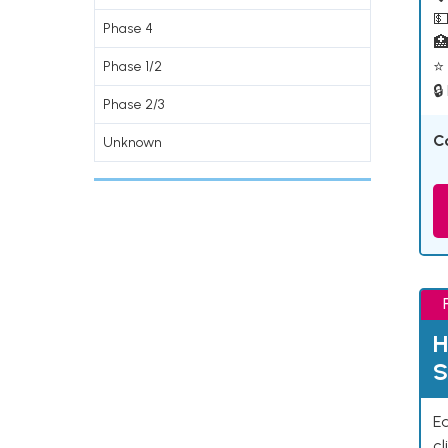
💵
Phase 4

⭐ 
Phase 1/2
🔒
Phase 2/3
C
Unknown
H
S
Ea
cl