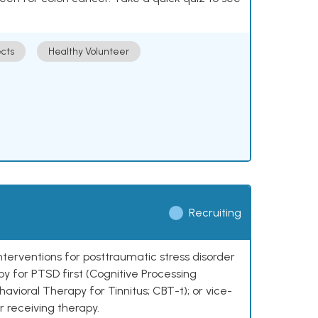
cts
Healthy Volunteer
Recruiting
nterventions for posttraumatic stress disorder
py for PTSD first (Cognitive Processing
avioral Therapy for Tinnitus; CBT-t); or vice-
r receiving therapy.