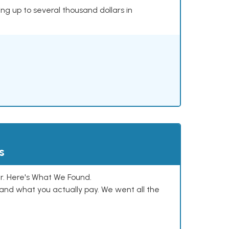
ing up to several thousand dollars in
s
. Here's What We Found.
and what you actually pay. We went all the