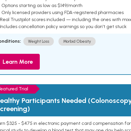
 Options starting as low as $149/month
 Only licensed providers using FDA-registered pharmacies
Real Trustpilot scores included — including the ones with mi
 Includes cancellation policy warnings so you don't get stuck
onditions:
Weight Loss
Morbid Obesity
Learn More
Featured Trial
ealthy Participants Needed (Colonoscop
creening)
rn $325 - $475 in electronic payment card compensation for y
inical study to develop a blood test that may one day help sc