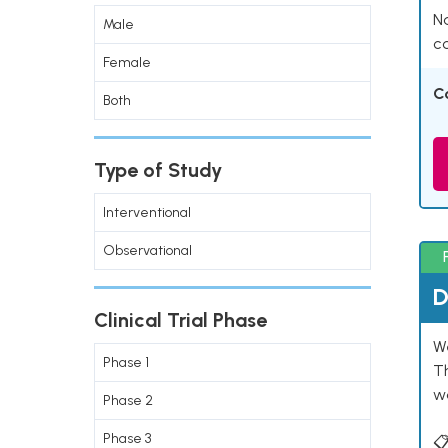
Na
Male
co
Female
C
Both
Type of Study
Interventional
Observational
D
Clinical Trial Phase
W
Phase 1
T
w
Phase 2
Phase 3
📋