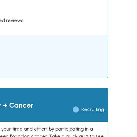
xed reviews
y + Cancer
Recruiting
our time and effort by participating in a
reen for colon cancer. Take a quick quiz to see