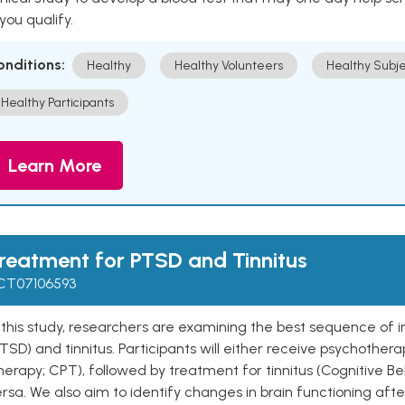
 you qualify.
onditions:
Healthy
Healthy Volunteers
Healthy Subje
Healthy Participants
Learn More
reatment for PTSD and Tinnitus
CT07106593
 this study, researchers are examining the best sequence of i
TSD) and tinnitus. Participants will either receive psychothera
erapy; CPT), followed by treatment for tinnitus (Cognitive Beh
rsa. We also aim to identify changes in brain functioning afte