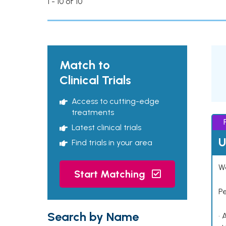
1 - 10 of 10
Match to
Clinical Trials
Access to cutting-edge
treatments
Latest clinical trials
U
Find trials in your area
Wo
Start Matching
P
Search by Name
• 