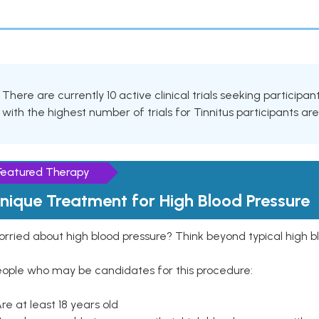
There are currently 10 active clinical trials seeking participa
with the highest number of trials for Tinnitus participants ar
Featured Therapy
nique Treatment for High Blood Pressure
rried about high blood pressure? Think beyond typical high b
eople who may be candidates for this procedure:
Are at least 18 years old