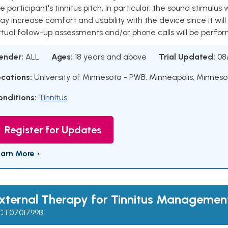
e participant's tinnitus pitch. In particular, the sound stimulus 
y increase comfort and usability with the device since it will
rtual follow-up assessments and/or phone calls will be perform
ender:
ALL
Ages:
18 years and above
Trial Updated:
08
ocations:
University of Minnesota - PWB, Minneapolis, Minneso
onditions:
Tinnitus
Register for Updates
earn More ›
xternal Therapy for Tinnitus Managemen
CT07017998