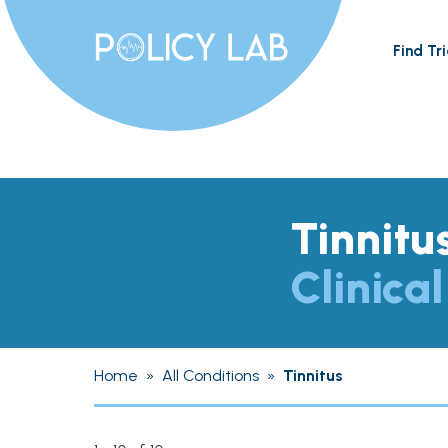
Find Tri
Tinnitu
Clinical
Home
»
All Conditions
»
Tinnitus