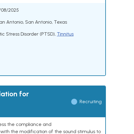
/08/2025
an Antonio, San Antonio, Texas
ic Stress Disorder (PTSD)
,
Tinnitus
ation for
Recruiting
ssess the compliance and
with the modification of the sound stimulus to