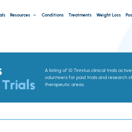
als
Resources
Conditions
Treatments
Weight Loss
Pos
s
A listing of 10 Tinnitus clinical trials activ
volunteers for paid trials and research st
 Trials
therapeutic areas.