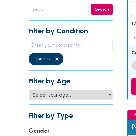
• 
Search
Le
to
Filter by Condition
¹ 
C
Tinnitus
Filter by Age
Filter by Type
P
Gender