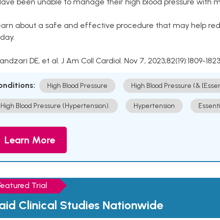
Have been unable to manage their high blood pressure with me
arn about a safe and effective procedure that may help redu
day.
Kandzari DE, et al. J Am Coll Cardiol. Nov 7, 2023;82(19):1809-1823
onditions:
High Blood Pressure
High Blood Pressure (& [Esse
High Blood Pressure (Hypertension).
Hypertension
Essent
Learn More
Featured Trial
aid Clinical Studies Nationwide