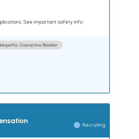
plications. See important safety info:
Idiopathic Overactive Bladder
pensation
Recruiting