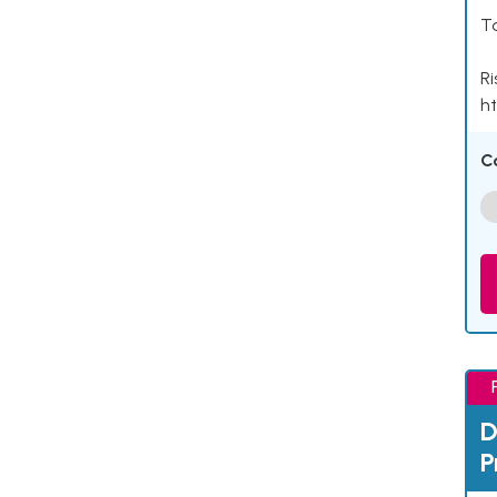
Ta
Ri
ht
C
D
P