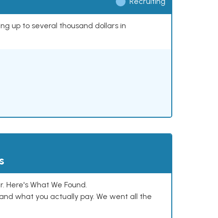
Recruiting
ing up to several thousand dollars in
s
. Here's What We Found.
and what you actually pay. We went all the