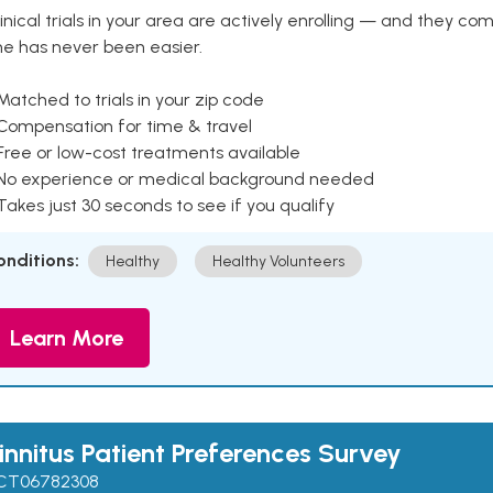
inical trials in your area are actively enrolling — and they co
ne has never been easier.
Matched to trials in your zip code
 Compensation for time & travel
Free or low-cost treatments available
 No experience or medical background needed
Takes just 30 seconds to see if you qualify
onditions:
Healthy
Healthy Volunteers
Learn More
innitus Patient Preferences Survey
CT06782308