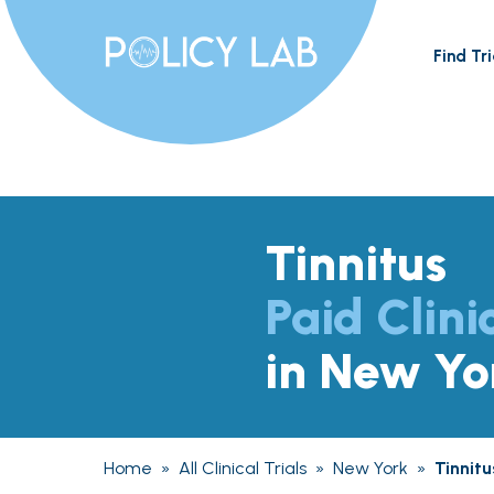
Find Tri
Tinnitus
Paid Clini
in New Yo
Home
»
All Clinical Trials
»
New York
»
Tinnitu