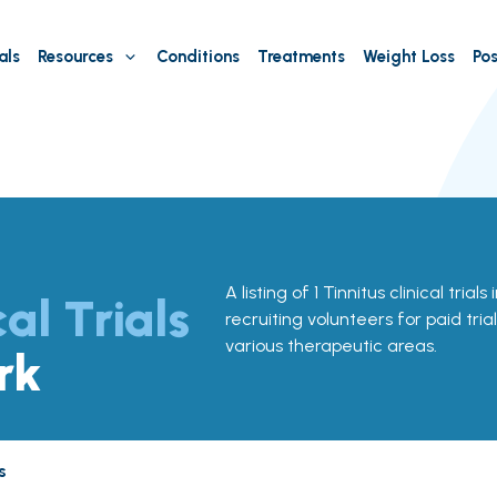
als
Resources
Conditions
Treatments
Weight Loss
Pos
A listing of 1 Tinnitus clinical trial
cal Trials
recruiting volunteers for paid tria
various therapeutic areas.
rk
s