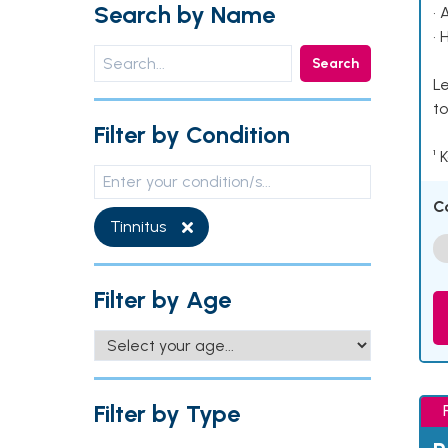
Search by Name
• 
• 
Search
Le
to
Filter by Condition
¹ 
C
Tinnitus
Filter by Age
Filter by Type