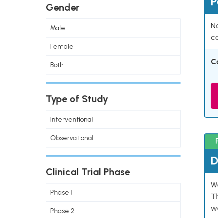
P
Gender
Na
Male
co
Female
C
Both
Type of Study
Interventional
Observational
D
Clinical Trial Phase
W
Phase 1
T
w
Phase 2