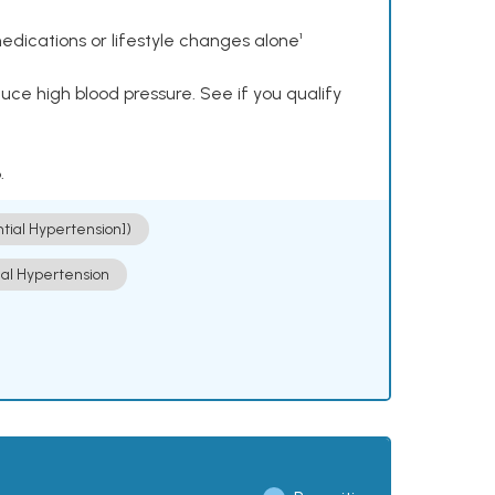
dications or lifestyle changes alone¹
ce high blood pressure. See if you qualify
.
ntial Hypertension])
ial Hypertension