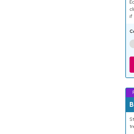
Ea
cl
if
C
B
St
tr