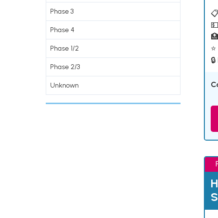
Phase 3
📋
💵
Phase 4

⭐ 
Phase 1/2
🔒
Phase 2/3
C
Unknown
H
S