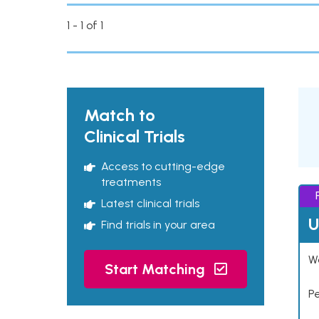
1 - 1 of 1
Match to
Clinical Trials
Access to cutting-edge
treatments
Latest clinical trials
U
Find trials in your area
Wo
Start Matching
P