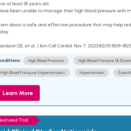
Are at least 18 years old
Have been unable to manage their high blood pressure with me
arn about a safe and effective procedure that may help redu
day.
Kandzari DE, et al. J Am Coll Cardiol. Nov 7, 2023;82(19):1809-1823
onditions:
High Blood Pressure
High Blood Pressure (& [Esse
High Blood Pressure (Hypertension).
Hypertension
Essent
Learn More
Featured Trial