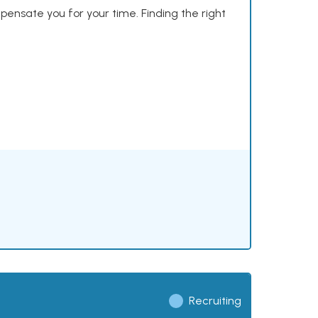
mpensate you for your time. Finding the right
Recruiting