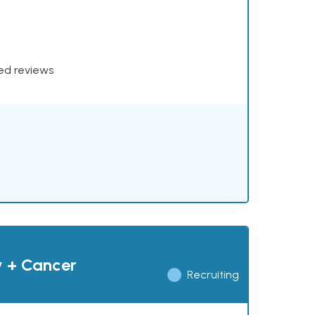
xed reviews
y + Cancer
Recruiting