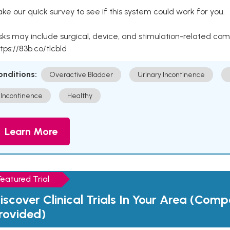
ke our quick survey to see if this system could work for you.
sks may include surgical, device, and stimulation-related com
tps://83b.co/tlcbld
onditions:
Overactive Bladder
Urinary Incontinence
Incontinence
Healthy
Learn More
Featured Trial
iscover Clinical Trials In Your Area (Com
rovided)