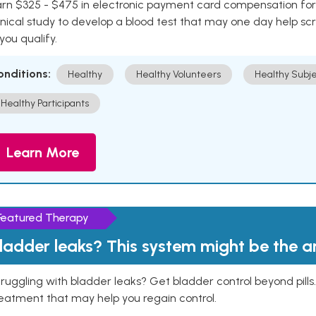
rn $325 - $475 in electronic payment card compensation for y
inical study to develop a blood test that may one day help sc
 you qualify.
onditions:
Healthy
Healthy Volunteers
Healthy Subje
Healthy Participants
Learn More
Featured Therapy
ladder leaks? This system might be the 
ruggling with bladder leaks? Get bladder control beyond pill
eatment that may help you regain control.