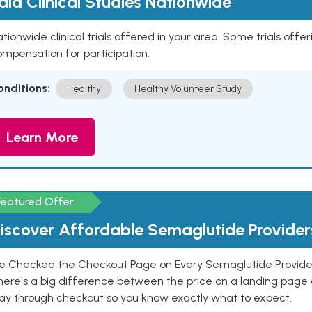
aid Clinical Studies Nationwide
tionwide clinical trials offered in your area. Some trials offer
mpensation for participation.
onditions:
Healthy
Healthy Volunteer Study
Learn More
Featured Offer
iscover Affordable Semaglutide Provider
e Checked the Checkout Page on Every Semaglutide Provider
here's a big difference between the price on a landing page 
ay through checkout so you know exactly what to expect.