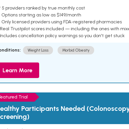
 5 providers ranked by true monthly cost
 Options starting as low as $149/month
 Only licensed providers using FDA-registered pharmacies
Real Trustpilot scores included — including the ones with mi
 Includes cancellation policy warnings so you don't get stuck
onditions:
Weight Loss
Morbid Obesity
Learn More
Featured Trial
ealthy Participants Needed (Colonoscop
creening)