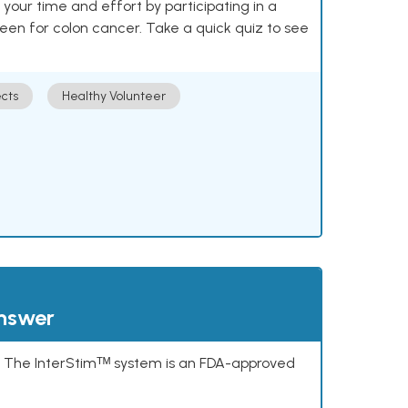
our time and effort by participating in a
reen for colon cancer. Take a quick quiz to see
cts
Healthy Volunteer
answer
s. The InterStimᵀᴹ system is an FDA-approved