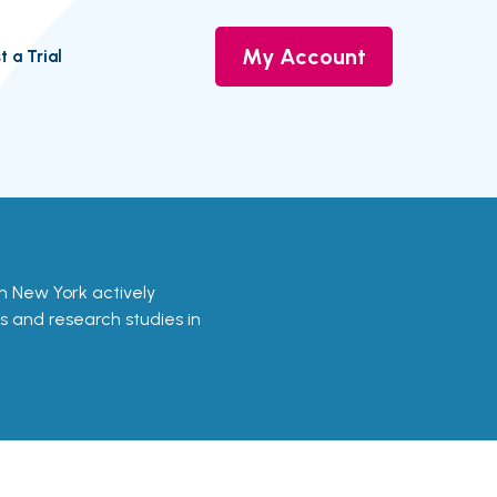
My Account
t a Trial
s in New York actively
ls and research studies in