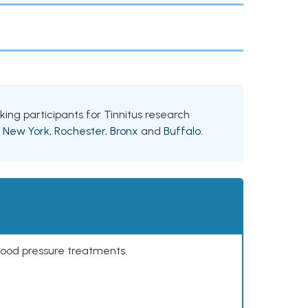
eking participants for Tinnitus research
g
New York
,
Rochester
,
Bronx
and
Buffalo
.
lood pressure treatments.