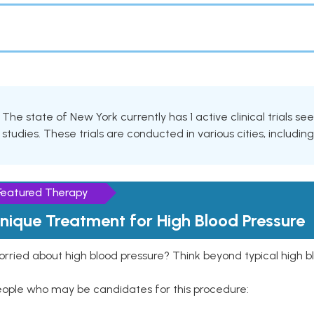
The state of New York currently has 1 active clinical trials se
studies. These trials are conducted in various cities, includin
Featured Therapy
nique Treatment for High Blood Pressure
rried about high blood pressure? Think beyond typical high b
eople who may be candidates for this procedure: