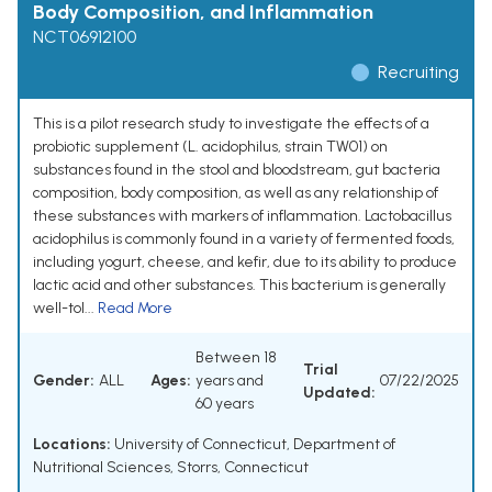
Body Composition, and Inflammation
NCT06912100
Recruiting
This is a pilot research study to investigate the effects of a
probiotic supplement (L. acidophilus, strain TW01) on
substances found in the stool and bloodstream, gut bacteria
composition, body composition, as well as any relationship of
these substances with markers of inflammation. Lactobacillus
acidophilus is commonly found in a variety of fermented foods,
including yogurt, cheese, and kefir, due to its ability to produce
lactic acid and other substances. This bacterium is generally
well-tol...
Read More
Between 18
Trial
Gender:
ALL
Ages:
years and
07/22/2025
Updated:
60 years
Locations:
University of Connecticut, Department of
Nutritional Sciences, Storrs, Connecticut