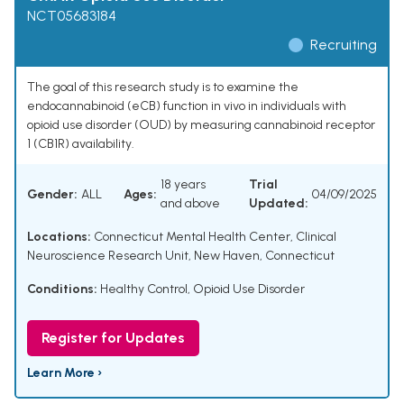
NCT05683184
Recruiting
The goal of this research study is to examine the
endocannabinoid (eCB) function in vivo in individuals with
opioid use disorder (OUD) by measuring cannabinoid receptor
1 (CB1R) availability.
18 years
Trial
Gender:
ALL
Ages:
04/09/2025
and above
Updated:
Locations:
Connecticut Mental Health Center, Clinical
Neuroscience Research Unit, New Haven, Connecticut
Conditions:
Healthy Control
,
Opioid Use Disorder
Register for Updates
Learn More ›