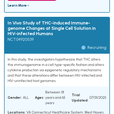
Learn More ›
In Vivo Study of THC-induced Immune-
genome Changes at Single Cell Solution in
HIV-infected Humans
NCT04920539
Recruiting
In this study, the investigators hypothesize that THC alters
the immunogenome in a cell type-specific fashion and alters
cytokine production via epigenetic regulatory mechanisms
and that these alterations differ between HIV-infected and
HIV-uninfected host genomes.
Between 18
Trial
Gender:
ALL
Ages:
years and 65
07/31/2025
Updated:
years
Locations:
VA Connecticut Healthcare System, West Haven,