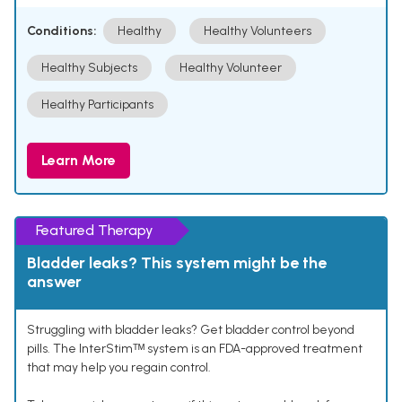
Conditions:
Healthy
Healthy Volunteers
Healthy Subjects
Healthy Volunteer
Healthy Participants
Learn More
Featured Therapy
Bladder leaks? This system might be the
answer
Struggling with bladder leaks? Get bladder control beyond
pills. The InterStimᵀᴹ system is an FDA-approved treatment
that may help you regain control.