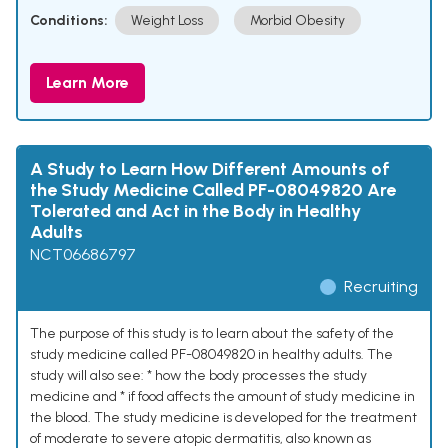
Conditions:
Weight Loss
Morbid Obesity
Learn More
A Study to Learn How Different Amounts of
the Study Medicine Called PF-08049820 Are
Tolerated and Act in the Body in Healthy
Adults
NCT06686797
Recruiting
The purpose of this study is to learn about the safety of the
study medicine called PF-08049820 in healthy adults. The
study will also see: * how the body processes the study
medicine and * if food affects the amount of study medicine in
the blood. The study medicine is developed for the treatment
of moderate to severe atopic dermatitis, also known as