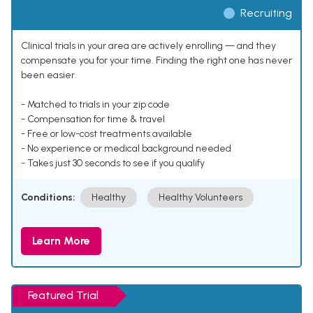
Recruiting
Clinical trials in your area are actively enrolling — and they
compensate you for your time. Finding the right one has never
been easier.
- Matched to trials in your zip code
- Compensation for time & travel
- Free or low-cost treatments available
- No experience or medical background needed
- Takes just 30 seconds to see if you qualify
Conditions:
Healthy
Healthy Volunteers
Learn More
Featured Trial