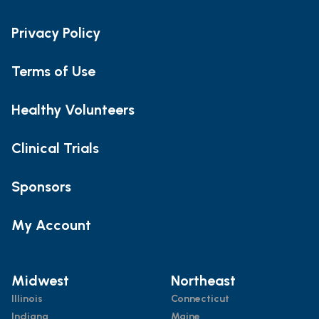
Privacy Policy
Terms of Use
Healthy Volunteers
Clinical Trials
Sponsors
My Account
Midwest
Northeast
Illinois
Connecticut
Indiana
Maine