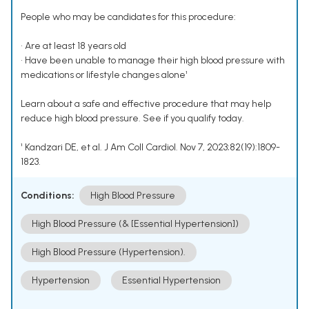
People who may be candidates for this procedure:
• Are at least 18 years old
• Have been unable to manage their high blood pressure with
medications or lifestyle changes alone¹
Learn about a safe and effective procedure that may help
reduce high blood pressure. See if you qualify today.
¹ Kandzari DE, et al. J Am Coll Cardiol. Nov 7, 2023;82(19):1809-
1823.
Conditions:
High Blood Pressure
High Blood Pressure (& [Essential Hypertension])
High Blood Pressure (Hypertension).
Hypertension
Essential Hypertension