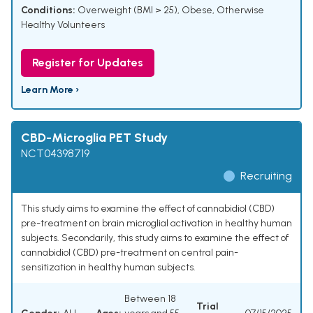
Conditions:
Overweight (BMI > 25)
,
Obese, Otherwise
Healthy Volunteers
Register for Updates
Learn More ›
CBD-Microglia PET Study
NCT04398719
Recruiting
This study aims to examine the effect of cannabidiol (CBD)
pre-treatment on brain microglial activation in healthy human
subjects. Secondarily, this study aims to examine the effect of
cannabidiol (CBD) pre-treatment on central pain-
sensitization in healthy human subjects.
Between 18
Trial