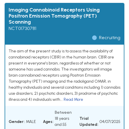
Imaging Cannabinoid Receptors Using
Positron Emission Tomography (PET)
Scanning
NCT01730781
Recruiting
The aim of the present study is to assess the availability of
cannabinoid receptors (CB1R) in the human brain. CB1R are
present in everyone's brain, regardless of whether or not
someone has used cannabis. The investigators will image
brain cannabinoid receptors using Positron Emission
Tomography (PET) imaging and the radioligand OMAR, in
healthy individuals and several conditions including 1) cannabis
use disorders, 2) psychotic disorders, 3) prodrome of psychotic
illness and 4) individuals with...
Read More
Between
18 years
Trial
Gender:
MALE
Ages:
04/07/2025
and 55
Updated: