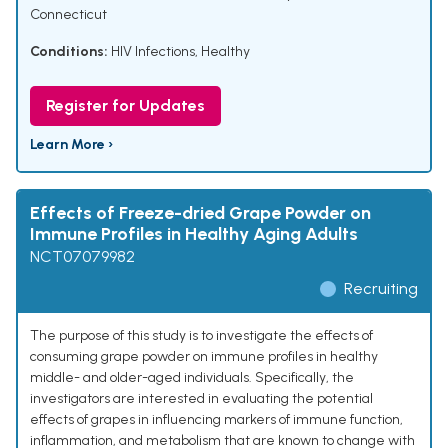
Connecticut
Conditions:
HIV Infections
,
Healthy
Register for Updates
Learn More ›
Effects of Freeze-dried Grape Powder on
Immune Profiles in Healthy Aging Adults
NCT07079982
Recruiting
The purpose of this study is to investigate the effects of
consuming grape powder on immune profiles in healthy
middle- and older-aged individuals. Specifically, the
investigators are interested in evaluating the potential
effects of grapes in influencing markers of immune function,
inflammation, and metabolism that are known to change with