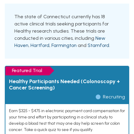
The state of Connecticut currently has 18
active clinical trials seeking participants for
Healthy research studies. These trials are
conducted in various cities, including
New
Haven
,
Hartford
,
Farmington
and
Stamford
.
Featured Trial
Healthy Participants Needed (Colonoscopy +
Cancer Screening)
Recruiting
Earn $325 - $475 in electronic payment card compensation for
your time and effort by participating in a clinical study to
develop a blood test that may one day help screen for colon
cancer. Take a quick quiz to see if you qualify.