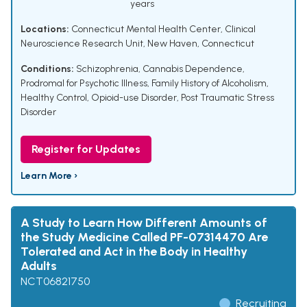
years
Locations:
Connecticut Mental Health Center, Clinical
Neuroscience Research Unit, New Haven, Connecticut
Conditions:
Schizophrenia
,
Cannabis Dependence
,
Prodromal for Psychotic Illness
,
Family History of Alcoholism
,
Healthy Control
,
Opioid-use Disorder
,
Post Traumatic Stress
Disorder
Register for Updates
Learn More ›
A Study to Learn How Different Amounts of
the Study Medicine Called PF-07314470 Are
Tolerated and Act in the Body in Healthy
Adults
NCT06821750
Recruiting