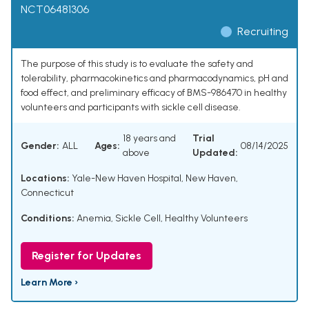
NCT06481306
Recruiting
The purpose of this study is to evaluate the safety and
tolerability, pharmacokinetics and pharmacodynamics, pH and
food effect, and preliminary efficacy of BMS-986470 in healthy
volunteers and participants with sickle cell disease.
18 years and
Trial
Gender:
ALL
Ages:
08/14/2025
above
Updated:
Locations:
Yale-New Haven Hospital, New Haven,
Connecticut
Conditions:
Anemia, Sickle Cell
,
Healthy Volunteers
Register for Updates
Learn More ›