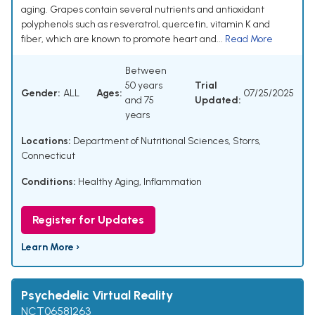
aging. Grapes contain several nutrients and antioxidant
polyphenols such as resveratrol, quercetin, vitamin K and
fiber, which are known to promote heart and...
Read More
Between
50 years
Trial
Gender:
ALL
Ages:
07/25/2025
and 75
Updated:
years
Locations:
Department of Nutritional Sciences, Storrs,
Connecticut
Conditions:
Healthy Aging
,
Inflammation
Register for Updates
Learn More ›
Psychedelic Virtual Reality
NCT06581263