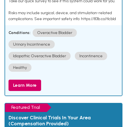
Take our quick survey to see if this system could work for you.
Risks may include surgical, device, and stimulation-related
complications. See important safety info: https://83b.co/tlcbld
Conditions:
Overactive Bladder
Urinary Incontinence
Idiopathic Overactive Bladder
Incontinence
Healthy
Learn More
Featured Trial
Discover Clinical Trials In Your Area
(Compensation Provided)