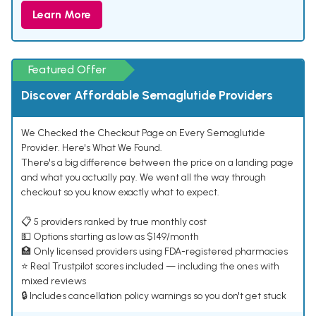
Learn More
Featured Offer
Discover Affordable Semaglutide Providers
We Checked the Checkout Page on Every Semaglutide
Provider. Here's What We Found.
There's a big difference between the price on a landing page
and what you actually pay. We went all the way through
checkout so you know exactly what to expect.
📋 5 providers ranked by true monthly cost
💵 Options starting as low as $149/month
🏥 Only licensed providers using FDA-registered pharmacies
⭐ Real Trustpilot scores included — including the ones with
mixed reviews
🔒 Includes cancellation policy warnings so you don't get stuck