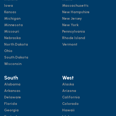
Iowa
Massachusetts
Kansas
New Hampshire
Michigan
New Jersey
Minnesota
New York
Missouri
Pennsylvania
Nebraska
Rhode Island
North Dakota
Vermont
Ohio
South Dakota
Wisconsin
South
West
Alabama
Alaska
Arkansas
Arizona
Delaware
California
Florida
Colorado
Georgia
Hawaii