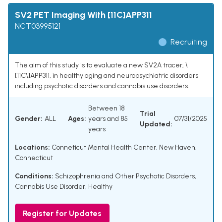
SV2 PET Imaging With [11C]APP311
NCT03995121
Recruiting
The aim of this study is to evaluate a new SV2A tracer, \
[11C\]APP311, in healthy aging and neuropsychiatric disorders
including psychotic disorders and cannabis use disorders.
Between 18
Trial
Gender:
ALL
Ages:
years and 85
07/31/2025
Updated:
years
Locations:
Conneticut Mental Health Center, New Haven,
Connecticut
Conditions:
Schizophrenia and Other Psychotic Disorders
,
Cannabis Use Disorder
,
Healthy
Register for Updates