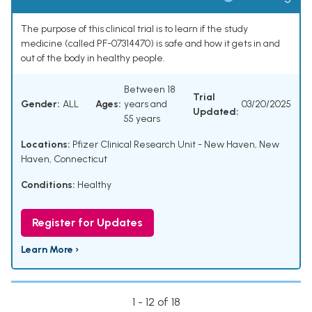
The purpose of this clinical trial is to learn if the study
medicine (called PF-07314470) is safe and how it gets in and
out of the body in healthy people.
Between 18
Trial
Gender:
ALL
Ages:
years and
03/20/2025
Updated:
55 years
Locations:
Pfizer Clinical Research Unit - New Haven, New
Haven, Connecticut
Conditions:
Healthy
Register for Updates
Learn More ›
1 - 12 of 18