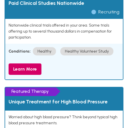
Paid Clinical Studies Nationwide
Recruiting
Nationwide clinical trials offered in your area. Some trials
offering up to several thousand dollars in compensation for
participation.
Conditions:
Healthy
Healthy Volunteer Study
Learn More
Featured Therapy
Unique Treatment for High Blood Pressure
Worried about high blood pressure? Think beyond typical high
blood pressure treatments.