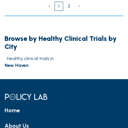
‹
2
›
1
Browse by Healthy Clinical Trials by
City
Healthy clinical trials in
New Haven
Home
About Us