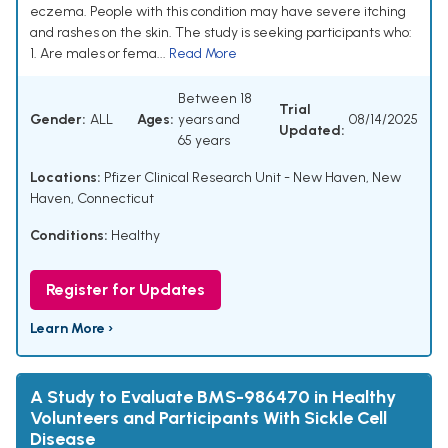
eczema. People with this condition may have severe itching
and rashes on the skin. The study is seeking participants who:
1. Are males or fema...
Read More
Between 18
Trial
Gender:
ALL
Ages:
years and
08/14/2025
Updated:
65 years
Locations:
Pfizer Clinical Research Unit - New Haven, New
Haven, Connecticut
Conditions:
Healthy
Register for Updates
Learn More ›
A Study to Evaluate BMS-986470 in Healthy
Volunteers and Participants With Sickle Cell
Disease