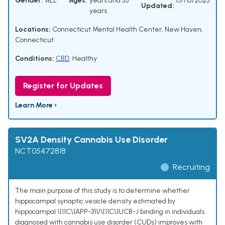
Gender:
ALL
Ages:
years and 55
07/15/2025
Updated:
years
Locations:
Connecticut Mental Health Center, New Haven,
Connecticut
Conditions:
CBD
,
Healthy
Register for Updates
Learn More ›
SV2A Density Cannabis Use Disorder
NCT05472818
Recruiting
The main purpose of this study is to determine whether
hippocampal synaptic vesicle density estimated by
hippocampal \[11C\]APP-311/\[11C\]UCB-J binding in individuals
diagnosed with cannabis use disorder (CUDs) improves with