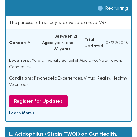
Recruiting
The purpose of this study is to evaluate a novel VRP.
Between 21
Trial
Gender:
ALL
Ages:
years and
07/22/2025
Updated:
65 years
Locations:
Yale University School of Medicine, New Haven,
Connecticut
Conditions:
Psychedelic Experiences
,
Virtual Reality
,
Healthy
Volunteer
Register for Updates
Learn More ›
L. Acidophilus (Strain TW01) on Gut Health,