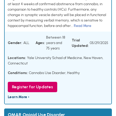
at least 4 weeks of confirmed abstinence from cannabis, in
comparison to healthy controls (HCs). Furthermore, any
change in synaptic vesicle density will be placed in functional
context by measuring verbal memory, which is sensitive to
hippocampal function, before and after...
Read More
Between 18
Trial
Gender:
ALL
Ages:
years and
05/29/2025
Updated:
75 years
Locations:
Yale University School of Medicine, New Haven,
Connecticut
Conditions:
Cannabis Use Disorder
,
Healthy
Register for Updates
Learn More ›
OMAR Opioid Use Disorder