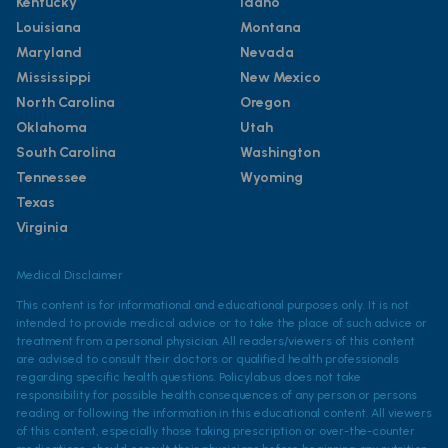
Kentucky
Idaho
Louisiana
Montana
Maryland
Nevada
Mississippi
New Mexico
North Carolina
Oregon
Oklahoma
Utah
South Carolina
Washington
Tennessee
Wyoming
Texas
Virginia
Medical Disclaimer
This content is for informational and educational purposes only. It is not
intended to provide medical advice or to take the place of such advice or
treatment from a personal physician. All readers/viewers of this content
are advised to consult their doctors or qualified health professionals
regarding specific health questions. Policylab.us does not take
responsibility for possible health consequences of any person or persons
reading or following the information in this educational content. All viewers
of this content, especially those taking prescription or over-the-counter