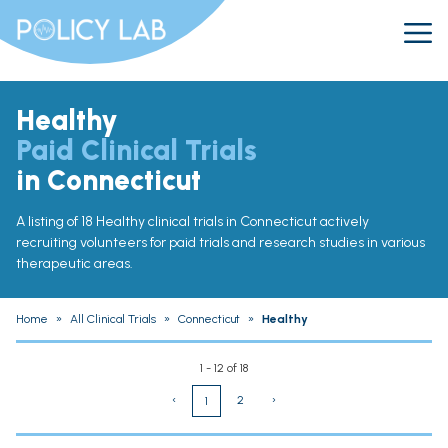
Healthy
Paid Clinical Trials
in Connecticut
A listing of 18 Healthy clinical trials in Connecticut actively
recruiting volunteers for paid trials and research studies in various
therapeutic areas.
Home
»
All Clinical Trials
»
Connecticut
»
Healthy
1 - 12 of 18
‹
2
›
1