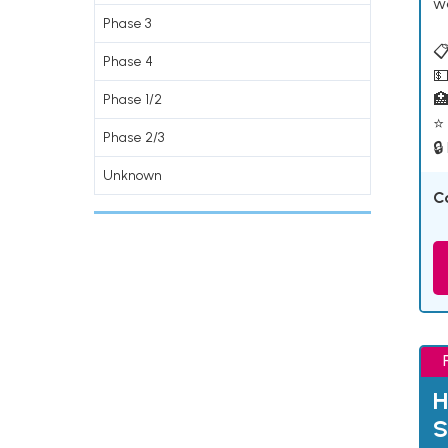
w
Phase 3
📋
Phase 4
💵

Phase 1/2
⭐ 
Phase 2/3
🔒
Unknown
C
H
S