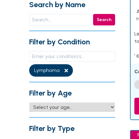
Search by Name
• 
• 
Search
Le
Filter by Condition
to
¹ 
Lymphoma
C
Filter by Age
Filter by Type