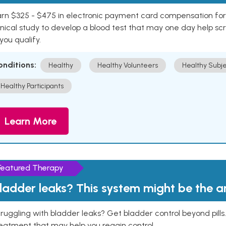
rn $325 - $475 in electronic payment card compensation for y
inical study to develop a blood test that may one day help sc
 you qualify.
onditions:
Healthy
Healthy Volunteers
Healthy Subje
Healthy Participants
Learn More
Featured Therapy
ladder leaks? This system might be the 
ruggling with bladder leaks? Get bladder control beyond pill
eatment that may help you regain control.