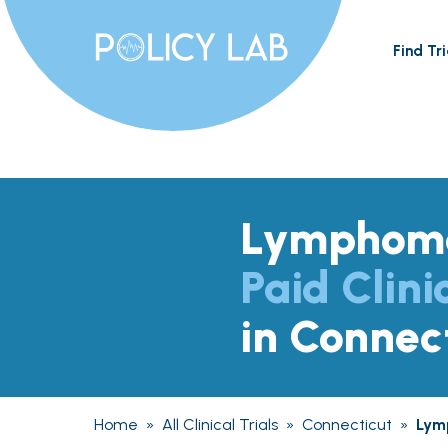
Find Tri
Lymphom
Paid Clini
in Connec
Home
»
All Clinical Trials
»
Connecticut
»
Lym