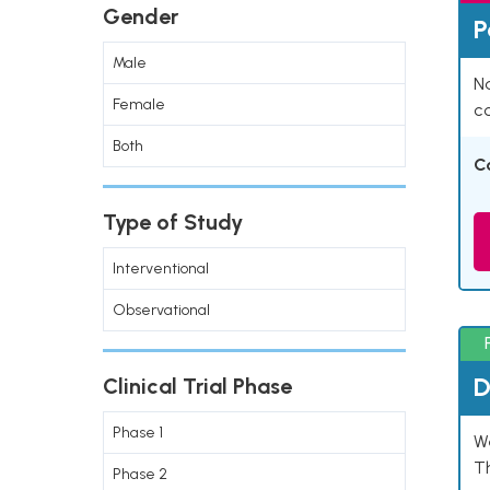
Gender
P
Male
Na
Female
co
Both
C
Type of Study
Interventional
Observational
D
Clinical Trial Phase
Phase 1
W
T
Phase 2