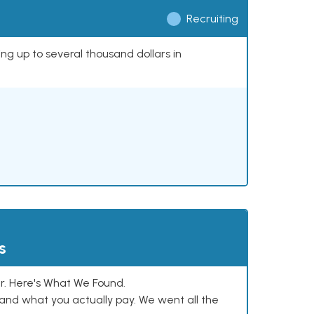
Recruiting
ing up to several thousand dollars in
s
. Here's What We Found.
and what you actually pay. We went all the