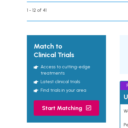
1 - 12 of 41
Match to
Clinical Trials
Access to cutting-edge
treatments
Latest clinical trials
Find trials in your area
U
Start Matching
Wo
P