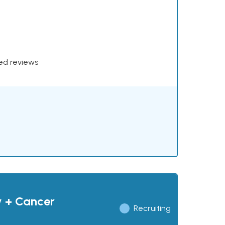
xed reviews
y + Cancer
Recruiting