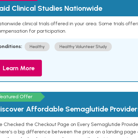
aid Clinical Studies Nationwide
tionwide clinical trials offered in your area. Some trials offer
mpensation for participation.
onditions:
Healthy
Healthy Volunteer Study
Learn More
Featured Offer
iscover Affordable Semaglutide Provider
e Checked the Checkout Page on Every Semaglutide Provider
here's a big difference between the price on a landing page 