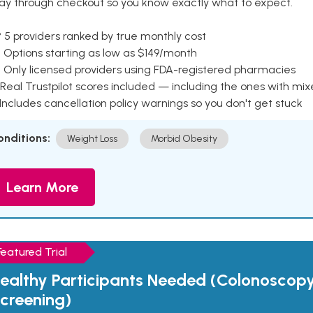
ay through checkout so you know exactly what to expect.
 5 providers ranked by true monthly cost
 Options starting as low as $149/month
 Only licensed providers using FDA-registered pharmacies
Real Trustpilot scores included — including the ones with mi
 Includes cancellation policy warnings so you don't get stuck
onditions:
Weight Loss
Morbid Obesity
Learn More
Featured Trial
ealthy Participants Needed (Colonoscop
creening)