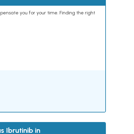
mpensate you for your time. Finding the right
 Ibrutinib in