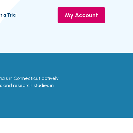
My Account
t a Trial
rials in Connecticut actively
ls and research studies in