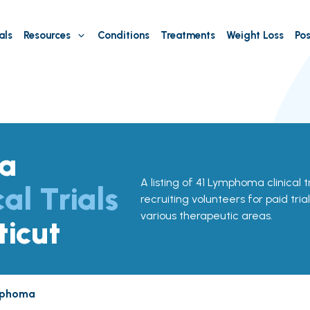
als
Resources
Conditions
Treatments
Weight Loss
Pos
a
A listing of 41 Lymphoma clinical t
cal Trials
recruiting volunteers for paid tria
various therapeutic areas.
ticut
phoma