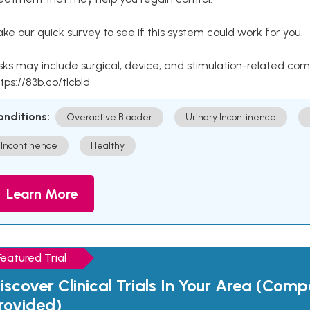
ke our quick survey to see if this system could work for you.
sks may include surgical, device, and stimulation-related com
tps://83b.co/tlcbld
onditions:
Overactive Bladder
Urinary Incontinence
Incontinence
Healthy
Learn More
Featured Trial
iscover Clinical Trials In Your Area (Com
rovided)