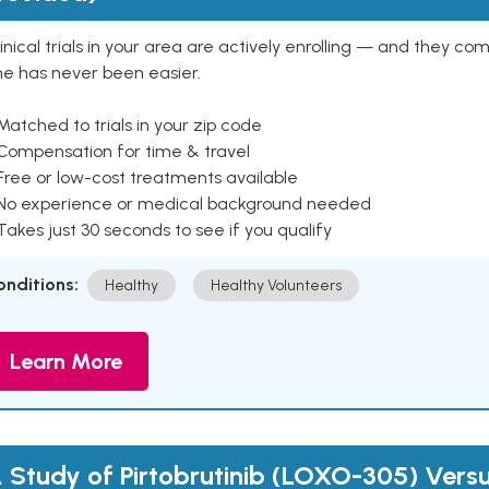
inical trials in your area are actively enrolling — and they co
ne has never been easier.
Matched to trials in your zip code
 Compensation for time & travel
Free or low-cost treatments available
 No experience or medical background needed
Takes just 30 seconds to see if you qualify
onditions:
Healthy
Healthy Volunteers
Learn More
 Study of Pirtobrutinib (LOXO-305) Versus