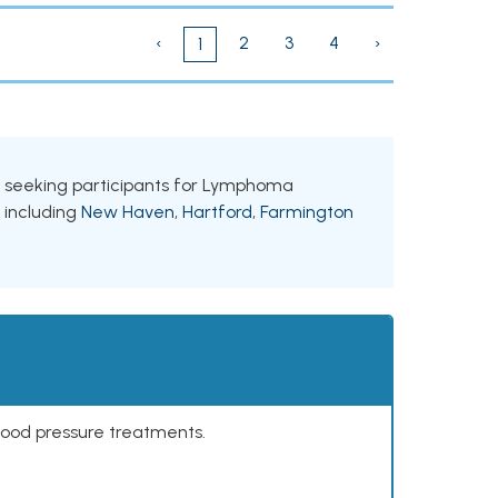
‹
2
3
4
›
1
als seeking participants for Lymphoma
, including
New Haven
,
Hartford
,
Farmington
lood pressure treatments.