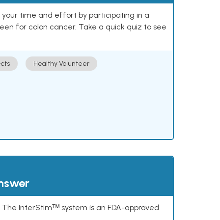
our time and effort by participating in a
reen for colon cancer. Take a quick quiz to see
cts
Healthy Volunteer
answer
s. The InterStimᵀᴹ system is an FDA-approved