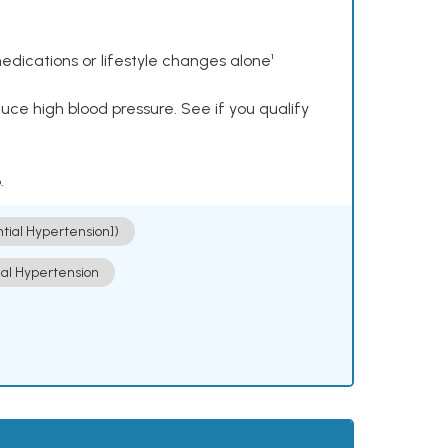
dications or lifestyle changes alone¹
ce high blood pressure. See if you qualify
.
ntial Hypertension])
ial Hypertension