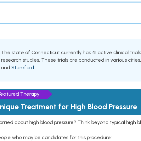
The state of Connecticut currently has 41 active clinical tri
research studies. These trials are conducted in various cities
and
Stamford
.
Featured Therapy
nique Treatment for High Blood Pressure
rried about high blood pressure? Think beyond typical high b
eople who may be candidates for this procedure: