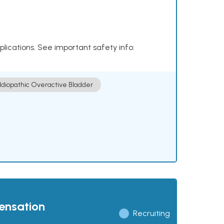
plications. See important safety info:
Idiopathic Overactive Bladder
pensation
Recruiting