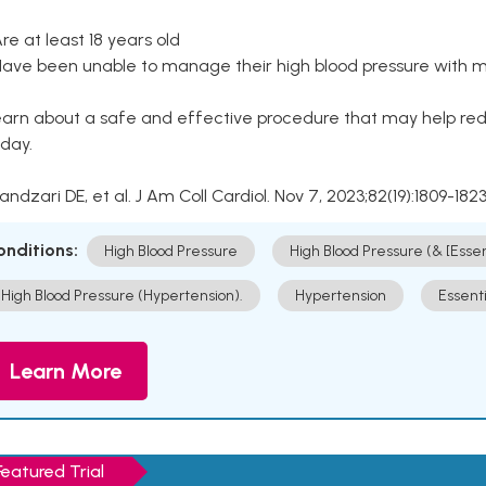
Are at least 18 years old
Have been unable to manage their high blood pressure with me
arn about a safe and effective procedure that may help redu
day.
Kandzari DE, et al. J Am Coll Cardiol. Nov 7, 2023;82(19):1809-1823
onditions:
High Blood Pressure
High Blood Pressure (& [Esse
High Blood Pressure (Hypertension).
Hypertension
Essent
Learn More
Featured Trial