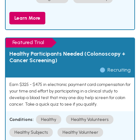
Learn More
Featured Trial
Healthy Participants Needed (Colonoscopy +
Cancer Screening)
Recruiting
Earn $325 - $475 in electronic payment card compensation for
your time and effort by participating in a clinical study to
develop a blood test that may one day help screen for colon
cancer. Take a quick quiz to see if you qualify.
Conditions:
Healthy
Healthy Volunteers
Healthy Subjects
Healthy Volunteer