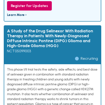
Register for Updates
Learn More ›
A Study of the Drug Selinexor With Radiation
Therapy in Patients With Newly-Diagnosed
Diffuse Intrinsic Pontine (DIPG) Glioma and
High-Grade Glioma (HGG)
NCT05099003
Recruiting
This phase I/II trial tests the safety, side effects, and best dose
of selinexor given in combination with standard radiation
therapy in treating children and young adults with newly
diagnosed diffuse intrinsic pontine glioma (DIPG) or high-
grade glioma (HGG) with a genetic change called H3 K27M
mutation. It also tests whether combination of selinexor and
standard radiation therapy works to shrink tumors in this
patient population. Glioma is a type of cancer that occurs in