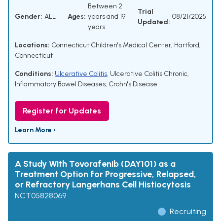
Between 2
Trial
Gender:
ALL
Ages:
years and 19
08/21/2025
Updated:
years
Locations:
Connecticut Children's Medical Center, Hartford,
Connecticut
Conditions:
Ulcerative Colitis
,
Ulcerative Colitis Chronic
,
Inflammatory Bowel Diseases
,
Crohn's Disease
Register for Updates
Learn More ›
A Study With Tovorafenib (DAY101) as a
Treatment Option for Progressive, Relapsed,
or Refractory Langerhans Cell Histiocytosis
NCT05828069
Recruiting