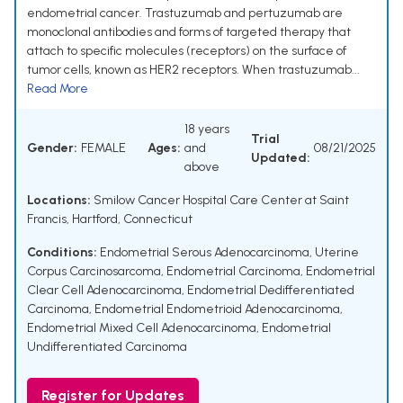
endometrial cancer. Trastuzumab and pertuzumab are
monoclonal antibodies and forms of targeted therapy that
attach to specific molecules (receptors) on the surface of
tumor cells, known as HER2 receptors. When trastuzumab...
Read More
18 years
Trial
Gender:
FEMALE
Ages:
and
08/21/2025
Updated:
above
Locations:
Smilow Cancer Hospital Care Center at Saint
Francis, Hartford, Connecticut
Conditions:
Endometrial Serous Adenocarcinoma
,
Uterine
Corpus Carcinosarcoma
,
Endometrial Carcinoma
,
Endometrial
Clear Cell Adenocarcinoma
,
Endometrial Dedifferentiated
Carcinoma
,
Endometrial Endometrioid Adenocarcinoma
,
Endometrial Mixed Cell Adenocarcinoma
,
Endometrial
Undifferentiated Carcinoma
Register for Updates