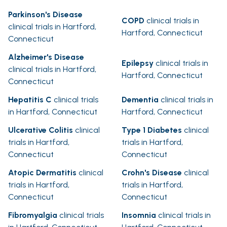
Parkinson's Disease
COPD
clinical trials in
clinical trials in Hartford,
Hartford, Connecticut
Connecticut
Alzheimer's Disease
Epilepsy
clinical trials in
clinical trials in Hartford,
Hartford, Connecticut
Connecticut
Hepatitis C
clinical trials
Dementia
clinical trials in
in Hartford, Connecticut
Hartford, Connecticut
Ulcerative Colitis
clinical
Type 1 Diabetes
clinical
trials in Hartford,
trials in Hartford,
Connecticut
Connecticut
Atopic Dermatitis
clinical
Crohn's Disease
clinical
trials in Hartford,
trials in Hartford,
Connecticut
Connecticut
Fibromyalgia
clinical trials
Insomnia
clinical trials in