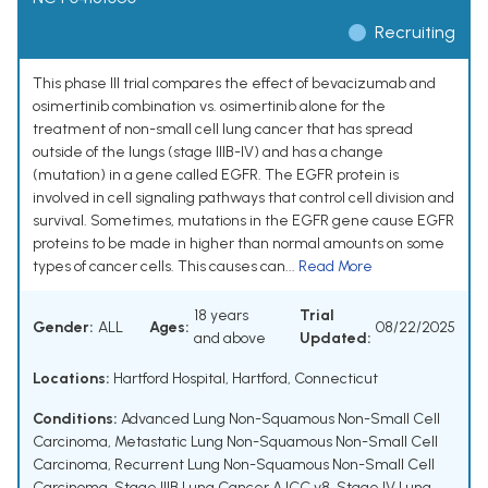
Recruiting
This phase III trial compares the effect of bevacizumab and
osimertinib combination vs. osimertinib alone for the
treatment of non-small cell lung cancer that has spread
outside of the lungs (stage IIIB-IV) and has a change
(mutation) in a gene called EGFR. The EGFR protein is
involved in cell signaling pathways that control cell division and
survival. Sometimes, mutations in the EGFR gene cause EGFR
proteins to be made in higher than normal amounts on some
types of cancer cells. This causes can...
Read More
18 years
Trial
Gender:
ALL
Ages:
08/22/2025
and above
Updated:
Locations:
Hartford Hospital, Hartford, Connecticut
Conditions:
Advanced Lung Non-Squamous Non-Small Cell
Carcinoma
,
Metastatic Lung Non-Squamous Non-Small Cell
Carcinoma
,
Recurrent Lung Non-Squamous Non-Small Cell
Carcinoma
,
Stage IIIB Lung Cancer AJCC v8
,
Stage IV Lung