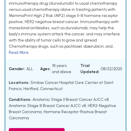
immunotherapy drug (durvalumab) to usual chemotherapy
versus usual chemotherapy alone in treating patients with
MammaPrint High 2 Risk (MP2) stage II-III hormone receptor
positive, HER2 negative breast cancer. Immunotherapy with
monoclonal antibodies, such as durvalumab, may help the
body's immune system attack the cancer, and may interfere
with the ability of tumor cells to grow and spread.
Chemotherapy drugs, such as paclitaxel, doxorubicin, and...
Read More
18 years
Trial
Gender:
ALL
Ages:
08/22/2025
and above
Updated:
Locations:
Smilow Cancer Hospital Care Center at Saint
Francis, Hartford, Connecticut
Conditions:
Anatomic Stage II Breast Cancer AJCC v8
,
Anatomic Stage III Breast Cancer AJCC v8
,
HER2-Negative
Breast Carcinoma
,
Hormone Receptor-Positive Breast
Carcinoma