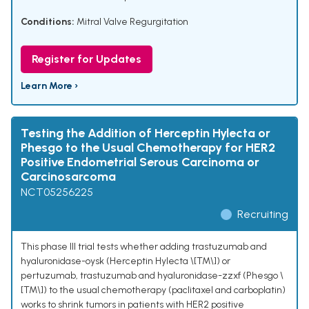
Conditions:
Mitral Valve Regurgitation
Register for Updates
Learn More ›
Testing the Addition of Herceptin Hylecta or
Phesgo to the Usual Chemotherapy for HER2
Positive Endometrial Serous Carcinoma or
Carcinosarcoma
NCT05256225
Recruiting
This phase III trial tests whether adding trastuzumab and
hyaluronidase-oysk (Herceptin Hylecta \[TM\]) or
pertuzumab, trastuzumab and hyaluronidase-zzxf (Phesgo \
[TM\]) to the usual chemotherapy (paclitaxel and carboplatin)
works to shrink tumors in patients with HER2 positive