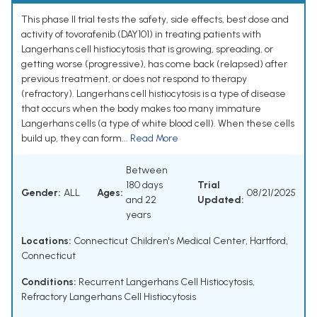
This phase II trial tests the safety, side effects, best dose and
activity of tovorafenib (DAY101) in treating patients with
Langerhans cell histiocytosis that is growing, spreading, or
getting worse (progressive), has come back (relapsed) after
previous treatment, or does not respond to therapy
(refractory). Langerhans cell histiocytosis is a type of disease
that occurs when the body makes too many immature
Langerhans cells (a type of white blood cell). When these cells
build up, they can form...
Read More
Between
180 days
Trial
Gender:
ALL
Ages:
08/21/2025
and 22
Updated:
years
Locations:
Connecticut Children's Medical Center, Hartford,
Connecticut
Conditions:
Recurrent Langerhans Cell Histiocytosis
,
Refractory Langerhans Cell Histiocytosis