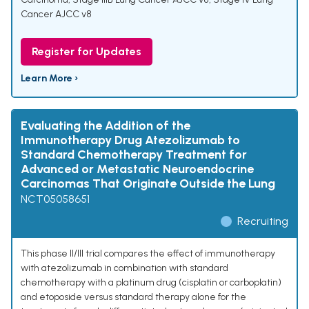
Cancer AJCC v8
Register for Updates
Learn More ›
Evaluating the Addition of the
Immunotherapy Drug Atezolizumab to
Standard Chemotherapy Treatment for
Advanced or Metastatic Neuroendocrine
Carcinomas That Originate Outside the Lung
NCT05058651
Recruiting
This phase II/III trial compares the effect of immunotherapy
with atezolizumab in combination with standard
chemotherapy with a platinum drug (cisplatin or carboplatin)
and etoposide versus standard therapy alone for the