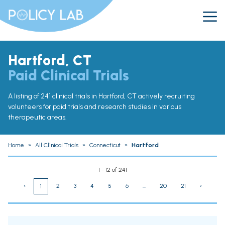
Hartford, CT
Paid Clinical Trials
A listing of 241 clinical trials in Hartford, CT actively recruiting
volunteers for paid trials and research studies in various
therapeutic areas.
Home
»
All Clinical Trials
»
Connecticut
»
Hartford
1 - 12 of 241
‹
2
3
4
5
6
...
20
21
›
1