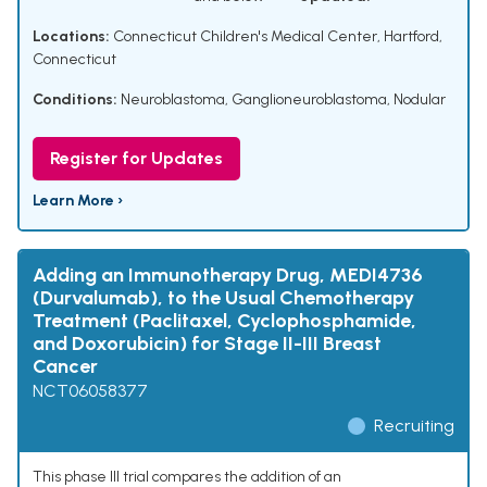
Locations:
Connecticut Children's Medical Center, Hartford,
Connecticut
Conditions:
Neuroblastoma
,
Ganglioneuroblastoma, Nodular
Register for Updates
Learn More ›
Adding an Immunotherapy Drug, MEDI4736
(Durvalumab), to the Usual Chemotherapy
Treatment (Paclitaxel, Cyclophosphamide,
and Doxorubicin) for Stage II-III Breast
Cancer
NCT06058377
Recruiting
This phase III trial compares the addition of an