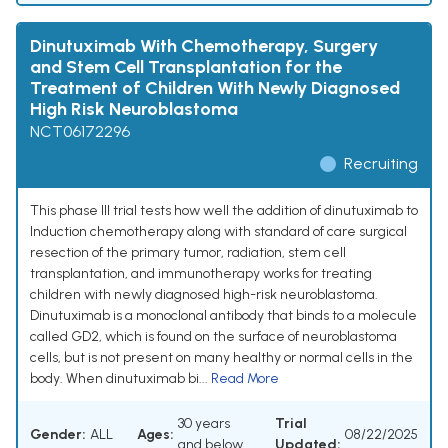
Dinutuximab With Chemotherapy, Surgery
and Stem Cell Transplantation for the
Treatment of Children With Newly Diagnosed
High Risk Neuroblastoma
NCT06172296
Recruiting
This phase III trial tests how well the addition of dinutuximab to
Induction chemotherapy along with standard of care surgical
resection of the primary tumor, radiation, stem cell
transplantation, and immunotherapy works for treating
children with newly diagnosed high-risk neuroblastoma.
Dinutuximab is a monoclonal antibody that binds to a molecule
called GD2, which is found on the surface of neuroblastoma
cells, but is not present on many healthy or normal cells in the
body. When dinutuximab bi...
Read More
30 years
Trial
Gender:
ALL
Ages:
08/22/2025
and below
Updated: