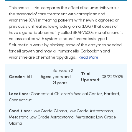
This phase III trial compares the effect of selumetinib versus
the standard of care treatment with carboplatin and
vincristine (CV) in treating patients with newly diagnosed or
previously untreated low-grade glioma (LGG) that does not
have a genetic abnormality called BRAFV600E mutation and is
not associated with systemic neurofibromatosis type 1.
Selumetinib works by blocking some of the enzymes needed
for cell growth and may kill tumor cells. Carboplatin and
vincristine are chemotherapy drugs...
Read More
Between 2
Trial
Gender:
ALL
Ages:
years and
08/22/2025
Updated:
21 years
Locations:
Connecticut Children's Medical Center, Hartford,
Connecticut
Conditions:
Low Grade Glioma
,
Low Grade Astrocytoma
,
Metastatic Low Grade Astrocytoma
,
Metastatic Low Grade
Glioma