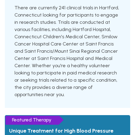
There are currently 241 clinical trials in Hartford,
Connecticut looking for participants to engage
in research studies. Trials are conducted at
various facilities, including Hartford Hospital,
Connecticut Children's Medical Center, Smilow
Cancer Hospital Care Center at Saint Francis
and Saint Francis/Mount Sinai Regional Cancer
Center at Saint Francis Hospital and Medical
Center. Whether you're a healthy volunteer
looking to participate in paid medical research
or seeking trials related to a specific condition,
the city provides a diverse range of
opportunities near you.
Featured Therapy
Unique Treatment for High Blood Pressure