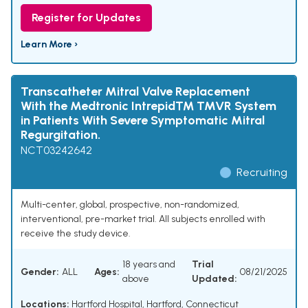
Register for Updates
Learn More ›
Transcatheter Mitral Valve Replacement
With the Medtronic Intrepid™ TMVR System
in Patients With Severe Symptomatic Mitral
Regurgitation.
NCT03242642
Recruiting
Multi-center, global, prospective, non-randomized,
interventional, pre-market trial. All subjects enrolled with
receive the study device.
18 years and
Trial
Gender:
ALL
Ages:
08/21/2025
above
Updated:
Locations:
Hartford Hospital, Hartford, Connecticut