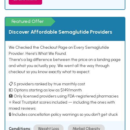
Featured Offer
Discover Affordable Semaglutide Providers
We Checked the Checkout Page on Every Semaglutide
Provider. Here's What We Found.
There's a big difference between the price on a landing page
and what you actually pay. We went all the way through
checkout so you know exactly what to expect.
📋 5 providers ranked by true monthly cost
💵 Options starting as low as $149/month
🏥 Only licensed providers using FDA-registered pharmacies
⭐ Real Trustpilot scores included — including the ones with
mixed reviews
🔒 Includes cancellation policy warnings so you don't get stuck
Conditions:
Weight Loss
Morbid Obesity