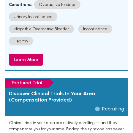
Conditions:
Overactive Bladder
Urinary Incontinence
Idiopathic Overactive Bladder
Incontinence
Healthy
Learn More
Featured Trial
Discover Clinical Trials In Your Area
(Compensation Provided)
Recruiting
Clinical trials in your area are actively enrolling — and they
compensate you for your time. Finding the right one has never