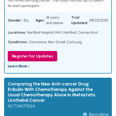
non-small cell lung cancer. The study may last up to 3 years
for each participant.
18 years
Trial
Gender:
ALL
Ages:
08/22/2025
and above
Updated:
Locations:
Hartford Hospital (HH), Hartford, Connecticut
Conditions:
Carcinoma, Non-Small-Cell Lung
Register for Updates
Learn More ›
Comparing the New Anti-cancer Drug
Eribulin With Chemotherapy Against the
Usual Chemotherapy Alone in Metastatic
Urothelial Cancer
NCT04579224
Recruiting