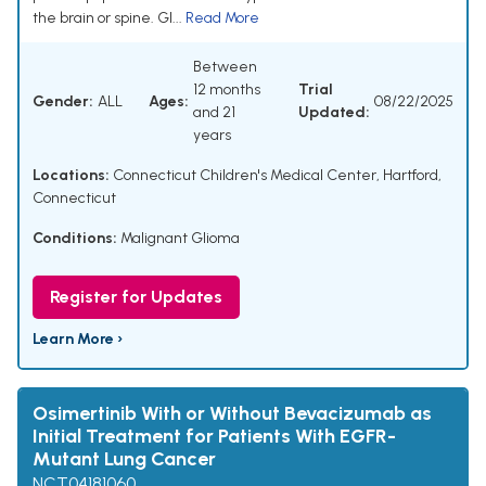
the brain or spine. Gl...
Read More
Between
12 months
Trial
Gender:
ALL
Ages:
08/22/2025
and 21
Updated:
years
Locations:
Connecticut Children's Medical Center, Hartford,
Connecticut
Conditions:
Malignant Glioma
Register for Updates
Learn More ›
Osimertinib With or Without Bevacizumab as
Initial Treatment for Patients With EGFR-
Mutant Lung Cancer
NCT04181060