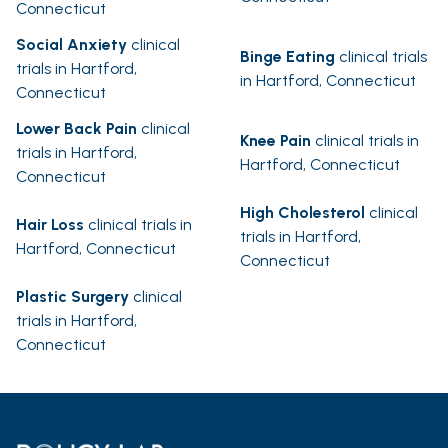
Connecticut
Social Anxiety
clinical
Binge Eating
clinical trials
trials in Hartford,
in Hartford, Connecticut
Connecticut
Lower Back Pain
clinical
Knee Pain
clinical trials in
trials in Hartford,
Hartford, Connecticut
Connecticut
High Cholesterol
clinical
Hair Loss
clinical trials in
trials in Hartford,
Hartford, Connecticut
Connecticut
Plastic Surgery
clinical
trials in Hartford,
Connecticut