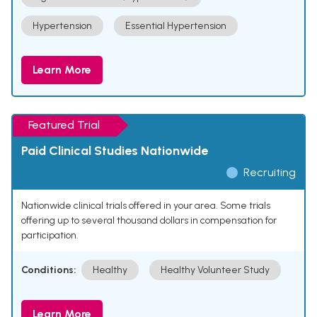
Hypertension
Essential Hypertension
Learn More
Featured Trial
Paid Clinical Studies Nationwide
Recruiting
Nationwide clinical trials offered in your area. Some trials
offering up to several thousand dollars in compensation for
participation.
Conditions:
Healthy
Healthy Volunteer Study
Learn More