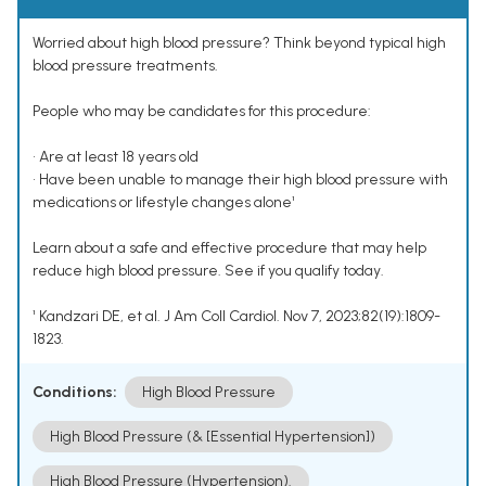
Worried about high blood pressure? Think beyond typical high
blood pressure treatments.
People who may be candidates for this procedure:
• Are at least 18 years old
• Have been unable to manage their high blood pressure with
medications or lifestyle changes alone¹
Learn about a safe and effective procedure that may help
reduce high blood pressure. See if you qualify today.
¹ Kandzari DE, et al. J Am Coll Cardiol. Nov 7, 2023;82(19):1809-
1823.
Conditions:
High Blood Pressure
High Blood Pressure (& [Essential Hypertension])
High Blood Pressure (Hypertension).