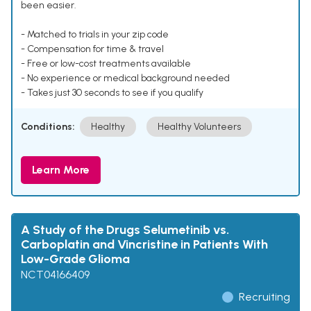
been easier.
- Matched to trials in your zip code
- Compensation for time & travel
- Free or low-cost treatments available
- No experience or medical background needed
- Takes just 30 seconds to see if you qualify
Conditions:
Healthy
Healthy Volunteers
Learn More
A Study of the Drugs Selumetinib vs.
Carboplatin and Vincristine in Patients With
Low-Grade Glioma
NCT04166409
Recruiting