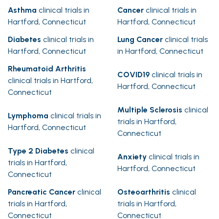
Asthma
clinical trials in
Cancer
clinical trials in
Hartford, Connecticut
Hartford, Connecticut
Diabetes
clinical trials in
Lung Cancer
clinical trials
Hartford, Connecticut
in Hartford, Connecticut
Rheumatoid Arthritis
COVID19
clinical trials in
clinical trials in Hartford,
Hartford, Connecticut
Connecticut
Multiple Sclerosis
clinical
Lymphoma
clinical trials in
trials in Hartford,
Hartford, Connecticut
Connecticut
Type 2 Diabetes
clinical
Anxiety
clinical trials in
trials in Hartford,
Hartford, Connecticut
Connecticut
Pancreatic Cancer
clinical
Osteoarthritis
clinical
trials in Hartford,
trials in Hartford,
Connecticut
Connecticut