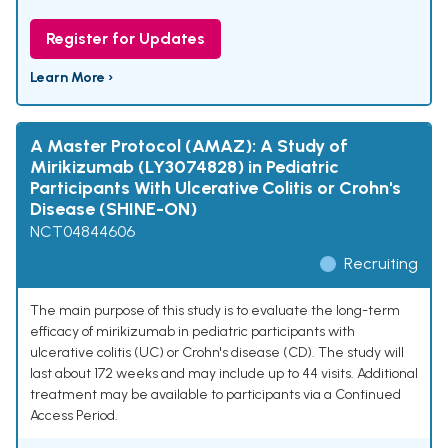
Register for Updates
Learn More ›
A Master Protocol (AMAZ): A Study of
Mirikizumab (LY3074828) in Pediatric
Participants With Ulcerative Colitis or Crohn's
Disease (SHINE-ON)
NCT04844606
Recruiting
The main purpose of this study is to evaluate the long-term
efficacy of mirikizumab in pediatric participants with
ulcerative colitis (UC) or Crohn's disease (CD). The study will
last about 172 weeks and may include up to 44 visits. Additional
treatment may be available to participants via a Continued
Access Period.