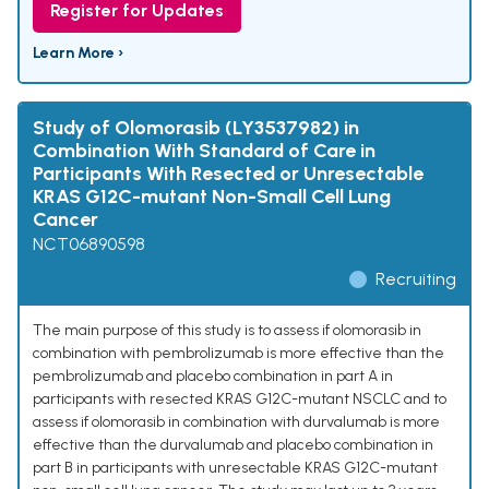
Register for Updates
Learn More ›
Study of Olomorasib (LY3537982) in
Combination With Standard of Care in
Participants With Resected or Unresectable
KRAS G12C-mutant Non-Small Cell Lung
Cancer
NCT06890598
Recruiting
The main purpose of this study is to assess if olomorasib in
combination with pembrolizumab is more effective than the
pembrolizumab and placebo combination in part A in
participants with resected KRAS G12C-mutant NSCLC and to
assess if olomorasib in combination with durvalumab is more
effective than the durvalumab and placebo combination in
part B in participants with unresectable KRAS G12C-mutant