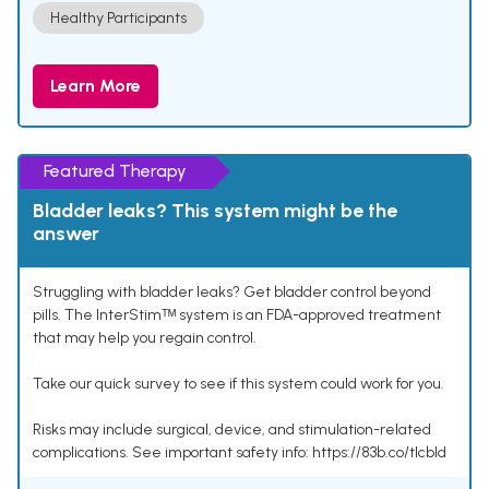
Healthy Participants
Learn More
Featured Therapy
Bladder leaks? This system might be the
answer
Struggling with bladder leaks? Get bladder control beyond
pills. The InterStimᵀᴹ system is an FDA-approved treatment
that may help you regain control.
Take our quick survey to see if this system could work for you.
Risks may include surgical, device, and stimulation-related
complications. See important safety info: https://83b.co/tlcbld