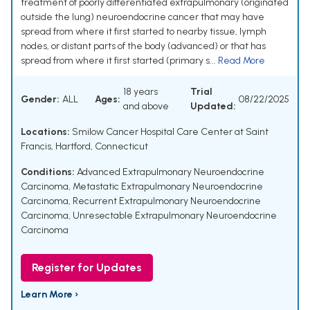
treatment of poorly differentiated extrapulmonary (originated
outside the lung) neuroendocrine cancer that may have
spread from where it first started to nearby tissue, lymph
nodes, or distant parts of the body (advanced) or that has
spread from where it first started (primary s...
Read More
18 years
Trial
Gender:
ALL
Ages:
08/22/2025
and above
Updated:
Locations:
Smilow Cancer Hospital Care Center at Saint
Francis, Hartford, Connecticut
Conditions:
Advanced Extrapulmonary Neuroendocrine
Carcinoma
,
Metastatic Extrapulmonary Neuroendocrine
Carcinoma
,
Recurrent Extrapulmonary Neuroendocrine
Carcinoma
,
Unresectable Extrapulmonary Neuroendocrine
Carcinoma
Register for Updates
Learn More ›