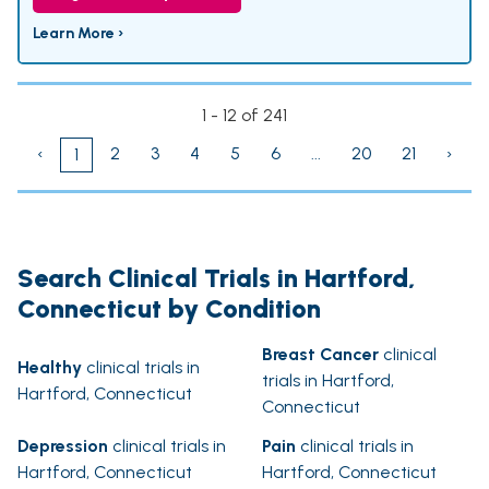
Learn More ›
1 - 12 of 241
‹
2
3
4
5
6
...
20
21
›
1
Search Clinical Trials in Hartford,
Connecticut by Condition
Breast Cancer
clinical
Healthy
clinical trials in
trials in Hartford,
Hartford, Connecticut
Connecticut
Depression
clinical trials in
Pain
clinical trials in
Hartford, Connecticut
Hartford, Connecticut