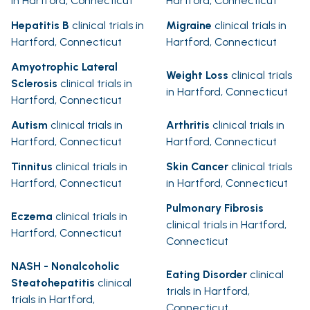
in Hartford, Connecticut
Hartford, Connecticut
Hepatitis B
clinical trials in
Migraine
clinical trials in
Hartford, Connecticut
Hartford, Connecticut
Amyotrophic Lateral
Weight Loss
clinical trials
Sclerosis
clinical trials in
in Hartford, Connecticut
Hartford, Connecticut
Autism
clinical trials in
Arthritis
clinical trials in
Hartford, Connecticut
Hartford, Connecticut
Tinnitus
clinical trials in
Skin Cancer
clinical trials
Hartford, Connecticut
in Hartford, Connecticut
Pulmonary Fibrosis
Eczema
clinical trials in
clinical trials in Hartford,
Hartford, Connecticut
Connecticut
NASH - Nonalcoholic
Eating Disorder
clinical
Steatohepatitis
clinical
trials in Hartford,
trials in Hartford,
Connecticut