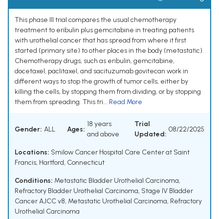
This phase III trial compares the usual chemotherapy
treatment to eribulin plus gemcitabine in treating patients
with urothelial cancer that has spread from where it first
started (primary site) to other places in the body (metastatic).
Chemotherapy drugs, such as eribulin, gemcitabine,
docetaxel, paclitaxel, and sacituzumab govitecan work in
different ways to stop the growth of tumor cells, either by
killing the cells, by stopping them from dividing, or by stopping
them from spreading. This tri...
Read More
18 years
Trial
Gender:
ALL
Ages:
08/22/2025
and above
Updated:
Locations:
Smilow Cancer Hospital Care Center at Saint
Francis, Hartford, Connecticut
Conditions:
Metastatic Bladder Urothelial Carcinoma
,
Refractory Bladder Urothelial Carcinoma
,
Stage IV Bladder
Cancer AJCC v8
,
Metastatic Urothelial Carcinoma
,
Refractory
Urothelial Carcinoma