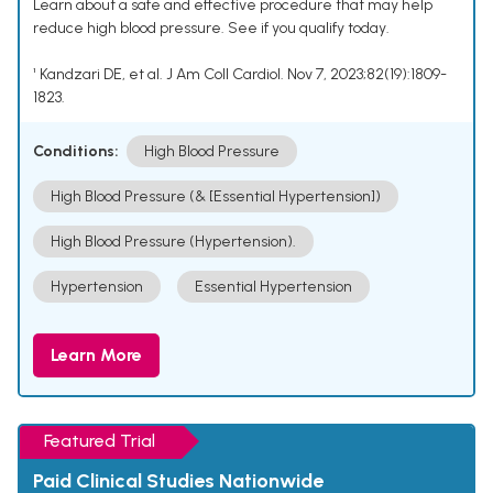
Learn about a safe and effective procedure that may help
reduce high blood pressure. See if you qualify today.
¹ Kandzari DE, et al. J Am Coll Cardiol. Nov 7, 2023;82(19):1809-
1823.
Conditions:
High Blood Pressure
High Blood Pressure (& [Essential Hypertension])
High Blood Pressure (Hypertension).
Hypertension
Essential Hypertension
Learn More
Featured Trial
Paid Clinical Studies Nationwide