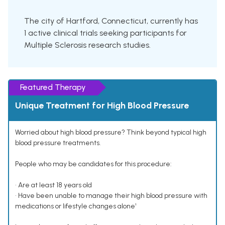
The city of Hartford, Connecticut, currently has
1 active clinical trials seeking participants for
Multiple Sclerosis research studies.
Featured Therapy
Unique Treatment for High Blood Pressure
Worried about high blood pressure? Think beyond typical high
blood pressure treatments.
People who may be candidates for this procedure:
• Are at least 18 years old
• Have been unable to manage their high blood pressure with
medications or lifestyle changes alone¹