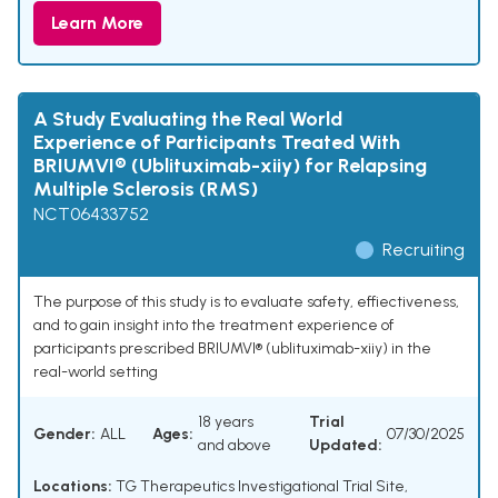
Learn More
A Study Evaluating the Real World
Experience of Participants Treated With
BRIUMVI® (Ublituximab-xiiy) for Relapsing
Multiple Sclerosis (RMS)
NCT06433752
Recruiting
The purpose of this study is to evaluate safety, effiectiveness,
and to gain insight into the treatment experience of
participants prescribed BRIUMVI® (ublituximab-xiiy) in the
real-world setting
18 years
Trial
Gender:
ALL
Ages:
07/30/2025
and above
Updated:
Locations:
TG Therapeutics Investigational Trial Site,