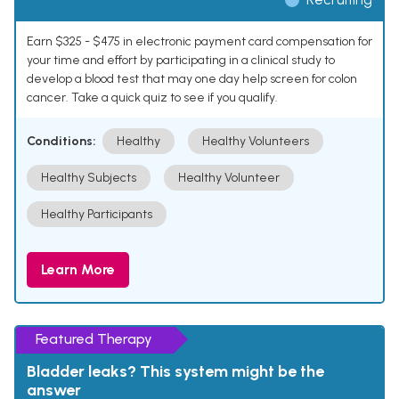
Earn $325 - $475 in electronic payment card compensation for
your time and effort by participating in a clinical study to
develop a blood test that may one day help screen for colon
cancer. Take a quick quiz to see if you qualify.
Conditions:
Healthy
Healthy Volunteers
Healthy Subjects
Healthy Volunteer
Healthy Participants
Learn More
Featured Therapy
Bladder leaks? This system might be the
answer