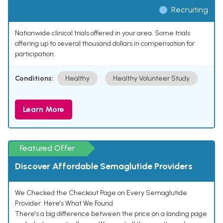
Recruiting
Nationwide clinical trials offered in your area. Some trials
offering up to several thousand dollars in compensation for
participation.
Conditions:
Healthy
Healthy Volunteer Study
Learn More
Featured Offer
Discover Affordable Semaglutide Providers
We Checked the Checkout Page on Every Semaglutide
Provider. Here's What We Found.
There's a big difference between the price on a landing page