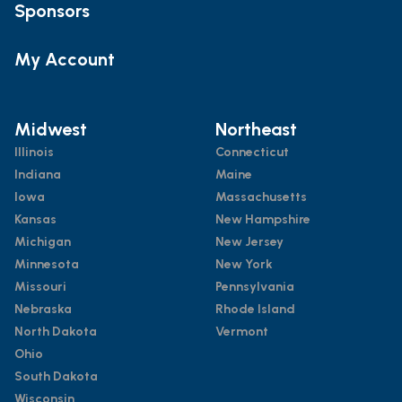
Sponsors
My Account
Midwest
Northeast
Illinois
Connecticut
Indiana
Maine
Iowa
Massachusetts
Kansas
New Hampshire
Michigan
New Jersey
Minnesota
New York
Missouri
Pennsylvania
Nebraska
Rhode Island
North Dakota
Vermont
Ohio
South Dakota
Wisconsin