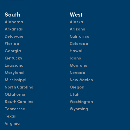
South
West
Alabama
Alaska
Arkansas
Arizona
Delaware
California
Florida
Colorado
Georgia
Hawaii
Kentucky
Idaho
Louisiana
Montana
Maryland
Nevada
Mississippi
New Mexico
North Carolina
Oregon
Oklahoma
Utah
South Carolina
Washington
Tennessee
Wyoming
Texas
Virginia