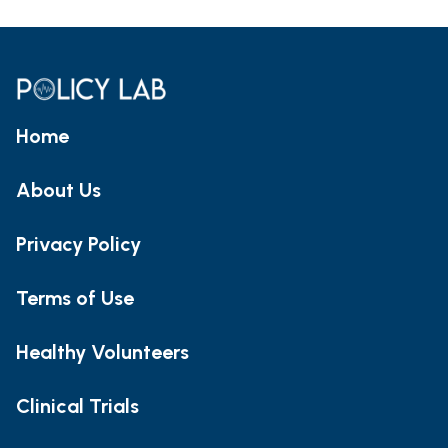
Home
About Us
Privacy Policy
Terms of Use
Healthy Volunteers
Clinical Trials