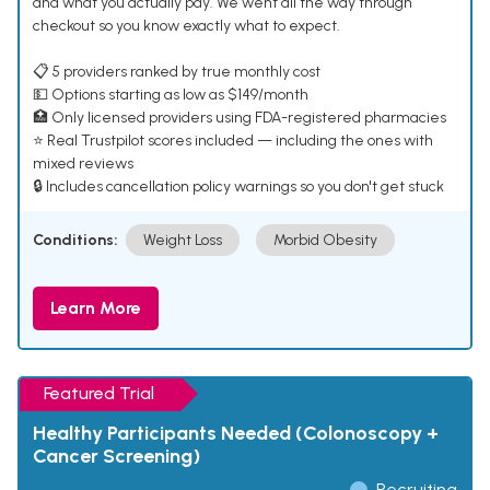
and what you actually pay. We went all the way through
checkout so you know exactly what to expect.
📋 5 providers ranked by true monthly cost
💵 Options starting as low as $149/month
🏥 Only licensed providers using FDA-registered pharmacies
⭐ Real Trustpilot scores included — including the ones with
mixed reviews
🔒 Includes cancellation policy warnings so you don't get stuck
Conditions:
Weight Loss
Morbid Obesity
Learn More
Featured Trial
Healthy Participants Needed (Colonoscopy +
Cancer Screening)
Recruiting