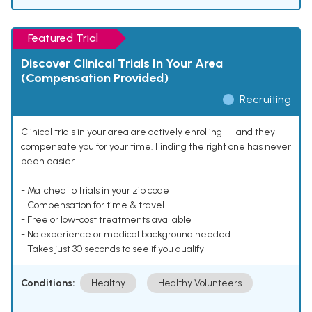
Featured Trial
Discover Clinical Trials In Your Area
(Compensation Provided)
Recruiting
Clinical trials in your area are actively enrolling — and they
compensate you for your time. Finding the right one has never
been easier.
- Matched to trials in your zip code
- Compensation for time & travel
- Free or low-cost treatments available
- No experience or medical background needed
- Takes just 30 seconds to see if you qualify
Conditions:
Healthy
Healthy Volunteers