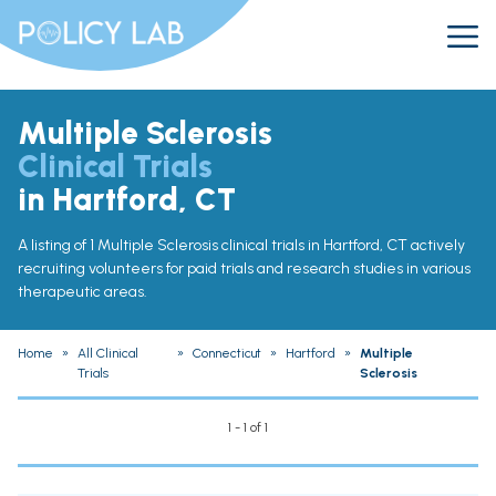
Multiple Sclerosis
Clinical Trials
in Hartford, CT
A listing of 1 Multiple Sclerosis clinical trials in Hartford, CT actively
recruiting volunteers for paid trials and research studies in various
therapeutic areas.
Home
»
All Clinical
»
Connecticut
»
Hartford
»
Multiple
Trials
Sclerosis
1 - 1 of 1