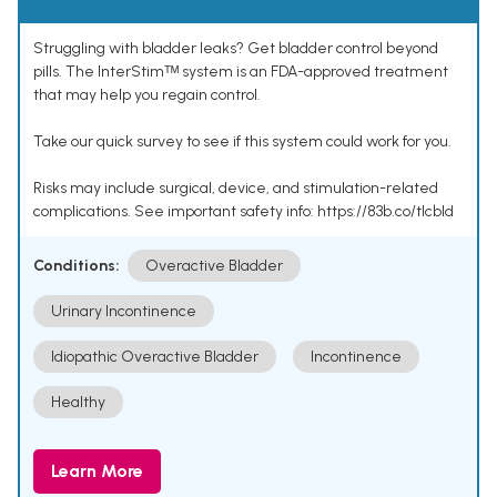
Struggling with bladder leaks? Get bladder control beyond
pills. The InterStimᵀᴹ system is an FDA-approved treatment
that may help you regain control.
Take our quick survey to see if this system could work for you.
Risks may include surgical, device, and stimulation-related
complications. See important safety info: https://83b.co/tlcbld
Conditions:
Overactive Bladder
Urinary Incontinence
Idiopathic Overactive Bladder
Incontinence
Healthy
Learn More