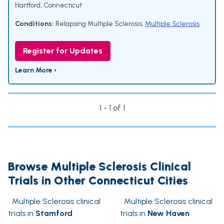
Hartford, Connecticut
Conditions:
Relapsing Multiple Sclerosis
,
Multiple Sclerosis
Register for Updates
Learn More ›
1 - 1 of 1
Browse Multiple Sclerosis Clinical
Trials in Other Connecticut Cities
Multiple Sclerosis clinical
Multiple Sclerosis clinical
trials in
Stamford
trials in
New Haven