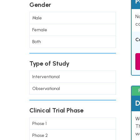
P
Gender
Na
Male
co
Female
C
Both
Type of Study
Interventional
Observational
D
Clinical Trial Phase
W
Phase 1
T
w
Phase 2