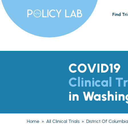
Find Tri
COVID19
Clinical Tr
in Washin
Home
»
All Clinical Trials
»
District Of Columbi