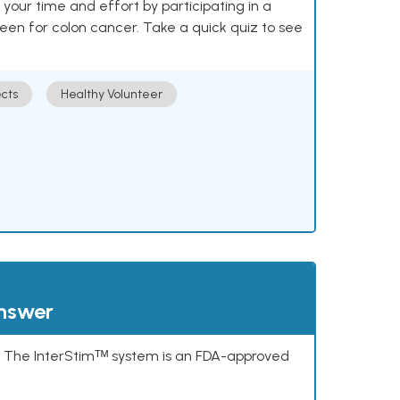
our time and effort by participating in a
reen for colon cancer. Take a quick quiz to see
cts
Healthy Volunteer
answer
s. The InterStimᵀᴹ system is an FDA-approved