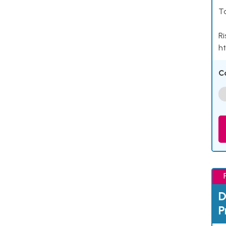
Ta
Ri
ht
C
D
P