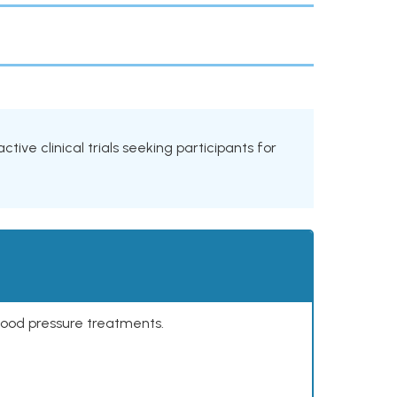
tive clinical trials seeking participants for
lood pressure treatments.