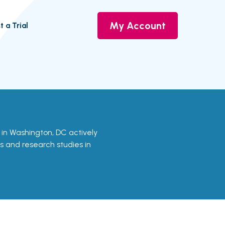
My Account
t a Trial
ls in Washington, DC actively
ls and research studies in