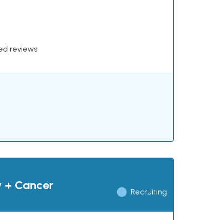
xed reviews
y + Cancer
Recruiting