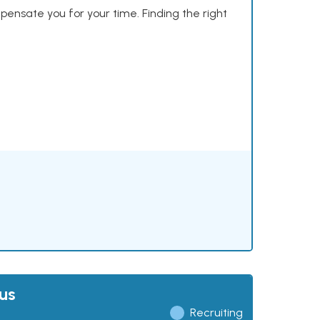
mpensate you for your time. Finding the right
us
Recruiting