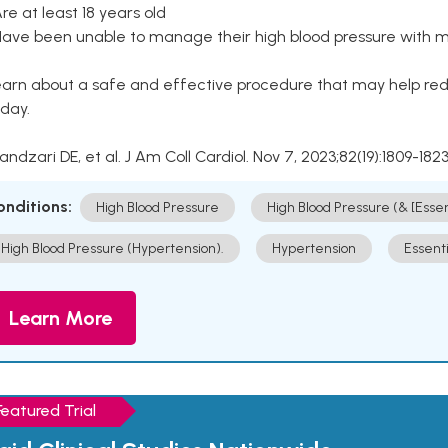
Are at least 18 years old
Have been unable to manage their high blood pressure with me
arn about a safe and effective procedure that may help redu
day.
Kandzari DE, et al. J Am Coll Cardiol. Nov 7, 2023;82(19):1809-1823
onditions:
High Blood Pressure
High Blood Pressure (& [Esse
High Blood Pressure (Hypertension).
Hypertension
Essent
Learn More
Featured Trial