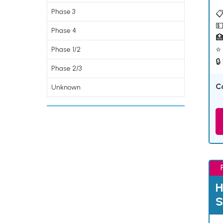
Phase 3
📋
💵
Phase 4

⭐ 
Phase 1/2
🔒
Phase 2/3
C
Unknown
H
S