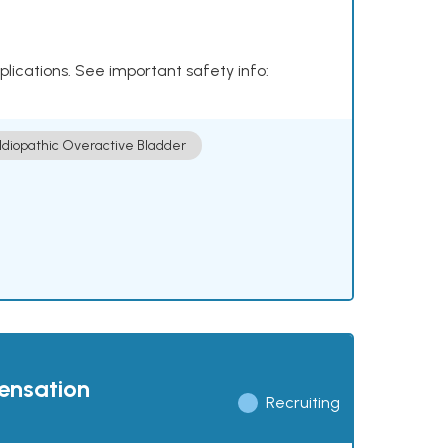
plications. See important safety info:
Idiopathic Overactive Bladder
pensation
Recruiting