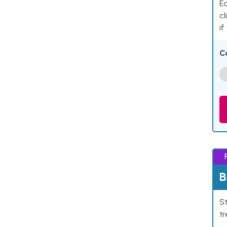
Ea
cl
if
C
B
St
tr