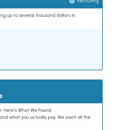
Recruiting
ing up to several thousand dollars in
s
. Here's What We Found.
and what you actually pay. We went all the