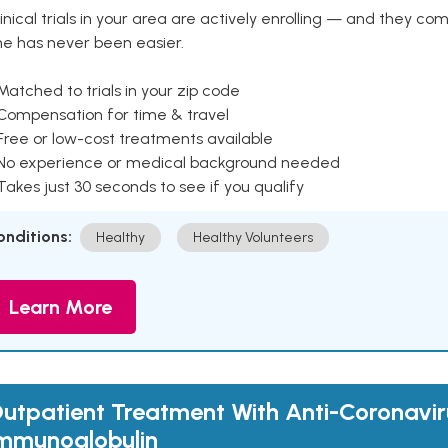
inical trials in your area are actively enrolling — and they co
ne has never been easier.
Matched to trials in your zip code
 Compensation for time & travel
Free or low-cost treatments available
 No experience or medical background needed
Takes just 30 seconds to see if you qualify
onditions:
Healthy
Healthy Volunteers
Learn More
utpatient Treatment With Anti-Coronavir
mmunoglobulin