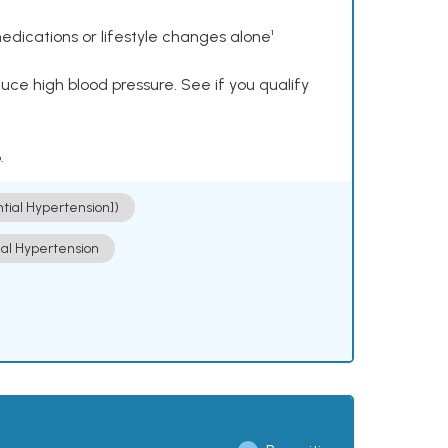
dications or lifestyle changes alone¹
ce high blood pressure. See if you qualify
.
ntial Hypertension])
ial Hypertension