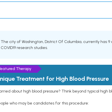
The city of Washington, District Of Columbia, currently has 9 ac
COVID19 research studies.
Featured Therapy
nique Treatment for High Blood Pressure
rried about high blood pressure? Think beyond typical high b
eople who may be candidates for this procedure: