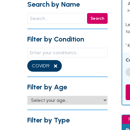
Search by Name
• 
• 
Search
Le
to
Filter by Condition
¹ 
C
COVID19
Filter by Age
Filter by Type