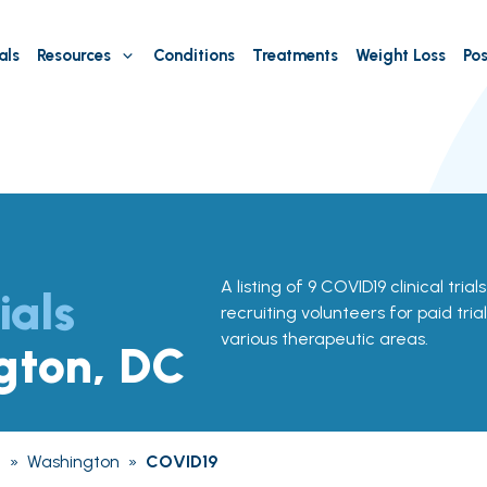
als
Resources
Conditions
Treatments
Weight Loss
Pos
A listing of 9 COVID19 clinical tria
ials
recruiting volunteers for paid tria
various therapeutic areas.
gton, DC
a
»
Washington
»
COVID19