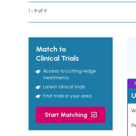
1 - 9 of 9
Match to
Clinical Trials
Access to cutting-edge
treatments
Latest clinical trials
U
Find trials in your area
Wo
Start Matching
P