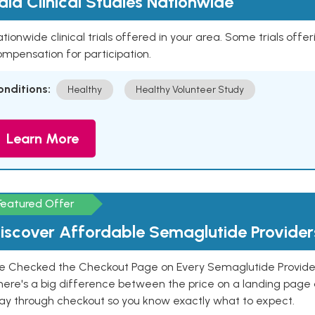
aid Clinical Studies Nationwide
tionwide clinical trials offered in your area. Some trials offer
mpensation for participation.
onditions:
Healthy
Healthy Volunteer Study
Learn More
Featured Offer
iscover Affordable Semaglutide Provider
e Checked the Checkout Page on Every Semaglutide Provider
here's a big difference between the price on a landing page 
ay through checkout so you know exactly what to expect.