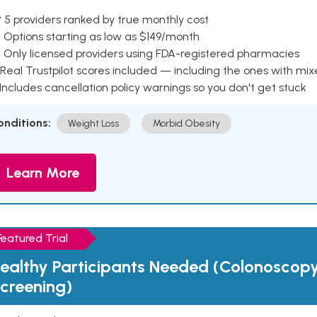
 5 providers ranked by true monthly cost
 Options starting as low as $149/month
 Only licensed providers using FDA-registered pharmacies
Real Trustpilot scores included — including the ones with mi
 Includes cancellation policy warnings so you don't get stuck
onditions:
Weight Loss
Morbid Obesity
Learn More
Featured Trial
ealthy Participants Needed (Colonoscop
creening)