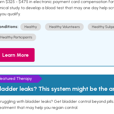
rn $325 - $475 in electronic payment card compensation for y
inical study to develop a blood test that may one day help sc
 you qualify.
onditions:
Healthy
Healthy Volunteers
Healthy Subje
Healthy Participants
Learn More
Featured Therapy
ladder leaks? This system might be the 
ruggling with bladder leaks? Get bladder control beyond pill
eatment that may help you regain control.