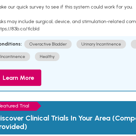
ke our quick survey to see if this system could work for you.
sks may include surgical, device, and stimulation-related com
tps://83b.co/tlcbld
onditions:
Overactive Bladder
Urinary Incontinence
Incontinence
Healthy
Learn More
Featured Trial
iscover Clinical Trials In Your Area (Com
rovided)