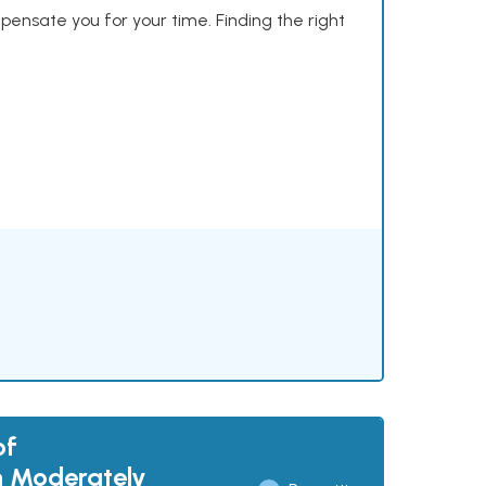
mpensate you for your time. Finding the right
of
th Moderately