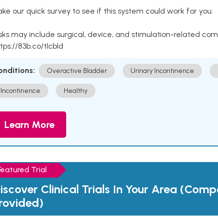
ke our quick survey to see if this system could work for you.
sks may include surgical, device, and stimulation-related com
tps://83b.co/tlcbld
onditions:
Overactive Bladder
Urinary Incontinence
Incontinence
Healthy
Learn More
Featured Trial
iscover Clinical Trials In Your Area (Com
rovided)