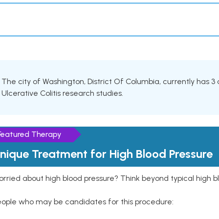
The city of Washington, District Of Columbia, currently has 3 ac
Ulcerative Colitis research studies.
Featured Therapy
nique Treatment for High Blood Pressure
rried about high blood pressure? Think beyond typical high b
eople who may be candidates for this procedure: