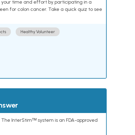
our time and effort by participating in a
reen for colon cancer. Take a quick quiz to see
cts
Healthy Volunteer
answer
s. The InterStimᵀᴹ system is an FDA-approved