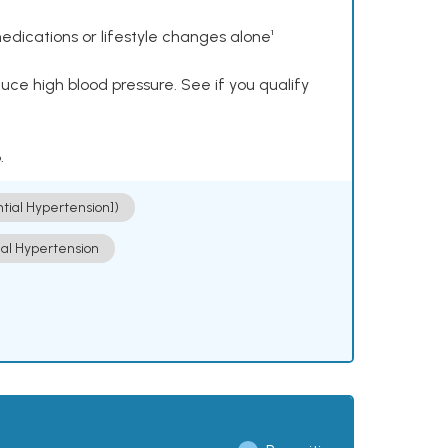
dications or lifestyle changes alone¹
ce high blood pressure. See if you qualify
.
ntial Hypertension])
ial Hypertension