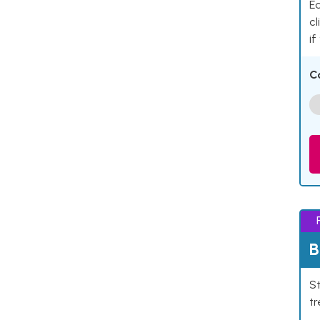
Ea
cl
if
C
B
St
tr