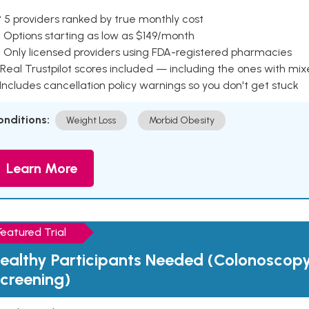
 5 providers ranked by true monthly cost
 Options starting as low as $149/month
 Only licensed providers using FDA-registered pharmacies
Real Trustpilot scores included — including the ones with mi
 Includes cancellation policy warnings so you don't get stuck
onditions:
Weight Loss
Morbid Obesity
Learn More
Featured Trial
ealthy Participants Needed (Colonoscop
creening)