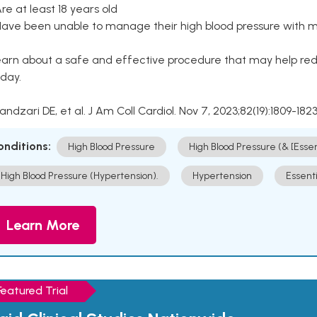
Are at least 18 years old
Have been unable to manage their high blood pressure with me
arn about a safe and effective procedure that may help redu
day.
Kandzari DE, et al. J Am Coll Cardiol. Nov 7, 2023;82(19):1809-1823
onditions:
High Blood Pressure
High Blood Pressure (& [Esse
High Blood Pressure (Hypertension).
Hypertension
Essent
Learn More
Featured Trial