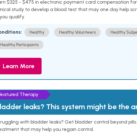
rn $325 - $475 in electronic payment card compensation for y
inical study to develop a blood test that may one day help sc
 you qualify.
onditions:
Healthy
Healthy Volunteers
Healthy Subje
Healthy Participants
Learn More
Featured Therapy
ladder leaks? This system might be the 
ruggling with bladder leaks? Get bladder control beyond pill
eatment that may help you regain control.