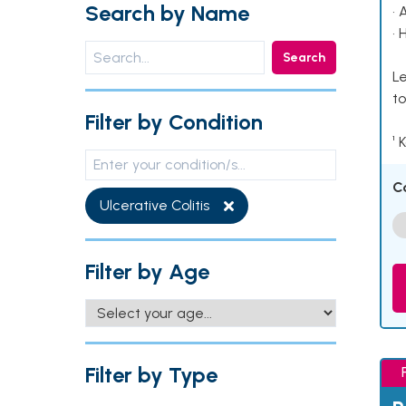
Search by Name
• 
• 
Search
Le
to
Filter by Condition
¹ 
C
Ulcerative Colitis
Filter by Age
Filter by Type