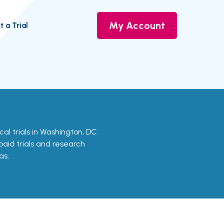
My Account
t a Trial
nical trials in Washington, DC
 paid trials and research
as.