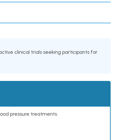
tive clinical trials seeking participants for
lood pressure treatments.