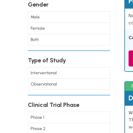
P
Gender
Na
Male
co
Female
C
Both
Type of Study
Interventional
Observational
D
Clinical Trial Phase
W
Phase 1
T
w
Phase 2