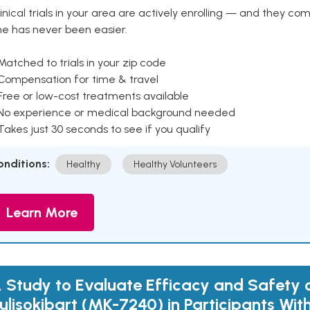
inical trials in your area are actively enrolling — and they co
ne has never been easier.
Matched to trials in your zip code
 Compensation for time & travel
Free or low-cost treatments available
 No experience or medical background needed
Takes just 30 seconds to see if you qualify
onditions:
Healthy
Healthy Volunteers
Learn More
 Study to Evaluate Efficacy and Safety 
ulisokibart (MK-7240) in Participants Wi