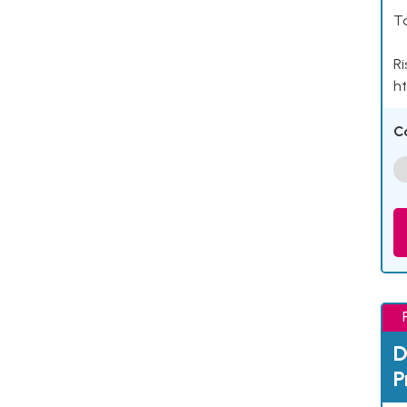
Ta
Ri
ht
C
D
P