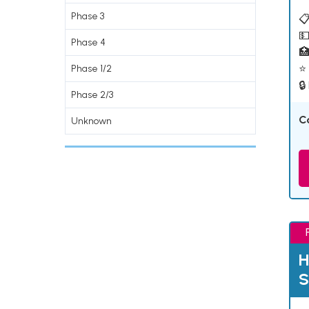
Phase 3
📋
💵
Phase 4

⭐ 
Phase 1/2
🔒
Phase 2/3
C
Unknown
H
S