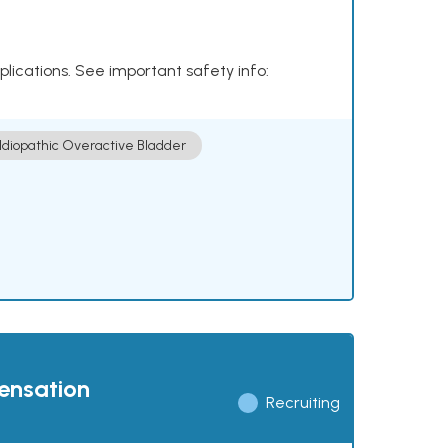
plications. See important safety info:
Idiopathic Overactive Bladder
pensation
Recruiting