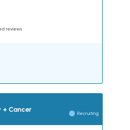
xed reviews
y + Cancer
Recruiting