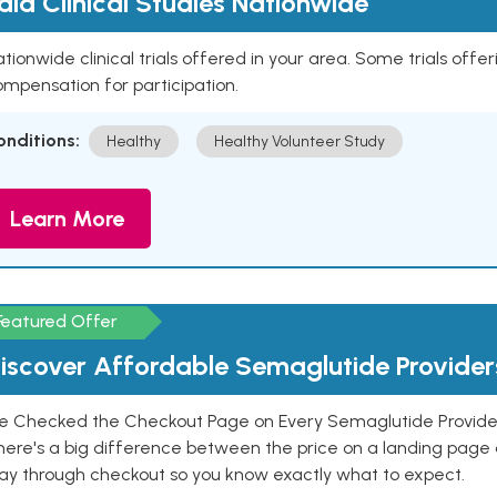
aid Clinical Studies Nationwide
tionwide clinical trials offered in your area. Some trials offer
mpensation for participation.
onditions:
Healthy
Healthy Volunteer Study
Learn More
Featured Offer
iscover Affordable Semaglutide Provider
e Checked the Checkout Page on Every Semaglutide Provider
here's a big difference between the price on a landing page 
ay through checkout so you know exactly what to expect.