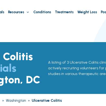
als
Resources
Conditions
Treatments
Weight Loss
Pos
 Colitis
A listing of 3 Ulcerative Colitis cli
ials
actively recruiting volunteers for
studies in various therapeutic are
gton, DC
a
»
Washington
»
Ulcerative Colitis