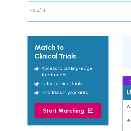
1 - 3 of 3
Match to
Clinical Trials
Access to cutting-edge
treatments
Latest clinical trials
U
Find trials in your area
Wo
Start Matching
P