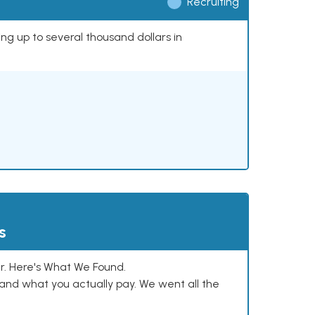
Recruiting
ing up to several thousand dollars in
s
. Here's What We Found.
and what you actually pay. We went all the