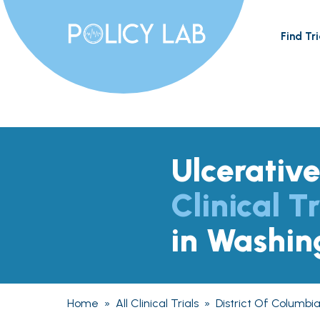
Find Tri
Ulcerative
Clinical Tr
in Washin
Home
»
All Clinical Trials
»
District Of Columbi