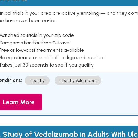
inical trials in your area are actively enrolling — and they co
ne has never been easier.
Matched to trials in your zip code
 Compensation for time & travel
Free or low-cost treatments available
 No experience or medical background needed
Takes just 30 seconds to see if you qualify
onditions:
Healthy
Healthy Volunteers
Learn More
 Study of Vedolizumab in Adults With Ulc