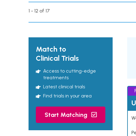
1 - 12 of 17
Match to
Clinical Trials
Access to cutting-edge
treatments
Latest clinical trials
Find trials in your area
U
Start Matching
Wo
P