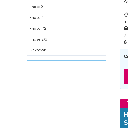
w
Phase 3
📋
Phase 4
💵

Phase 1/2
⭐ 
Phase 2/3
🔒
Unknown
C
H
S