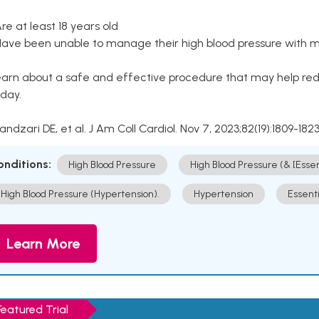
Are at least 18 years old
Have been unable to manage their high blood pressure with me
arn about a safe and effective procedure that may help redu
day.
Kandzari DE, et al. J Am Coll Cardiol. Nov 7, 2023;82(19):1809-1823
onditions:
High Blood Pressure
High Blood Pressure (& [Esse
High Blood Pressure (Hypertension).
Hypertension
Essent
Learn More
Featured Trial