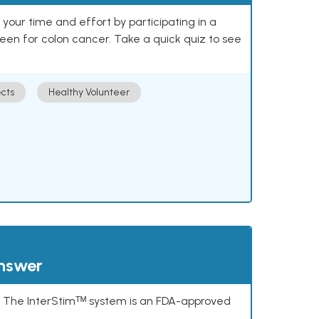
our time and effort by participating in a
reen for colon cancer. Take a quick quiz to see
cts
Healthy Volunteer
answer
s. The InterStimᵀᴹ system is an FDA-approved