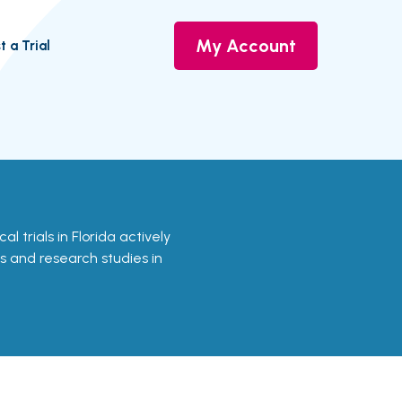
My Account
t a Trial
cal trials in Florida actively
ls and research studies in