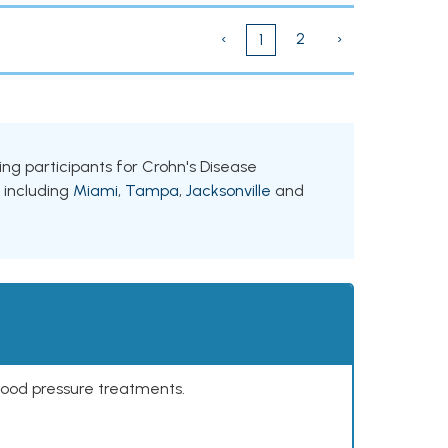
‹
2
›
1
king participants for Crohn's Disease
, including
Miami
,
Tampa
,
Jacksonville
and
lood pressure treatments.