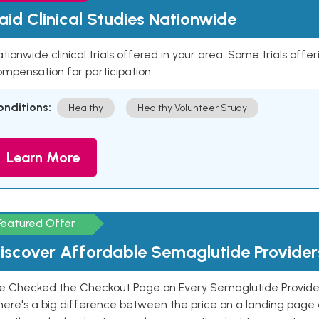
aid Clinical Studies Nationwide
tionwide clinical trials offered in your area. Some trials offer
mpensation for participation.
onditions:
Healthy
Healthy Volunteer Study
Learn More
Featured Offer
iscover Affordable Semaglutide Provider
e Checked the Checkout Page on Every Semaglutide Provider
here's a big difference between the price on a landing page 