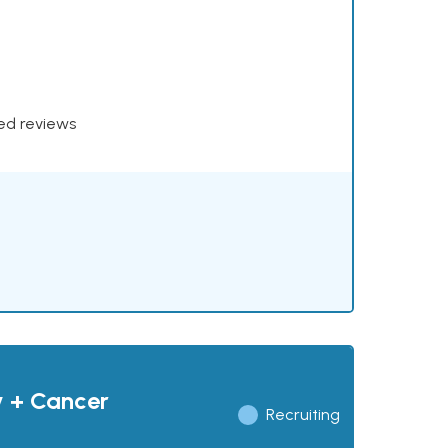
xed reviews
y + Cancer
Recruiting