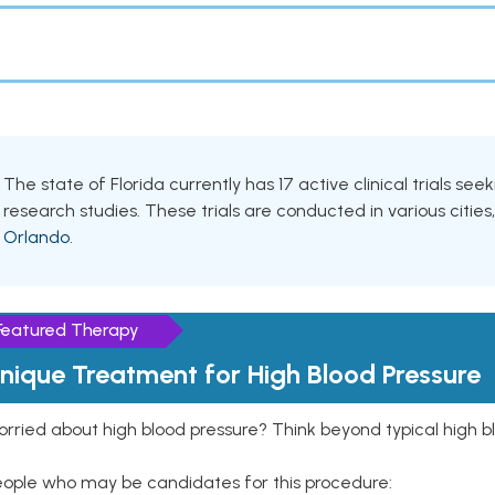
The state of Florida currently has 17 active clinical trials see
research studies. These trials are conducted in various cities
Orlando
.
Featured Therapy
nique Treatment for High Blood Pressure
rried about high blood pressure? Think beyond typical high b
eople who may be candidates for this procedure: