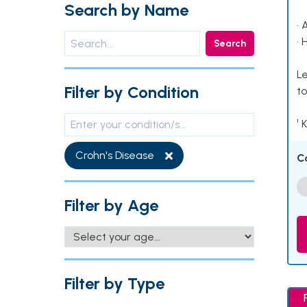
Search by Name
• 
• 
Search
Le
Filter by Condition
to
¹ 
Crohn's Disease
C
Filter by Age
Filter by Type