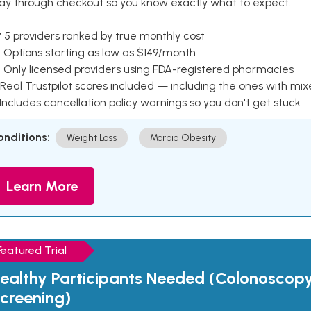
ay through checkout so you know exactly what to expect.
 5 providers ranked by true monthly cost
 Options starting as low as $149/month
 Only licensed providers using FDA-registered pharmacies
Real Trustpilot scores included — including the ones with mi
 Includes cancellation policy warnings so you don't get stuck
onditions:
Weight Loss
Morbid Obesity
Learn More
Featured Trial
ealthy Participants Needed (Colonoscop
creening)