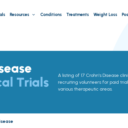
als
Resources
Conditions
Treatments
Weight Loss
Pos
isease
A listing of 17 Crohn's Disease clini
cal Trials
recruiting volunteers for paid tria
various therapeutic areas.
isease