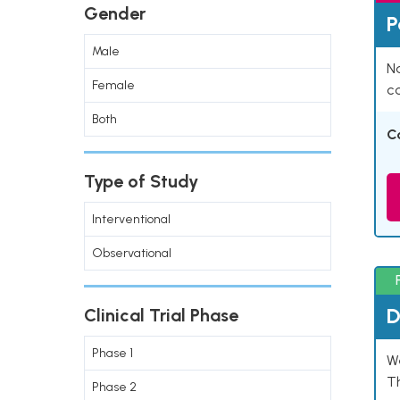
Gender
P
Male
Na
Female
co
Both
C
Type of Study
Interventional
Observational
D
Clinical Trial Phase
Phase 1
W
T
Phase 2