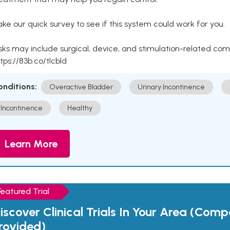
ke our quick survey to see if this system could work for you.
sks may include surgical, device, and stimulation-related com
tps://83b.co/tlcbld
onditions:
Overactive Bladder
Urinary Incontinence
Incontinence
Healthy
Learn More
Featured Trial
iscover Clinical Trials In Your Area (Com
rovided)