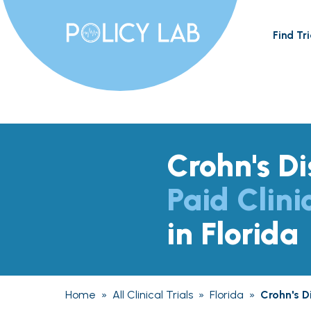
Find Tri
Crohn's D
Paid Clini
in Florida
Home
»
All Clinical Trials
»
Florida
»
Crohn's D