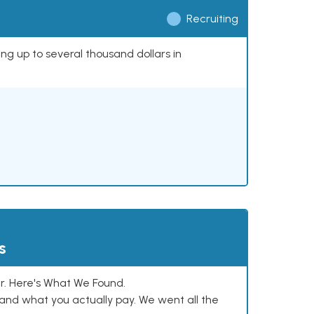
Recruiting
ing up to several thousand dollars in
s
. Here's What We Found.
and what you actually pay. We went all the