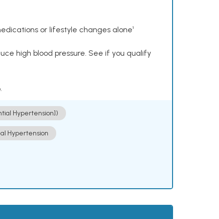
dications or lifestyle changes alone¹
ce high blood pressure. See if you qualify
.
ntial Hypertension])
ial Hypertension