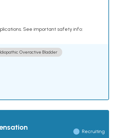
plications. See important safety info:
Idiopathic Overactive Bladder
pensation
Recruiting