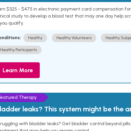
rn $325 - $475 in electronic payment card compensation for y
inical study to develop a blood test that may one day help sc
 you qualify.
onditions:
Healthy
Healthy Volunteers
Healthy Subje
Healthy Participants
Learn More
Featured Therapy
ladder leaks? This system might be the 
ruggling with bladder leaks? Get bladder control beyond pill
eatment that may help you regain control.