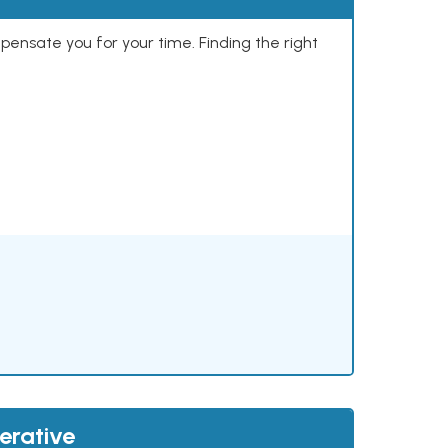
mpensate you for your time. Finding the right
erative