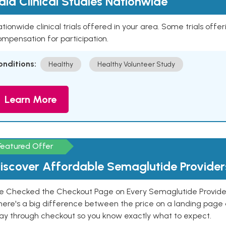
aid Clinical Studies Nationwide
tionwide clinical trials offered in your area. Some trials offer
mpensation for participation.
onditions:
Healthy
Healthy Volunteer Study
Learn More
Featured Offer
iscover Affordable Semaglutide Provider
e Checked the Checkout Page on Every Semaglutide Provider
here's a big difference between the price on a landing page 
ay through checkout so you know exactly what to expect.