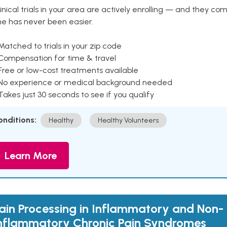
inical trials in your area are actively enrolling — and they co
ne has never been easier.
Matched to trials in your zip code
 Compensation for time & travel
Free or low-cost treatments available
 No experience or medical background needed
Takes just 30 seconds to see if you qualify
onditions:
Healthy
Healthy Volunteers
Learn More
ain Processing in Inflammatory and Non-
nflammatory Chronic Pain Syndromes