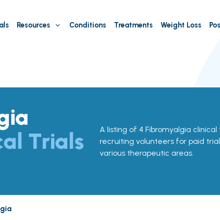
als
Resources
Conditions
Treatments
Weight Loss
Pos
gia
A listing of 4 Fibromyalgia clinical 
cal Trials
recruiting volunteers for paid tria
various therapeutic areas.
gia