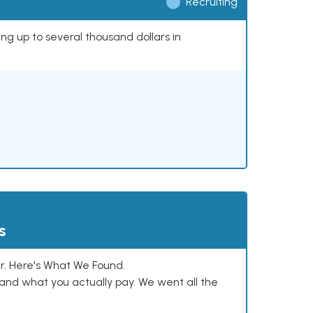
Recruiting
ing up to several thousand dollars in
s
. Here's What We Found.
and what you actually pay. We went all the