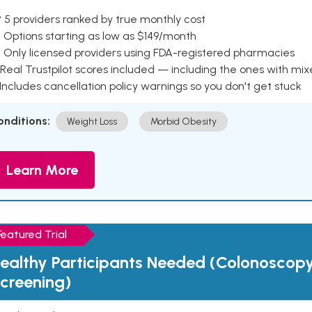
 5 providers ranked by true monthly cost
 Options starting as low as $149/month
 Only licensed providers using FDA-registered pharmacies
Real Trustpilot scores included — including the ones with mi
 Includes cancellation policy warnings so you don't get stuck
onditions:
Weight Loss
Morbid Obesity
Learn More
Featured Trial
ealthy Participants Needed (Colonoscop
creening)