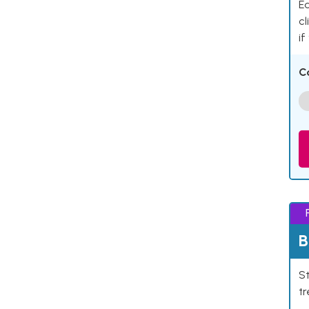
Ea
cl
if
C
B
St
tr