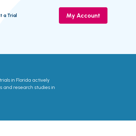
My Account
t a Trial
trials in Florida actively
ls and research studies in