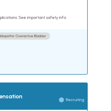
plications. See important safety info:
Idiopathic Overactive Bladder
pensation
Recruiting