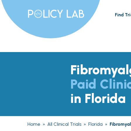
Find Tri
Fibromyal
Paid Clini
in Florida
Home
»
All Clinical Trials
»
Florida
»
Fibromyal