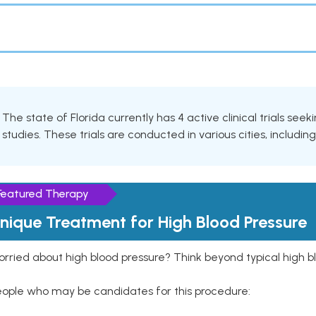
The state of Florida currently has 4 active clinical trials see
studies. These trials are conducted in various cities, includin
Featured Therapy
nique Treatment for High Blood Pressure
rried about high blood pressure? Think beyond typical high b
eople who may be candidates for this procedure: