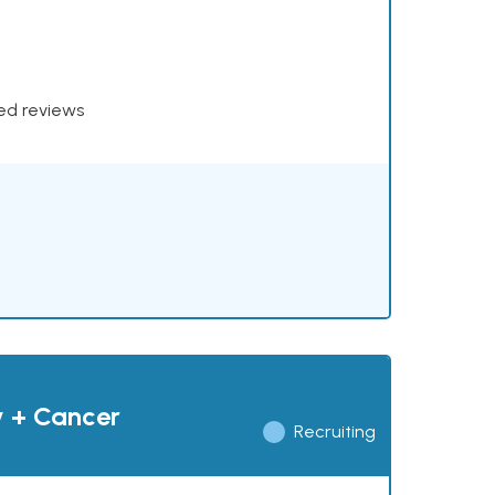
xed reviews
y + Cancer
Recruiting