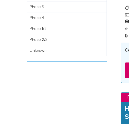
Phase 3
📋
💵
Phase 4

⭐ 
Phase 1/2
🔒
Phase 2/3
C
Unknown
H
S