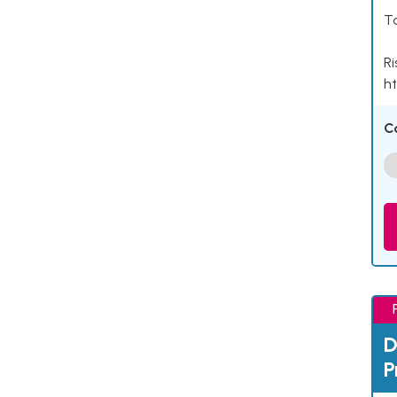
Ta
Ri
ht
C
D
P