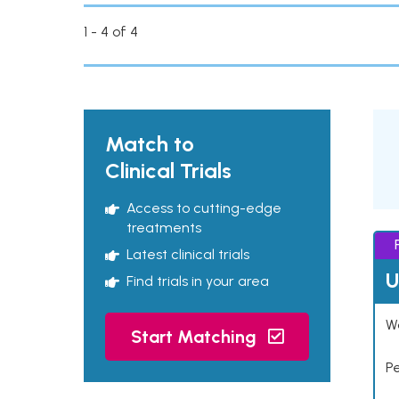
1 - 4 of 4
Match to
Clinical Trials
Access to cutting-edge
treatments
Latest clinical trials
U
Find trials in your area
Wo
Start Matching
P