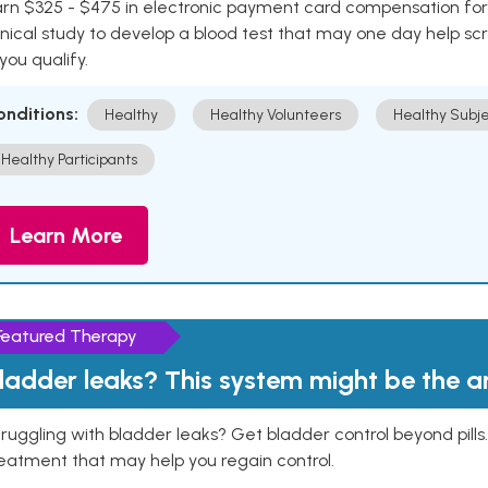
rn $325 - $475 in electronic payment card compensation for y
inical study to develop a blood test that may one day help sc
 you qualify.
onditions:
Healthy
Healthy Volunteers
Healthy Subje
Healthy Participants
Learn More
Featured Therapy
ladder leaks? This system might be the 
ruggling with bladder leaks? Get bladder control beyond pill
eatment that may help you regain control.