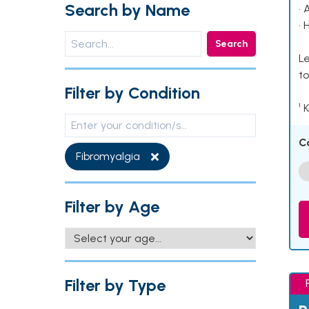
Search by Name
• 
• 
Search
Le
to
Filter by Condition
¹ 
C
Fibromyalgia
Filter by Age
Filter by Type