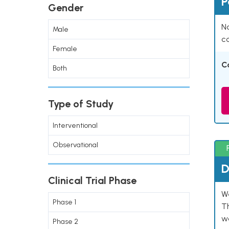
P
Gender
Na
Male
co
Female
C
Both
Type of Study
Interventional
Observational
D
Clinical Trial Phase
W
Phase 1
T
w
Phase 2