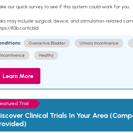
ke our quick survey to see if this system could work for you.
sks may include surgical, device, and stimulation-related com
tps://83b.co/tlcbld
onditions:
Overactive Bladder
Urinary Incontinence
Incontinence
Healthy
Learn More
Featured Trial
iscover Clinical Trials In Your Area (Com
rovided)