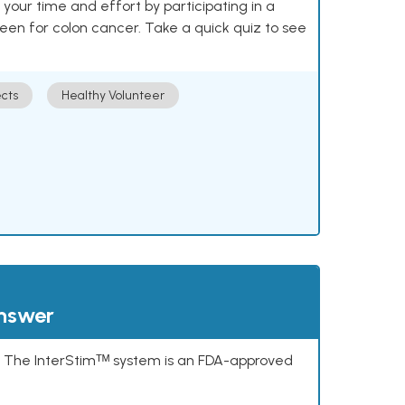
our time and effort by participating in a
reen for colon cancer. Take a quick quiz to see
cts
Healthy Volunteer
answer
s. The InterStimᵀᴹ system is an FDA-approved