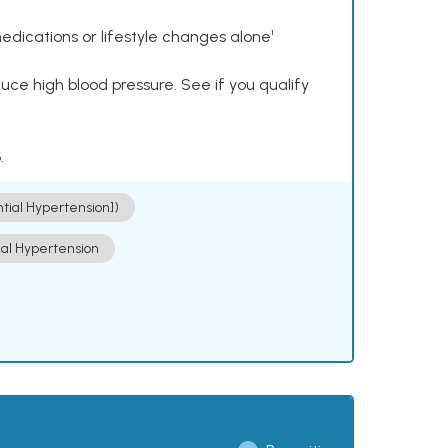
dications or lifestyle changes alone¹
ce high blood pressure. See if you qualify
.
ntial Hypertension])
ial Hypertension