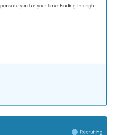
mpensate you for your time. Finding the right
Recruiting