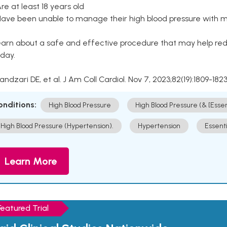
Are at least 18 years old
Have been unable to manage their high blood pressure with me
arn about a safe and effective procedure that may help redu
day.
Kandzari DE, et al. J Am Coll Cardiol. Nov 7, 2023;82(19):1809-1823
onditions:
High Blood Pressure
High Blood Pressure (& [Esse
High Blood Pressure (Hypertension).
Hypertension
Essent
Learn More
Featured Trial