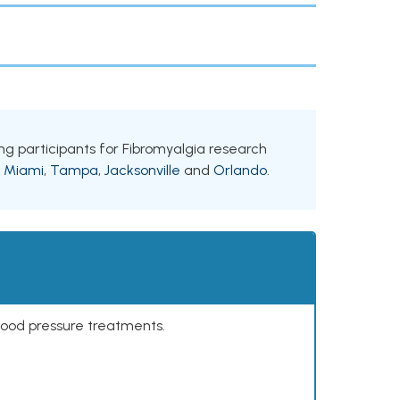
king participants for Fibromyalgia research
g
Miami
,
Tampa
,
Jacksonville
and
Orlando
.
lood pressure treatments.