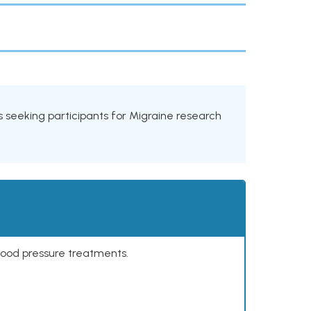
als seeking participants for Migraine research
lood pressure treatments.