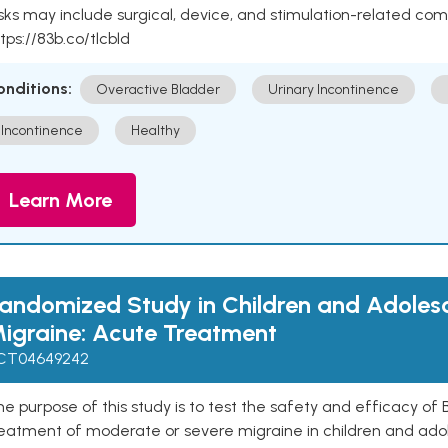
sks may include surgical, device, and stimulation-related com
tps://83b.co/tlcbld
onditions:
Overactive Bladder
Urinary Incontinence
Incontinence
Healthy
Learn More
andomized Study in Children and Adoles
igraine: Acute Treatment
CT04649242
e purpose of this study is to test the safety and efficacy o
reatment of moderate or severe migraine in children and ado