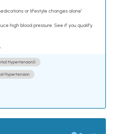
dications or lifestyle changes alone¹
ce high blood pressure. See if you qualify
.
ntial Hypertension])
ial Hypertension