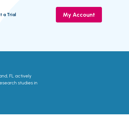
My Account
t a Trial
land, FL actively
research studies in