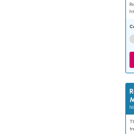
Ri
ht
C
R
M
N
Th
t