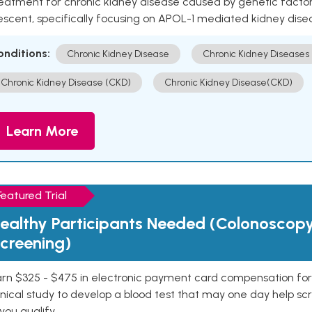
eatment for chronic kidney disease caused by genetic factors
escent, specifically focusing on APOL-1 mediated kidney dise
onditions:
Chronic Kidney Disease
Chronic Kidney Diseases
Chronic Kidney Disease (CKD)
Chronic Kidney Disease(CKD)
Learn More
Featured Trial
ealthy Participants Needed (Colonoscop
creening)
rn $325 - $475 in electronic payment card compensation for y
inical study to develop a blood test that may one day help sc
 you qualify.