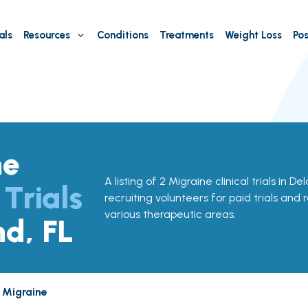
als
Resources
Conditions
Treatments
Weight Loss
Pos
ne
A listing of 2 Migraine clinical trials in De
 Trials
recruiting volunteers for paid trials and 
various therapeutic areas.
nd, FL
Migraine