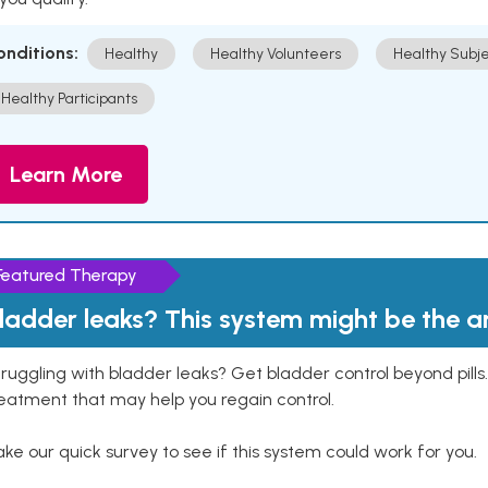
onditions:
Healthy
Healthy Volunteers
Healthy Subje
Healthy Participants
Learn More
Featured Therapy
ladder leaks? This system might be the 
ruggling with bladder leaks? Get bladder control beyond pill
eatment that may help you regain control.
ke our quick survey to see if this system could work for you.