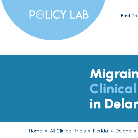
Find Tri
Migrai
Clinical
in Dela
Home
»
All Clinical Trials
»
Florida
»
Deland
»