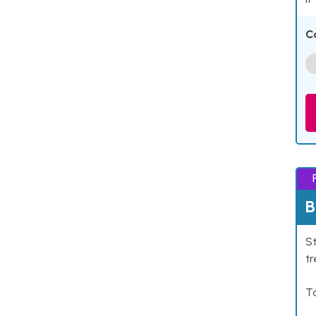
C
B
St
tr
Ta