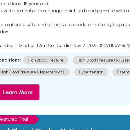
Are at least 18 years old
Have been unable to manage their high blood pressure with me
arn about a safe and effective procedure that may help redu
day.
Kandzari DE, et al. J Am Coll Cardiol. Nov 7, 2023;82(19):1809-1823
onditions:
High Blood Pressure
High Blood Pressure (& [Esse
High Blood Pressure (Hypertension).
Hypertension
Essent
Learn More
Featured Trial