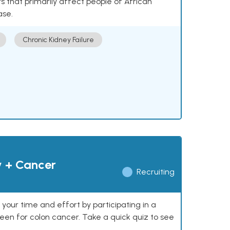
 that primarily affect people of African
ase.
Chronic Kidney Failure
y + Cancer
Recruiting
our time and effort by participating in a
reen for colon cancer. Take a quick quiz to see