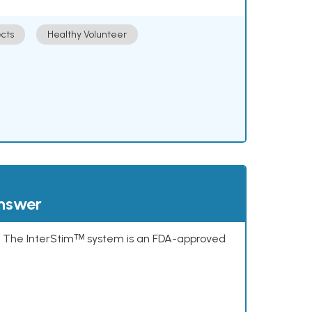
cts
Healthy Volunteer
answer
s. The InterStimᵀᴹ system is an FDA-approved