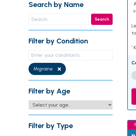
Search by Name
• 
• 
Search
Le
to
Filter by Condition
¹ 
C
Migraine
Filter by Age
Filter by Type