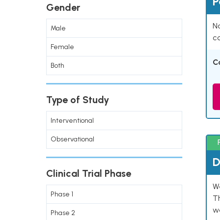
P
Gender
Na
Male
co
Female
C
Both
Type of Study
Interventional
Observational
D
Clinical Trial Phase
W
Phase 1
T
w
Phase 2