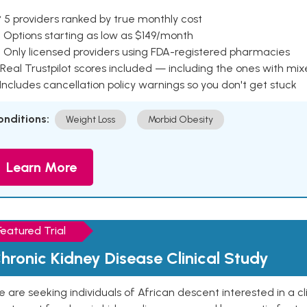
 5 providers ranked by true monthly cost
 Options starting as low as $149/month
 Only licensed providers using FDA-registered pharmacies
Real Trustpilot scores included — including the ones with mi
 Includes cancellation policy warnings so you don't get stuck
onditions:
Weight Loss
Morbid Obesity
Learn More
Featured Trial
hronic Kidney Disease Clinical Study
 are seeking individuals of African descent interested in a cli