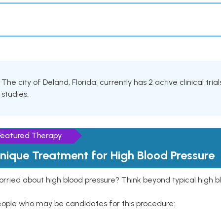
The city of Deland, Florida, currently has 2 active clinical tri
studies.
Featured Therapy
nique Treatment for High Blood Pressure
rried about high blood pressure? Think beyond typical high b
eople who may be candidates for this procedure: