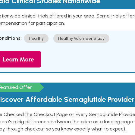
aid Clinical Studies Nationwide
tionwide clinical trials offered in your area. Some trials offer
mpensation for participation.
onditions:
Healthy
Healthy Volunteer Study
Learn More
Featured Offer
iscover Affordable Semaglutide Provider
e Checked the Checkout Page on Every Semaglutide Provider
here's a big difference between the price on a landing page 
ay through checkout so you know exactly what to expect.