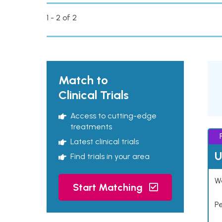
1 - 2 of 2
Match to
Clinical Trials
Access to cutting-edge
treatments
Latest clinical trials
U
Find trials in your area
Wo
Start Matching
P