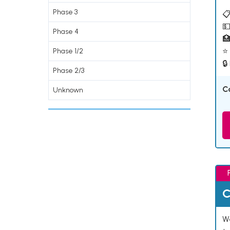
Phase 3
📋
💵
Phase 4

⭐ 
Phase 1/2
🔒
Phase 2/3
C
Unknown
C
We