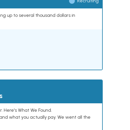
Recruiting
ing up to several thousand dollars in
s
. Here's What We Found.
and what you actually pay. We went all the