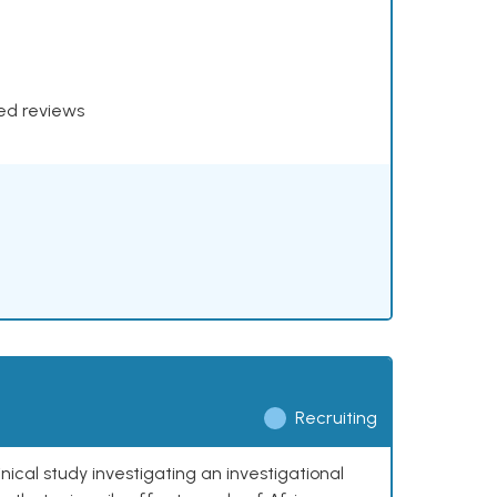
xed reviews
Recruiting
nical study investigating an investigational