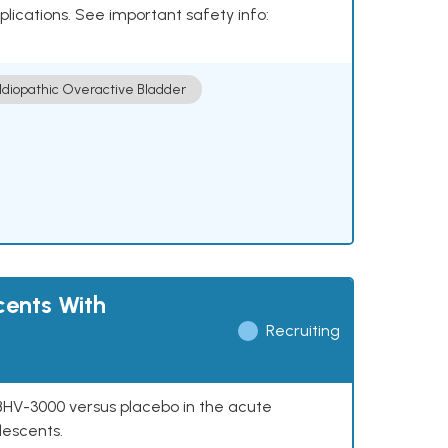
plications. See important safety info:
Idiopathic Overactive Bladder
cents With
Recruiting
f BHV-3000 versus placebo in the acute
lescents.