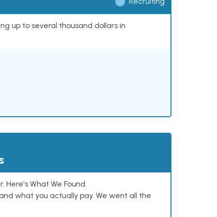
Recruiting
ing up to several thousand dollars in
s
. Here's What We Found.
and what you actually pay. We went all the