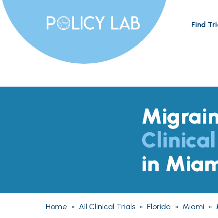
Find Tri
Migrai
Clinical
in Miam
Home
»
All Clinical Trials
»
Florida
»
Miami
»