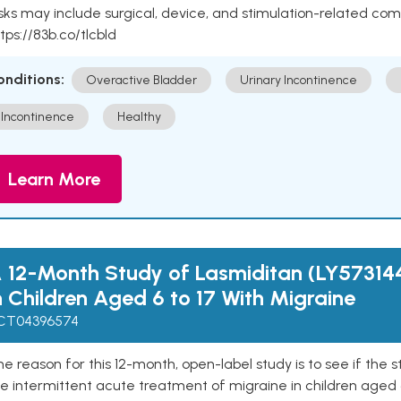
sks may include surgical, device, and stimulation-related com
tps://83b.co/tlcbld
onditions:
Overactive Bladder
Urinary Incontinence
Incontinence
Healthy
Learn More
 12-Month Study of Lasmiditan (LY57314
n Children Aged 6 to 17 With Migraine
CT04396574
e reason for this 12-month, open-label study is to see if the 
e intermittent acute treatment of migraine in children aged 6