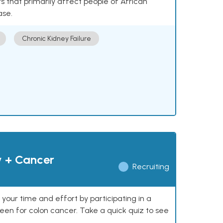
 that primarily affect people of African
ase.
Chronic Kidney Failure
y + Cancer
Recruiting
our time and effort by participating in a
reen for colon cancer. Take a quick quiz to see