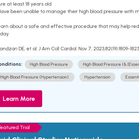
Are at least 18 years old
Have been unable to manage their high blood pressure with me
arn about a safe and effective procedure that may help redu
day.
Kandzari DE, et al. J Am Coll Cardiol. Nov 7, 2023;82(19):1809-1823
onditions:
High Blood Pressure
High Blood Pressure (& [Esse
High Blood Pressure (Hypertension).
Hypertension
Essent
Learn More
Featured Trial