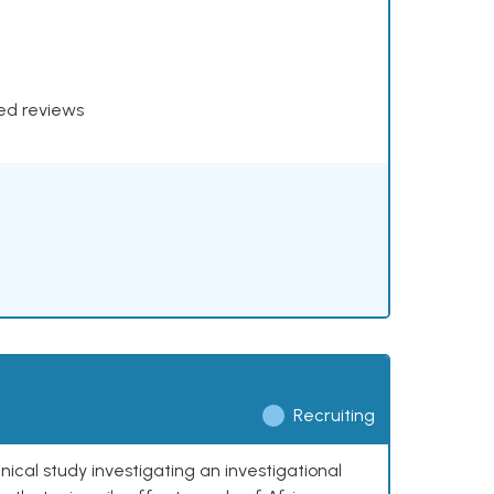
xed reviews
Recruiting
nical study investigating an investigational