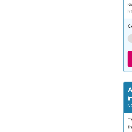
Ri
ht
C
A
i
N
Th
th