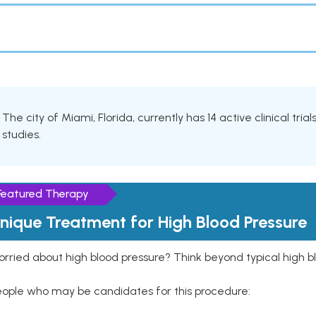
The city of Miami, Florida, currently has 14 active clinical tri
studies.
Featured Therapy
nique Treatment for High Blood Pressure
rried about high blood pressure? Think beyond typical high b
eople who may be candidates for this procedure: