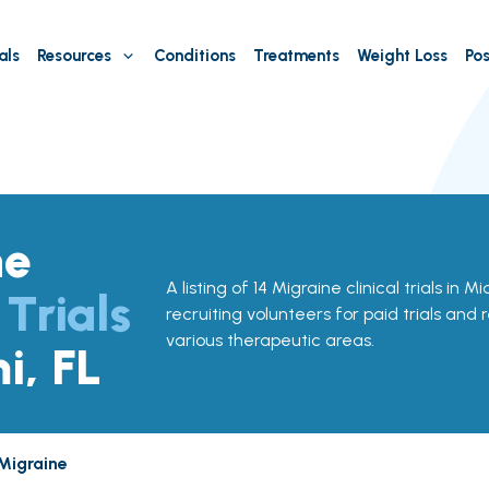
als
Resources
Conditions
Treatments
Weight Loss
Pos
ne
A listing of 14 Migraine clinical trials in M
 Trials
recruiting volunteers for paid trials and 
various therapeutic areas.
i, FL
Migraine