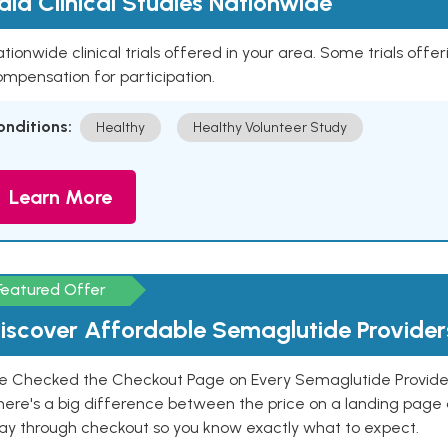
aid Clinical Studies Nationwide
tionwide clinical trials offered in your area. Some trials offer
mpensation for participation.
onditions:
Healthy
Healthy Volunteer Study
Learn More
Featured Offer
iscover Affordable Semaglutide Provider
e Checked the Checkout Page on Every Semaglutide Provider
here's a big difference between the price on a landing page 
ay through checkout so you know exactly what to expect.