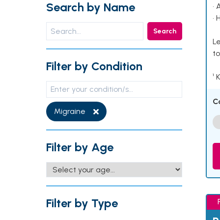
Search by Name
• 
• 
Search
Le
to
Filter by Condition
¹ 
C
Migraine
Filter by Age
Filter by Type