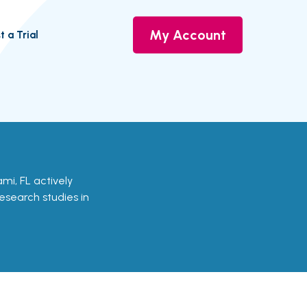
My Account
t a Trial
iami, FL actively
research studies in