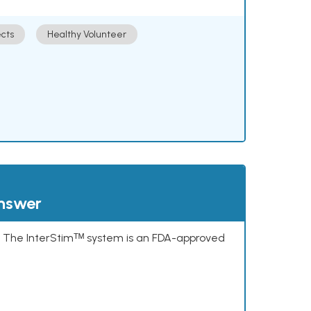
cts
Healthy Volunteer
answer
s. The InterStimᵀᴹ system is an FDA-approved