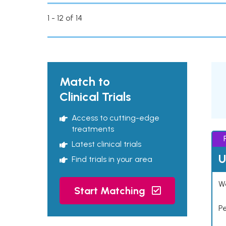
1 - 12 of 14
Match to
Clinical Trials
Access to cutting-edge
treatments
Latest clinical trials
U
Find trials in your area
Wo
Start Matching
P