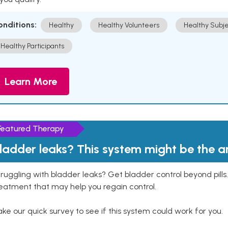
onditions:
Healthy
Healthy Volunteers
Healthy Subje
Healthy Participants
Learn More
Featured Therapy
ladder leaks? This system might be the 
ruggling with bladder leaks? Get bladder control beyond pill
eatment that may help you regain control.
ke our quick survey to see if this system could work for you.