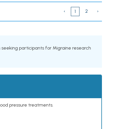
‹
2
›
1
als seeking participants for Migraine research
lood pressure treatments.