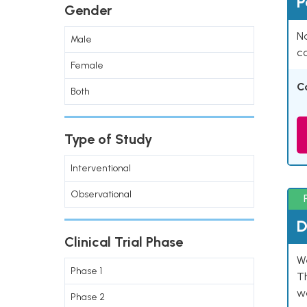
P
Gender
Na
Male
co
Female
C
Both
Type of Study
Interventional
Observational
D
Clinical Trial Phase
W
Phase 1
T
w
Phase 2