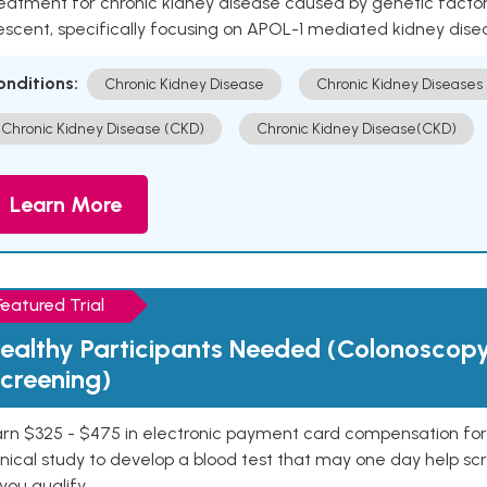
eatment for chronic kidney disease caused by genetic factors
escent, specifically focusing on APOL-1 mediated kidney dise
onditions:
Chronic Kidney Disease
Chronic Kidney Diseases
Chronic Kidney Disease (CKD)
Chronic Kidney Disease(CKD)
Learn More
Featured Trial
ealthy Participants Needed (Colonoscop
creening)
rn $325 - $475 in electronic payment card compensation for y
inical study to develop a blood test that may one day help sc
 you qualify.