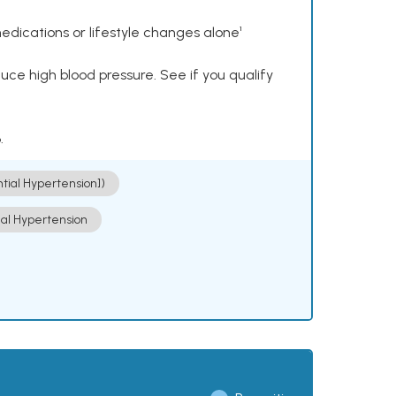
dications or lifestyle changes alone¹
ce high blood pressure. See if you qualify
.
ntial Hypertension])
ial Hypertension