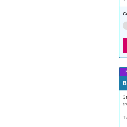
C
B
St
tr
Ta