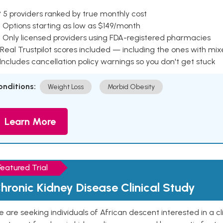
 5 providers ranked by true monthly cost
 Options starting as low as $149/month
 Only licensed providers using FDA-registered pharmacies
Real Trustpilot scores included — including the ones with mi
 Includes cancellation policy warnings so you don't get stuck
onditions:
Weight Loss
Morbid Obesity
Learn More
Featured Trial
hronic Kidney Disease Clinical Study
 are seeking individuals of African descent interested in a cli