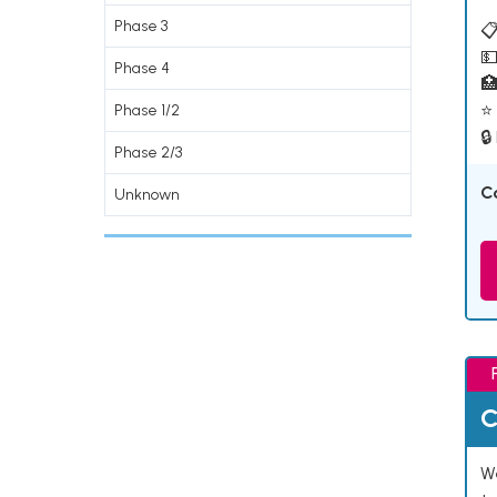
Phase 3
📋
💵
Phase 4

⭐ 
Phase 1/2
🔒
Phase 2/3
C
Unknown
C
We