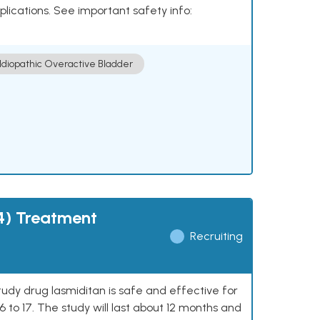
plications. See important safety info:
Idiopathic Overactive Bladder
4) Treatment
Recruiting
study drug lasmiditan is safe and effective for
 to 17. The study will last about 12 months and