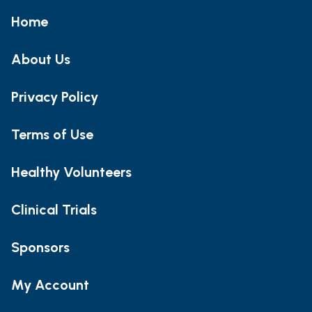
Home
About Us
Privacy Policy
Terms of Use
Healthy Volunteers
Clinical Trials
Sponsors
My Account