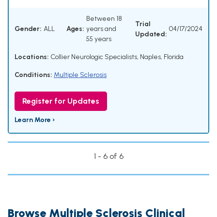
Between 18
Trial
Gender:
ALL
Ages:
years and
04/17/2024
Updated:
55 years
Locations:
Collier Neurologic Specialists, Naples, Florida
Conditions:
Multiple Sclerosis
Register for Updates
Learn More ›
1 - 6 of 6
Browse Multiple Sclerosis Clinical