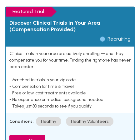
Featured Trial
Discover Clinical Trials In Your Area
(Compensation Provided)
Recruiting
Clinical trials in your area are actively enrolling — and they
compensate you for your time. Finding the right one has never
been easier.
- Matched to trials in your zip code
- Compensation for time & travel
- Free or low-cost treatments available
- No experience or medical background needed
- Takes just 30 seconds to see if you qualify
Conditions:
Healthy
Healthy Volunteers