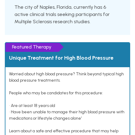
The city of Naples, Florida, currently has 6
active clinical trials seeking participants for
Multiple Sclerosis research studies.
Featured Therapy
Unique Treatment for High Blood Pressure
Worried about high blood pressure? Think beyond typical high
blood pressure treatments.
People who may be candidates for this procedure:
• Are at least 18 years old
• Have been unable to manage their high blood pressure with
medications or lifestyle changes alone¹
Learn about a safe and effective procedure that may help