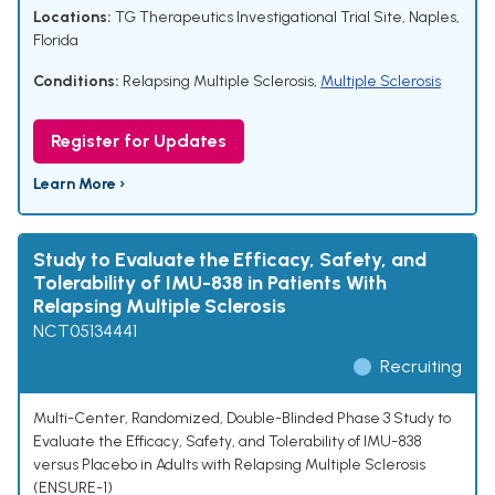
Locations:
TG Therapeutics Investigational Trial Site, Naples,
Florida
Conditions:
Relapsing Multiple Sclerosis
,
Multiple Sclerosis
Register for Updates
Learn More ›
Study to Evaluate the Efficacy, Safety, and
Tolerability of IMU-838 in Patients With
Relapsing Multiple Sclerosis
NCT05134441
Recruiting
Multi-Center, Randomized, Double-Blinded Phase 3 Study to
Evaluate the Efficacy, Safety, and Tolerability of IMU-838
versus Placebo in Adults with Relapsing Multiple Sclerosis
(ENSURE-1)