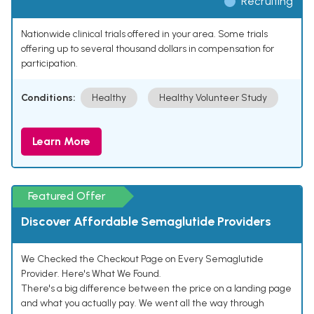
Recruiting
Nationwide clinical trials offered in your area. Some trials
offering up to several thousand dollars in compensation for
participation.
Conditions:
Healthy
Healthy Volunteer Study
Learn More
Featured Offer
Discover Affordable Semaglutide Providers
We Checked the Checkout Page on Every Semaglutide
Provider. Here's What We Found.
There's a big difference between the price on a landing page
and what you actually pay. We went all the way through