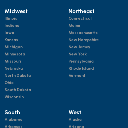
Midwest
Northeast
Illinois
Connecticut
Indiana
Maine
Iowa
Massachusetts
Kansas
New Hampshire
Michigan
New Jersey
Minnesota
New York
Missouri
Pennsylvania
Nebraska
Rhode Island
North Dakota
Vermont
Ohio
South Dakota
Wisconsin
South
West
Alabama
Alaska
Arkansas
Arizona