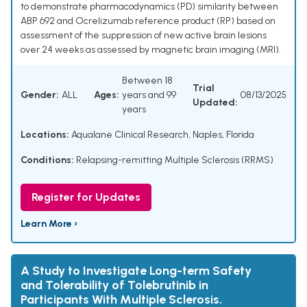
to demonstrate pharmacodynamics (PD) similarity between
ABP 692 and Ocrelizumab reference product (RP) based on
assessment of the suppression of new active brain lesions
over 24 weeks as assessed by magnetic brain imaging (MRI).
Between 18
Trial
Gender:
ALL
Ages:
years and 99
08/13/2025
Updated:
years
Locations:
Aqualane Clinical Research, Naples, Florida
Conditions:
Relapsing-remitting Multiple Sclerosis (RRMS)
Register for Updates
Learn More ›
A Study to Investigate Long-term Safety
and Tolerability of Tolebrutinib in
Participants With Multiple Sclerosis.