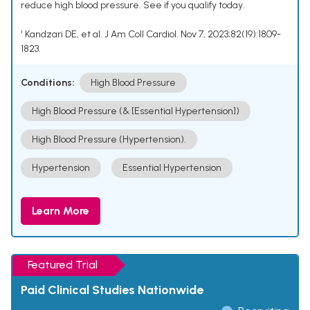
reduce high blood pressure. See if you qualify today.
¹ Kandzari DE, et al. J Am Coll Cardiol. Nov 7, 2023;82(19):1809-
1823.
Conditions:
High Blood Pressure
High Blood Pressure (& [Essential Hypertension])
High Blood Pressure (Hypertension).
Hypertension
Essential Hypertension
Learn More
Featured Trial
Paid Clinical Studies Nationwide