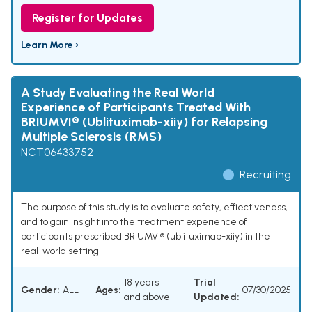
Register for Updates
Learn More ›
A Study Evaluating the Real World
Experience of Participants Treated With
BRIUMVI® (Ublituximab-xiiy) for Relapsing
Multiple Sclerosis (RMS)
NCT06433752
Recruiting
The purpose of this study is to evaluate safety, effiectiveness,
and to gain insight into the treatment experience of
participants prescribed BRIUMVI® (ublituximab-xiiy) in the
real-world setting
18 years
Trial
Gender:
ALL
Ages:
07/30/2025
and above
Updated: