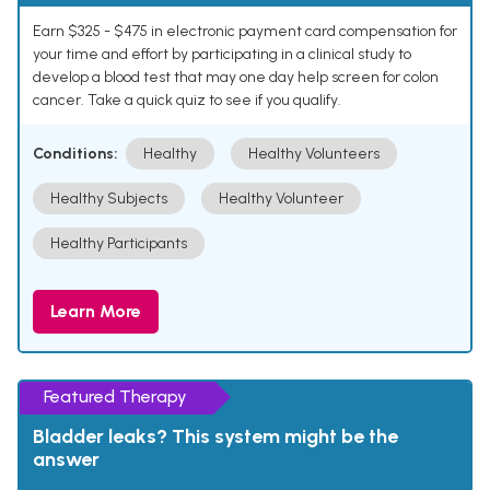
Earn $325 - $475 in electronic payment card compensation for
your time and effort by participating in a clinical study to
develop a blood test that may one day help screen for colon
cancer. Take a quick quiz to see if you qualify.
Conditions:
Healthy
Healthy Volunteers
Healthy Subjects
Healthy Volunteer
Healthy Participants
Learn More
Featured Therapy
Bladder leaks? This system might be the
answer