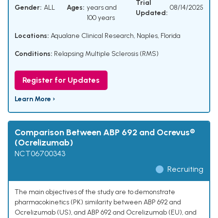
Trial
Gender:
ALL
Ages:
years and
08/14/2025
Updated:
100 years
Locations:
Aqualane Clinical Research, Naples, Florida
Conditions:
Relapsing Multiple Sclerosis (RMS)
Register for Updates
Learn More ›
Comparison Between ABP 692 and Ocrevus®
(Ocrelizumab)
NCT06700343
Recruiting
The main objectives of the study are to demonstrate
pharmacokinetics (PK) similarity between ABP 692 and
Ocrelizumab (US), and ABP 692 and Ocrelizumab (EU), and