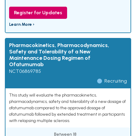
Register for Updates
Learn More ›
Pharmacokinetics, Pharmacodynamics,
Safety and Tolerability of a New
Maintenance Dosing Regimen of
Ofatumumab
NCT06869785
Recruiting
This study will evaluate the pharmacokinetics,
pharmacodynamics, safety and tolerability of a new dosage of
ofatumumab compared to the approved dosage of
ofatumumab followed by extended treatment in participants
with relapsing multiple sclerosis.
Between 18