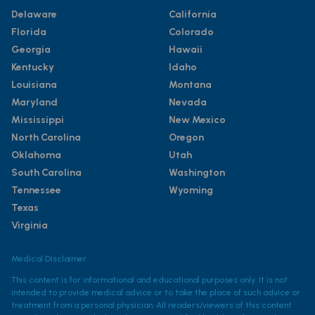
Delaware
California
Florida
Colorado
Georgia
Hawaii
Kentucky
Idaho
Louisiana
Montana
Maryland
Nevada
Mississippi
New Mexico
North Carolina
Oregon
Oklahoma
Utah
South Carolina
Washington
Tennessee
Wyoming
Texas
Virginia
Medical Disclaimer
This content is for informational and educational purposes only. It is not
intended to provide medical advice or to take the place of such advice or
treatment from a personal physician. All readers/viewers of this content