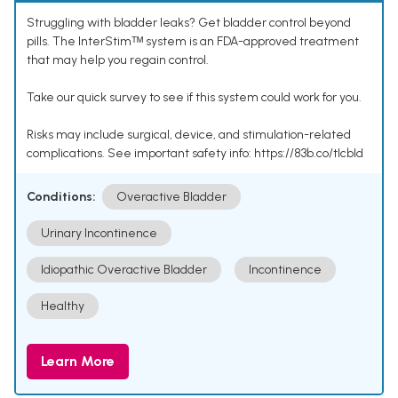
Struggling with bladder leaks? Get bladder control beyond
pills. The InterStimᵀᴹ system is an FDA-approved treatment
that may help you regain control.
Take our quick survey to see if this system could work for you.
Risks may include surgical, device, and stimulation-related
complications. See important safety info: https://83b.co/tlcbld
Conditions:
Overactive Bladder
Urinary Incontinence
Idiopathic Overactive Bladder
Incontinence
Healthy
Learn More