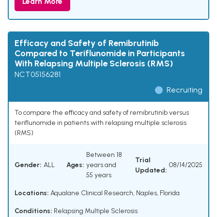
Learn More
Efficacy and Safety of Remibrutinib
Compared to Teriflunomide in Participants
With Relapsing Multiple Sclerosis (RMS)
NCT05156281
Recruiting
To compare the efficacy and safety of remibrutinib versus
teriflunomide in patients with relapsing multiple sclerosis
(RMS)
Between 18
Trial
Gender:
ALL
Ages:
years and
08/14/2025
Updated:
55 years
Locations:
Aqualane Clinical Research, Naples, Florida
Conditions:
Relapsing Multiple Sclerosis