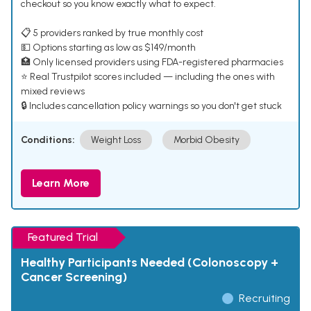
checkout so you know exactly what to expect.
📋 5 providers ranked by true monthly cost
💵 Options starting as low as $149/month
🏥 Only licensed providers using FDA-registered pharmacies
⭐ Real Trustpilot scores included — including the ones with
mixed reviews
🔒 Includes cancellation policy warnings so you don't get stuck
Conditions:
Weight Loss
Morbid Obesity
Learn More
Featured Trial
Healthy Participants Needed (Colonoscopy +
Cancer Screening)
Recruiting