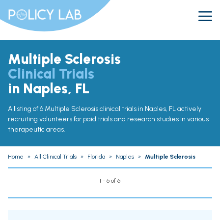
Multiple Sclerosis
Clinical Trials
in Naples, FL
A listing of 6 Multiple Sclerosis clinical trials in Naples, FL actively
recruiting volunteers for paid trials and research studies in various
therapeutic areas.
Home
»
All Clinical Trials
»
Florida
»
Naples
»
Multiple Sclerosis
1 - 6 of 6