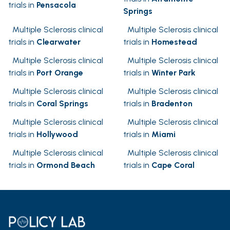
trials in
Pensacola
Springs
Multiple Sclerosis clinical
Multiple Sclerosis clinical
trials in
Clearwater
trials in
Homestead
Multiple Sclerosis clinical
Multiple Sclerosis clinical
trials in
Port Orange
trials in
Winter Park
Multiple Sclerosis clinical
Multiple Sclerosis clinical
trials in
Coral Springs
trials in
Bradenton
Multiple Sclerosis clinical
Multiple Sclerosis clinical
trials in
Hollywood
trials in
Miami
Multiple Sclerosis clinical
Multiple Sclerosis clinical
trials in
Ormond Beach
trials in
Cape Coral