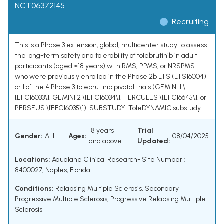
NCT06372145
Recruiting
This is a Phase 3 extension, global, multicenter study to assess
the long-term safety and tolerability of tolebrutinib in adult
participants (aged ≥18 years) with RMS, PPMS, or NRSPMS
who were previously enrolled in the Phase 2b LTS (LTS16004)
or 1 of the 4 Phase 3 tolebrutinib pivotal trials (GEMINI 1 \
[EFC16033\], GEMINI 2 \[EFC16034\], HERCULES \[EFC16645\], or
PERSEUS \[EFC16035\]). SUBSTUDY: ToleDYNAMIC substudy
18 years
Trial
Gender:
ALL
Ages:
08/04/2025
and above
Updated:
Locations:
Aqualane Clinical Research- Site Number :
8400027, Naples, Florida
Conditions:
Relapsing Multiple Sclerosis
,
Secondary
Progressive Multiple Sclerosis
,
Progressive Relapsing Multiple
Sclerosis