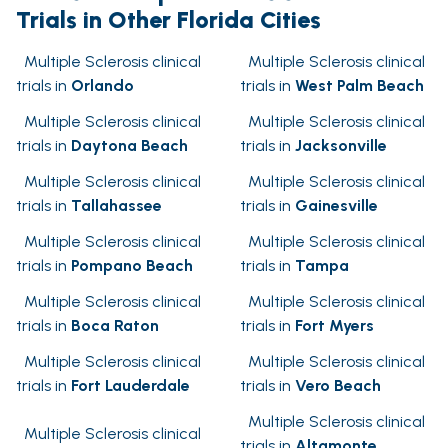
Trials in Other Florida Cities
Multiple Sclerosis clinical
Multiple Sclerosis clinical
trials in
Orlando
trials in
West Palm Beach
Multiple Sclerosis clinical
Multiple Sclerosis clinical
trials in
Daytona Beach
trials in
Jacksonville
Multiple Sclerosis clinical
Multiple Sclerosis clinical
trials in
Tallahassee
trials in
Gainesville
Multiple Sclerosis clinical
Multiple Sclerosis clinical
trials in
Pompano Beach
trials in
Tampa
Multiple Sclerosis clinical
Multiple Sclerosis clinical
trials in
Boca Raton
trials in
Fort Myers
Multiple Sclerosis clinical
Multiple Sclerosis clinical
trials in
Fort Lauderdale
trials in
Vero Beach
Multiple Sclerosis clinical
Multiple Sclerosis clinical
trials in
Altamonte