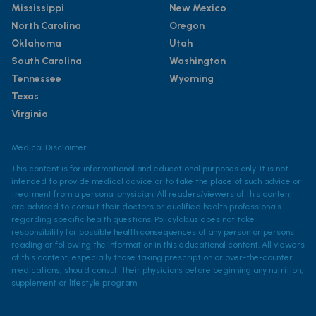
Mississippi
New Mexico
North Carolina
Oregon
Oklahoma
Utah
South Carolina
Washington
Tennessee
Wyoming
Texas
Virginia
Medical Disclaimer
This content is for informational and educational purposes only. It is not
intended to provide medical advice or to take the place of such advice or
treatment from a personal physician. All readers/viewers of this content
are advised to consult their doctors or qualified health professionals
regarding specific health questions. Policylab.us does not take
responsibility for possible health consequences of any person or persons
reading or following the information in this educational content. All viewers
of this content, especially those taking prescription or over-the-counter
medications, should consult their physicians before beginning any nutrition,
supplement or lifestyle program