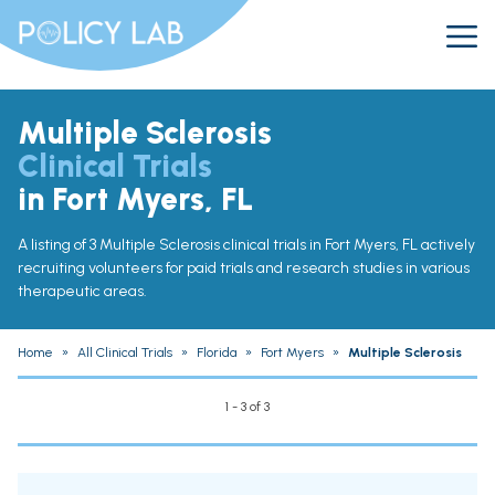
Multiple Sclerosis
Clinical Trials
in Fort Myers, FL
A listing of 3 Multiple Sclerosis clinical trials in Fort Myers, FL actively
recruiting volunteers for paid trials and research studies in various
therapeutic areas.
Home
»
All Clinical Trials
»
Florida
»
Fort Myers
»
Multiple Sclerosis
1 - 3 of 3