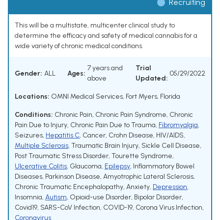
Recruiting
This will be a multistate, multicenter clinical study to
determine the efficacy and safety of medical cannabis for a
wide variety of chronic medical conditions.
7 years and
Trial
Gender:
ALL
Ages:
05/29/2022
above
Updated:
Locations:
OMNI Medical Services, Fort Myers, Florida
Conditions:
Chronic Pain
,
Chronic Pain Syndrome
,
Chronic
Pain Due to Injury
,
Chronic Pain Due to Trauma
,
Fibromyalgia
,
Seizures
,
Hepatitis C
,
Cancer
,
Crohn Disease
,
HIV/AIDS
,
Multiple Sclerosis
,
Traumatic Brain Injury
,
Sickle Cell Disease
,
Post Traumatic Stress Disorder
,
Tourette Syndrome
,
Ulcerative Colitis
,
Glaucoma
,
Epilepsy
,
Inflammatory Bowel
Diseases
,
Parkinson Disease
,
Amyotrophic Lateral Sclerosis
,
Chronic Traumatic Encephalopathy
,
Anxiety
,
Depression
,
Insomnia
,
Autism
,
Opioid-use Disorder
,
Bipolar Disorder
,
Covid19
,
SARS-CoV Infection
,
COVID-19
,
Corona Virus Infection
,
Coronavirus