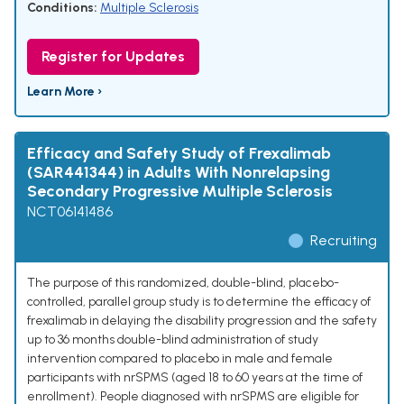
Conditions:
Multiple Sclerosis
Register for Updates
Learn More ›
Efficacy and Safety Study of Frexalimab
(SAR441344) in Adults With Nonrelapsing
Secondary Progressive Multiple Sclerosis
NCT06141486
Recruiting
The purpose of this randomized, double-blind, placebo-
controlled, parallel group study is to determine the efficacy of
frexalimab in delaying the disability progression and the safety
up to 36 months double-blind administration of study
intervention compared to placebo in male and female
participants with nrSPMS (aged 18 to 60 years at the time of
enrollment). People diagnosed with nrSPMS are eligible for