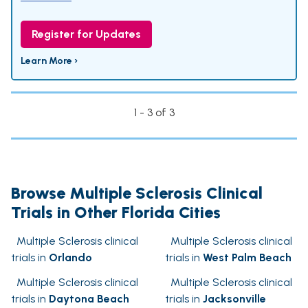
Register for Updates
Learn More ›
1 - 3 of 3
Browse Multiple Sclerosis Clinical
Trials in Other Florida Cities
Multiple Sclerosis clinical
Multiple Sclerosis clinical
trials in
Orlando
trials in
West Palm Beach
Multiple Sclerosis clinical
Multiple Sclerosis clinical
trials in
Daytona Beach
trials in
Jacksonville