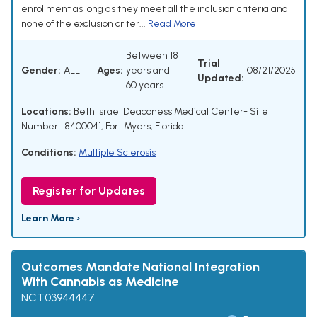
enrollment as long as they meet all the inclusion criteria and
none of the exclusion criter...
Read More
Between 18
Trial
Gender:
ALL
Ages:
years and
08/21/2025
Updated:
60 years
Locations:
Beth Israel Deaconess Medical Center- Site
Number : 8400041, Fort Myers, Florida
Conditions:
Multiple Sclerosis
Register for Updates
Learn More ›
Outcomes Mandate National Integration
With Cannabis as Medicine
NCT03944447