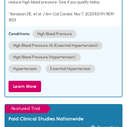
reduce high blood pressure. See if you qualify today.
¹ Kandzari DE, et al. J Am Coll Cardiol. Nov 7, 2023;82(19):1809-
1823.
Conditions:
High Blood Pressure
High Blood Pressure (& [Essential Hypertension])
High Blood Pressure (Hypertension).
Hypertension
Essential Hypertension
Learn More
Featured Trial
Paid Clinical Studies Nationwide