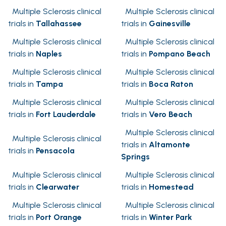
Multiple Sclerosis clinical
Multiple Sclerosis clinical
trials in
Tallahassee
trials in
Gainesville
Multiple Sclerosis clinical
Multiple Sclerosis clinical
trials in
Naples
trials in
Pompano Beach
Multiple Sclerosis clinical
Multiple Sclerosis clinical
trials in
Tampa
trials in
Boca Raton
Multiple Sclerosis clinical
Multiple Sclerosis clinical
trials in
Fort Lauderdale
trials in
Vero Beach
Multiple Sclerosis clinical
Multiple Sclerosis clinical
trials in
Altamonte
trials in
Pensacola
Springs
Multiple Sclerosis clinical
Multiple Sclerosis clinical
trials in
Clearwater
trials in
Homestead
Multiple Sclerosis clinical
Multiple Sclerosis clinical
trials in
Port Orange
trials in
Winter Park