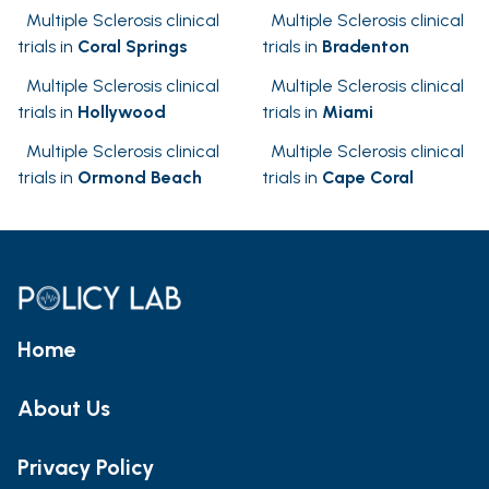
Multiple Sclerosis clinical
Multiple Sclerosis clinical
trials in
Coral Springs
trials in
Bradenton
Multiple Sclerosis clinical
Multiple Sclerosis clinical
trials in
Hollywood
trials in
Miami
Multiple Sclerosis clinical
Multiple Sclerosis clinical
trials in
Ormond Beach
trials in
Cape Coral
Home
About Us
Privacy Policy