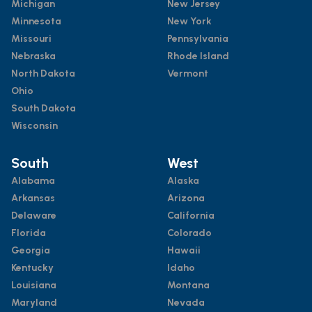
Michigan
New Jersey
Minnesota
New York
Missouri
Pennsylvania
Nebraska
Rhode Island
North Dakota
Vermont
Ohio
South Dakota
Wisconsin
South
West
Alabama
Alaska
Arkansas
Arizona
Delaware
California
Florida
Colorado
Georgia
Hawaii
Kentucky
Idaho
Louisiana
Montana
Maryland
Nevada