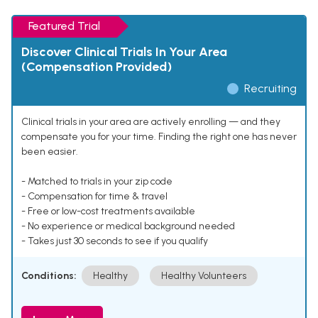
Featured Trial
Discover Clinical Trials In Your Area
(Compensation Provided)
Recruiting
Clinical trials in your area are actively enrolling — and they
compensate you for your time. Finding the right one has never
been easier.
- Matched to trials in your zip code
- Compensation for time & travel
- Free or low-cost treatments available
- No experience or medical background needed
- Takes just 30 seconds to see if you qualify
Conditions:
Healthy
Healthy Volunteers