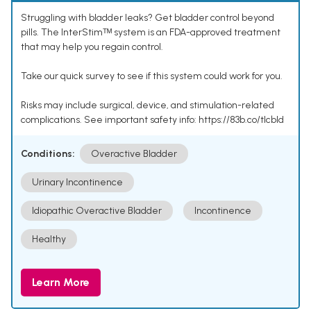
Struggling with bladder leaks? Get bladder control beyond
pills. The InterStimᵀᴹ system is an FDA-approved treatment
that may help you regain control.
Take our quick survey to see if this system could work for you.
Risks may include surgical, device, and stimulation-related
complications. See important safety info: https://83b.co/tlcbld
Conditions:
Overactive Bladder
Urinary Incontinence
Idiopathic Overactive Bladder
Incontinence
Healthy
Learn More