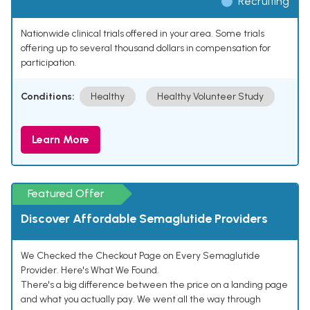
Recruiting
Nationwide clinical trials offered in your area. Some trials
offering up to several thousand dollars in compensation for
participation.
Conditions:
Healthy
Healthy Volunteer Study
Learn More
Featured Offer
Discover Affordable Semaglutide Providers
We Checked the Checkout Page on Every Semaglutide
Provider. Here's What We Found.
There's a big difference between the price on a landing page
and what you actually pay. We went all the way through