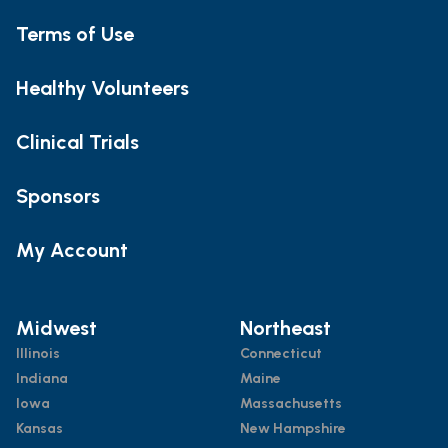
Terms of Use
Healthy Volunteers
Clinical Trials
Sponsors
My Account
Midwest
Northeast
Illinois
Connecticut
Indiana
Maine
Iowa
Massachusetts
Kansas
New Hampshire