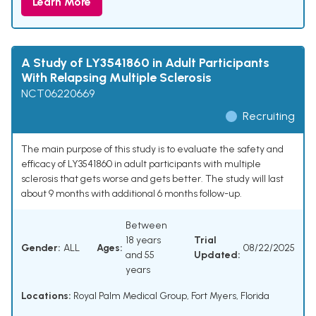
Learn More
A Study of LY3541860 in Adult Participants
With Relapsing Multiple Sclerosis
NCT06220669
Recruiting
The main purpose of this study is to evaluate the safety and
efficacy of LY3541860 in adult participants with multiple
sclerosis that gets worse and gets better. The study will last
about 9 months with additional 6 months follow-up.
Between
18 years
Trial
Gender:
ALL
Ages:
08/22/2025
and 55
Updated:
years
Locations:
Royal Palm Medical Group, Fort Myers, Florida