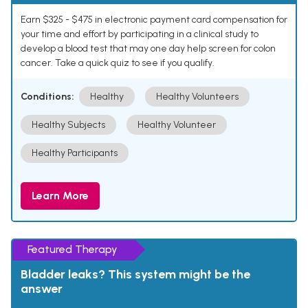
Earn $325 - $475 in electronic payment card compensation for
your time and effort by participating in a clinical study to
develop a blood test that may one day help screen for colon
cancer. Take a quick quiz to see if you qualify.
Conditions:
Healthy
Healthy Volunteers
Healthy Subjects
Healthy Volunteer
Healthy Participants
Learn More
Featured Therapy
Bladder leaks? This system might be the
answer