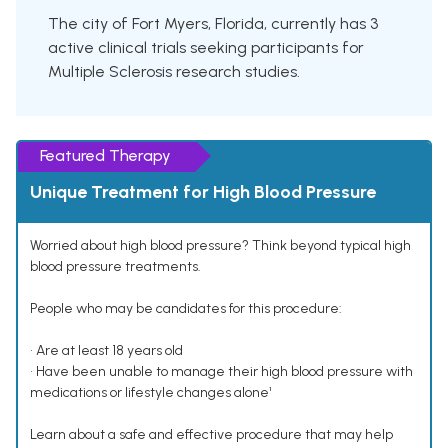
The city of Fort Myers, Florida, currently has 3
active clinical trials seeking participants for
Multiple Sclerosis research studies.
Featured Therapy
Unique Treatment for High Blood Pressure
Worried about high blood pressure? Think beyond typical high
blood pressure treatments.
People who may be candidates for this procedure:
• Are at least 18 years old
• Have been unable to manage their high blood pressure with
medications or lifestyle changes alone¹
Learn about a safe and effective procedure that may help