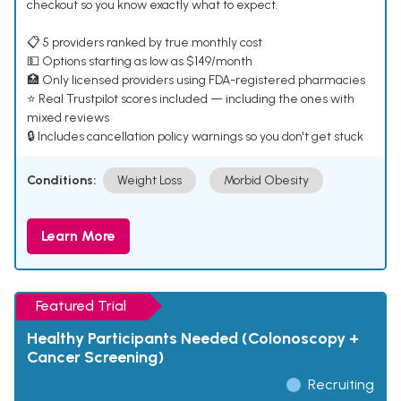
checkout so you know exactly what to expect.
📋 5 providers ranked by true monthly cost
💵 Options starting as low as $149/month
🏥 Only licensed providers using FDA-registered pharmacies
⭐ Real Trustpilot scores included — including the ones with
mixed reviews
🔒 Includes cancellation policy warnings so you don't get stuck
Conditions:
Weight Loss
Morbid Obesity
Learn More
Featured Trial
Healthy Participants Needed (Colonoscopy +
Cancer Screening)
Recruiting