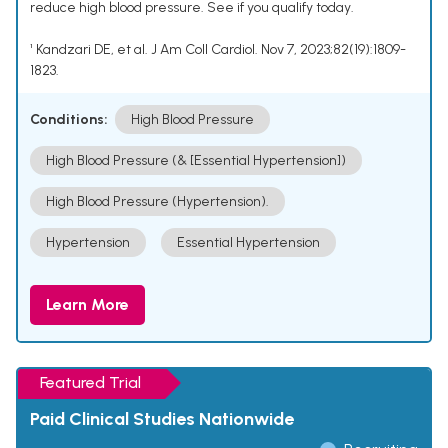
reduce high blood pressure. See if you qualify today.
¹ Kandzari DE, et al. J Am Coll Cardiol. Nov 7, 2023;82(19):1809-
1823.
Conditions:
High Blood Pressure
High Blood Pressure (& [Essential Hypertension])
High Blood Pressure (Hypertension).
Hypertension
Essential Hypertension
Learn More
Featured Trial
Paid Clinical Studies Nationwide