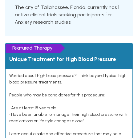
The city of Tallahassee, Florida, currently has 1
active clinical trials seeking participants for
Anxiety research studies.
Featured Therapy
Unique Treatment for High Blood Pressure
Worried about high blood pressure? Think beyond typical high
blood pressure treatments.
People who may be candidates for this procedure:
• Are at least 18 years old
• Have been unable to manage their high blood pressure with
medications or lifestyle changes alone¹
Learn about a safe and effective procedure that may help