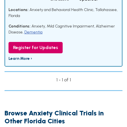
Locations:
Anxiety and Behavioral Health Clinic, Tallahassee,
Florida
Conditions:
Anxiety
,
Mild Cognitive Impairment
,
Alzheimer
Disease
,
Dementia
Register for Updates
Learn More ›
1 - 1 of 1
Browse Anxiety Clinical Trials in
Other Florida Cities