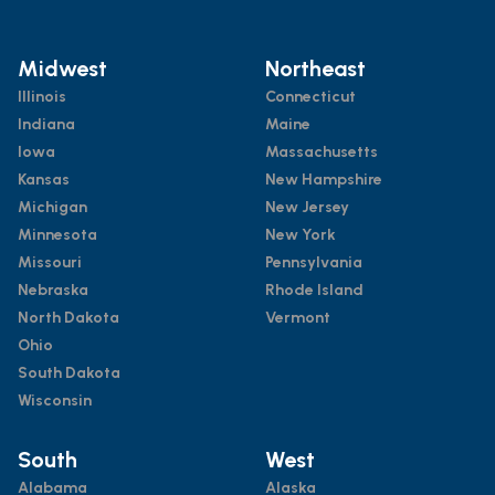
Midwest
Northeast
Illinois
Connecticut
Indiana
Maine
Iowa
Massachusetts
Kansas
New Hampshire
Michigan
New Jersey
Minnesota
New York
Missouri
Pennsylvania
Nebraska
Rhode Island
North Dakota
Vermont
Ohio
South Dakota
Wisconsin
South
West
Alabama
Alaska