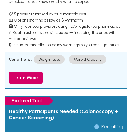
checkout so you know exactly what to expect.
📋 5 providers ranked by true monthly cost
💵 Options starting as low as $149/month
🏥 Only licensed providers using FDA-registered pharmacies
⭐ Real Trustpilot scores included — including the ones with
mixed reviews
🔒 Includes cancellation policy warnings so you don't get stuck
Conditions:
Weight Loss
Morbid Obesity
Learn More
Featured Trial
Healthy Participants Needed (Colonoscopy +
Cancer Screening)
Recruiting