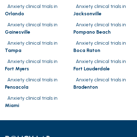
Anxiety clinical trials in
Anxiety clinical trials in
Orlando
Jacksonville
Anxiety clinical trials in
Anxiety clinical trials in
Gainesville
Pompano Beach
Anxiety clinical trials in
Anxiety clinical trials in
Tampa
Boca Raton
Anxiety clinical trials in
Anxiety clinical trials in
Fort Myers
Fort Lauderdale
Anxiety clinical trials in
Anxiety clinical trials in
Pensacola
Bradenton
Anxiety clinical trials in
Miami