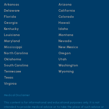
Arkansas
Arizona
Delaware
California
Florida
Colorado
Georgia
Hawaii
Kentucky
Idaho
Louisiana
Montana
Maryland
Nevada
Mississippi
New Mexico
North Carolina
Oregon
Oklahoma
Utah
South Carolina
Washington
Tennessee
Wyoming
Texas
Virginia
Medical Disclaimer
This content is for informational and educational purposes only. It is not
intended to provide medical advice or to take the place of such advice or