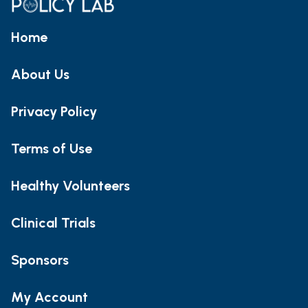
Home
About Us
Privacy Policy
Terms of Use
Healthy Volunteers
Clinical Trials
Sponsors
My Account