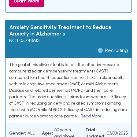
Learn More
Anxiety Sensitivity Treatment to Reduce
Anxiety in Alzheimer's
NCT05748613
Recruiting
The goal of this clinical trial is to test the effectiveness of a
computerized anxiety sensitivity treatment (CAST)
compared to a health education control (HEC) in older adults
with mild cognitive impairment (MCI) or mild Alzheimer's
Disease and related dementias (ADRD) and their care
partners. The main questions it aims to answer are: 1. Efficacy
of CAST in reducing anxiety and related symptoms among
those with MCI/mild ADRD 2. Efficacy of CAST in reducing care
partner burden among care partne...
Read More
60 years
Trial
Gender:
ALL
Ages:
03/03/2025
and above
Updated: