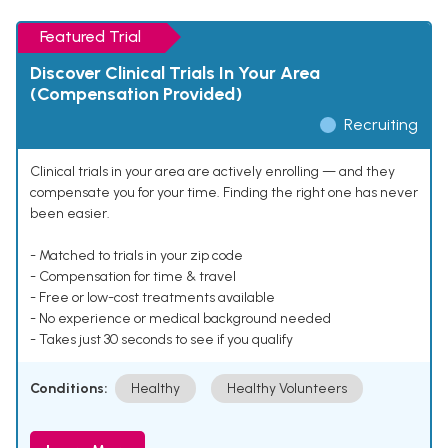
Featured Trial
Discover Clinical Trials In Your Area
(Compensation Provided)
Recruiting
Clinical trials in your area are actively enrolling — and they
compensate you for your time. Finding the right one has never
been easier.
- Matched to trials in your zip code
- Compensation for time & travel
- Free or low-cost treatments available
- No experience or medical background needed
- Takes just 30 seconds to see if you qualify
Conditions:
Healthy
Healthy Volunteers