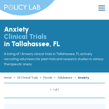
Anxiety
Clinical Trials
in Tallahassee, FL
A listing of 1 Anxiety clinical trials in Tallahassee, FL actively
recruiting volunteers for paid trials and research studies in various
therapeutic areas.
Home
»
All Clinical Trials
»
Florida
»
Tallahassee
»
Anxiety
1 - 1 of 1