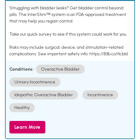
Struggling with bladder leaks? Get bladder control beyond
pills. The InterStimᵀᴹ system is an FDA-approved treatment
that may help you regain control.
Take our quick survey to see if this system could work for you.
Risks may include surgical, device, and stimulation-related
complications. See important safety info: https://83b.co/tlcbld
Conditions:
Overactive Bladder
Urinary Incontinence
Idiopathic Overactive Bladder
Incontinence
Healthy
Learn More