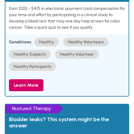
Earn $325 - $475 in electronic payment card compensation for
your time and effort by participating in a clinical study to
develop a blood test that may one day help screen for colon
cancer. Take a quick quiz to see if you qualify.
Conditions:
Healthy
Healthy Volunteers
Healthy Subjects
Healthy Volunteer
Healthy Participants
Learn More
Featured Therapy
Bladder leaks? This system might be the
answer