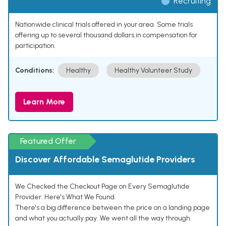
Recruiting
Nationwide clinical trials offered in your area. Some trials
offering up to several thousand dollars in compensation for
participation.
Conditions:
Healthy
Healthy Volunteer Study
Learn More
Featured Offer
Discover Affordable Semaglutide Providers
We Checked the Checkout Page on Every Semaglutide
Provider. Here's What We Found.
There's a big difference between the price on a landing page
and what you actually pay. We went all the way through