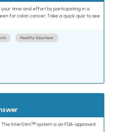
our time and effort by participating in a
reen for colon cancer. Take a quick quiz to see
cts
Healthy Volunteer
answer
s. The InterStimᵀᴹ system is an FDA-approved