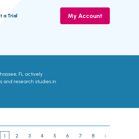
My Account
t a Trial
llahassee, FL actively
ls and research studies in
2
3
4
5
6
7
8
›
1