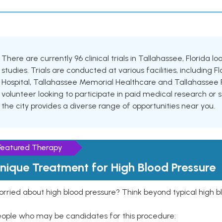
There are currently 96 clinical trials in Tallahassee, Florida 
studies. Trials are conducted at various facilities, including 
Hospital, Tallahassee Memorial Healthcare and Tallahassee R
volunteer looking to participate in paid medical research or se
the city provides a diverse range of opportunities near you.
Featured Therapy
nique Treatment for High Blood Pressure
rried about high blood pressure? Think beyond typical high b
eople who may be candidates for this procedure: