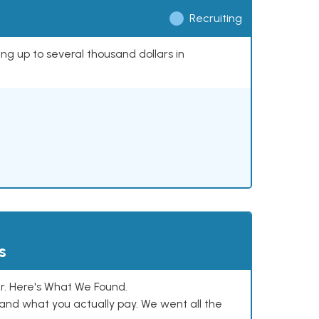
Recruiting
ing up to several thousand dollars in
s
. Here's What We Found.
and what you actually pay. We went all the