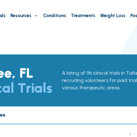
als
Resources
Conditions
Treatments
Weight Loss
Pos
ee, FL
A listing of 96 clinical trials in Ta
recruiting volunteers for paid tria
cal Trials
various therapeutic areas.
see
‹