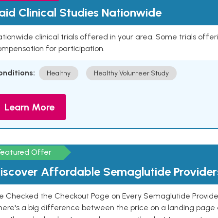
aid Clinical Studies Nationwide
tionwide clinical trials offered in your area. Some trials offer
mpensation for participation.
onditions:
Healthy
Healthy Volunteer Study
Learn More
Featured Offer
iscover Affordable Semaglutide Provider
e Checked the Checkout Page on Every Semaglutide Provider
here's a big difference between the price on a landing page 