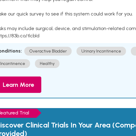
ke our quick survey to see if this system could work for you.
sks may include surgical, device, and stimulation-related com
tps://83b.co/tlcbld
onditions:
Overactive Bladder
Urinary Incontinence
Incontinence
Healthy
Learn More
Featured Trial
iscover Clinical Trials In Your Area (Com
rovided)