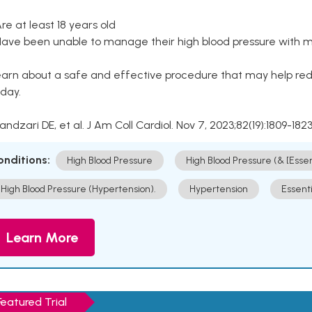
Are at least 18 years old
Have been unable to manage their high blood pressure with me
arn about a safe and effective procedure that may help redu
day.
Kandzari DE, et al. J Am Coll Cardiol. Nov 7, 2023;82(19):1809-1823
onditions:
High Blood Pressure
High Blood Pressure (& [Esse
High Blood Pressure (Hypertension).
Hypertension
Essent
Learn More
Featured Trial