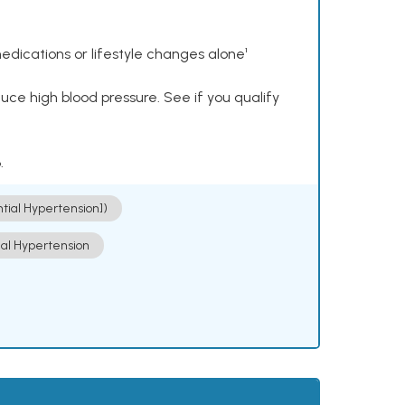
dications or lifestyle changes alone¹
ce high blood pressure. See if you qualify
.
ntial Hypertension])
ial Hypertension