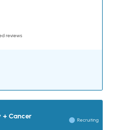
xed reviews
y + Cancer
Recruiting