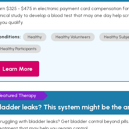
rn $325 - $475 in electronic payment card compensation for y
inical study to develop a blood test that may one day help sc
 you qualify.
onditions:
Healthy
Healthy Volunteers
Healthy Subje
Healthy Participants
Learn More
Featured Therapy
ladder leaks? This system might be the 
ruggling with bladder leaks? Get bladder control beyond pill
eatment that may help you regain control.