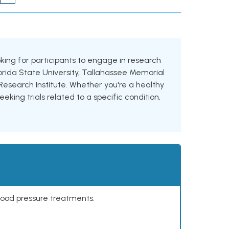
looking for participants to engage in research
Florida State University, Tallahassee Memorial
esearch Institute. Whether you're a healthy
eking trials related to a specific condition,
lood pressure treatments.