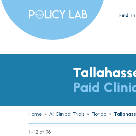
Find Tri
Tallahass
Paid Clini
Home
»
All Clinical Trials
»
Florida
»
Tallahas
1 - 12 of 96