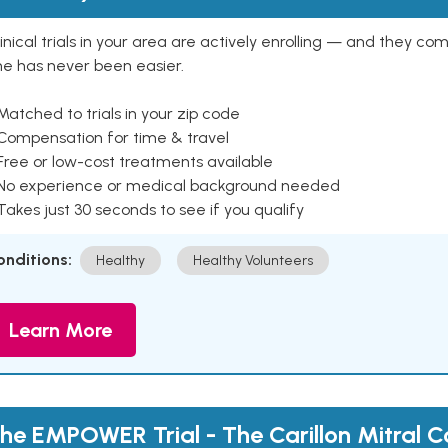
inical trials in your area are actively enrolling — and they co
ne has never been easier.
Matched to trials in your zip code
 Compensation for time & travel
Free or low-cost treatments available
 No experience or medical background needed
Takes just 30 seconds to see if you qualify
onditions:
Healthy
Healthy Volunteers
Learn More
he EMPOWER Trial - The Carillon Mitral C