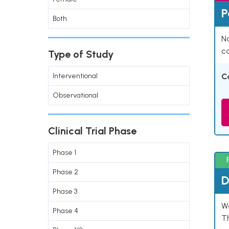
P
Both
Na
co
Type of Study
Interventional
C
Observational
Clinical Trial Phase
Phase 1
Phase 2
D
Phase 3
W
Phase 4
T