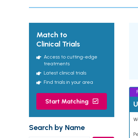
Match to
Clinical Trials
Access to cutting-edge
treatments
Latest clinical trials
Find trials in your area
Start Matching
U
Wo
Search by Name
P