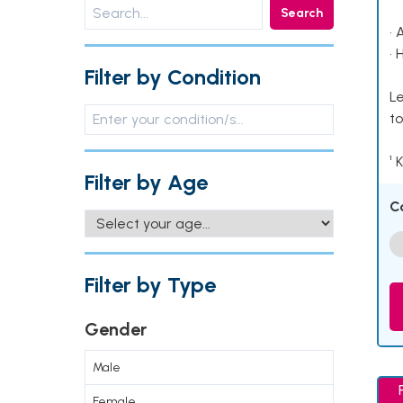
Search
• 
• 
Filter by Condition
Le
to
¹ 
Filter by Age
C
Filter by Type
Gender
Male
Female