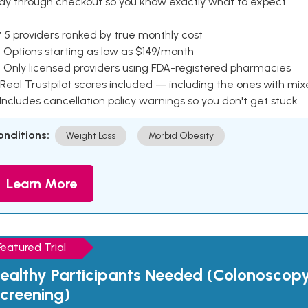
ay through checkout so you know exactly what to expect.
 5 providers ranked by true monthly cost
 Options starting as low as $149/month
 Only licensed providers using FDA-registered pharmacies
Real Trustpilot scores included — including the ones with mi
 Includes cancellation policy warnings so you don't get stuck
onditions:
Weight Loss
Morbid Obesity
Learn More
Featured Trial
ealthy Participants Needed (Colonoscop
creening)