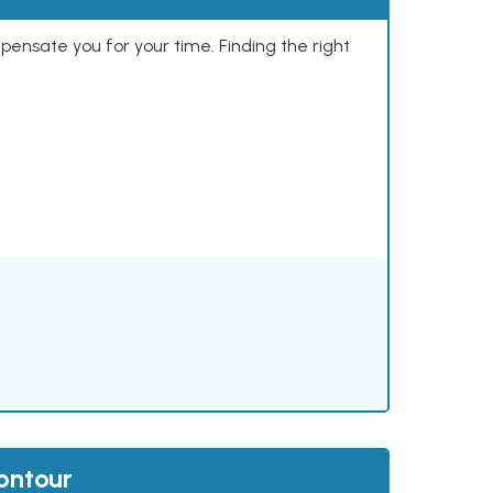
mpensate you for your time. Finding the right
ontour