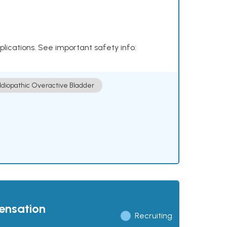
plications. See important safety info:
Idiopathic Overactive Bladder
pensation
Recruiting