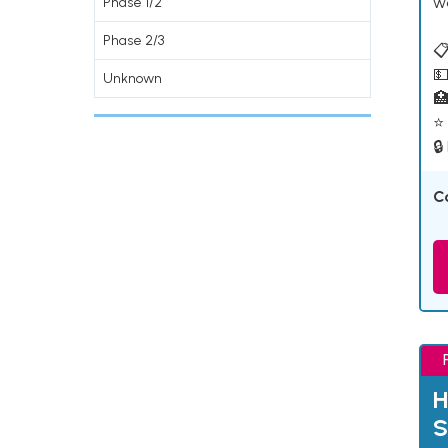
w
Phase 1/2
Phase 2/3
📋
💵
Unknown

⭐ 
🔒
C
H
S