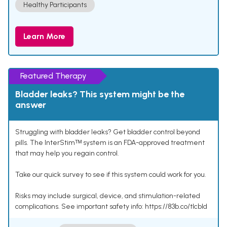
Healthy Participants
Learn More
Featured Therapy
Bladder leaks? This system might be the
answer
Struggling with bladder leaks? Get bladder control beyond
pills. The InterStimᵀᴹ system is an FDA-approved treatment
that may help you regain control.
Take our quick survey to see if this system could work for you.
Risks may include surgical, device, and stimulation-related
complications. See important safety info: https://83b.co/tlcbld