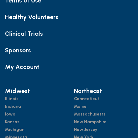
Terms of Use
Healthy Volunteers
Clinical Trials
Sponsors
My Account
Midwest
Northeast
Illinois
Connecticut
Indiana
Maine
Iowa
Massachusetts
Kansas
New Hampshire
Michigan
New Jersey
Minnesota
New York