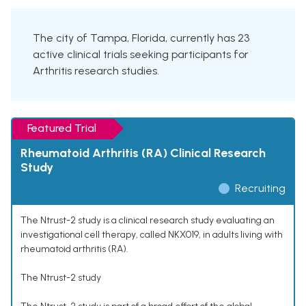
The city of Tampa, Florida, currently has 23
active clinical trials seeking participants for
Arthritis research studies.
Featured Trial
Rheumatoid Arthritis (RA) Clinical Research
Study
Recruiting
The Ntrust-2 study is a clinical research study evaluating an
investigational cell therapy, called NKX019, in adults living with
rheumatoid arthritis (RA).
The Ntrust-2 study