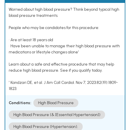
Worried about high blood pressure? Think beyond typical high
blood pressure treatments.
People who may be candidates for this procedure:
• Are at least 18 years old
• Have been unable to manage their high blood pressure with
medications or lifestyle changes alone¹
Learn about a safe and effective procedure that may help
reduce high blood pressure. See if you qualify today.
¹ Kandzari DE, et al. J Am Coll Cardiol. Nov 7, 2023;82(19):1809-
1823.
Conditions:
High Blood Pressure
High Blood Pressure (& [Essential Hypertension])
High Blood Pressure (Hypertension).