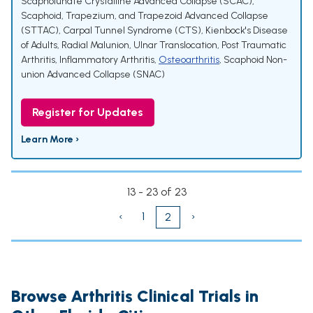
Scapholunate Crystalline Advanced Collapse (SCAC)
,
Scaphoid, Trapezium, and Trapezoid Advanced Collapse
(STTAC)
,
Carpal Tunnel Syndrome (CTS)
,
Kienbock's Disease
of Adults
,
Radial Malunion
,
Ulnar Translocation
,
Post Traumatic
Arthritis
,
Inflammatory Arthritis
,
Osteoarthritis
,
Scaphoid Non-
union Advanced Collapse (SNAC)
Register for Updates
Learn More ›
13 - 23 of 23
‹
1
›
2
Browse Arthritis Clinical Trials in