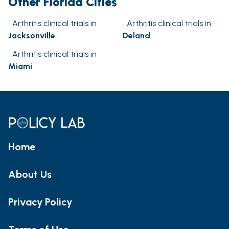
Other Florida Cities
Arthritis clinical trials in
Arthritis clinical trials in
Jacksonville
Deland
Arthritis clinical trials in
Miami
Home
About Us
Privacy Policy