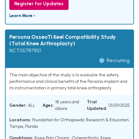
Register for Updates
Learn More ›
Persona OsseoTi Keel Compatibility Study
(Total Knee Arthroplasty)
NCT05787821
Recruiting
The main objective of the study is to evaluate the safety,
performance and clinical benefits of the Persona implant and
its instrumentation in primary total knee arthroplasty
18 years and
Trial
Gender:
ALL
Ages:
01/29/2025
above
Updated:
Locations:
Foundation for Orthopaedic Research & Education,
Tampa, Florida
Conditions:
Knee Pain Chronic
,
Osteoarthritis, Knee
,