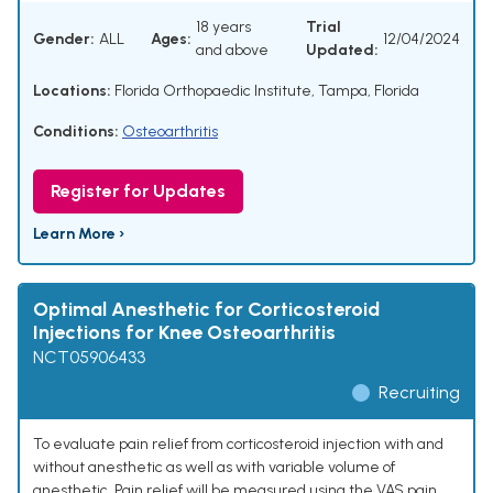
18 years
Trial
Gender:
ALL
Ages:
12/04/2024
and above
Updated:
Locations:
Florida Orthopaedic Institute, Tampa, Florida
Conditions:
Osteoarthritis
Register for Updates
Learn More ›
Optimal Anesthetic for Corticosteroid
Injections for Knee Osteoarthritis
NCT05906433
Recruiting
To evaluate pain relief from corticosteroid injection with and
without anesthetic as well as with variable volume of
anesthetic. Pain relief will be measured using the VAS pain