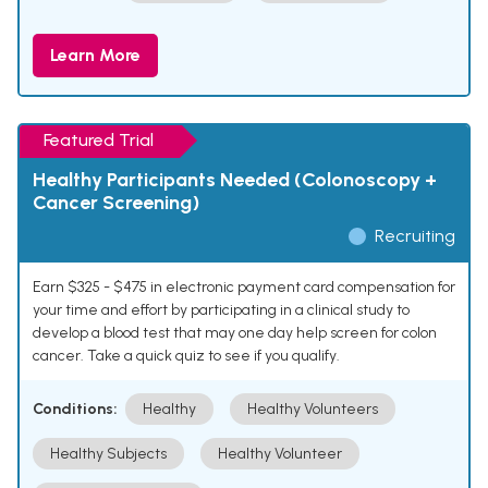
Learn More
Featured Trial
Healthy Participants Needed (Colonoscopy +
Cancer Screening)
Recruiting
Earn $325 - $475 in electronic payment card compensation for
your time and effort by participating in a clinical study to
develop a blood test that may one day help screen for colon
cancer. Take a quick quiz to see if you qualify.
Conditions:
Healthy
Healthy Volunteers
Healthy Subjects
Healthy Volunteer