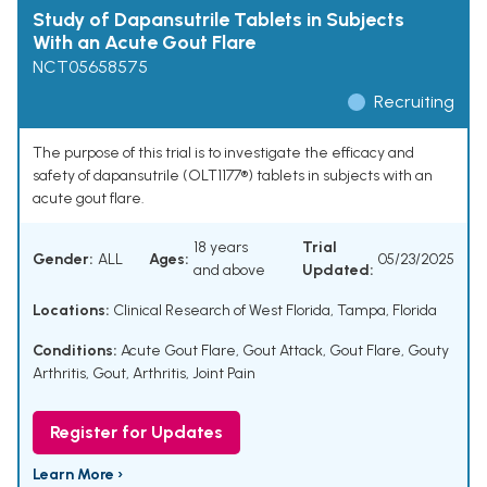
Study of Dapansutrile Tablets in Subjects
With an Acute Gout Flare
NCT05658575
Recruiting
The purpose of this trial is to investigate the efficacy and
safety of dapansutrile (OLT1177®) tablets in subjects with an
acute gout flare.
18 years
Trial
Gender:
ALL
Ages:
05/23/2025
and above
Updated:
Locations:
Clinical Research of West Florida, Tampa, Florida
Conditions:
Acute Gout Flare
,
Gout Attack
,
Gout Flare
,
Gouty
Arthritis
,
Gout
,
Arthritis
,
Joint Pain
Register for Updates
Learn More ›