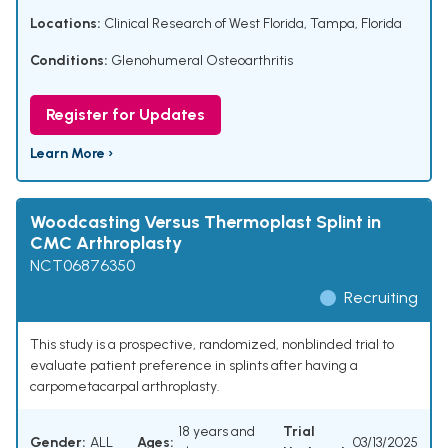
Locations:
Clinical Research of West Florida, Tampa, Florida
Conditions:
Glenohumeral Osteoarthritis
Register for Updates
Learn More ›
Woodcasting Versus Thermoplast Splint in
CMC Arthroplasty
NCT06876350
Recruiting
This study is a prospective, randomized, nonblinded trial to
evaluate patient preference in splints after having a
carpometacarpal arthroplasty.
18 years and
Trial
Gender:
ALL
Ages:
03/13/2025