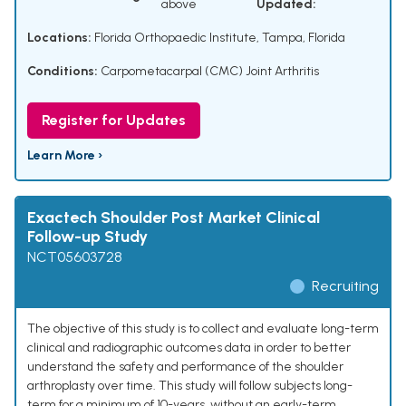
above
Updated:
Locations:
Florida Orthopaedic Institute, Tampa, Florida
Conditions:
Carpometacarpal (CMC) Joint Arthritis
Register for Updates
Learn More ›
Exactech Shoulder Post Market Clinical
Follow-up Study
NCT05603728
Recruiting
The objective of this study is to collect and evaluate long-term
clinical and radiographic outcomes data in order to better
understand the safety and performance of the shoulder
arthroplasty over time. This study will follow subjects long-
term for a minimum of 10-years, without an early-term