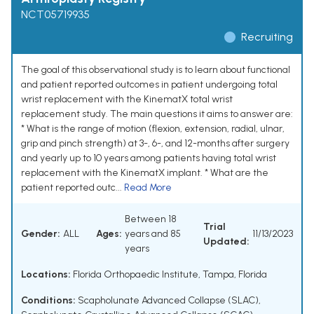
NCT05719935
Recruiting
The goal of this observational study is to learn about functional
and patient reported outcomes in patient undergoing total
wrist replacement with the KinematX total wrist
replacement study. The main questions it aims to answer are:
* What is the range of motion (flexion, extension, radial, ulnar,
grip and pinch strength) at 3-, 6-, and 12-months after surgery
and yearly up to 10 years among patients having total wrist
replacement with the KinematX implant. * What are the
patient reported outc...
Read More
Between 18
Trial
Gender:
ALL
Ages:
years and 85
11/13/2023
Updated:
years
Locations:
Florida Orthopaedic Institute, Tampa, Florida
Conditions:
Scapholunate Advanced Collapse (SLAC)
,