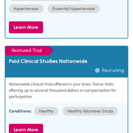
Hypertension
Essential Hypertension
Learn More
Featured Trial
Paid Clinical Studies Nationwide
Recruiting
Nationwide clinical trials offered in your area. Some trials
offering up to several thousand dollars in compensation for
participation.
Conditions:
Healthy
Healthy Volunteer Study
Learn More