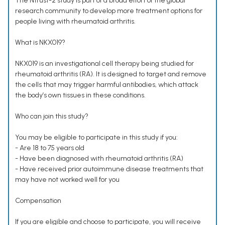
The Ntrust-2 study is part of a broad effort of the global
research community to develop more treatment options for
people living with rheumatoid arthritis.
What is NKX019?
NKX019 is an investigational cell therapy being studied for
rheumatoid arthritis (RA). It is designed to target and remove
the cells that may trigger harmful antibodies, which attack
the body’s own tissues in these conditions.
Who can join this study?
You may be eligible to participate in this study if you:
- Are 18 to 75 years old
- Have been diagnosed with rheumatoid arthritis (RA)
- Have received prior autoimmune disease treatments that
may have not worked well for you
Compensation
If you are eligible and choose to participate, you will receive