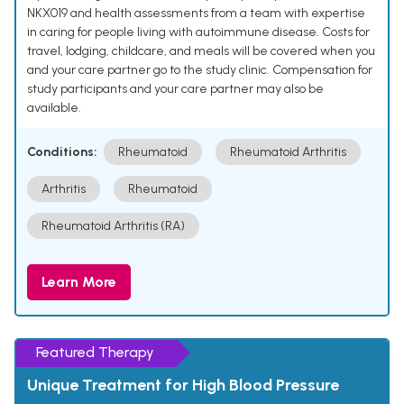
NKX019 and health assessments from a team with expertise
in caring for people living with autoimmune disease. Costs for
travel, lodging, childcare, and meals will be covered when you
and your care partner go to the study clinic. Compensation for
study participants and your care partner may also be
available.
Conditions:
Rheumatoid
Rheumatoid Arthritis
Arthritis
Rheumatoid
Rheumatoid Arthritis (RA)
Learn More
Featured Therapy
Unique Treatment for High Blood Pressure