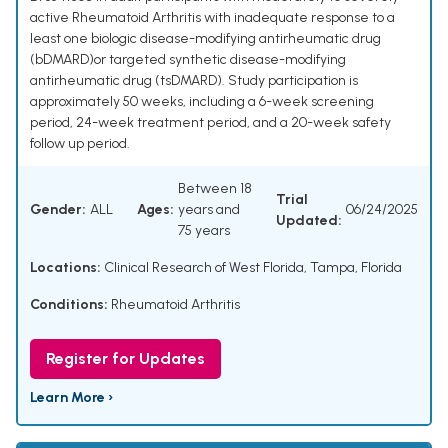
active Rheumatoid Arthritis with inadequate response to a
least one biologic disease-modifying antirheumatic drug
(bDMARD)or targeted synthetic disease-modifying
antirheumatic drug (tsDMARD). Study participation is
approximately 50 weeks, including a 6-week screening
period, 24-week treatment period, and a 20-week safety
follow up period.
Between 18
Trial
Gender:
ALL
Ages:
years and
06/24/2025
Updated:
75 years
Locations:
Clinical Research of West Florida, Tampa, Florida
Conditions:
Rheumatoid Arthritis
Register for Updates
Learn More ›