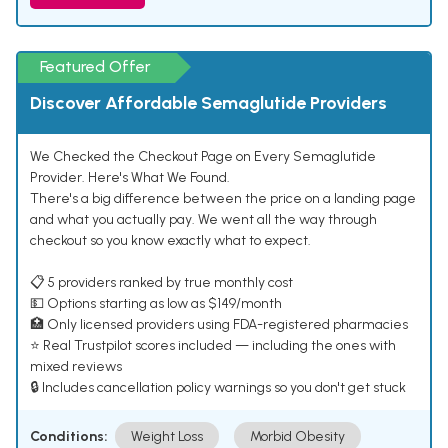
Featured Offer
Discover Affordable Semaglutide Providers
We Checked the Checkout Page on Every Semaglutide
Provider. Here's What We Found.
There's a big difference between the price on a landing page
and what you actually pay. We went all the way through
checkout so you know exactly what to expect.
📋 5 providers ranked by true monthly cost
💵 Options starting as low as $149/month
🏥 Only licensed providers using FDA-registered pharmacies
⭐ Real Trustpilot scores included — including the ones with
mixed reviews
🔒 Includes cancellation policy warnings so you don't get stuck
Conditions:
Weight Loss
Morbid Obesity