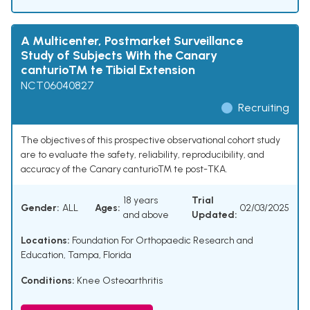
A Multicenter, Postmarket Surveillance
Study of Subjects With the Canary
canturioTM te Tibial Extension
NCT06040827
Recruiting
The objectives of this prospective observational cohort study
are to evaluate the safety, reliability, reproducibility, and
accuracy of the Canary canturioTM te post-TKA.
18 years
Trial
Gender:
ALL
Ages:
02/03/2025
and above
Updated:
Locations:
Foundation For Orthopaedic Research and
Education, Tampa, Florida
Conditions:
Knee Osteoarthritis