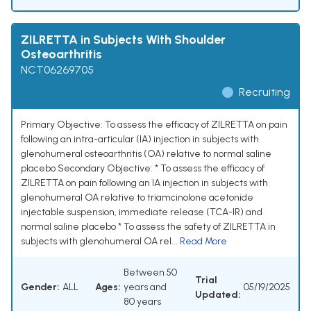
ZILRETTA in Subjects With Shoulder
Osteoarthritis
NCT06269705
Recruiting
Primary Objective: To assess the efficacy of ZILRETTA on pain
following an intra-articular (IA) injection in subjects with
glenohumeral osteoarthritis (OA) relative to normal saline
placebo Secondary Objective: * To assess the efficacy of
ZILRETTA on pain following an IA injection in subjects with
glenohumeral OA relative to triamcinolone acetonide
injectable suspension, immediate release (TCA-IR) and
normal saline placebo * To assess the safety of ZILRETTA in
subjects with glenohumeral OA rel...
Read More
Between 50
Trial
Gender:
ALL
Ages:
years and
05/19/2025
Updated:
80 years