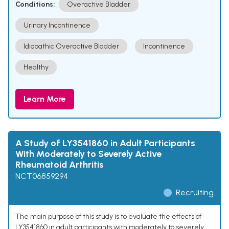
Conditions:
Overactive Bladder
Urinary Incontinence
Idiopathic Overactive Bladder
Incontinence
Healthy
Learn More
A Study of LY3541860 in Adult Participants
With Moderately to Severely Active
Rheumatoid Arthritis
NCT06859294
Recruiting
The main purpose of this study is to evaluate the effects of
LY3541860 in adult participants with moderately to severely