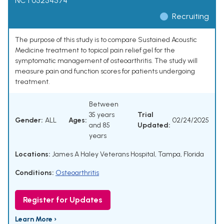
NCT05254574
Recruiting
The purpose of this study is to compare Sustained Acoustic
Medicine treatment to topical pain relief gel for the
symptomatic management of osteoarthritis. The study will
measure pain and function scores for patients undergoing
treatment.
Between
35 years
Trial
Gender:
ALL
Ages:
02/24/2025
and 85
Updated:
years
Locations:
James A Haley Veterans Hospital, Tampa, Florida
Conditions:
Osteoarthritis
Register for Updates
Learn More ›