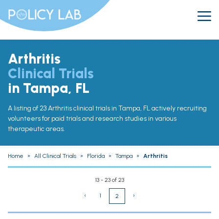
Arthritis
Clinical Trials
in Tampa, FL
A listing of 23 Arthritis clinical trials in Tampa, FL actively recruiting
volunteers for paid trials and research studies in various
therapeutic areas.
Home
»
All Clinical Trials
»
Florida
»
Tampa
»
Arthritis
13 - 23 of 23
‹
1
›
2