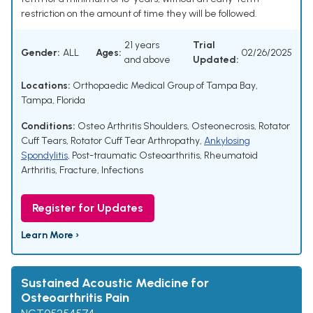
restriction on the amount of time they will be followed.
21 years
Trial
Gender:
ALL
Ages:
02/26/2025
and above
Updated:
Locations:
Orthopaedic Medical Group of Tampa Bay,
Tampa, Florida
Conditions:
Osteo Arthritis Shoulders
,
Osteonecrosis
,
Rotator
Cuff Tears
,
Rotator Cuff Tear Arthropathy
,
Ankylosing
Spondylitis
,
Post-traumatic Osteoarthritis
,
Rheumatoid
Arthritis
,
Fracture
,
Infections
Register for Updates
Learn More ›
Sustained Acoustic Medicine for
Osteoarthritis Pain