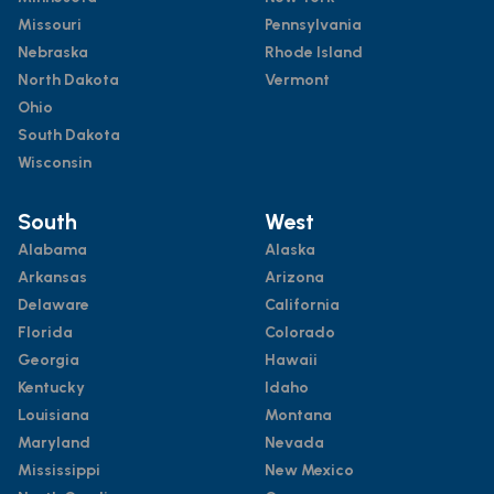
Missouri
Pennsylvania
Nebraska
Rhode Island
North Dakota
Vermont
Ohio
South Dakota
Wisconsin
South
West
Alabama
Alaska
Arkansas
Arizona
Delaware
California
Florida
Colorado
Georgia
Hawaii
Kentucky
Idaho
Louisiana
Montana
Maryland
Nevada
Mississippi
New Mexico