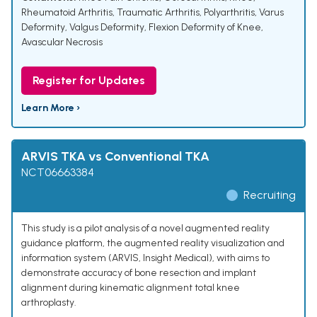
Rheumatoid Arthritis
,
Traumatic Arthritis
,
Polyarthritis
,
Varus
Deformity
,
Valgus Deformity
,
Flexion Deformity of Knee
,
Avascular Necrosis
Register for Updates
Learn More ›
ARVIS TKA vs Conventional TKA
NCT06663384
Recruiting
This study is a pilot analysis of a novel augmented reality
guidance platform, the augmented reality visualization and
information system (ARVIS, Insight Medical), with aims to
demonstrate accuracy of bone resection and implant
alignment during kinematic alignment total knee
arthroplasty.