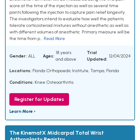
score at the time of the injection as well as several time
points following the injection to capture pain relief longevity.
The investigators intend to evaluate how well the patients
tolerate corticosteroid mixtures without anesthetic as well as
with different volumes of anesthetic. Primary measure will be
the time from p...
Read More
18 years
Trial
Gender:
ALL
Ages:
12/04/2024
and above
Updated:
Locations:
Florida Orthopaedic Institute, Tampa, Florida
Conditions:
Knee Osteoarthritis
Register for Updates
Learn More ›
The KinematX Midcarpal Total Wrist
Arthroplasty Registry