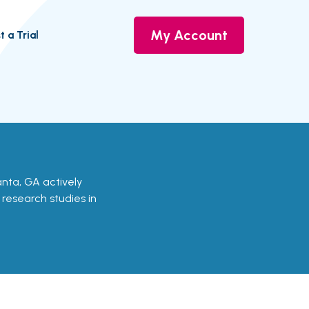
My Account
t a Trial
tlanta, GA actively
d research studies in