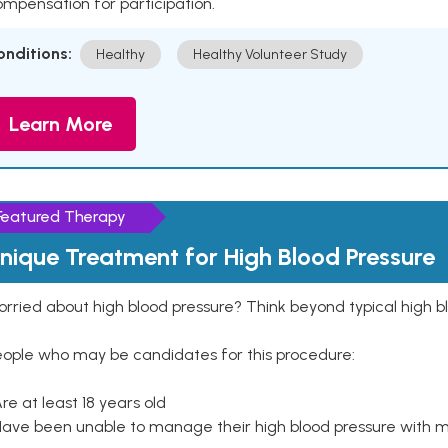
mpensation for participation.
onditions:
Healthy
Healthy Volunteer Study
Learn More
Featured Therapy
nique Treatment for High Blood Pressure
rried about high blood pressure? Think beyond typical high b
eople who may be candidates for this procedure:
Are at least 18 years old
Have been unable to manage their high blood pressure with me