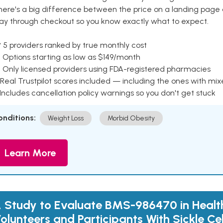
here's a big difference between the price on a landing page 
ay through checkout so you know exactly what to expect.
 5 providers ranked by true monthly cost
 Options starting as low as $149/month
 Only licensed providers using FDA-registered pharmacies
Real Trustpilot scores included — including the ones with mi
 Includes cancellation policy warnings so you don't get stuck
onditions:
Weight Loss
Morbid Obesity
Learn More
 Study to Evaluate BMS-986470 in Healt
olunteers and Participants With Sickle Ce