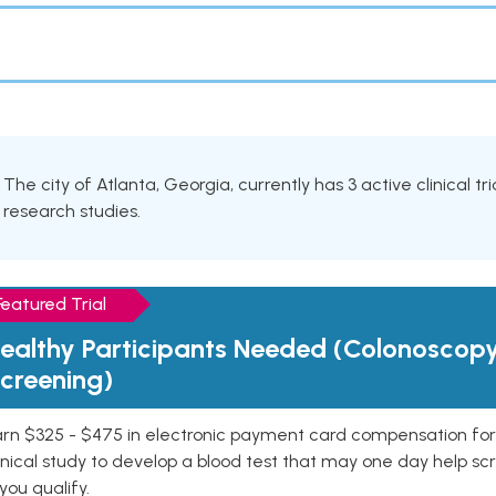
The city of Atlanta, Georgia, currently has 3 active clinical tr
research studies.
Featured Trial
ealthy Participants Needed (Colonoscop
creening)
rn $325 - $475 in electronic payment card compensation for y
inical study to develop a blood test that may one day help sc
 you qualify.