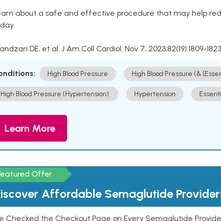
arn about a safe and effective procedure that may help redu
day.
Kandzari DE, et al. J Am Coll Cardiol. Nov 7, 2023;82(19):1809-1823
onditions:
High Blood Pressure
High Blood Pressure (& [Esse
High Blood Pressure (Hypertension).
Hypertension
Essent
Learn More
Featured Offer
iscover Affordable Semaglutide Provider
e Checked the Checkout Page on Every Semaglutide Provider