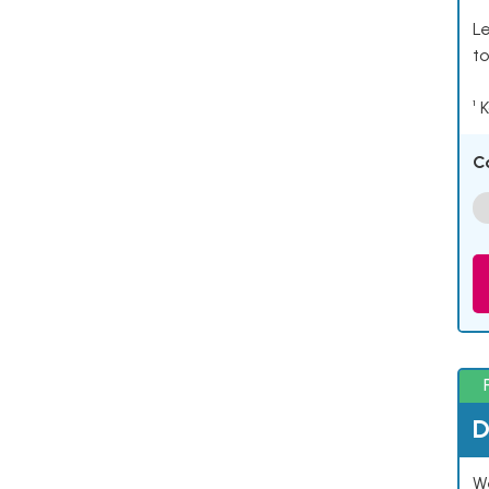
Le
to
¹ 
C
D
W