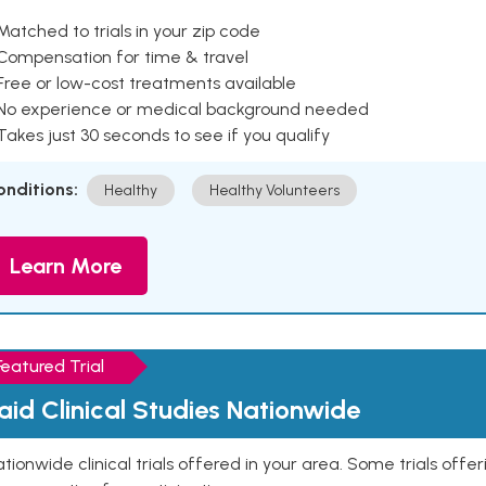
Matched to trials in your zip code
 Compensation for time & travel
Free or low-cost treatments available
 No experience or medical background needed
Takes just 30 seconds to see if you qualify
onditions:
Healthy
Healthy Volunteers
Learn More
Featured Trial
aid Clinical Studies Nationwide
tionwide clinical trials offered in your area. Some trials offer