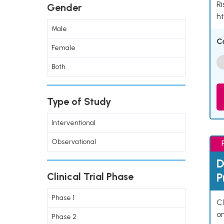
Ri
Gender
ht
Male
C
Female
Both
Type of Study
Interventional
Observational
D
P
Clinical Trial Phase
Phase 1
Cl
o
Phase 2