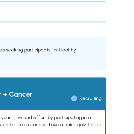
ials seeking participants for Healthy
y + Cancer
Recruiting
our time and effort by participating in a
reen for colon cancer. Take a quick quiz to see