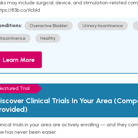
sks may include surgical, device, and stimulation-related com
tps://83b.co/tlcbld
onditions:
Overactive Bladder
Urinary Incontinence
Incontinence
Healthy
Learn More
Featured Trial
iscover Clinical Trials In Your Area (Com
rovided)
inical trials in your area are actively enrolling — and they co
ne has never been easier.