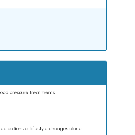
lood pressure treatments.
dications or lifestyle changes alone¹