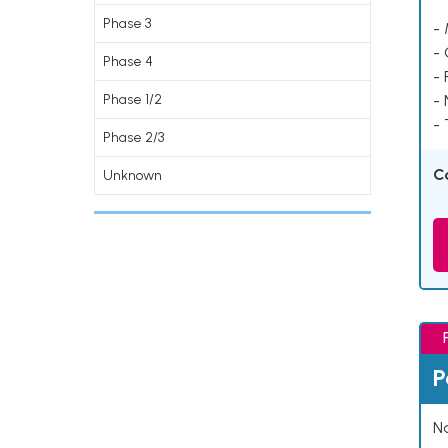
Phase 3
- 
-
Phase 4
- 
Phase 1/2
-
- 
Phase 2/3
C
Unknown
P
Na