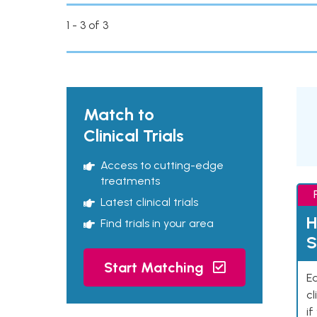
1 - 3 of 3
Match to
Clinical Trials
Access to cutting-edge
treatments
Latest clinical trials
H
Find trials in your area
S
Start Matching
Ea
cl
if