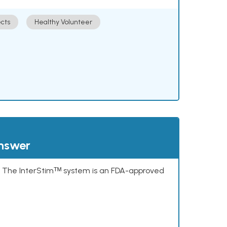
cts
Healthy Volunteer
answer
s. The InterStimᵀᴹ system is an FDA-approved