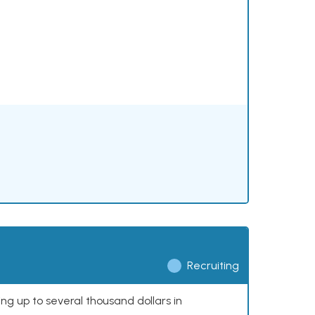
Recruiting
ing up to several thousand dollars in