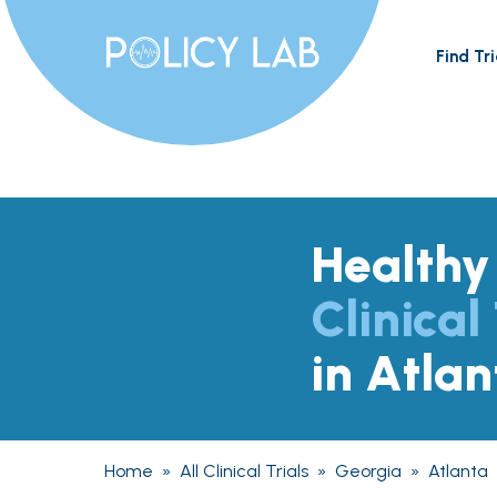
Find Tri
Healthy
Clinical 
in Atla
Home
»
All Clinical Trials
»
Georgia
»
Atlanta