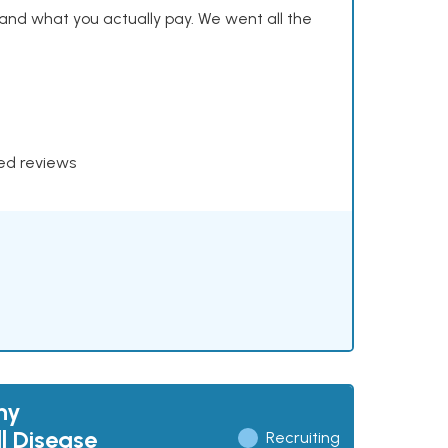
and what you actually pay. We went all the
xed reviews
hy
ll Disease
Recruiting