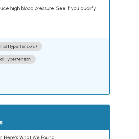
ce high blood pressure. See if you qualify
.
ntial Hypertension])
ial Hypertension
s
. Here's What We Found.