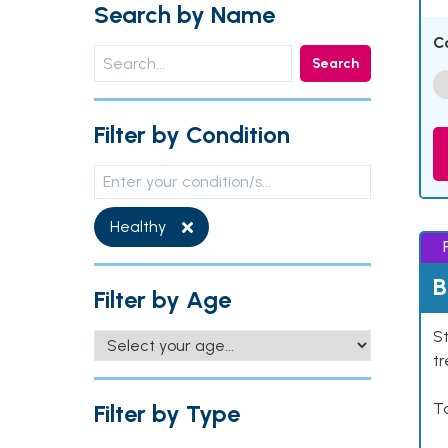
Search by Name
C
Search
Filter by Condition
Healthy
B
Filter by Age
St
tr
Filter by Type
Ta