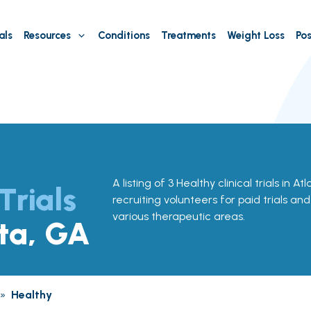
als
Resources
Conditions
Treatments
Weight Loss
Pos
A listing of 3 Healthy clinical trials in A
Trials
recruiting volunteers for paid trials an
various therapeutic areas.
nta, GA
»
Healthy