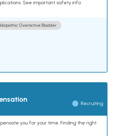
plications. See important safety info:
Idiopathic Overactive Bladder
pensation
Recruiting
mpensate you for your time. Finding the right