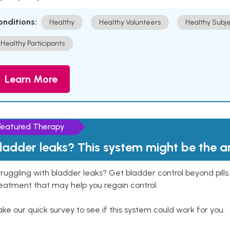
onditions:
Healthy
Healthy Volunteers
Healthy Subje
Healthy Participants
Learn More
Featured Therapy
ladder leaks? This system might be the 
ruggling with bladder leaks? Get bladder control beyond pill
eatment that may help you regain control.
ke our quick survey to see if this system could work for you.