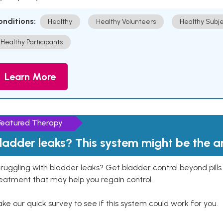
onditions:
Healthy
Healthy Volunteers
Healthy Subje
Healthy Participants
Learn More
Featured Therapy
ladder leaks? This system might be the 
ruggling with bladder leaks? Get bladder control beyond pill
eatment that may help you regain control.
ke our quick survey to see if this system could work for you.