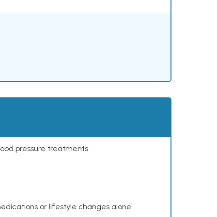
lood pressure treatments.
dications or lifestyle changes alone¹