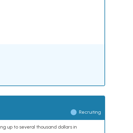
Recruiting
ing up to several thousand dollars in