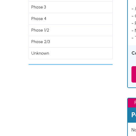
Phase 3
- 
-
Phase 4
- 
Phase 1/2
-
- 
Phase 2/3
C
Unknown
P
Na