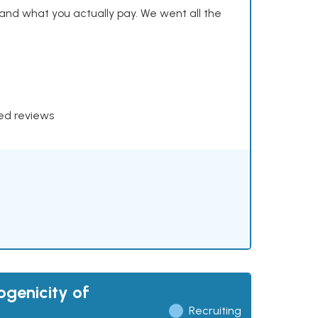
and what you actually pay. We went all the
xed reviews
ogenicity of
Recruiting