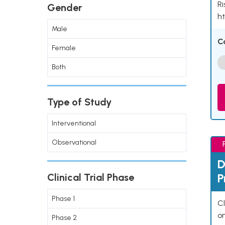
Ri
Gender
ht
Male
C
Female
Both
Type of Study
Interventional
Observational
D
P
Clinical Trial Phase
Phase 1
Cl
o
Phase 2