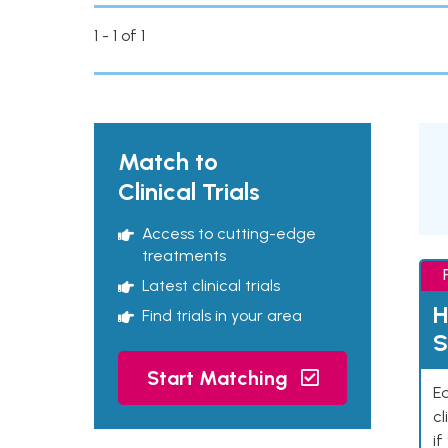
1 - 1 of 1
Match to
Clinical Trials
Access to cutting-edge
treatments
Latest clinical trials
H
Find trials in your area
S
Start Matching
Ea
cl
if