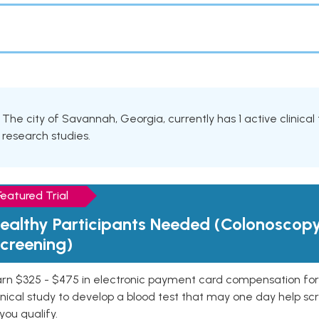
The city of Savannah, Georgia, currently has 1 active clinical 
research studies.
Featured Trial
ealthy Participants Needed (Colonoscop
creening)
rn $325 - $475 in electronic payment card compensation for y
inical study to develop a blood test that may one day help sc
 you qualify.