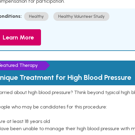
mpensation for participation.
onditions:
Healthy
Healthy Volunteer Study
Learn More
Featured Therapy
nique Treatment for High Blood Pressure
rried about high blood pressure? Think beyond typical high b
eople who may be candidates for this procedure:
Are at least 18 years old
Have been unable to manage their high blood pressure with me