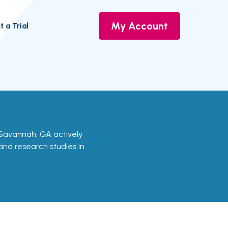
My Account
t a Trial
 in Savannah, GA actively
 and research studies in