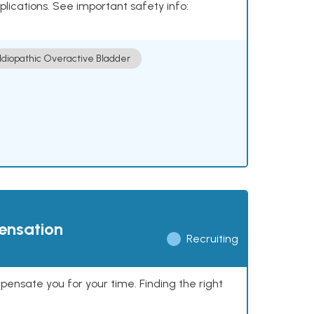
plications. See important safety info:
Idiopathic Overactive Bladder
pensation
Recruiting
mpensate you for your time. Finding the right