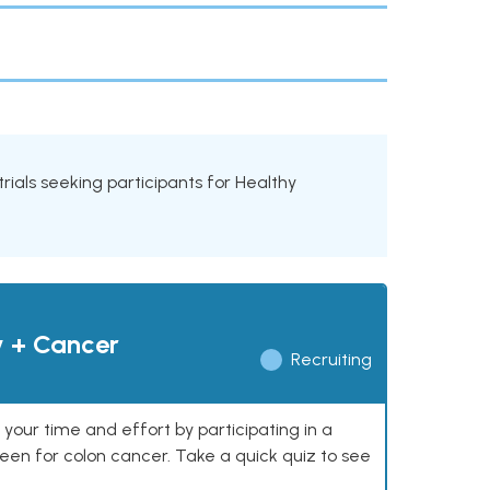
trials seeking participants for Healthy
y + Cancer
Recruiting
our time and effort by participating in a
reen for colon cancer. Take a quick quiz to see