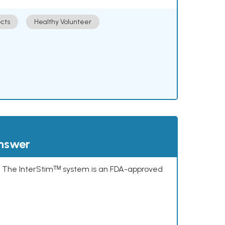
cts
Healthy Volunteer
answer
s. The InterStimᵀᴹ system is an FDA-approved