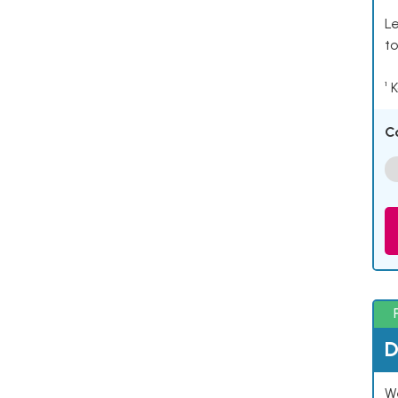
Le
to
¹ 
C
D
W