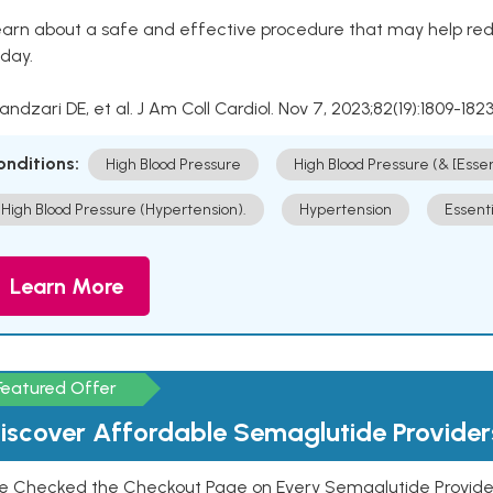
arn about a safe and effective procedure that may help redu
day.
Kandzari DE, et al. J Am Coll Cardiol. Nov 7, 2023;82(19):1809-1823
onditions:
High Blood Pressure
High Blood Pressure (& [Esse
High Blood Pressure (Hypertension).
Hypertension
Essent
Learn More
Featured Offer
iscover Affordable Semaglutide Provider
e Checked the Checkout Page on Every Semaglutide Provider