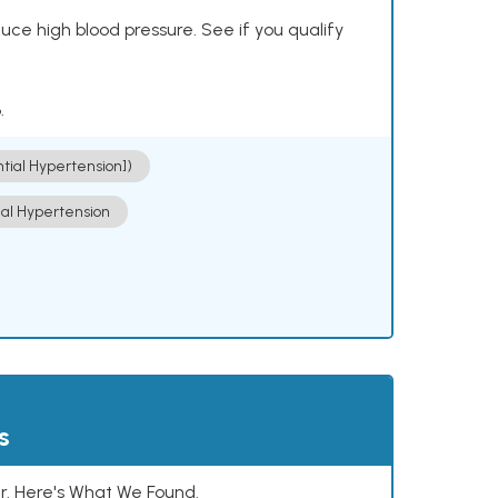
ce high blood pressure. See if you qualify
.
ntial Hypertension])
ial Hypertension
s
. Here's What We Found.