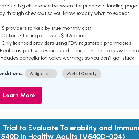
here's a big difference between the price on a landing page 
ay through checkout so you know exactly what to expect.
 5 providers ranked by true monthly cost
 Options starting as low as $149/month
 Only licensed providers using FDA-registered pharmacies
Real Trustpilot scores included — including the ones with mi
 Includes cancellation policy warnings so you don't get stuck
onditions:
Weight Loss
Morbid Obesity
Learn More
 Trial to Evaluate Tolerability and Immun
540D in Healthy Adults (V540D-004)