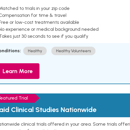
Matched to trials in your zip code
 Compensation for time & travel
Free or low-cost treatments available
 No experience or medical background needed
Takes just 30 seconds to see if you qualify
onditions:
Healthy
Healthy Volunteers
Learn More
Featured Trial
aid Clinical Studies Nationwide
tionwide clinical trials offered in your area. Some trials offer