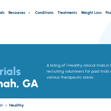
als
Resources
Conditions
Treatments
Weight Loss
Pos
A listing of 1 Healthy clinical trials
rials
recruiting volunteers for paid trials
various therapeutic areas.
nah, GA
ah
»
Healthy