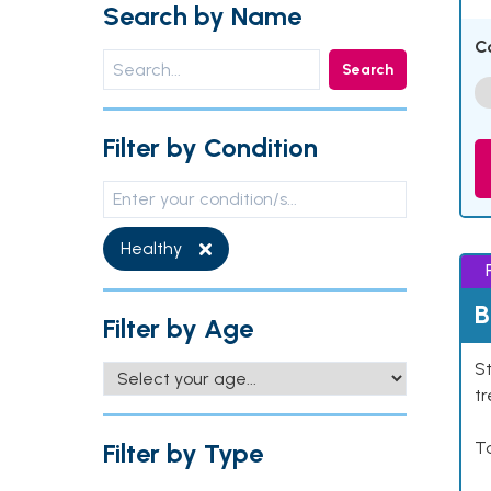
Search by Name
C
Search
Filter by Condition
Healthy
B
Filter by Age
St
tr
Filter by Type
Ta