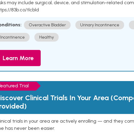
sks may include surgical, device, and stimulation-related com
tps://83b.co/tlcbld
onditions:
Overactive Bladder
Urinary Incontinence
Incontinence
Healthy
Learn More
Featured Trial
iscover Clinical Trials In Your Area (Com
rovided)
inical trials in your area are actively enrolling — and they co
ne has never been easier.