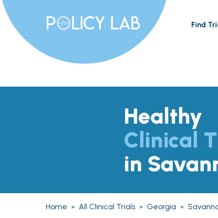
Find Tri
Healthy
Clinical T
in Savan
Home
»
All Clinical Trials
»
Georgia
»
Savann