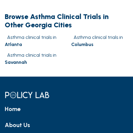
Browse Asthma Clinical Trials in
Other Georgia Cities
Asthma clinical trials in
Asthma clinical trials in
Atlanta
Columbus
Asthma clinical trials in
Savannah
Home
About Us