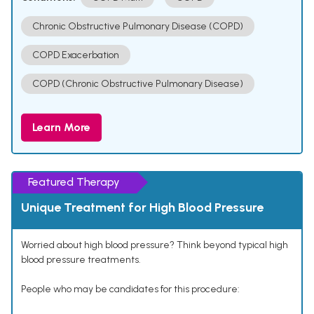
Chronic Obstructive Pulmonary Disease (COPD)
COPD Exacerbation
COPD (Chronic Obstructive Pulmonary Disease)
Learn More
Featured Therapy
Unique Treatment for High Blood Pressure
Worried about high blood pressure? Think beyond typical high
blood pressure treatments.
People who may be candidates for this procedure: