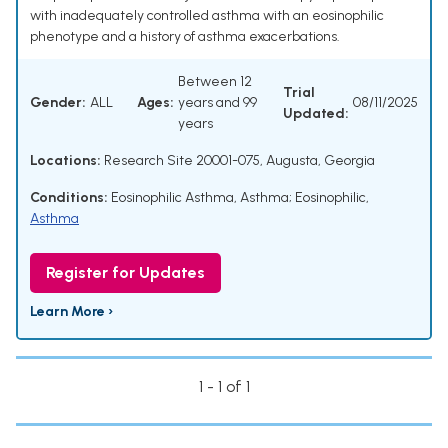
with inadequately controlled asthma with an eosinophilic
phenotype and a history of asthma exacerbations.
Between 12
Trial
Gender:
ALL
Ages:
years and 99
08/11/2025
Updated:
years
Locations:
Research Site 20001-075, Augusta, Georgia
Conditions:
Eosinophilic Asthma
,
Asthma; Eosinophilic
,
Asthma
Register for Updates
Learn More ›
1 - 1 of 1