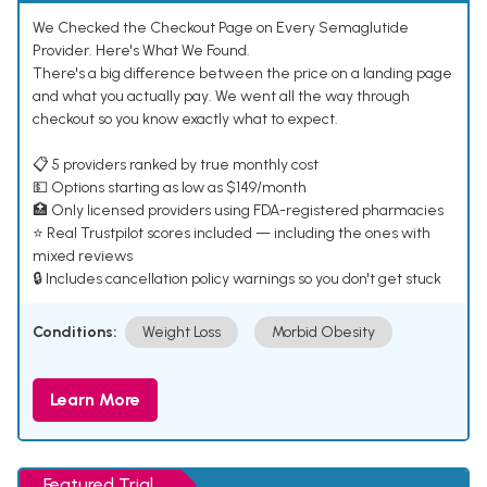
We Checked the Checkout Page on Every Semaglutide
Provider. Here's What We Found.
There's a big difference between the price on a landing page
and what you actually pay. We went all the way through
checkout so you know exactly what to expect.
📋 5 providers ranked by true monthly cost
💵 Options starting as low as $149/month
🏥 Only licensed providers using FDA-registered pharmacies
⭐ Real Trustpilot scores included — including the ones with
mixed reviews
🔒 Includes cancellation policy warnings so you don't get stuck
Conditions:
Weight Loss
Morbid Obesity
Learn More
Featured Trial