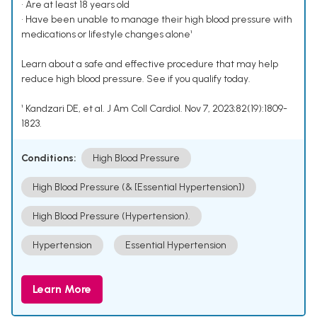
• Are at least 18 years old
• Have been unable to manage their high blood pressure with
medications or lifestyle changes alone¹
Learn about a safe and effective procedure that may help
reduce high blood pressure. See if you qualify today.
¹ Kandzari DE, et al. J Am Coll Cardiol. Nov 7, 2023;82(19):1809-
1823.
Conditions:
High Blood Pressure
High Blood Pressure (& [Essential Hypertension])
High Blood Pressure (Hypertension).
Hypertension
Essential Hypertension
Learn More