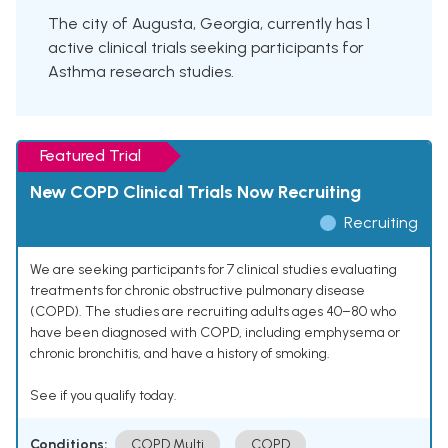
The city of Augusta, Georgia, currently has 1
active clinical trials seeking participants for
Asthma research studies.
Featured Trial
New COPD Clinical Trials Now Recruiting
Recruiting
We are seeking participants for 7 clinical studies evaluating
treatments for chronic obstructive pulmonary disease
(COPD). The studies are recruiting adults ages 40–80 who
have been diagnosed with COPD, including emphysema or
chronic bronchitis, and have a history of smoking.
See if you qualify today.
Conditions:
COPD Multi
COPD