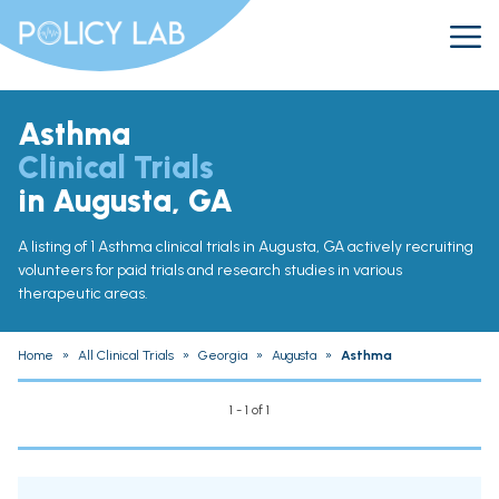
Asthma
Clinical Trials
in Augusta, GA
A listing of 1 Asthma clinical trials in Augusta, GA actively recruiting
volunteers for paid trials and research studies in various
therapeutic areas.
Home
»
All Clinical Trials
»
Georgia
»
Augusta
»
Asthma
1 - 1 of 1