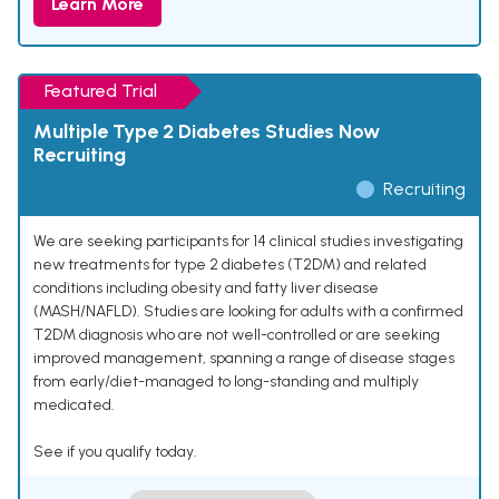
Learn More
Featured Trial
Multiple Type 2 Diabetes Studies Now
Recruiting
Recruiting
We are seeking participants for 14 clinical studies investigating
new treatments for type 2 diabetes (T2DM) and related
conditions including obesity and fatty liver disease
(MASH/NAFLD). Studies are looking for adults with a confirmed
T2DM diagnosis who are not well-controlled or are seeking
improved management, spanning a range of disease stages
from early/diet-managed to long-standing and multiply
medicated.
See if you qualify today.