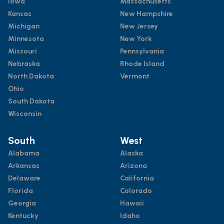
Iowa
Massachusetts
Kansas
New Hampshire
Michigan
New Jersey
Minnesota
New York
Missouri
Pennsylvania
Nebraska
Rhode Island
North Dakota
Vermont
Ohio
South Dakota
Wisconsin
South
West
Alabama
Alaska
Arkansas
Arizona
Delaware
California
Florida
Colorado
Georgia
Hawaii
Kentucky
Idaho