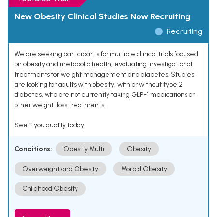
New Obesity Clinical Studies Now Recruiting
Recruiting
We are seeking participants for multiple clinical trials focused
on obesity and metabolic health, evaluating investigational
treatments for weight management and diabetes. Studies
are looking for adults with obesity, with or without type 2
diabetes, who are not currently taking GLP-1 medications or
other weight-loss treatments.
See if you qualify today.
Conditions:
Obesity Multi
Obesity
Overweight and Obesity
Morbid Obesity
Childhood Obesity