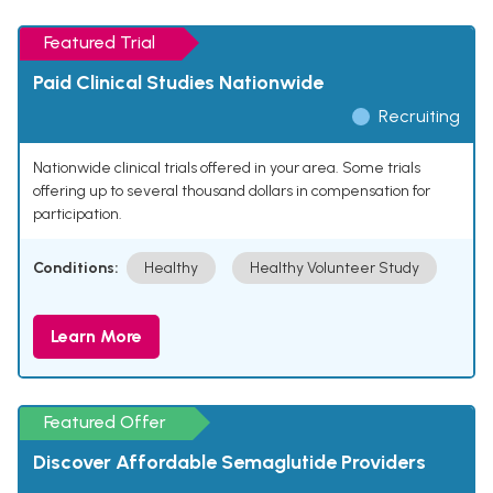
Featured Trial
Paid Clinical Studies Nationwide
Recruiting
Nationwide clinical trials offered in your area. Some trials
offering up to several thousand dollars in compensation for
participation.
Conditions:
Healthy
Healthy Volunteer Study
Learn More
Featured Offer
Discover Affordable Semaglutide Providers