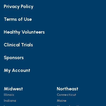
Privacy Policy
Terms of Use
Healthy Volunteers
Clinical Trials
Sponsors
My Account
Midwest
Northeast
Illinois
Connecticut
Indiana
Maine