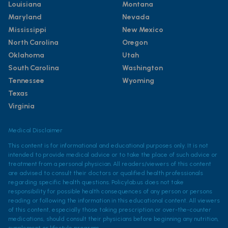
Louisiana
Montana
Maryland
Nevada
Mississippi
New Mexico
North Carolina
Oregon
Oklahoma
Utah
South Carolina
Washington
Tennessee
Wyoming
Texas
Virginia
Medical Disclaimer
This content is for informational and educational purposes only. It is not
intended to provide medical advice or to take the place of such advice or
treatment from a personal physician. All readers/viewers of this content
are advised to consult their doctors or qualified health professionals
regarding specific health questions. Policylab.us does not take
responsibility for possible health consequences of any person or persons
reading or following the information in this educational content. All viewers
of this content, especially those taking prescription or over-the-counter
medications, should consult their physicians before beginning any nutrition,
supplement or lifestyle program