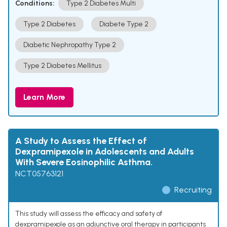
Conditions:
Type 2 Diabetes Multi
Type 2 Diabetes
Diabete Type 2
Diabetic Nephropathy Type 2
Type 2 Diabetes Mellitus
Learn More
A Study to Assess the Effect of
Dexpramipexole in Adolescents and Adults
With Severe Eosinophilic Asthma.
NCT05763121
Recruiting
This study will assess the efficacy and safety of
dexpramipexole as an adjunctive oral therapy in participants