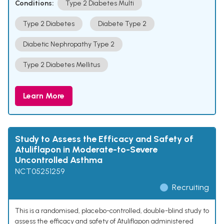
Conditions:
Type 2 Diabetes Multi
Type 2 Diabetes
Diabete Type 2
Diabetic Nephropathy Type 2
Type 2 Diabetes Mellitus
Learn More
Study to Assess the Efficacy and Safety of
Atuliflapon in Moderate-to-Severe
Uncontrolled Asthma
NCT05251259
Recruiting
This is a randomised, placebo-controlled, double-blind study to
assess the efficacy and safety of Atuliflapon administered