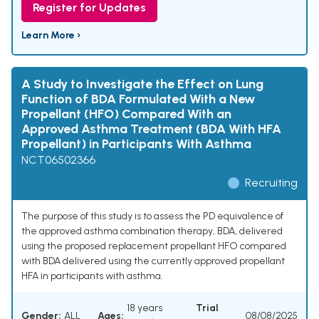
Register for Updates
Learn More ›
A Study to Investigate the Effect on Lung
Function of BDA Formulated With a New
Propellant (HFO) Compared With an
Approved Asthma Treatment (BDA With HFA
Propellant) in Participants With Asthma
NCT06502366
Recruiting
The purpose of this study is to assess the PD equivalence of
the approved asthma combination therapy, BDA, delivered
using the proposed replacement propellant HFO compared
with BDA delivered using the currently approved propellant
HFA in participants with asthma.
18 years
Trial
Gender:
ALL
Ages:
08/08/2025