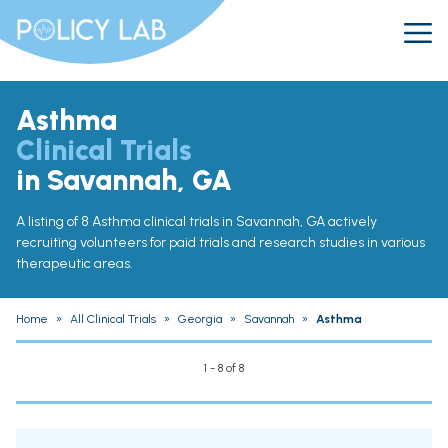
Asthma
Clinical Trials
in Savannah, GA
A listing of 8 Asthma clinical trials in Savannah, GA actively
recruiting volunteers for paid trials and research studies in various
therapeutic areas.
Home
»
All Clinical Trials
»
Georgia
»
Savannah
»
Asthma
1 - 8 of 8