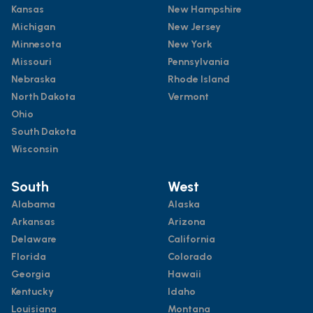
Kansas
New Hampshire
Michigan
New Jersey
Minnesota
New York
Missouri
Pennsylvania
Nebraska
Rhode Island
North Dakota
Vermont
Ohio
South Dakota
Wisconsin
South
West
Alabama
Alaska
Arkansas
Arizona
Delaware
California
Florida
Colorado
Georgia
Hawaii
Kentucky
Idaho
Louisiana
Montana