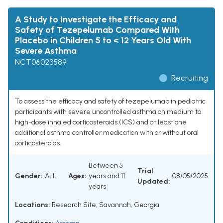
A Study to Investigate the Efficacy and
Safety of Tezepelumab Compared With
Placebo in Children 5 to < 12 Years Old With
Severe Asthma
NCT06023589
Recruiting
To assess the efficacy and safety of tezepelumab in pediatric
participants with severe uncontrolled asthma on medium to
high-dose inhaled corticosteroids (ICS) and at least one
additional asthma controller medication with or without oral
corticosteroids.
Between 5
Trial
Gender:
ALL
Ages:
years and 11
08/05/2025
Updated:
years
Locations:
Research Site, Savannah, Georgia