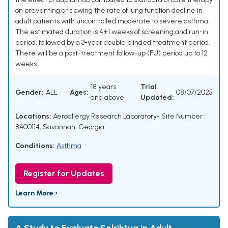
on preventing or slowing the rate of lung function decline in
adult patients with uncontrolled moderate to severe asthma.
The estimated duration is 4±1 weeks of screening and run-in
period, followed by a 3-year double blinded treatment period.
There will be a post-treatment follow-up (FU) period up to 12
weeks.
18 years
Trial
Gender:
ALL
Ages:
08/07/2025
and above
Updated:
Locations:
Aeroallergy Research Laboratory- Site Number :
8400114, Savannah, Georgia
Conditions:
Asthma
Register for Updates
Learn More ›