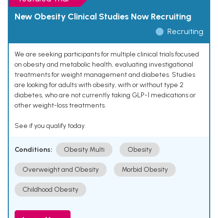
New Obesity Clinical Studies Now Recruiting
Recruiting
We are seeking participants for multiple clinical trials focused
on obesity and metabolic health, evaluating investigational
treatments for weight management and diabetes. Studies
are looking for adults with obesity, with or without type 2
diabetes, who are not currently taking GLP-1 medications or
other weight-loss treatments.
See if you qualify today.
Conditions:
Obesity Multi
Obesity
Overweight and Obesity
Morbid Obesity
Childhood Obesity