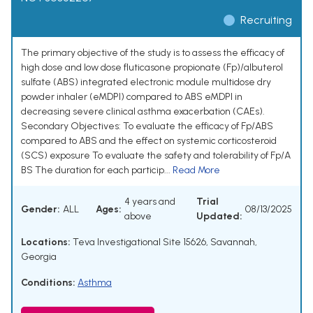
Recruiting
The primary objective of the study is to assess the efficacy of
high dose and low dose fluticasone propionate (Fp)/albuterol
sulfate (ABS) integrated electronic module multidose dry
powder inhaler (eMDPI) compared to ABS eMDPI in
decreasing severe clinical asthma exacerbation (CAEs).
Secondary Objectives: To evaluate the efficacy of Fp/ABS
compared to ABS and the effect on systemic corticosteroid
(SCS) exposure To evaluate the safety and tolerability of Fp/A
BS The duration for each particip...
Read More
4 years and
Trial
Gender:
ALL
Ages:
08/13/2025
above
Updated:
Locations:
Teva Investigational Site 15626, Savannah,
Georgia
Conditions:
Asthma