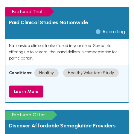
Featured Trial
Paid Clinical Studies Nationwide
Recruiting
Nationwide clinical trials offered in your area. Some trials
offering up to several thousand dollars in compensation for
participation.
Conditions:
Healthy
Healthy Volunteer Study
Learn More
Featured Offer
Discover Affordable Semaglutide Providers