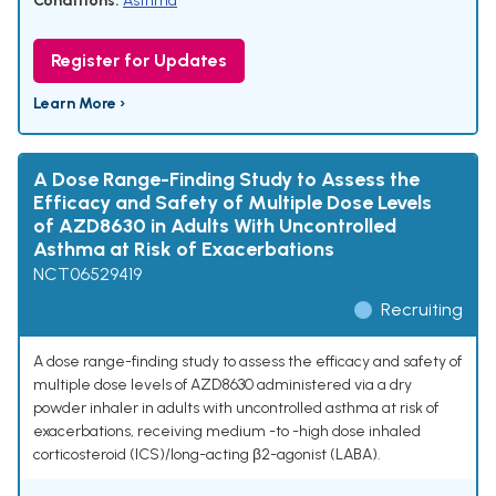
Conditions:
Asthma
Register for Updates
Learn More ›
A Dose Range-Finding Study to Assess the
Efficacy and Safety of Multiple Dose Levels
of AZD8630 in Adults With Uncontrolled
Asthma at Risk of Exacerbations
NCT06529419
Recruiting
A dose range-finding study to assess the efficacy and safety of
multiple dose levels of AZD8630 administered via a dry
powder inhaler in adults with uncontrolled asthma at risk of
exacerbations, receiving medium -to -high dose inhaled
corticosteroid (ICS)/long-acting β2-agonist (LABA).