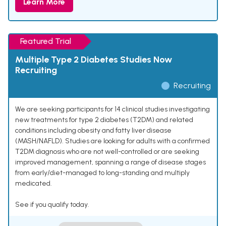
Learn More
Featured Trial
Multiple Type 2 Diabetes Studies Now
Recruiting
Recruiting
We are seeking participants for 14 clinical studies investigating
new treatments for type 2 diabetes (T2DM) and related
conditions including obesity and fatty liver disease
(MASH/NAFLD). Studies are looking for adults with a confirmed
T2DM diagnosis who are not well-controlled or are seeking
improved management, spanning a range of disease stages
from early/diet-managed to long-standing and multiply
medicated.
See if you qualify today.