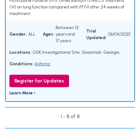
Fluticasone Furoate (FF)/ Umeclidinium (UMEC)/ Vilanterol
(VI) on lung function compared with FF/VI after 24 weeks of
treatment.
Between 12
Trial
Gender:
ALL
Ages:
years and
06/04/2025
Updated:
17 years
Locations:
GSK Investigational Site, Savannah, Georgia
Conditions:
Asthma
Register for Updates
Learn More ›
1 - 8 of 8