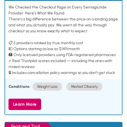
We Checked the Checkout Page on Every Semaglutide
Provider. Here's What We Found.
There's a big difference between the price on a landing page
and what you actually pay. We went all the way through
checkout so you know exactly what to expect.
📋 5 providers ranked by true monthly cost
💵 Options starting as low as $149/month
🏥 Only licensed providers using FDA-registered pharmacies
⭐ Real Trustpilot scores included — including the ones with
mixed reviews
🔒 Includes cancellation policy warnings so you don't get stuck
Conditions:
Weight Loss
Morbid Obesity
Learn More
Featured Trial