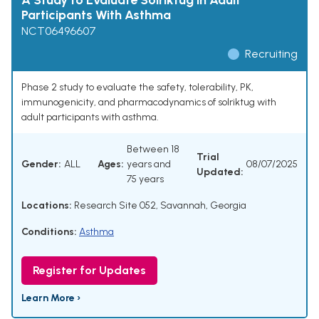
A Study to Evaluate Solriktug in Adult
Participants With Asthma
NCT06496607
Recruiting
Phase 2 study to evaluate the safety, tolerability, PK,
immunogenicity, and pharmacodynamics of solriktug with
adult participants with asthma.
Between 18
Trial
Gender:
ALL
Ages:
years and
08/07/2025
Updated:
75 years
Locations:
Research Site 052, Savannah, Georgia
Conditions:
Asthma
Register for Updates
Learn More ›