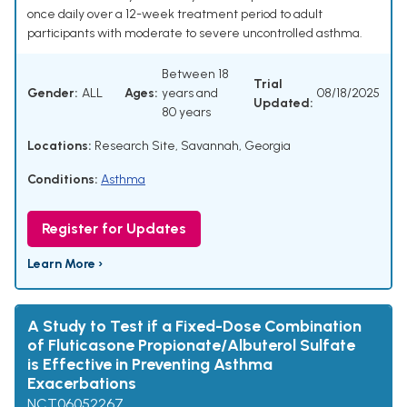
once daily over a 12-week treatment period to adult
participants with moderate to severe uncontrolled asthma.
Between 18
Trial
Gender:
ALL
Ages:
years and
08/18/2025
Updated:
80 years
Locations:
Research Site, Savannah, Georgia
Conditions:
Asthma
Register for Updates
Learn More ›
A Study to Test if a Fixed-Dose Combination
of Fluticasone Propionate/Albuterol Sulfate
is Effective in Preventing Asthma
Exacerbations
NCT06052267