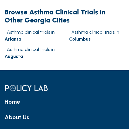
Browse Asthma Clinical Trials in
Other Georgia Cities
Asthma clinical trials in
Asthma clinical trials in
Atlanta
Columbus
Asthma clinical trials in
Augusta
Home
About Us