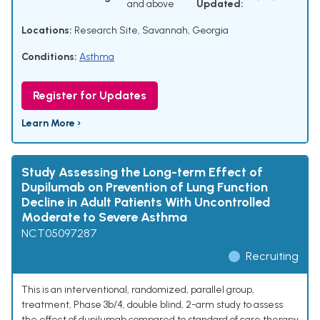
and above
Updated:
Locations:
Research Site, Savannah, Georgia
Conditions:
Asthma
Register for Updates
Learn More ›
Study Assessing the Long-term Effect of
Dupilumab on Prevention of Lung Function
Decline in Adult Patients With Uncontrolled
Moderate to Severe Asthma
NCT05097287
Recruiting
This is an interventional, randomized, parallel group,
treatment, Phase 3b/4, double blind, 2-arm study to assess
the effect of dupilumab compared to standard of care therapy