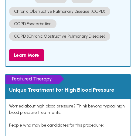
Chronic Obstructive Pulmonary Disease (COPD)
COPD Exacerbation
COPD (Chronic Obstructive Pulmonary Disease)
Learn More
Featured Therapy
Unique Treatment for High Blood Pressure
Worried about high blood pressure? Think beyond typical high
blood pressure treatments.
People who may be candidates for this procedure: