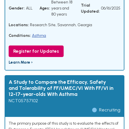
Between 18
Trial
Gender:
ALL
Ages:
years and
06/16/2025
Updated:
80 years
Locations:
Research Site, Savannah, Georgia
Conditions:
Asthma
Register for Updates
Learn More ›
A Study to Compare the Efficacy, Safety
and Tolerability of FF/UMEC/VI With FF/VI in
12-17-year-olds With Asthma
NCT05757102
Recruiting
The primary purpose of this study is to evaluate the effects of