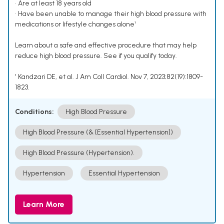
• Are at least 18 years old
• Have been unable to manage their high blood pressure with
medications or lifestyle changes alone¹
Learn about a safe and effective procedure that may help
reduce high blood pressure. See if you qualify today.
¹ Kandzari DE, et al. J Am Coll Cardiol. Nov 7, 2023;82(19):1809-
1823.
Conditions:
High Blood Pressure
High Blood Pressure (& [Essential Hypertension])
High Blood Pressure (Hypertension).
Hypertension
Essential Hypertension
Learn More