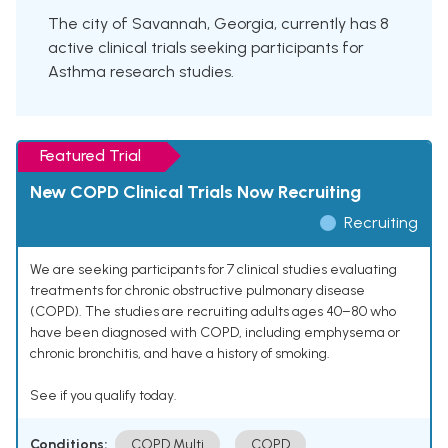
The city of Savannah, Georgia, currently has 8
active clinical trials seeking participants for
Asthma research studies.
Featured Trial
New COPD Clinical Trials Now Recruiting
Recruiting
We are seeking participants for 7 clinical studies evaluating
treatments for chronic obstructive pulmonary disease
(COPD). The studies are recruiting adults ages 40–80 who
have been diagnosed with COPD, including emphysema or
chronic bronchitis, and have a history of smoking.
See if you qualify today.
Conditions:
COPD Multi
COPD