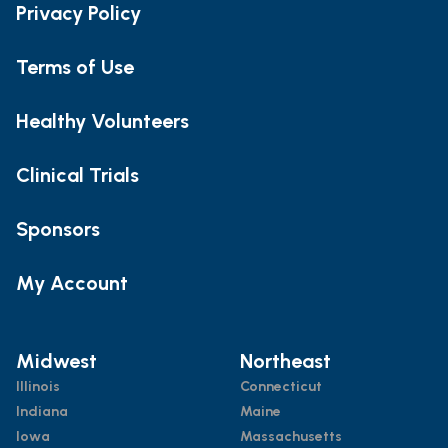
Privacy Policy
Terms of Use
Healthy Volunteers
Clinical Trials
Sponsors
My Account
Midwest
Northeast
Illinois
Connecticut
Indiana
Maine
Iowa
Massachusetts