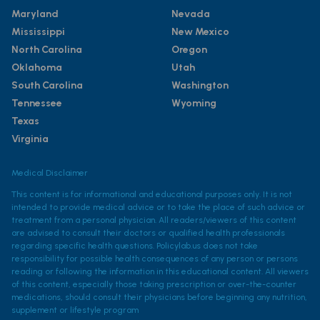
Maryland
Nevada
Mississippi
New Mexico
North Carolina
Oregon
Oklahoma
Utah
South Carolina
Washington
Tennessee
Wyoming
Texas
Virginia
Medical Disclaimer
This content is for informational and educational purposes only. It is not
intended to provide medical advice or to take the place of such advice or
treatment from a personal physician. All readers/viewers of this content
are advised to consult their doctors or qualified health professionals
regarding specific health questions. Policylab.us does not take
responsibility for possible health consequences of any person or persons
reading or following the information in this educational content. All viewers
of this content, especially those taking prescription or over-the-counter
medications, should consult their physicians before beginning any nutrition,
supplement or lifestyle program