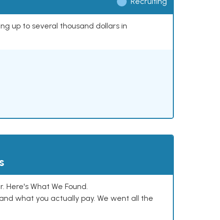
Recruiting
ing up to several thousand dollars in
s
. Here's What We Found.
and what you actually pay. We went all the