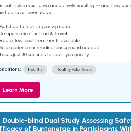
inical trials in your area are actively enrolling — and they co
ne has never been easier.
Matched to trials in your zip code
 Compensation for time & travel
Free or low-cost treatments available
 No experience or medical background needed
Takes just 30 seconds to see if you qualify
onditions:
Healthy
Healthy Volunteers
Learn More
 Double-blind Dual Study Assessing Safe
fficacy of Buntanetap in Participants Wit