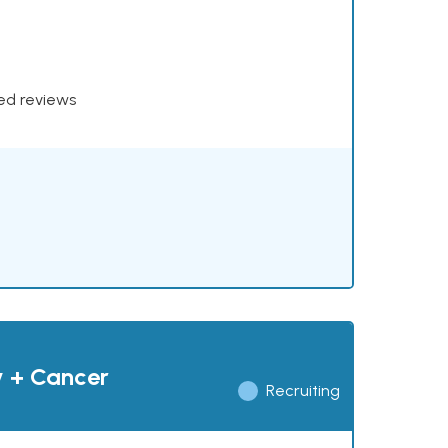
xed reviews
y + Cancer
Recruiting