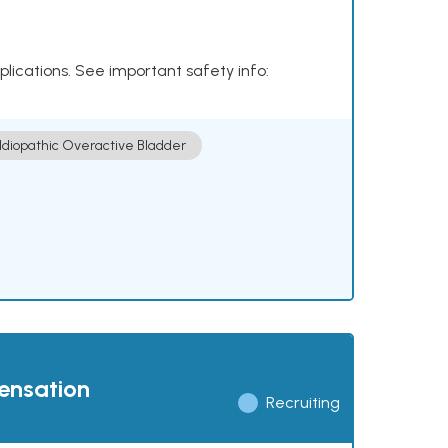
plications. See important safety info:
Idiopathic Overactive Bladder
pensation
Recruiting