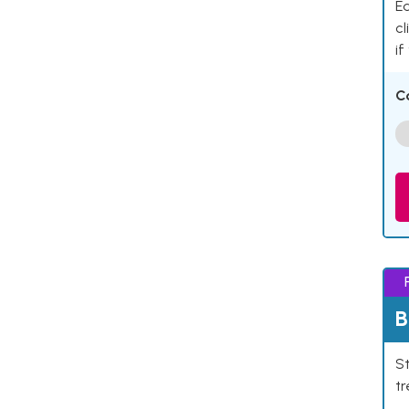
Ea
cl
if
C
B
St
tr