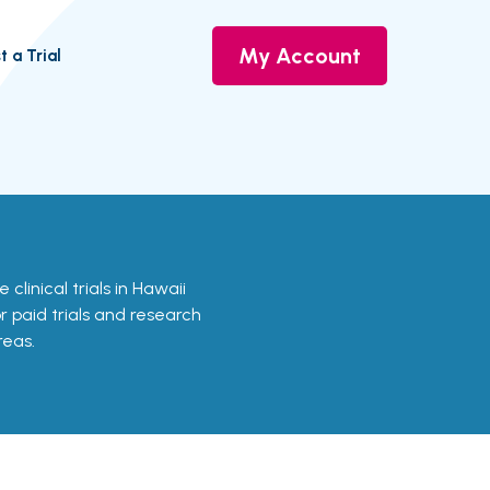
My Account
t a Trial
 clinical trials in Hawaii
or paid trials and research
reas.