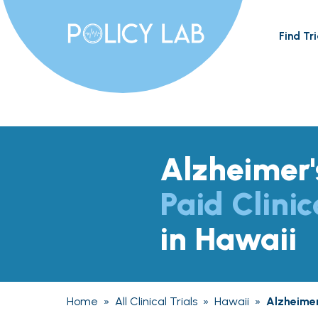
Find Tri
Alzheimer'
Paid Clinic
in Hawaii
Home
»
All Clinical Trials
»
Hawaii
»
Alzheimer