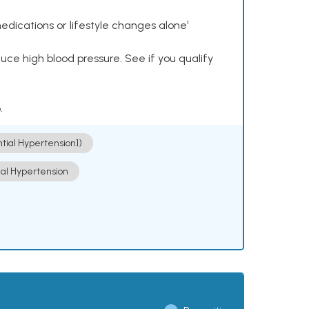
dications or lifestyle changes alone¹
ce high blood pressure. See if you qualify
.
ntial Hypertension])
ial Hypertension