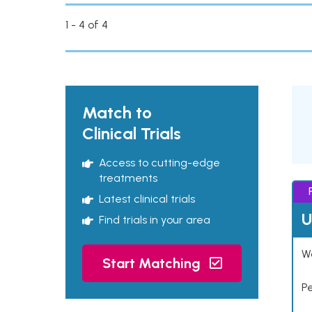
1 - 4 of 4
Match to
Clinical Trials
Access to cutting-edge
treatments
Latest clinical trials
U
Find trials in your area
Wo
Start Matching
P