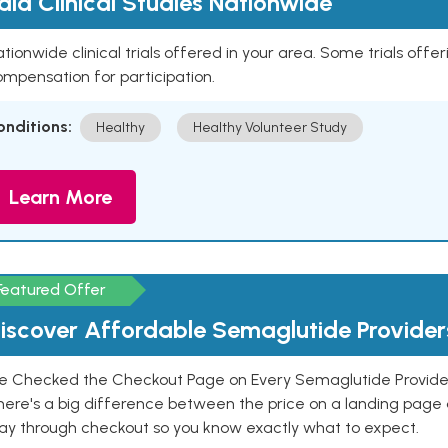
aid Clinical Studies Nationwide
tionwide clinical trials offered in your area. Some trials offer
mpensation for participation.
onditions:
Healthy
Healthy Volunteer Study
Learn More
Featured Offer
iscover Affordable Semaglutide Provider
e Checked the Checkout Page on Every Semaglutide Provider
here's a big difference between the price on a landing page 
ay through checkout so you know exactly what to expect.