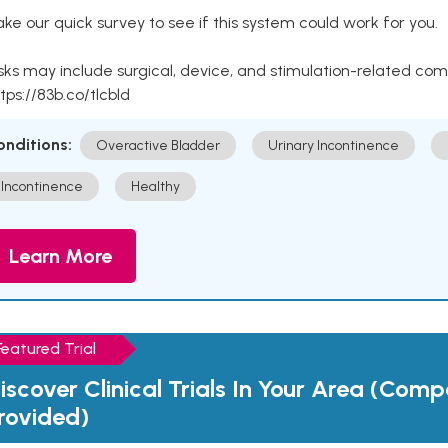
ke our quick survey to see if this system could work for you.
sks may include surgical, device, and stimulation-related com
tps://83b.co/tlcbld
onditions:
Overactive Bladder
Urinary Incontinence
Incontinence
Healthy
Learn More
Featured Trial
iscover Clinical Trials In Your Area (Com
rovided)