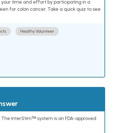
our time and effort by participating in a
reen for colon cancer. Take a quick quiz to see
cts
Healthy Volunteer
answer
s. The InterStimᵀᴹ system is an FDA-approved