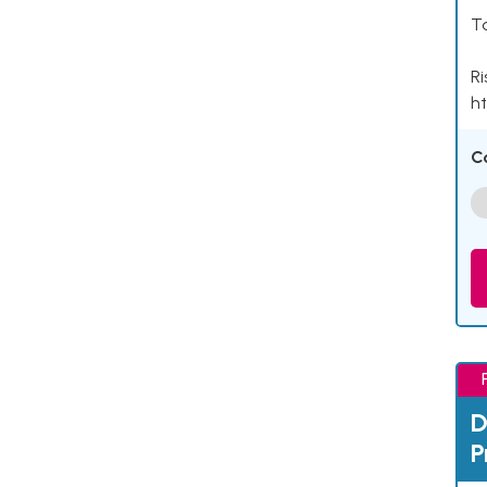
Ta
Ri
ht
C
D
P