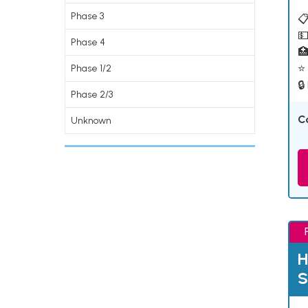
Phase 3
📋
💵
Phase 4

⭐ 
Phase 1/2
🔒
Phase 2/3
C
Unknown
H
S