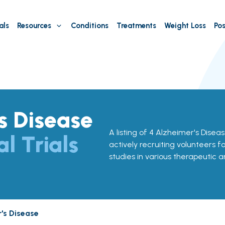
als
Resources
Conditions
Treatments
Weight Loss
Pos
s Disease
A listing of 4 Alzheimer's Disease
al Trials
actively recruiting volunteers f
studies in various therapeutic a
's Disease