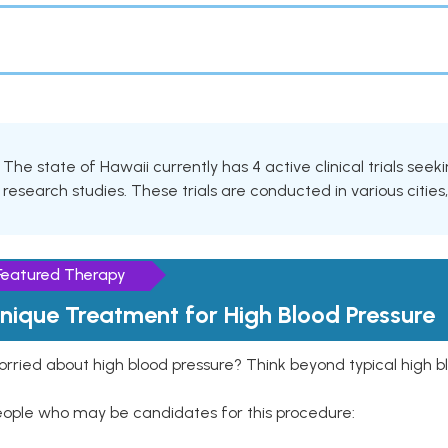
The state of Hawaii currently has 4 active clinical trials see
research studies. These trials are conducted in various cities
Featured Therapy
nique Treatment for High Blood Pressure
rried about high blood pressure? Think beyond typical high b
eople who may be candidates for this procedure: