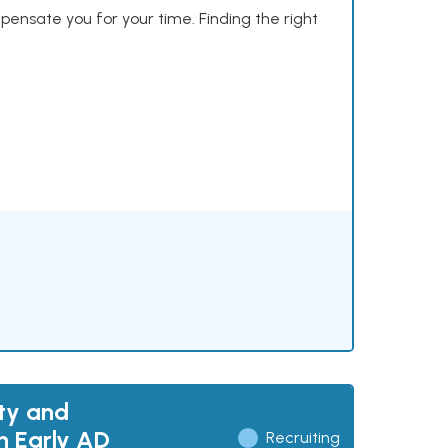
mpensate you for your time. Finding the right
ty and
h Early AD
Recruiting