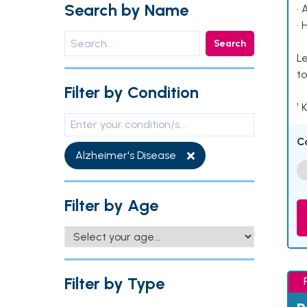
Search by Name
• 
• 
Search
Le
to
Filter by Condition
¹ 
C
Alzheimer's Disease
Filter by Age
Filter by Type