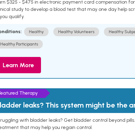
rn $325 - $475 in electronic payment card compensation for y
inical study to develop a blood test that may one day help sc
 you qualify.
onditions:
Healthy
Healthy Volunteers
Healthy Subje
Healthy Participants
Learn More
Featured Therapy
ladder leaks? This system might be the 
ruggling with bladder leaks? Get bladder control beyond pill
eatment that may help you regain control.