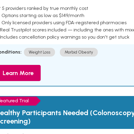
 5 providers ranked by true monthly cost
 Options starting as low as $149/month
 Only licensed providers using FDA-registered pharmacies
Real Trustpilot scores included — including the ones with mi
 Includes cancellation policy warnings so you don't get stuck
onditions:
Weight Loss
Morbid Obesity
Learn More
Featured Trial
ealthy Participants Needed (Colonoscop
creening)