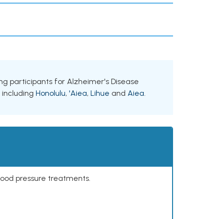
king participants for Alzheimer's Disease
, including
Honolulu
,
'Aiea
,
Lihue
and
Aiea
.
lood pressure treatments.