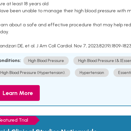
Are at least 18 years old
Have been unable to manage their high blood pressure with me
arn about a safe and effective procedure that may help redu
day.
Kandzari DE, et al. J Am Coll Cardiol. Nov 7, 2023;82(19):1809-1823
onditions:
High Blood Pressure
High Blood Pressure (& [Esse
High Blood Pressure (Hypertension).
Hypertension
Essent
Learn More
Featured Trial