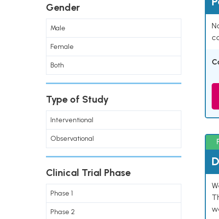
P
Gender
Na
Male
co
Female
C
Both
Type of Study
Interventional
Observational
D
Clinical Trial Phase
W
Phase 1
T
w
Phase 2