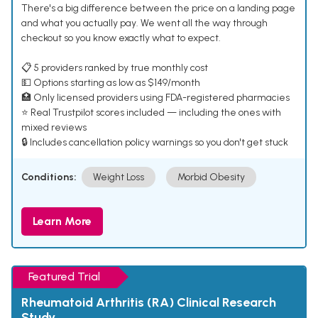
There's a big difference between the price on a landing page
and what you actually pay. We went all the way through
checkout so you know exactly what to expect.
📋 5 providers ranked by true monthly cost
💵 Options starting as low as $149/month
🏥 Only licensed providers using FDA-registered pharmacies
⭐ Real Trustpilot scores included — including the ones with
mixed reviews
🔒 Includes cancellation policy warnings so you don't get stuck
Conditions:
Weight Loss
Morbid Obesity
Learn More
Featured Trial
Rheumatoid Arthritis (RA) Clinical Research
Study