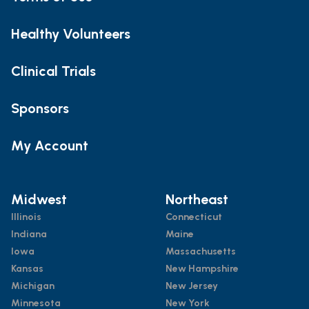
Healthy Volunteers
Clinical Trials
Sponsors
My Account
Midwest
Northeast
Illinois
Connecticut
Indiana
Maine
Iowa
Massachusetts
Kansas
New Hampshire
Michigan
New Jersey
Minnesota
New York