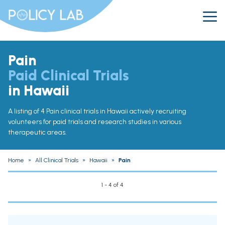
Pain
Paid Clinical Trials
in Hawaii
A listing of 4 Pain clinical trials in Hawaii actively recruiting
volunteers for paid trials and research studies in various
therapeutic areas.
Home
»
All Clinical Trials
»
Hawaii
»
Pain
1 - 4 of 4