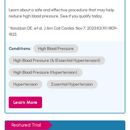
Learn about a safe and effective procedure that may help
reduce high blood pressure. See if you qualify today.
¹ Kandzari DE, et al. J Am Coll Cardiol. Nov 7, 2023;82(19):1809-
1823.
Conditions:
High Blood Pressure
High Blood Pressure (& [Essential Hypertension])
High Blood Pressure (Hypertension).
Hypertension
Essential Hypertension
Learn More
Featured Trial