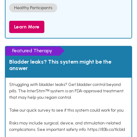
Healthy Participants
Learn More
Featured Therapy
Bladder leaks? This system might be the
answer
Struggling with bladder leaks? Get bladder control beyond
pills. The InterStimᵀᴹ system is an FDA-approved treatment
that may help you regain control.
Take our quick survey to see if this system could work for you.
Risks may include surgical, device, and stimulation-related
complications. See important safety info: https://83b.co/tlcbld