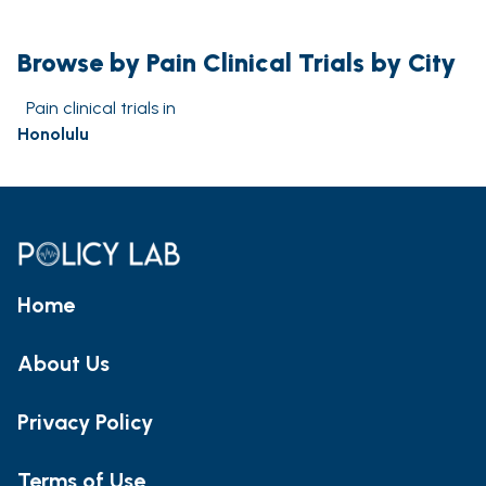
Browse by Pain Clinical Trials by City
Pain clinical trials in
Honolulu
Home
About Us
Privacy Policy
Terms of Use