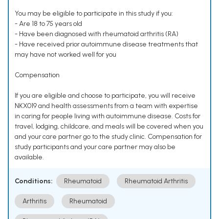
You may be eligible to participate in this study if you:
- Are 18 to 75 years old
- Have been diagnosed with rheumatoid arthritis (RA)
- Have received prior autoimmune disease treatments that
may have not worked well for you
Compensation
If you are eligible and choose to participate, you will receive
NKX019 and health assessments from a team with expertise
in caring for people living with autoimmune disease. Costs for
travel, lodging, childcare, and meals will be covered when you
and your care partner go to the study clinic. Compensation for
study participants and your care partner may also be
available.
Conditions:
Rheumatoid
Rheumatoid Arthritis
Arthritis
Rheumatoid