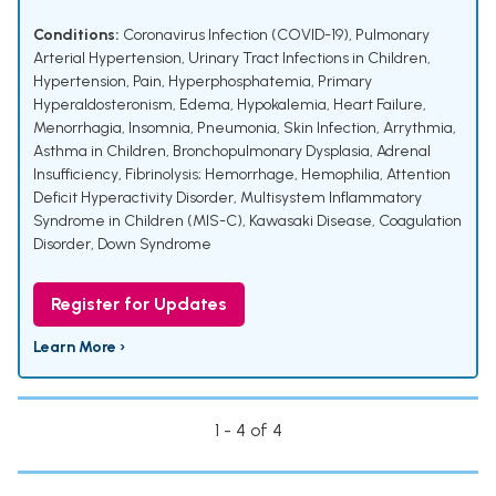
Conditions:
Coronavirus Infection (COVID-19)
,
Pulmonary
Arterial Hypertension
,
Urinary Tract Infections in Children
,
Hypertension
,
Pain
,
Hyperphosphatemia
,
Primary
Hyperaldosteronism
,
Edema
,
Hypokalemia
,
Heart Failure
,
Menorrhagia
,
Insomnia
,
Pneumonia
,
Skin Infection
,
Arrythmia
,
Asthma in Children
,
Bronchopulmonary Dysplasia
,
Adrenal
Insufficiency
,
Fibrinolysis; Hemorrhage
,
Hemophilia
,
Attention
Deficit Hyperactivity Disorder
,
Multisystem Inflammatory
Syndrome in Children (MIS-C)
,
Kawasaki Disease
,
Coagulation
Disorder
,
Down Syndrome
Register for Updates
Learn More ›
1 - 4 of 4