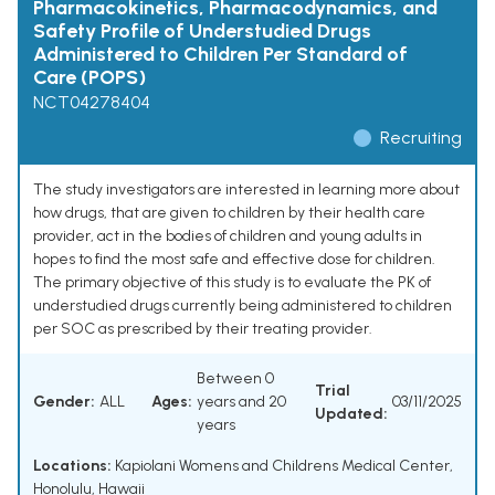
Pharmacokinetics, Pharmacodynamics, and
Safety Profile of Understudied Drugs
Administered to Children Per Standard of
Care (POPS)
NCT04278404
Recruiting
The study investigators are interested in learning more about
how drugs, that are given to children by their health care
provider, act in the bodies of children and young adults in
hopes to find the most safe and effective dose for children.
The primary objective of this study is to evaluate the PK of
understudied drugs currently being administered to children
per SOC as prescribed by their treating provider.
Between 0
Trial
Gender:
ALL
Ages:
years and 20
03/11/2025
Updated:
years
Locations:
Kapiolani Womens and Childrens Medical Center,
Honolulu, Hawaii