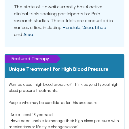
The state of Hawaii currently has 4 active
clinical trials seeking participants for Pain
research studies. These trials are conducted in
various cities, including
Honolulu
,
'Aiea
,
Lihue
and
Aiea
.
Featured Therapy
Unique Treatment for High Blood Pressure
Worried about high blood pressure? Think beyond typical high
blood pressure treatments.
People who may be candidates for this procedure:
• Are at least 18 years old
• Have been unable to manage their high blood pressure with
medications or lifestyle changes alone¹