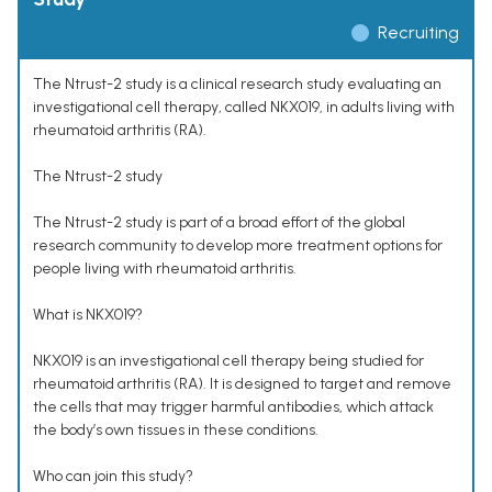
Recruiting
The Ntrust-2 study is a clinical research study evaluating an
investigational cell therapy, called NKX019, in adults living with
rheumatoid arthritis (RA).
The Ntrust-2 study
The Ntrust-2 study is part of a broad effort of the global
research community to develop more treatment options for
people living with rheumatoid arthritis.
What is NKX019?
NKX019 is an investigational cell therapy being studied for
rheumatoid arthritis (RA). It is designed to target and remove
the cells that may trigger harmful antibodies, which attack
the body’s own tissues in these conditions.
Who can join this study?