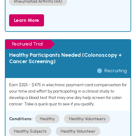
Rheumatoid Arthritis (RA)
Learn More
Featured Trial
Healthy Participants Needed (Colonoscopy +
Cancer Screening)
Recruiting
Earn $325 - $475 in electronic payment card compensation for
your time and effort by participating in a clinical study to
develop a blood test that may one day help screen for colon
cancer. Take a quick quiz to see if you qualify.
Conditions:
Healthy
Healthy Volunteers
Healthy Subjects
Healthy Volunteer