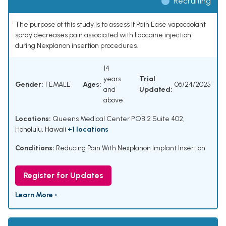
Recruiting
The purpose of this study is to assess if Pain Ease vapocoolant
spray decreases pain associated with lidocaine injection
during Nexplanon insertion procedures.
14
years
Trial
Gender:
FEMALE
Ages:
06/24/2025
and
Updated:
above
Locations:
Queens Medical Center POB 2 Suite 402,
Honolulu, Hawaii
+1 locations
Conditions:
Reducing Pain With Nexplanon Implant Insertion
Register for Updates
Learn More ›