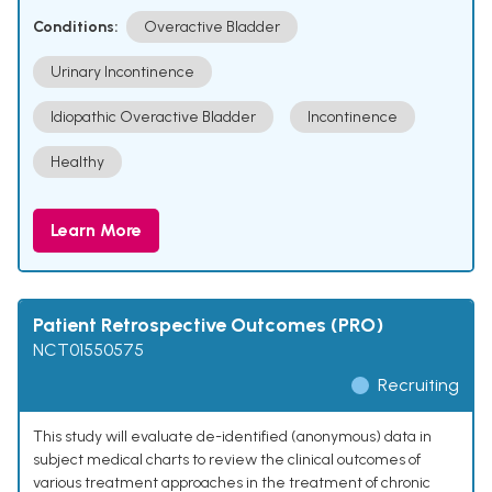
Conditions:
Overactive Bladder
Urinary Incontinence
Idiopathic Overactive Bladder
Incontinence
Healthy
Learn More
Patient Retrospective Outcomes (PRO)
NCT01550575
Recruiting
This study will evaluate de-identified (anonymous) data in
subject medical charts to review the clinical outcomes of
various treatment approaches in the treatment of chronic