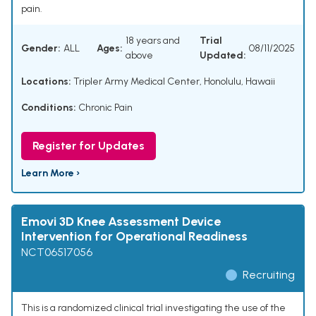
pain.
18 years and
Trial
Gender:
ALL
Ages:
08/11/2025
above
Updated:
Locations:
Tripler Army Medical Center, Honolulu, Hawaii
Conditions:
Chronic Pain
Register for Updates
Learn More ›
Emovi 3D Knee Assessment Device
Intervention for Operational Readiness
NCT06517056
Recruiting
This is a randomized clinical trial investigating the use of the