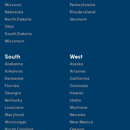
Missouri
Pennsylvania
Nebraska
Rhode Island
North Dakota
Vermont
Ohio
South Dakota
Wisconsin
South
West
Alabama
Alaska
Arkansas
Arizona
Delaware
California
Florida
Colorado
Georgia
Hawaii
Kentucky
Idaho
Louisiana
Montana
Maryland
Nevada
Mississippi
New Mexico
North Carolina
Oregon