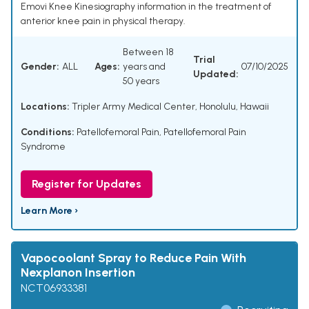
Emovi Knee Kinesiography information in the treatment of
anterior knee pain in physical therapy.
Between 18
Trial
Gender:
ALL
Ages:
years and
07/10/2025
Updated:
50 years
Locations:
Tripler Army Medical Center, Honolulu, Hawaii
Conditions:
Patellofemoral Pain
,
Patellofemoral Pain
Syndrome
Register for Updates
Learn More ›
Vapocoolant Spray to Reduce Pain With
Nexplanon Insertion
NCT06933381