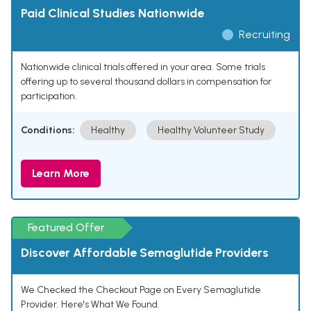
Paid Clinical Studies Nationwide
Recruiting
Nationwide clinical trials offered in your area. Some trials
offering up to several thousand dollars in compensation for
participation.
Conditions:
Healthy
Healthy Volunteer Study
Learn More
Featured Offer
Discover Affordable Semaglutide Providers
We Checked the Checkout Page on Every Semaglutide
Provider. Here's What We Found.