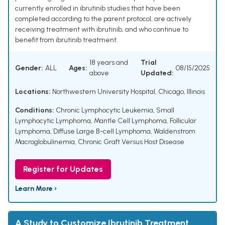
currently enrolled in ibrutinib studies that have been
completed according to the parent protocol, are actively
receiving treatment with ibrutinib, and who continue to
benefit from ibrutinib treatment.
18 years and
Trial
Gender:
ALL
Ages:
08/15/2025
above
Updated:
Locations:
Northwestern University Hospital, Chicago, Illinois
Conditions:
Chronic Lymphocytic Leukemia
,
Small
Lymphocytic Lymphoma
,
Mantle Cell Lymphoma
,
Follicular
Lymphoma
,
Diffuse Large B-cell Lymphoma
,
Waldenstrom
Macroglobulinemia
,
Chronic Graft Versus Host Disease
Register for Updates
Learn More ›
A Study to Customize Ibrutinib Treatment