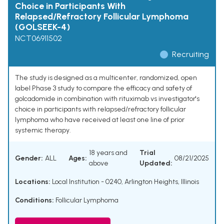
Choice in Participants With
Relapsed/Refractory Follicular Lymphoma
(GOLSEEK-4)
NCT06911502
Recruiting
The study is designed as a multicenter, randomized, open
label Phase 3 study to compare the efficacy and safety of
golcadomide in combination with rituximab vs investigator's
choice in participants with relapsed/refractory follicular
lymphoma who have received at least one line of prior
systemic therapy.
18 years and
Trial
Gender:
ALL
Ages:
08/21/2025
above
Updated:
Locations:
Local Institution - 0240, Arlington Heights, Illinois
Conditions:
Follicular Lymphoma