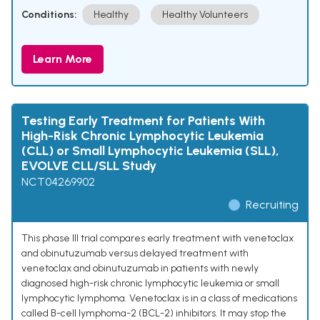
Conditions:
Healthy
Healthy Volunteers
Learn More
Testing Early Treatment for Patients With
High-Risk Chronic Lymphocytic Leukemia
(CLL) or Small Lymphocytic Leukemia (SLL),
EVOLVE CLL/SLL Study
NCT04269902
Recruiting
This phase III trial compares early treatment with venetoclax
and obinutuzumab versus delayed treatment with
venetoclax and obinutuzumab in patients with newly
diagnosed high-risk chronic lymphocytic leukemia or small
lymphocytic lymphoma. Venetoclax is in a class of medications
called B-cell lymphoma-2 (BCL-2) inhibitors. It may stop the