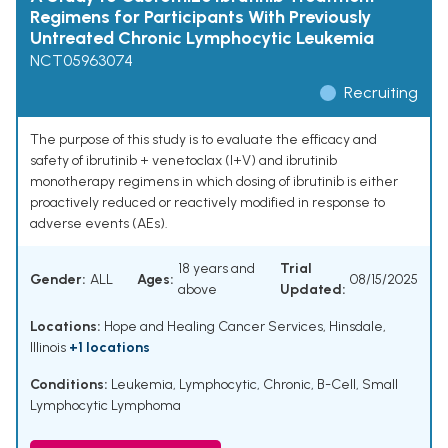
Regimens for Participants With Previously
Untreated Chronic Lymphocytic Leukemia
NCT05963074
Recruiting
The purpose of this study is to evaluate the efficacy and
safety of ibrutinib + venetoclax (I+V) and ibrutinib
monotherapy regimens in which dosing of ibrutinib is either
proactively reduced or reactively modified in response to
adverse events (AEs).
18 years and
Trial
Gender:
ALL
Ages:
08/15/2025
above
Updated:
Locations:
Hope and Healing Cancer Services, Hinsdale,
Illinois
+1 locations
Conditions:
Leukemia, Lymphocytic, Chronic, B-Cell
,
Small
Lymphocytic Lymphoma