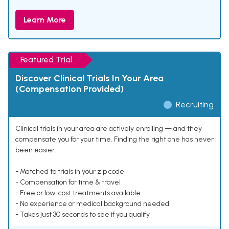
Learn More
Featured Trial
Discover Clinical Trials In Your Area
(Compensation Provided)
Recruiting
Clinical trials in your area are actively enrolling — and they
compensate you for your time. Finding the right one has never
been easier.
- Matched to trials in your zip code
- Compensation for time & travel
- Free or low-cost treatments available
- No experience or medical background needed
- Takes just 30 seconds to see if you qualify