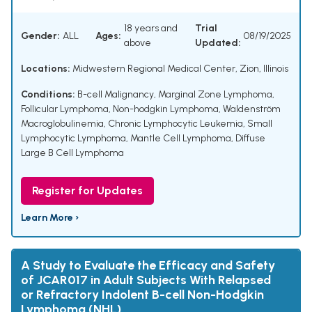
18 years and
Trial
Gender:
ALL
Ages:
08/19/2025
above
Updated:
Locations:
Midwestern Regional Medical Center, Zion, Illinois
Conditions:
B-cell Malignancy
,
Marginal Zone Lymphoma
,
Follicular Lymphoma
,
Non-hodgkin Lymphoma
,
Waldenström
Macroglobulinemia
,
Chronic Lymphocytic Leukemia
,
Small
Lymphocytic Lymphoma
,
Mantle Cell Lymphoma
,
Diffuse
Large B Cell Lymphoma
Register for Updates
Learn More ›
A Study to Evaluate the Efficacy and Safety
of JCAR017 in Adult Subjects With Relapsed
or Refractory Indolent B-cell Non-Hodgkin
Lymphoma (NHL)