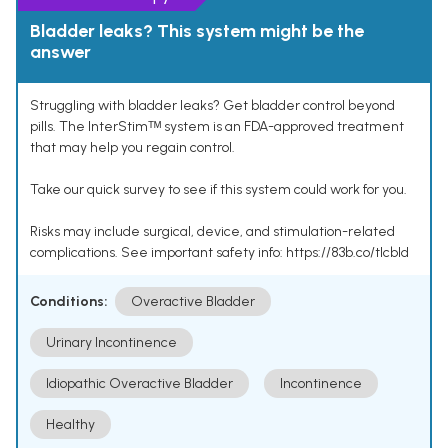
Bladder leaks? This system might be the
answer
Struggling with bladder leaks? Get bladder control beyond
pills. The InterStimᵀᴹ system is an FDA-approved treatment
that may help you regain control.
Take our quick survey to see if this system could work for you.
Risks may include surgical, device, and stimulation-related
complications. See important safety info: https://83b.co/tlcbld
Conditions:
Overactive Bladder
Urinary Incontinence
Idiopathic Overactive Bladder
Incontinence
Healthy