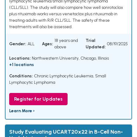
lymphocytic leukemia/small lymphocytic lymphoma
(CLL/SLL). The study will also compare how well sonrotoclax
plus rituximab works versus venetoclax plus rituxumab in
treating adults with R/R CLL/SLL. The safety of these
treatments will also be assessed.
18 years and
Trial
Gender:
ALL
Ages:
08/19/2025
above
Updated:
Locations:
Northwestern University, Chicago, Illinois
+1 locations
Conditions:
Chronic Lymphocytic Leukemia
,
Small
Lymphocytic Lymphoma
Register for Updates
Learn More ›
Study Evaluating UCART20x22 in B-Cell Non-