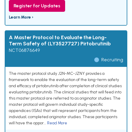
Register for Updates
Learn More ›
A Master Protocol to Evaluate the Long-
Term Safety of (LY3527727) Pirtobrutinib
NCT06876649
Recruiting
The master protocol study J2N-MC-JZNY provides a
framework to enable the evaluation of the long-term safety
and efficacy of pirtobrutinib after completion of clinical studies
evaluating pirtobrutinib. The clinical studies that will feed into
this master protocol are referred to as originator studies. The
master protocol will govern individual study-specific
appendices (ISAs) that will represent participants from the
individual, completed originator studies. These participants
will have the oppor...
Read More