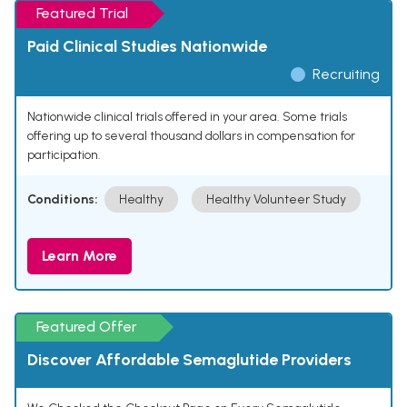
Featured Trial
Paid Clinical Studies Nationwide
Recruiting
Nationwide clinical trials offered in your area. Some trials
offering up to several thousand dollars in compensation for
participation.
Conditions:
Healthy
Healthy Volunteer Study
Learn More
Featured Offer
Discover Affordable Semaglutide Providers