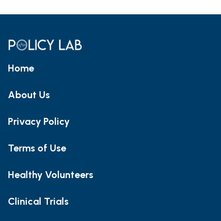
Home
About Us
Privacy Policy
Terms of Use
Healthy Volunteers
Clinical Trials