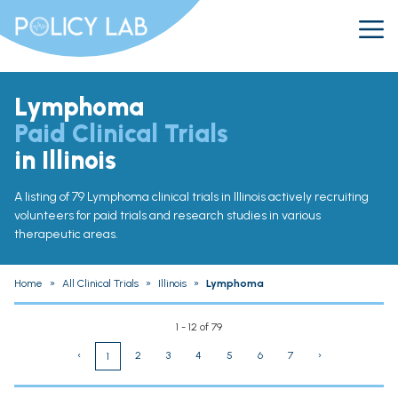
Lymphoma
Paid Clinical Trials
in Illinois
A listing of 79 Lymphoma clinical trials in Illinois actively recruiting
volunteers for paid trials and research studies in various
therapeutic areas.
Home
»
All Clinical Trials
»
Illinois
»
Lymphoma
1 - 12 of 79
‹
2
3
4
5
6
7
›
1