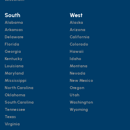
South
West
Alabama
Alaska
Arkansas
Arizona
Delaware
California
Florida
Colorado
Georgia
Hawaii
Kentucky
Idaho
Louisiana
Montana
Maryland
Nevada
Mississippi
New Mexico
North Carolina
Oregon
Oklahoma
Utah
South Carolina
Washington
Tennessee
Wyoming
Texas
Virginia