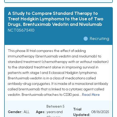
A Study to Compare Standard Therapy to
Treat Hodgkin Lymphoma to the Use of Two
Drugs, Brentuximab Vedotin and Nivolumab
NCT05675410
Recruiting
This phase III trial compares the effect of adding
immunotherapy (brentuximab vedotin and nivolumab) to
standard treatment (chemotherapy with or without radiation)
to the standard treatment alone in improving survival in
patients with stage I and II classical Hodgkin lymphoma.
Brentuximab vedotin is in a class of medications called
antibody-drug conjugates. It is made of a monoclonal antibody
called brentuximab that is linked to a cytotoxic agent called
vedotin. Brentuximab attaches to CD30 posi...
Read More
Between 5
Trial
Gender:
ALL
Ages:
years and
08/16/2025
Updated: