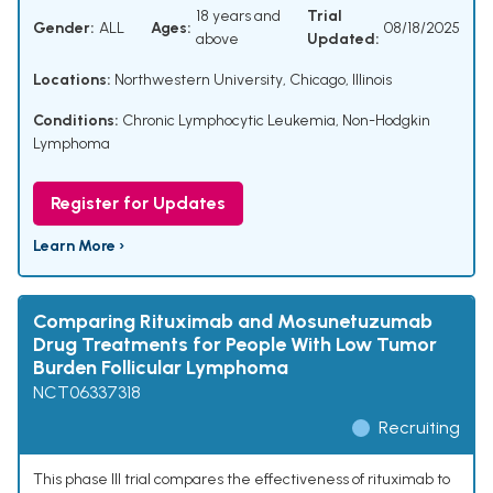
18 years and
Trial
Gender:
ALL
Ages:
08/18/2025
above
Updated:
Locations:
Northwestern University, Chicago, Illinois
Conditions:
Chronic Lymphocytic Leukemia
,
Non-Hodgkin
Lymphoma
Register for Updates
Learn More ›
Comparing Rituximab and Mosunetuzumab
Drug Treatments for People With Low Tumor
Burden Follicular Lymphoma
NCT06337318
Recruiting
This phase III trial compares the effectiveness of rituximab to