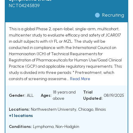
NCT04245839
Recruiting
This is a global Phase 2, open-label, single-arm, multicohort,
multicenter study to evaluate efficacy and safety of JCAR017
in adult subjects with r/r FL or MZL. The study will be
conducted in compliance with the International Council on
Harmonisation (ICH) of Technical Requirements for
Registration of Pharmaceuticals for Human Use/Good Clinical
Practice (GCP) and applicable regulatory requirements. This
study is divided into three periods: * Pretreatment, which
consists of screening assessme...
Read More
18 years and
Trial
Gender:
ALL
Ages:
08/19/2025
above
Updated:
Locations:
Northwestern University, Chicago, Illinois
+1 locations
Conditions:
Lymphoma, Non-Hodgkin