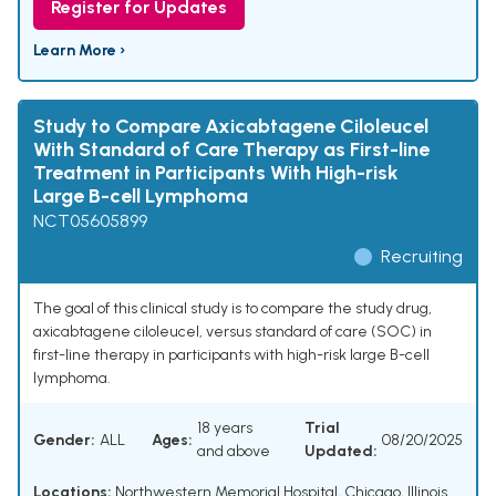
Register for Updates
Learn More ›
Study to Compare Axicabtagene Ciloleucel
With Standard of Care Therapy as First-line
Treatment in Participants With High-risk
Large B-cell Lymphoma
NCT05605899
Recruiting
The goal of this clinical study is to compare the study drug,
axicabtagene ciloleucel, versus standard of care (SOC) in
first-line therapy in participants with high-risk large B-cell
lymphoma.
18 years
Trial
Gender:
ALL
Ages:
08/20/2025
and above
Updated:
Locations:
Northwestern Memorial Hospital, Chicago, Illinois