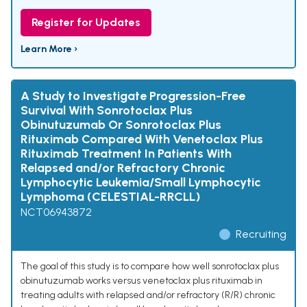
Register for Updates
Learn More ›
A Study to Investigate Progression-Free
Survival With Sonrotoclax Plus
Obinutuzumab Or Sonrotoclax Plus
Rituximab Compared With Venetoclax Plus
Rituximab Treatment In Patients With
Relapsed and/or Refractory Chronic
Lymphocytic Leukemia/Small Lymphocytic
Lymphoma (CELESTIAL-RRCLL)
NCT06943872
Recruiting
The goal of this study is to compare how well sonrotoclax plus
obinutuzumab works versus venetoclax plus rituximab in
treating adults with relapsed and/or refractory (R/R) chronic