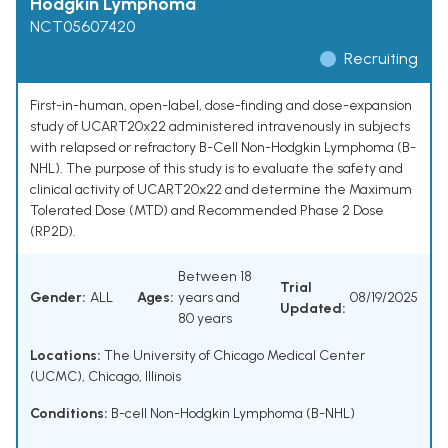
Hodgkin Lymphoma
NCT05607420
Recruiting
First-in-human, open-label, dose-finding and dose-expansion
study of UCART20x22 administered intravenously in subjects
with relapsed or refractory B-Cell Non-Hodgkin Lymphoma (B-
NHL). The purpose of this study is to evaluate the safety and
clinical activity of UCART20x22 and determine the Maximum
Tolerated Dose (MTD) and Recommended Phase 2 Dose
(RP2D).
Between 18
Trial
Gender:
ALL
Ages:
years and
08/19/2025
Updated:
80 years
Locations:
The University of Chicago Medical Center
(UCMC), Chicago, Illinois
Conditions:
B-cell Non-Hodgkin Lymphoma (B-NHL)