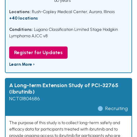
60 years
Locations:
Rush-Copley Medical Center, Aurora, Illinois
+40 locations
Conditions:
Lugano Classification Limited Stage Hodgkin
Lymphoma AJCC v8
Register for Updates
Learn More ›
A Long-term Extension Study of PCI-32765
(Ibrutinib)
NCT01804686
Recruiting
The purpose of this study is to collect long-term safety and
efficacy data for participants treated with ibrutinib and to
provide ongoing access to ibrutinib for participants who are