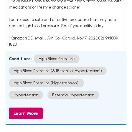
• Have been unable to manage their high blood pressure with
medications or lifestyle changes alone¹
Learn about a safe and effective procedure that may help
reduce high blood pressure. See if you qualify today.
¹ Kandzari DE, et al. J Am Coll Cardiol. Nov 7, 2023;82(19):1809-
1823.
Conditions:
High Blood Pressure
High Blood Pressure (& [Essential Hypertension])
High Blood Pressure (Hypertension).
Hypertension
Essential Hypertension
Learn More