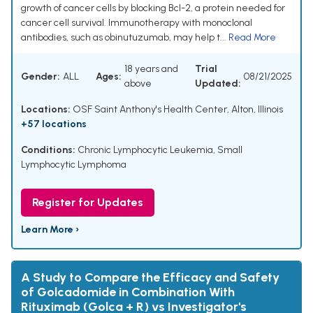
growth of cancer cells by blocking Bcl-2, a protein needed for
cancer cell survival. Immunotherapy with monoclonal
antibodies, such as obinutuzumab, may help t...
Read More
18 years and
Trial
Gender:
ALL
Ages:
08/21/2025
above
Updated:
Locations:
OSF Saint Anthony's Health Center, Alton, Illinois
+57 locations
Conditions:
Chronic Lymphocytic Leukemia
,
Small
Lymphocytic Lymphoma
Register for Updates
Learn More ›
A Study to Compare the Efficacy and Safety
of Golcadomide in Combination With
Rituximab (Golca + R) vs Investigator's