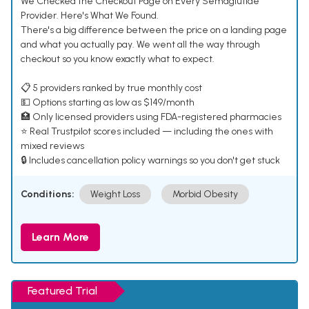
We Checked the Checkout Page on Every Semaglutide
Provider. Here's What We Found.
There's a big difference between the price on a landing page
and what you actually pay. We went all the way through
checkout so you know exactly what to expect.
📋 5 providers ranked by true monthly cost
💵 Options starting as low as $149/month
🏥 Only licensed providers using FDA-registered pharmacies
⭐ Real Trustpilot scores included — including the ones with
mixed reviews
🔒 Includes cancellation policy warnings so you don't get stuck
Conditions:
Weight Loss
Morbid Obesity
Learn More
Featured Trial