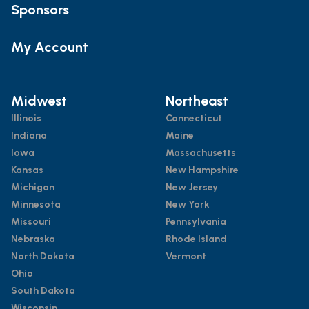
Sponsors
My Account
Midwest
Northeast
Illinois
Connecticut
Indiana
Maine
Iowa
Massachusetts
Kansas
New Hampshire
Michigan
New Jersey
Minnesota
New York
Missouri
Pennsylvania
Nebraska
Rhode Island
North Dakota
Vermont
Ohio
South Dakota
Wisconsin