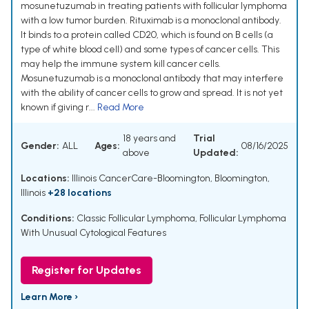
mosunetuzumab in treating patients with follicular lymphoma
with a low tumor burden. Rituximab is a monoclonal antibody.
It binds to a protein called CD20, which is found on B cells (a
type of white blood cell) and some types of cancer cells. This
may help the immune system kill cancer cells.
Mosunetuzumab is a monoclonal antibody that may interfere
with the ability of cancer cells to grow and spread. It is not yet
known if giving r...
Read More
18 years and
Trial
Gender:
ALL
Ages:
08/16/2025
above
Updated:
Locations:
Illinois CancerCare-Bloomington, Bloomington,
Illinois
+28 locations
Conditions:
Classic Follicular Lymphoma
,
Follicular Lymphoma
With Unusual Cytological Features
Register for Updates
Learn More ›