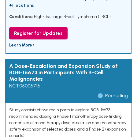
+1 locations
Conditions:
High-risk Large B-cell Lymphoma (LBCL)
Register for Updates
Learn More ›
A Dose-Escalation and Expansion Study of
BGB-16673 in Participants With B-Cell
Malignancies
NCT05006716
Recruiting
Study consists of two main parts to explore BGB-16673
recommended dosing, a Phase 1 monotherapy dose finding
comprised of monotherapy dose escalation and monotherapy
safety expansion of selected doses, and a Phase 2 (expansion
cohorts)