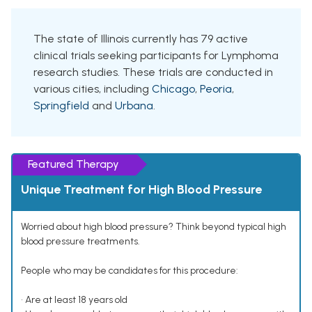
The state of Illinois currently has 79 active
clinical trials seeking participants for Lymphoma
research studies. These trials are conducted in
various cities, including
Chicago
,
Peoria
,
Springfield
and
Urbana
.
Featured Therapy
Unique Treatment for High Blood Pressure
Worried about high blood pressure? Think beyond typical high
blood pressure treatments.
People who may be candidates for this procedure:
• Are at least 18 years old