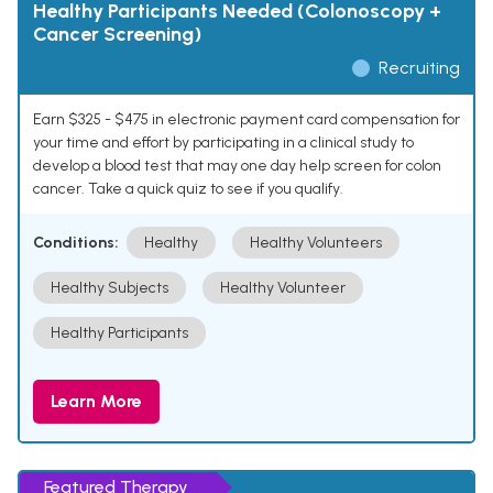
Healthy Participants Needed (Colonoscopy +
Cancer Screening)
Recruiting
Earn $325 - $475 in electronic payment card compensation for
your time and effort by participating in a clinical study to
develop a blood test that may one day help screen for colon
cancer. Take a quick quiz to see if you qualify.
Conditions:
Healthy
Healthy Volunteers
Healthy Subjects
Healthy Volunteer
Healthy Participants
Learn More
Featured Therapy