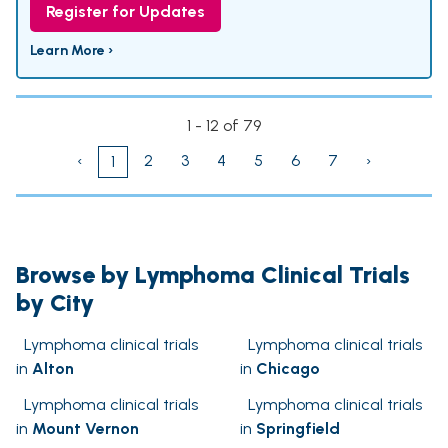
Register for Updates
Learn More ›
1 - 12 of 79
‹
2
3
4
5
6
7
›
1
Browse by Lymphoma Clinical Trials
by City
Lymphoma clinical trials
Lymphoma clinical trials
in
Alton
in
Chicago
Lymphoma clinical trials
Lymphoma clinical trials
in
Mount Vernon
in
Springfield