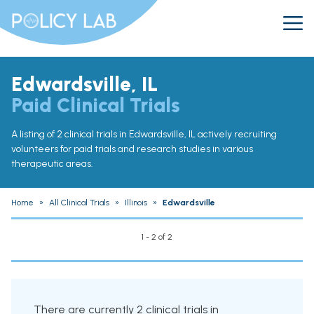
Edwardsville, IL
Paid Clinical Trials
A listing of 2 clinical trials in Edwardsville, IL actively recruiting
volunteers for paid trials and research studies in various
therapeutic areas.
Home
»
All Clinical Trials
»
Illinois
»
Edwardsville
1 - 2 of 2
There are currently 2 clinical trials in