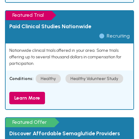
Featured Trial
Paid Clinical Studies Nationwide
Recruiting
Nationwide clinical trials offered in your area. Some trials
offering up to several thousand dollars in compensation for
participation.
Conditions:
Healthy
Healthy Volunteer Study
Learn More
Featured Offer
Discover Affordable Semaglutide Providers