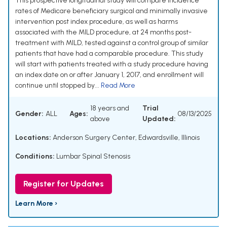
This prospective longitudinal study will compare incidence
rates of Medicare beneficiary surgical and minimally invasive
intervention post index procedure, as well as harms
associated with the MILD procedure, at 24 months post-
treatment with MILD, tested against a control group of similar
patients that have had a comparable procedure. This study
will start with patients treated with a study procedure having
an index date on or after January 1, 2017, and enrollment will
continue until stopped by...
Read More
18 years and
Trial
Gender:
ALL
Ages:
08/13/2025
above
Updated:
Locations:
Anderson Surgery Center, Edwardsville, Illinois
Conditions:
Lumbar Spinal Stenosis
Register for Updates
Learn More ›