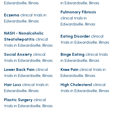
Edwardsville, Illinois
in Edwardsville, Illinois
Pulmonary Fibrosis
Eczema
clinical trials in
clinical trials in
Edwardsville, Illinois
Edwardsville, Illinois
NASH - Nonalcoholic
Eating Disorder
clinical
Steatohepatitis
clinical
trials in Edwardsville, Illinois
trials in Edwardsville, Illinois
Social Anxiety
clinical
Binge Eating
clinical trials
trials in Edwardsville, Illinois
in Edwardsville, Illinois
Lower Back Pain
clinical
Knee Pain
clinical trials in
trials in Edwardsville, Illinois
Edwardsville, Illinois
Hair Loss
clinical trials in
High Cholesterol
clinical
Edwardsville, Illinois
trials in Edwardsville, Illinois
Plastic Surgery
clinical
trials in Edwardsville, Illinois