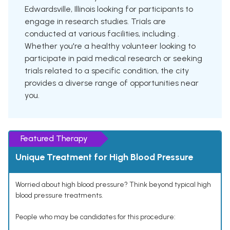
Edwardsville, Illinois looking for participants to
engage in research studies. Trials are
conducted at various facilities, including .
Whether you're a healthy volunteer looking to
participate in paid medical research or seeking
trials related to a specific condition, the city
provides a diverse range of opportunities near
you.
Featured Therapy
Unique Treatment for High Blood Pressure
Worried about high blood pressure? Think beyond typical high
blood pressure treatments.
People who may be candidates for this procedure: