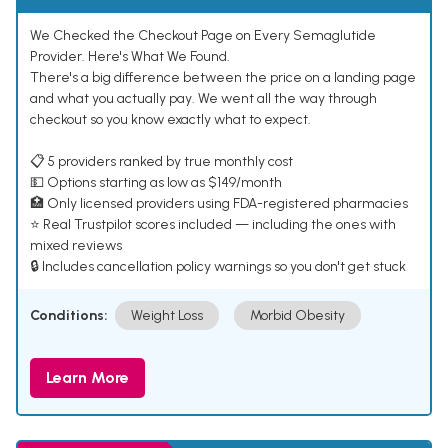
We Checked the Checkout Page on Every Semaglutide
Provider. Here's What We Found.
There's a big difference between the price on a landing page
and what you actually pay. We went all the way through
checkout so you know exactly what to expect.
📋 5 providers ranked by true monthly cost
💵 Options starting as low as $149/month
🏥 Only licensed providers using FDA-registered pharmacies
⭐ Real Trustpilot scores included — including the ones with
mixed reviews
🔒 Includes cancellation policy warnings so you don't get stuck
Conditions:
Weight Loss
Morbid Obesity
Learn More