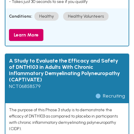
- Takes just 30 seconds to see if you qualify
Conditions:
Healthy
Healthy Volunteers
Learn More
A Study to Evaluate the Efficacy and Safety
of DNTH103 in Adults With Chronic
Inflammatory Demyelinating Polyneuropathy
(CAPTIVATE)
NCT06858579
Recruiting
The purpose of this Phase 3 study is to demonstrate the
efficacy of DNTH103 as compared to placebo in participants
with chronic inflammatory demyelinating polyneuropathy
(CIDP).