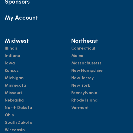
Sponsors
My Account
Midwest
Northeast
Illinois
Connecticut
Indiana
Maine
Iowa
Massachusetts
Kansas
New Hampshire
Michigan
New Jersey
Minnesota
New York
Missouri
Pennsylvania
Nebraska
Rhode Island
North Dakota
Vermont
Ohio
South Dakota
Wisconsin