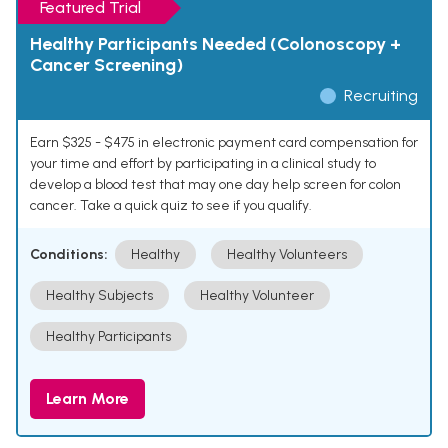
Featured Trial
Healthy Participants Needed (Colonoscopy +
Cancer Screening)
Recruiting
Earn $325 - $475 in electronic payment card compensation for
your time and effort by participating in a clinical study to
develop a blood test that may one day help screen for colon
cancer. Take a quick quiz to see if you qualify.
Conditions:
Healthy
Healthy Volunteers
Healthy Subjects
Healthy Volunteer
Healthy Participants
Learn More