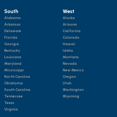
South
West
Alabama
Alaska
Arkansas
Arizona
Delaware
California
Florida
Colorado
Georgia
Hawaii
Kentucky
Idaho
Louisiana
Montana
Maryland
Nevada
Mississippi
New Mexico
North Carolina
Oregon
Oklahoma
Utah
South Carolina
Washington
Tennessee
Wyoming
Texas
Virginia