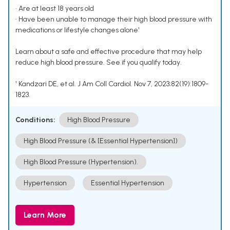
• Are at least 18 years old
• Have been unable to manage their high blood pressure with
medications or lifestyle changes alone¹
Learn about a safe and effective procedure that may help
reduce high blood pressure. See if you qualify today.
¹ Kandzari DE, et al. J Am Coll Cardiol. Nov 7, 2023;82(19):1809-
1823.
Conditions:
High Blood Pressure
High Blood Pressure (& [Essential Hypertension])
High Blood Pressure (Hypertension).
Hypertension
Essential Hypertension
Learn More