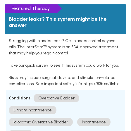
Featured Therapy
Bladder leaks? This system might be the
answer
Struggling with bladder leaks? Get bladder control beyond
pills. The InterStimᵀᴹ system is an FDA-approved treatment
that may help you regain control.
Take our quick survey to see if this system could work for you.
Risks may include surgical, device, and stimulation-related
complications. See important safety info: https://83b.co/tlcbld
Conditions:
Overactive Bladder
Urinary Incontinence
Idiopathic Overactive Bladder
Incontinence