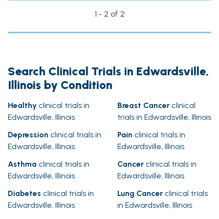
1 - 2 of 2
Search Clinical Trials in Edwardsville,
Illinois by Condition
Healthy
clinical trials in
Breast Cancer
clinical
Edwardsville, Illinois
trials in Edwardsville, Illinois
Depression
clinical trials in
Pain
clinical trials in
Edwardsville, Illinois
Edwardsville, Illinois
Asthma
clinical trials in
Cancer
clinical trials in
Edwardsville, Illinois
Edwardsville, Illinois
Diabetes
clinical trials in
Lung Cancer
clinical trials
Edwardsville, Illinois
in Edwardsville, Illinois