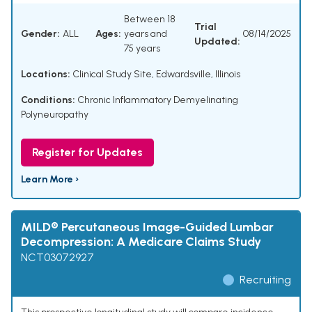
Between 18
Trial
Gender:
ALL
Ages:
years and
08/14/2025
Updated:
75 years
Locations:
Clinical Study Site, Edwardsville, Illinois
Conditions:
Chronic Inflammatory Demyelinating
Polyneuropathy
Register for Updates
Learn More ›
MILD® Percutaneous Image-Guided Lumbar
Decompression: A Medicare Claims Study
NCT03072927
Recruiting