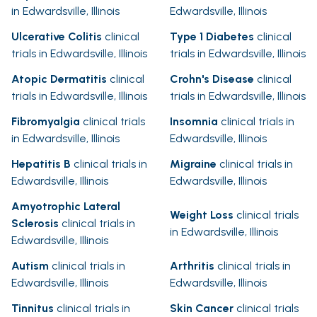
in Edwardsville, Illinois
Edwardsville, Illinois
Ulcerative Colitis
clinical
Type 1 Diabetes
clinical
trials in Edwardsville, Illinois
trials in Edwardsville, Illinois
Atopic Dermatitis
clinical
Crohn's Disease
clinical
trials in Edwardsville, Illinois
trials in Edwardsville, Illinois
Fibromyalgia
clinical trials
Insomnia
clinical trials in
in Edwardsville, Illinois
Edwardsville, Illinois
Hepatitis B
clinical trials in
Migraine
clinical trials in
Edwardsville, Illinois
Edwardsville, Illinois
Amyotrophic Lateral
Weight Loss
clinical trials
Sclerosis
clinical trials in
in Edwardsville, Illinois
Edwardsville, Illinois
Autism
clinical trials in
Arthritis
clinical trials in
Edwardsville, Illinois
Edwardsville, Illinois
Tinnitus
clinical trials in
Skin Cancer
clinical trials