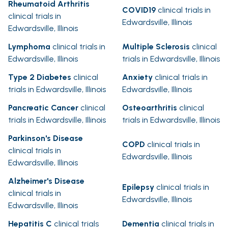
Rheumatoid Arthritis
COVID19
clinical trials in
clinical trials in
Edwardsville, Illinois
Edwardsville, Illinois
Lymphoma
clinical trials in
Multiple Sclerosis
clinical
Edwardsville, Illinois
trials in Edwardsville, Illinois
Type 2 Diabetes
clinical
Anxiety
clinical trials in
trials in Edwardsville, Illinois
Edwardsville, Illinois
Pancreatic Cancer
clinical
Osteoarthritis
clinical
trials in Edwardsville, Illinois
trials in Edwardsville, Illinois
Parkinson's Disease
COPD
clinical trials in
clinical trials in
Edwardsville, Illinois
Edwardsville, Illinois
Alzheimer's Disease
Epilepsy
clinical trials in
clinical trials in
Edwardsville, Illinois
Edwardsville, Illinois
Hepatitis C
clinical trials
Dementia
clinical trials in