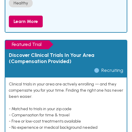
Healthy
Learn More
Featured Trial
Discover Clinical Trials In Your Area
(Compensation Provided)
Recruiting
Clinical trials in your area are actively enrolling — and they
compensate you for your time. Finding the right one has never
been easier.
- Matched to trials in your zip code
- Compensation for time & travel
- Free or low-cost treatments available
- No experience or medical background needed