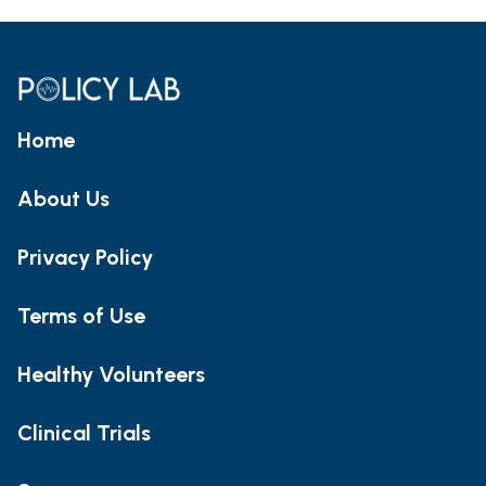
Home
About Us
Privacy Policy
Terms of Use
Healthy Volunteers
Clinical Trials