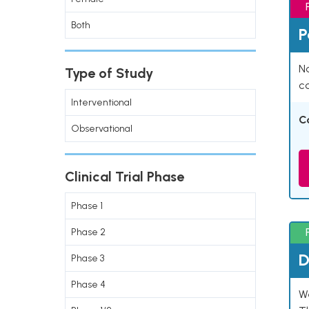
Both
P
Na
Type of Study
co
Interventional
C
Observational
Clinical Trial Phase
Phase 1
Phase 2
D
Phase 3
Phase 4
W