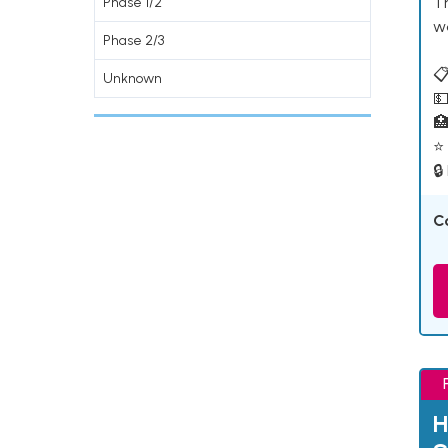
T
Phase 1/2
w
Phase 2/3
📋
Unknown
💵

⭐ 
🔒
C
H