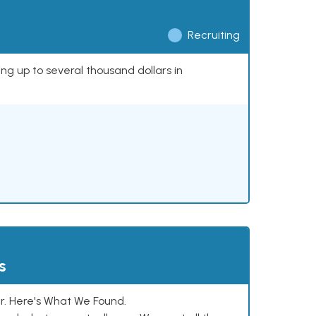
Recruiting
ing up to several thousand dollars in
s
. Here's What We Found.