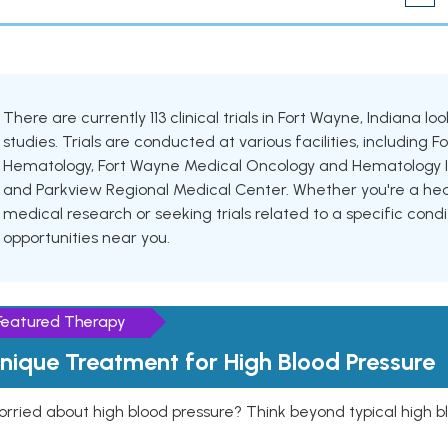
There are currently 113 clinical trials in Fort Wayne, Indiana l
studies. Trials are conducted at various facilities, includin
Hematology, Fort Wayne Medical Oncology and Hematology In
and Parkview Regional Medical Center. Whether you're a healt
medical research or seeking trials related to a specific condi
opportunities near you.
Featured Therapy
nique Treatment for High Blood Pressure
rried about high blood pressure? Think beyond typical high b