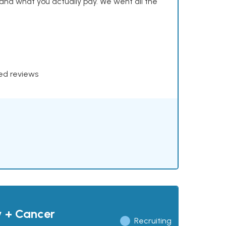
and what you actually pay. We went all the
xed reviews
y + Cancer
Recruiting