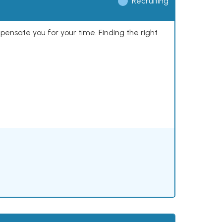
Recruiting
mpensate you for your time. Finding the right