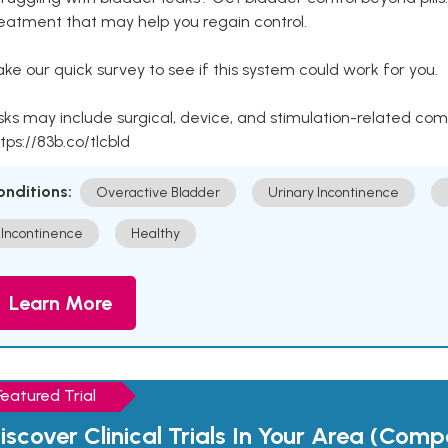
eatment that may help you regain control.
ke our quick survey to see if this system could work for you.
sks may include surgical, device, and stimulation-related com
tps://83b.co/tlcbld
onditions:
Overactive Bladder
Urinary Incontinence
Incontinence
Healthy
Learn More
Featured Trial
iscover Clinical Trials In Your Area (Com