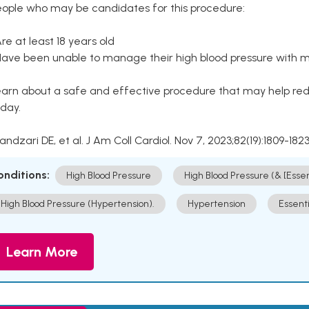
eople who may be candidates for this procedure:
Are at least 18 years old
Have been unable to manage their high blood pressure with me
arn about a safe and effective procedure that may help redu
day.
Kandzari DE, et al. J Am Coll Cardiol. Nov 7, 2023;82(19):1809-1823
onditions:
High Blood Pressure
High Blood Pressure (& [Esse
High Blood Pressure (Hypertension).
Hypertension
Essent
Learn More