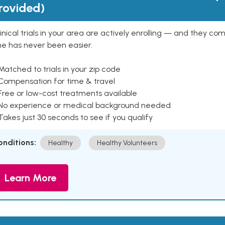
rovided)
inical trials in your area are actively enrolling — and they co
ne has never been easier.
Matched to trials in your zip code
 Compensation for time & travel
Free or low-cost treatments available
 No experience or medical background needed
Takes just 30 seconds to see if you qualify
onditions:
Healthy
Healthy Volunteers
Learn More