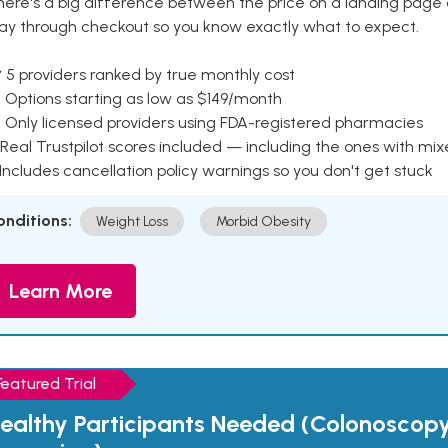
here's a big difference between the price on a landing page 
ay through checkout so you know exactly what to expect.
 5 providers ranked by true monthly cost
 Options starting as low as $149/month
 Only licensed providers using FDA-registered pharmacies
Real Trustpilot scores included — including the ones with mi
 Includes cancellation policy warnings so you don't get stuck
onditions:
Weight Loss
Morbid Obesity
Learn More
Featured Trial
ealthy Participants Needed (Colonoscop