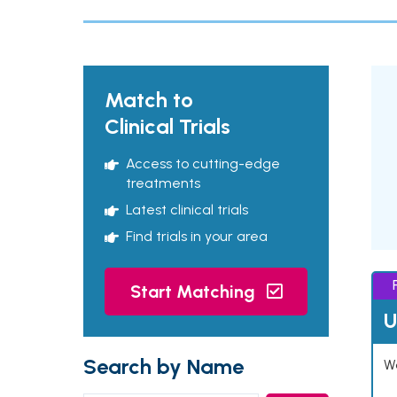
Match to
Clinical Trials
Access to cutting-edge
treatments
Latest clinical trials
Find trials in your area
Start Matching
U
Search by Name
Wo