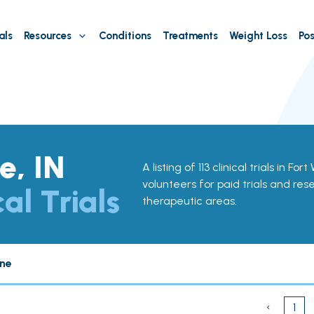
als
Resources
Conditions
Treatments
Weight Loss
Pos
e, IN
A listing of 113 clinical trials in Fo
volunteers for paid trials and res
cal Trials
therapeutic areas.
ne
‹
1