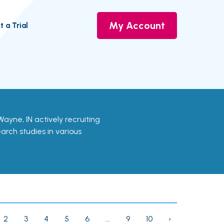
My Account
t a Trial
rt Wayne, IN actively recruiting
earch studies in various
2
3
4
5
6
...
9
10
›