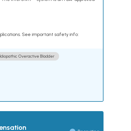
plications. See important safety info:
Idiopathic Overactive Bladder
pensation