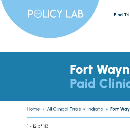
Find Tri
Fort Wayn
Paid Clini
Home
»
All Clinical Trials
»
Indiana
»
Fort Way
1 - 12 of 113