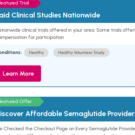
Featured Trial
aid Clinical Studies Nationwide
tionwide clinical trials offered in your area. Some trials offer
mpensation for participation.
onditions:
Healthy
Healthy Volunteer Study
Learn More
Featured Offer
iscover Affordable Semaglutide Provider
e Checked the Checkout Page on Every Semaglutide Provider