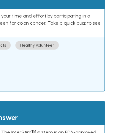
our time and effort by participating in a
reen for colon cancer. Take a quick quiz to see
cts
Healthy Volunteer
answer
s. The InterStimᵀᴹ system is an FDA-approved