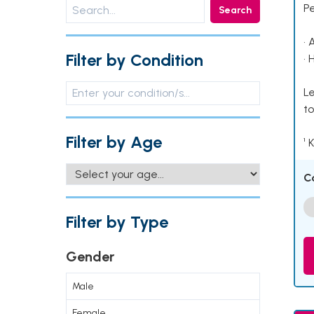
P
Search
• 
Filter by Condition
• 
Le
to
Filter by Age
¹ 
C
Filter by Type
Gender
Male
Female