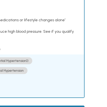
dications or lifestyle changes alone¹
ce high blood pressure. See if you qualify
.
ntial Hypertension])
ial Hypertension