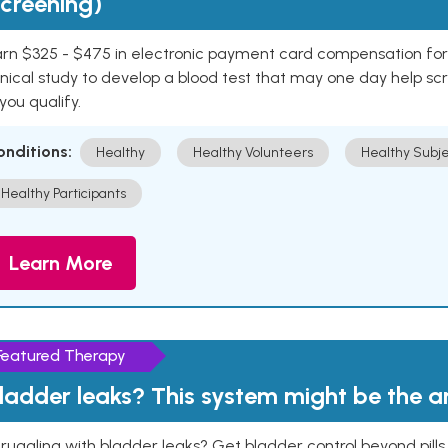
creening)
rn $325 - $475 in electronic payment card compensation for y
inical study to develop a blood test that may one day help sc
 you qualify.
onditions:
Healthy
Healthy Volunteers
Healthy Subje
Healthy Participants
Learn More
Featured Therapy
ladder leaks? This system might be the 
ruggling with bladder leaks? Get bladder control beyond pill