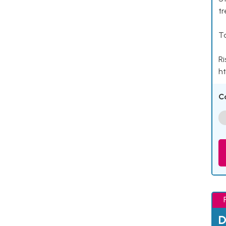
tr
Ta
Ri
ht
C
D