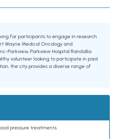
ooking for participants to engage in research
g Fort Wayne Medical Oncology and
c-Parkview, Parkview Hospital Randallia
hy volunteer looking to participate in paid
tion, the city provides a diverse range of
lood pressure treatments.