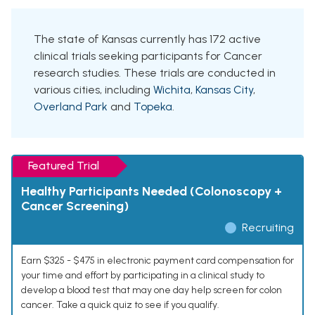
The state of Kansas currently has 172 active
clinical trials seeking participants for Cancer
research studies. These trials are conducted in
various cities, including
Wichita
,
Kansas City
,
Overland Park
and
Topeka
.
Featured Trial
Healthy Participants Needed (Colonoscopy +
Cancer Screening)
Recruiting
Earn $325 - $475 in electronic payment card compensation for
your time and effort by participating in a clinical study to
develop a blood test that may one day help screen for colon
cancer. Take a quick quiz to see if you qualify.