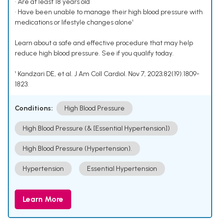
• Are at least 18 years old
• Have been unable to manage their high blood pressure with
medications or lifestyle changes alone¹
Learn about a safe and effective procedure that may help
reduce high blood pressure. See if you qualify today.
¹ Kandzari DE, et al. J Am Coll Cardiol. Nov 7, 2023;82(19):1809-
1823.
Conditions:
High Blood Pressure
High Blood Pressure (& [Essential Hypertension])
High Blood Pressure (Hypertension).
Hypertension
Essential Hypertension
Learn More