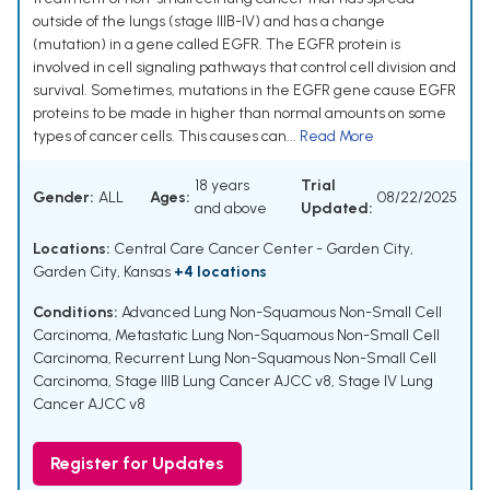
outside of the lungs (stage IIIB-IV) and has a change
(mutation) in a gene called EGFR. The EGFR protein is
involved in cell signaling pathways that control cell division and
survival. Sometimes, mutations in the EGFR gene cause EGFR
proteins to be made in higher than normal amounts on some
types of cancer cells. This causes can...
Read More
18 years
Trial
Gender:
ALL
Ages:
08/22/2025
and above
Updated:
Locations:
Central Care Cancer Center - Garden City,
Garden City, Kansas
+4 locations
Conditions:
Advanced Lung Non-Squamous Non-Small Cell
Carcinoma
,
Metastatic Lung Non-Squamous Non-Small Cell
Carcinoma
,
Recurrent Lung Non-Squamous Non-Small Cell
Carcinoma
,
Stage IIIB Lung Cancer AJCC v8
,
Stage IV Lung
Cancer AJCC v8
Register for Updates