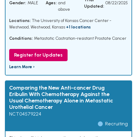
Gender:
MALE
Ages:
and
08/22/2025
Updated:
above
Locations:
The University of Kansas Cancer Center -
Westwood, Westwood, Kansas
+1 locations
Conditions:
Metastatic Castration-resistant Prostate Cancer
Register for Updates
Learn More ›
Comparing the New Anti-cancer Drug
Eribulin With Chemotherapy Against the
Usual Chemotherapy Alone in Metastatic
Urothelial Cancer
NCT04579224
Recruiting