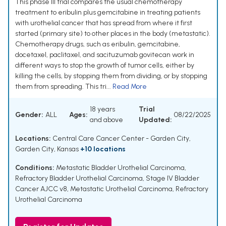
This phase III trial compares the usual chemotherapy
treatment to eribulin plus gemcitabine in treating patients
with urothelial cancer that has spread from where it first
started (primary site) to other places in the body (metastatic).
Chemotherapy drugs, such as eribulin, gemcitabine,
docetaxel, paclitaxel, and sacituzumab govitecan work in
different ways to stop the growth of tumor cells, either by
killing the cells, by stopping them from dividing, or by stopping
them from spreading. This tri...
Read More
18 years
Trial
Gender:
ALL
Ages:
08/22/2025
and above
Updated:
Locations:
Central Care Cancer Center - Garden City,
Garden City, Kansas
+10 locations
Conditions:
Metastatic Bladder Urothelial Carcinoma
,
Refractory Bladder Urothelial Carcinoma
,
Stage IV Bladder
Cancer AJCC v8
,
Metastatic Urothelial Carcinoma
,
Refractory
Urothelial Carcinoma