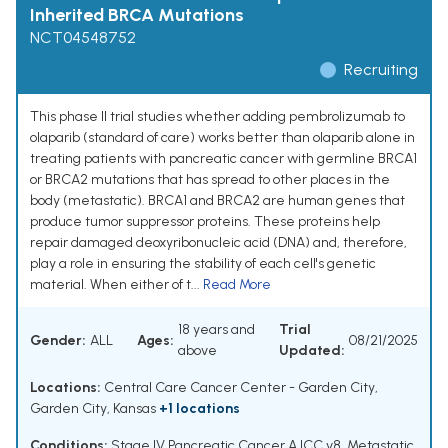
Inherited BRCA Mutations
NCT04548752
Recruiting
This phase II trial studies whether adding pembrolizumab to
olaparib (standard of care) works better than olaparib alone in
treating patients with pancreatic cancer with germline BRCA1
or BRCA2 mutations that has spread to other places in the
body (metastatic). BRCA1 and BRCA2 are human genes that
produce tumor suppressor proteins. These proteins help
repair damaged deoxyribonucleic acid (DNA) and, therefore,
play a role in ensuring the stability of each cell's genetic
material. When either of t...
Read More
18 years and
Trial
Gender:
ALL
Ages:
08/21/2025
above
Updated:
Locations:
Central Care Cancer Center - Garden City,
Garden City, Kansas
+1 locations
Conditions:
Stage IV Pancreatic Cancer AJCC v8
,
Metastatic