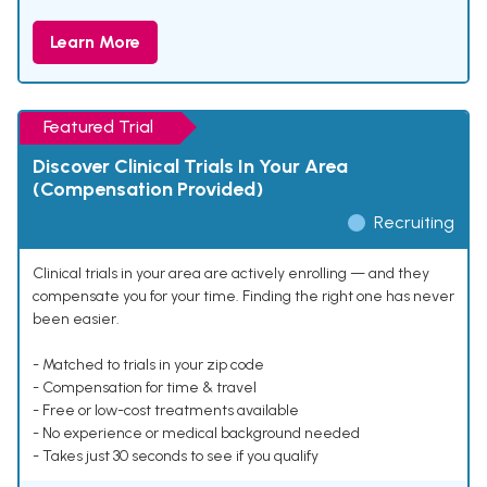
Learn More
Featured Trial
Discover Clinical Trials In Your Area
(Compensation Provided)
Recruiting
Clinical trials in your area are actively enrolling — and they
compensate you for your time. Finding the right one has never
been easier.
- Matched to trials in your zip code
- Compensation for time & travel
- Free or low-cost treatments available
- No experience or medical background needed
- Takes just 30 seconds to see if you qualify