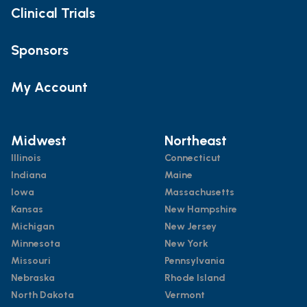
Clinical Trials
Sponsors
My Account
Midwest
Northeast
Illinois
Connecticut
Indiana
Maine
Iowa
Massachusetts
Kansas
New Hampshire
Michigan
New Jersey
Minnesota
New York
Missouri
Pennsylvania
Nebraska
Rhode Island
North Dakota
Vermont