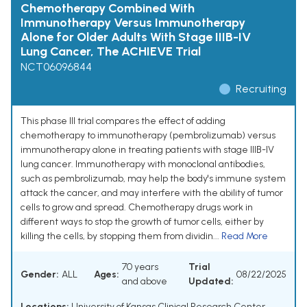
Chemotherapy Combined With
Immunotherapy Versus Immunotherapy
Alone for Older Adults With Stage IIIB-IV
Lung Cancer, The ACHIEVE Trial
NCT06096844
Recruiting
This phase III trial compares the effect of adding
chemotherapy to immunotherapy (pembrolizumab) versus
immunotherapy alone in treating patients with stage IIIB-IV
lung cancer. Immunotherapy with monoclonal antibodies,
such as pembrolizumab, may help the body's immune system
attack the cancer, and may interfere with the ability of tumor
cells to grow and spread. Chemotherapy drugs work in
different ways to stop the growth of tumor cells, either by
killing the cells, by stopping them from dividin...
Read More
70 years
Trial
Gender:
ALL
Ages:
08/22/2025
and above
Updated:
Locations:
University of Kansas Clinical Research Center,