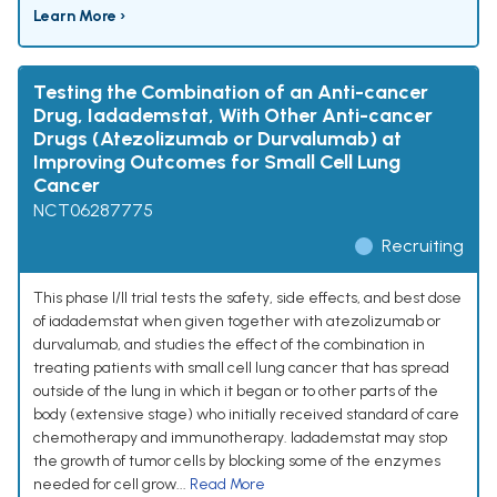
Learn More ›
Testing the Combination of an Anti-cancer
Drug, Iadademstat, With Other Anti-cancer
Drugs (Atezolizumab or Durvalumab) at
Improving Outcomes for Small Cell Lung
Cancer
NCT06287775
Recruiting
This phase I/II trial tests the safety, side effects, and best dose
of iadademstat when given together with atezolizumab or
durvalumab, and studies the effect of the combination in
treating patients with small cell lung cancer that has spread
outside of the lung in which it began or to other parts of the
body (extensive stage) who initially received standard of care
chemotherapy and immunotherapy. Iadademstat may stop
the growth of tumor cells by blocking some of the enzymes
needed for cell grow...
Read More