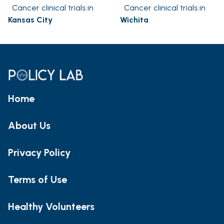
Cancer clinical trials in
Cancer clinical trials in
Kansas City
Wichita
Home
About Us
Privacy Policy
Terms of Use
Healthy Volunteers