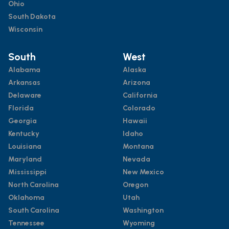
Ohio
South Dakota
Wisconsin
South
West
Alabama
Alaska
Arkansas
Arizona
Delaware
California
Florida
Colorado
Georgia
Hawaii
Kentucky
Idaho
Louisiana
Montana
Maryland
Nevada
Mississippi
New Mexico
North Carolina
Oregon
Oklahoma
Utah
South Carolina
Washington
Tennessee
Wyoming