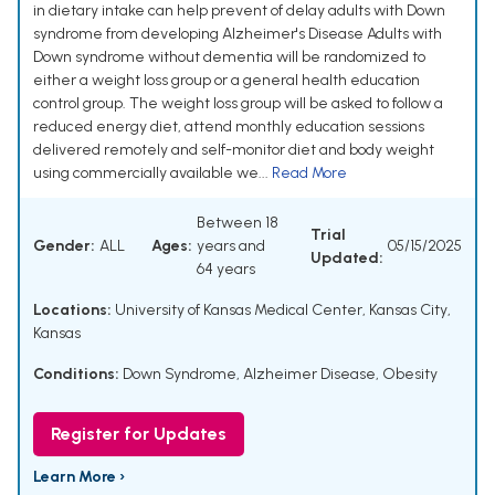
in dietary intake can help prevent of delay adults with Down
syndrome from developing Alzheimer's Disease Adults with
Down syndrome without dementia will be randomized to
either a weight loss group or a general health education
control group. The weight loss group will be asked to follow a
reduced energy diet, attend monthly education sessions
delivered remotely and self-monitor diet and body weight
using commercially available we...
Read More
Between 18
Trial
Gender:
ALL
Ages:
years and
05/15/2025
Updated:
64 years
Locations:
University of Kansas Medical Center, Kansas City,
Kansas
Conditions:
Down Syndrome
,
Alzheimer Disease
,
Obesity
Register for Updates
Learn More ›