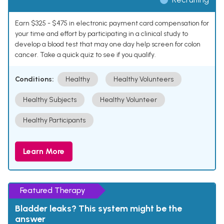
Earn $325 - $475 in electronic payment card compensation for
your time and effort by participating in a clinical study to
develop a blood test that may one day help screen for colon
cancer. Take a quick quiz to see if you qualify.
Conditions:
Healthy
Healthy Volunteers
Healthy Subjects
Healthy Volunteer
Healthy Participants
Learn More
Featured Therapy
Bladder leaks? This system might be the
answer