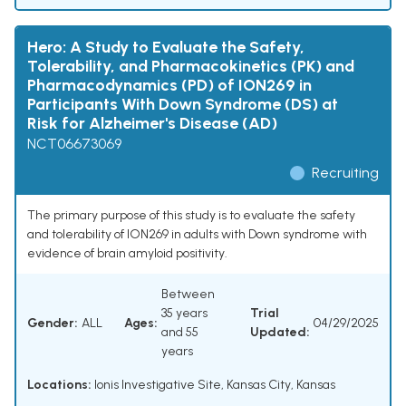
Hero: A Study to Evaluate the Safety,
Tolerability, and Pharmacokinetics (PK) and
Pharmacodynamics (PD) of ION269 in
Participants With Down Syndrome (DS) at
Risk for Alzheimer's Disease (AD)
NCT06673069
Recruiting
The primary purpose of this study is to evaluate the safety
and tolerability of ION269 in adults with Down syndrome with
evidence of brain amyloid positivity.
Between
35 years
Trial
Gender:
ALL
Ages:
04/29/2025
and 55
Updated:
years
Locations:
Ionis Investigative Site, Kansas City, Kansas