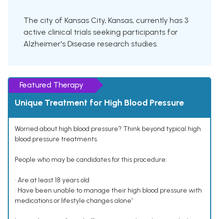
The city of Kansas City, Kansas, currently has 3
active clinical trials seeking participants for
Alzheimer's Disease research studies.
Featured Therapy
Unique Treatment for High Blood Pressure
Worried about high blood pressure? Think beyond typical high
blood pressure treatments.
People who may be candidates for this procedure:
• Are at least 18 years old
• Have been unable to manage their high blood pressure with
medications or lifestyle changes alone¹