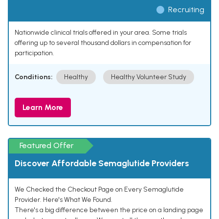
Recruiting
Nationwide clinical trials offered in your area. Some trials
offering up to several thousand dollars in compensation for
participation.
Conditions:
Healthy
Healthy Volunteer Study
Learn More
Featured Offer
Discover Affordable Semaglutide Providers
We Checked the Checkout Page on Every Semaglutide
Provider. Here's What We Found.
There's a big difference between the price on a landing page