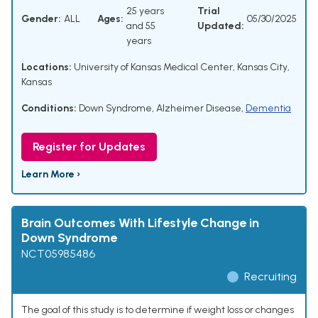
25 years
Trial
Gender:
ALL
Ages:
05/30/2025
and 55
Updated:
years
Locations:
University of Kansas Medical Center, Kansas City,
Kansas
Conditions:
Down Syndrome
,
Alzheimer Disease
,
Dementia
Register for Updates
Learn More ›
Brain Outcomes With Lifestyle Change in
Down Syndrome
NCT05985486
Recruiting
The goal of this study is to determine if weight loss or changes