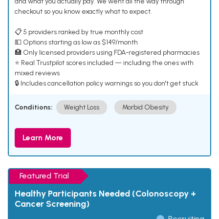
and what you actually pay. We went all the way through
checkout so you know exactly what to expect.
📋 5 providers ranked by true monthly cost
💵 Options starting as low as $149/month
🏥 Only licensed providers using FDA-registered pharmacies
⭐ Real Trustpilot scores included — including the ones with
mixed reviews
🔒 Includes cancellation policy warnings so you don't get stuck
Conditions:
Weight Loss
Morbid Obesity
Learn More
Featured Trial
Healthy Participants Needed (Colonoscopy +
Cancer Screening)
Recruiting