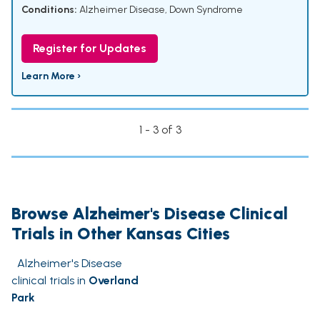
Conditions:
Alzheimer Disease
,
Down Syndrome
Register for Updates
Learn More ›
1 - 3 of 3
Browse Alzheimer's Disease Clinical
Trials in Other Kansas Cities
Alzheimer's Disease
clinical trials in
Overland
Park