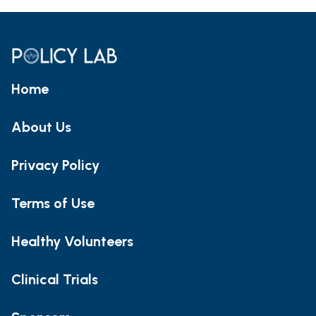
Home
About Us
Privacy Policy
Terms of Use
Healthy Volunteers
Clinical Trials