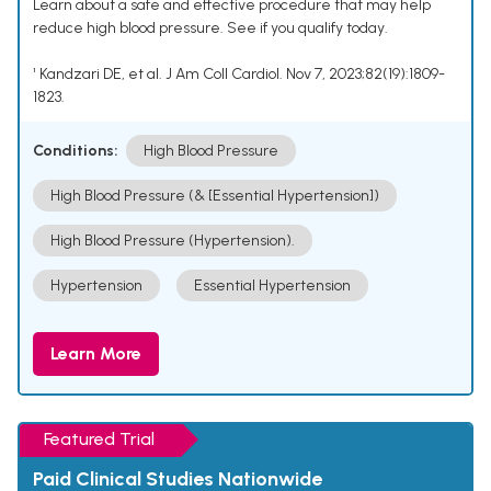
Learn about a safe and effective procedure that may help
reduce high blood pressure. See if you qualify today.
¹ Kandzari DE, et al. J Am Coll Cardiol. Nov 7, 2023;82(19):1809-
1823.
Conditions:
High Blood Pressure
High Blood Pressure (& [Essential Hypertension])
High Blood Pressure (Hypertension).
Hypertension
Essential Hypertension
Learn More
Featured Trial
Paid Clinical Studies Nationwide