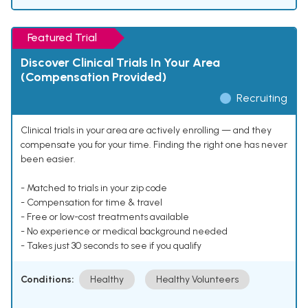
Featured Trial
Discover Clinical Trials In Your Area
(Compensation Provided)
Recruiting
Clinical trials in your area are actively enrolling — and they
compensate you for your time. Finding the right one has never
been easier.
- Matched to trials in your zip code
- Compensation for time & travel
- Free or low-cost treatments available
- No experience or medical background needed
- Takes just 30 seconds to see if you qualify
Conditions:
Healthy
Healthy Volunteers