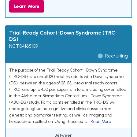
Learn More
Trial-Ready Cohort-Down Syndrome (TRC-
DS)
NCT04165109
Recruiting
The purpose of the Trial-Ready Cohort - Down Syndrome
(TRC-DS) is to enroll 120 healthy adults with Down syndrome
(DS), between the ages of 25-55, into a trial ready cohort
(TRC), and up to 450 participants in total including co-enrolled
in the Alzheimer Biomarkers Consortium - Down Syndrome
(ABC-DS) study. Participants enrolled in the TRC-DS will
undergo longitudinal cognitive and clinical assessment,
genetic and biomarker testing, as well as imaging and
biospecimen collection. Using these outc...
Read More
Between