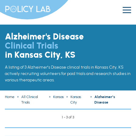
Alzheimer's Disease
Clinical Trials
in Kansas City, KS
A listing of 3 Alzheimer's Disease clinical trials in Kansas City, KS
actively recruiting volunteers for paid trials and research studies in
various therapeutic areas.
Home
»
All Clinical
»
Kansas
»
Kansas
»
Alzheimer's
Trials
City
Disease
1 - 3 of 3