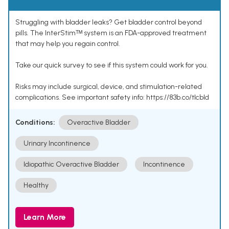
Struggling with bladder leaks? Get bladder control beyond
pills. The InterStimᵀᴹ system is an FDA-approved treatment
that may help you regain control.
Take our quick survey to see if this system could work for you.
Risks may include surgical, device, and stimulation-related
complications. See important safety info: https://83b.co/tlcbld
Conditions:
Overactive Bladder
Urinary Incontinence
Idiopathic Overactive Bladder
Incontinence
Healthy
Learn More