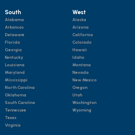
South
West
Alabama
Alaska
Arkansas
Arizona
Delaware
California
Florida
Colorado
Georgia
Hawaii
Kentucky
Idaho
Louisiana
Montana
Maryland
Nevada
Mississippi
New Mexico
North Carolina
Oregon
Oklahoma
Utah
South Carolina
Washington
Tennessee
Wyoming
Texas
Virginia