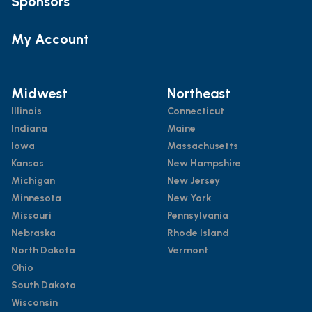
Sponsors
My Account
Midwest
Northeast
Illinois
Connecticut
Indiana
Maine
Iowa
Massachusetts
Kansas
New Hampshire
Michigan
New Jersey
Minnesota
New York
Missouri
Pennsylvania
Nebraska
Rhode Island
North Dakota
Vermont
Ohio
South Dakota
Wisconsin