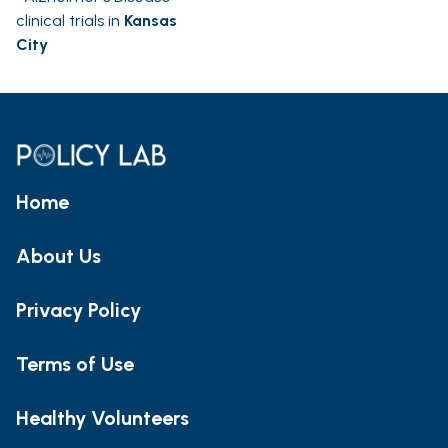
clinical trials in
Kansas
City
Home
About Us
Privacy Policy
Terms of Use
Healthy Volunteers