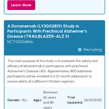
Learn More
A Donanemab (LY3002813) Study in
Participants With Preclinical Alzheimer's
Disease (TRAILBLAZER-ALZ 3)
NCT05026866
Recruiting
The main purpose of this study is to evaluate the safety and
efficacy of donanemab in participants with preclinical
Alzheimer's Disease (AD). Approximately 800 additional
participants will be enrolled in a 12-month addendum to
assess safety of a different titration regimen.
Between
65 years
Trial
Gender:
ALL
Ages:
06/24/2025
and 80
Updated:
years