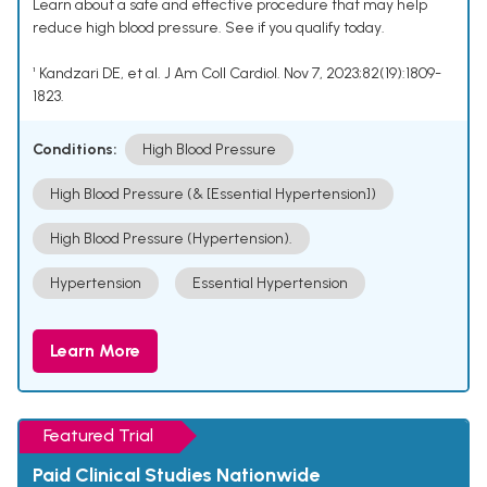
Learn about a safe and effective procedure that may help
reduce high blood pressure. See if you qualify today.
¹ Kandzari DE, et al. J Am Coll Cardiol. Nov 7, 2023;82(19):1809-
1823.
Conditions:
High Blood Pressure
High Blood Pressure (& [Essential Hypertension])
High Blood Pressure (Hypertension).
Hypertension
Essential Hypertension
Learn More
Featured Trial
Paid Clinical Studies Nationwide