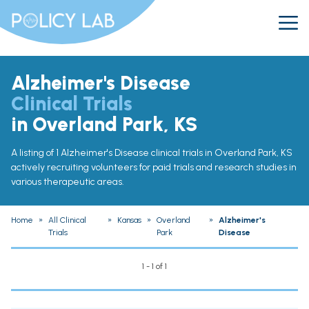
Alzheimer's Disease
Clinical Trials
in Overland Park, KS
A listing of 1 Alzheimer's Disease clinical trials in Overland Park, KS
actively recruiting volunteers for paid trials and research studies in
various therapeutic areas.
Home
»
All Clinical
»
Kansas
»
Overland
»
Alzheimer's
Trials
Park
Disease
1 - 1 of 1