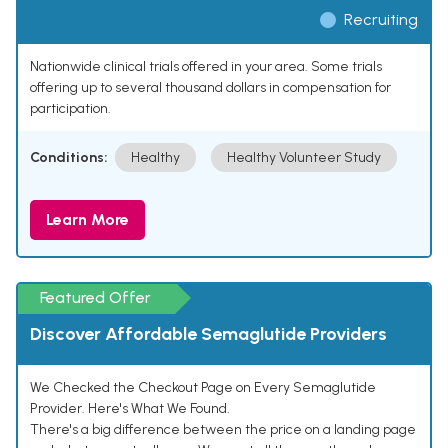
Recruiting
Nationwide clinical trials offered in your area. Some trials
offering up to several thousand dollars in compensation for
participation.
Conditions:
Healthy
Healthy Volunteer Study
Learn More
Featured Offer
Discover Affordable Semaglutide Providers
We Checked the Checkout Page on Every Semaglutide
Provider. Here's What We Found.
There's a big difference between the price on a landing page