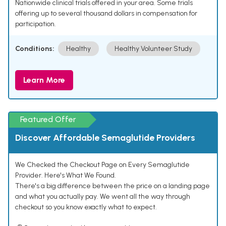
Nationwide clinical trials offered in your area. Some trials
offering up to several thousand dollars in compensation for
participation.
Conditions:
Healthy
Healthy Volunteer Study
Learn More
Featured Offer
Discover Affordable Semaglutide Providers
We Checked the Checkout Page on Every Semaglutide
Provider. Here's What We Found.
There's a big difference between the price on a landing page
and what you actually pay. We went all the way through
checkout so you know exactly what to expect.