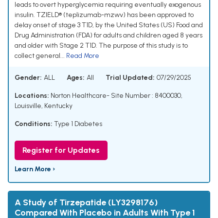
leads to overt hyperglycemia requiring eventually exogenous
insulin. TZIELD® (teplizumab-mzwv) has been approved to
delay onset of stage 3 T1D, by the United States (US) Food and
Drug Administration (FDA) for adults and children aged 8 years
and older with Stage 2 T1D. The purpose of this study is to
collect general...
Read More
Gender:
ALL
Ages:
All
Trial Updated:
07/29/2025
Locations:
Norton Healthcare- Site Number : 8400030,
Louisville, Kentucky
Conditions:
Type 1 Diabetes
Register for Updates
Learn More ›
A Study of Tirzepatide (LY3298176)
Compared With Placebo in Adults With Type 1