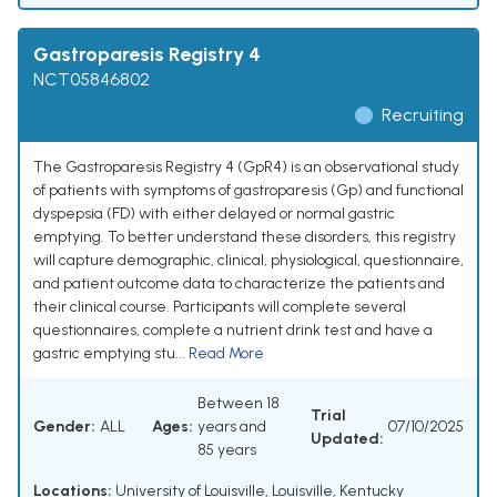
Gastroparesis Registry 4
NCT05846802
Recruiting
The Gastroparesis Registry 4 (GpR4) is an observational study
of patients with symptoms of gastroparesis (Gp) and functional
dyspepsia (FD) with either delayed or normal gastric
emptying. To better understand these disorders, this registry
will capture demographic, clinical, physiological, questionnaire,
and patient outcome data to characterize the patients and
their clinical course. Participants will complete several
questionnaires, complete a nutrient drink test and have a
gastric emptying stu...
Read More
Between 18
Trial
Gender:
ALL
Ages:
years and
07/10/2025
Updated:
85 years
Locations:
University of Louisville, Louisville, Kentucky