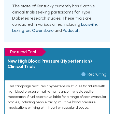
The state of Kentucky currently has 6 active
clinical trials seeking participants for Type 1
Diabetes research studies. These trials are
conducted in various cities, including
Louisville
,
Lexington
,
Owensboro
and
Paducah
.
Featured Trial
New High Blood Pressure (Hypertension)
Clinical Trials
Recruiting
This campaign features 7 hypertension studies for adults with
high blood pressure that remains uncontrolled despite
medication. Studies are available for a range of cardiovascular
profiles, including people taking multiple blood pressure
medications or living with heart or vascular disease.