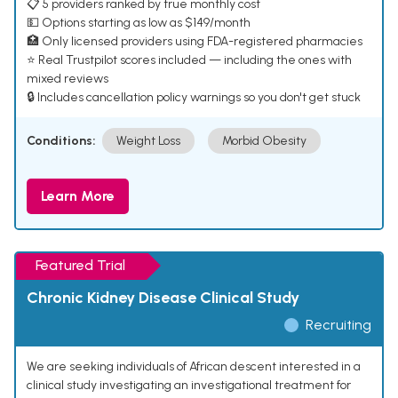
📋 5 providers ranked by true monthly cost
💵 Options starting as low as $149/month
🏥 Only licensed providers using FDA-registered pharmacies
⭐ Real Trustpilot scores included — including the ones with
mixed reviews
🔒 Includes cancellation policy warnings so you don't get stuck
Conditions:
Weight Loss
Morbid Obesity
Learn More
Featured Trial
Chronic Kidney Disease Clinical Study
Recruiting
We are seeking individuals of African descent interested in a
clinical study investigating an investigational treatment for