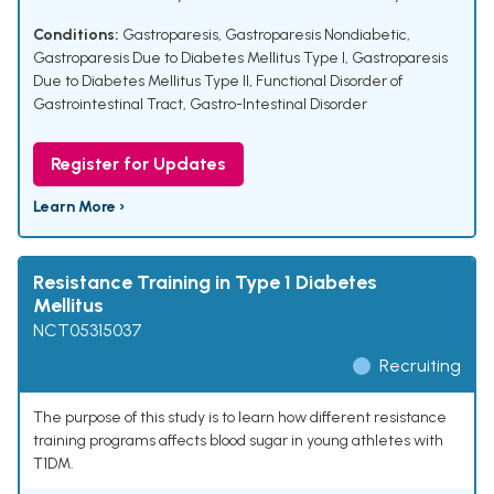
Conditions:
Gastroparesis
,
Gastroparesis Nondiabetic
,
Gastroparesis Due to Diabetes Mellitus Type I
,
Gastroparesis
Due to Diabetes Mellitus Type II
,
Functional Disorder of
Gastrointestinal Tract
,
Gastro-Intestinal Disorder
Register for Updates
Learn More ›
Resistance Training in Type 1 Diabetes
Mellitus
NCT05315037
Recruiting
The purpose of this study is to learn how different resistance
training programs affects blood sugar in young athletes with
T1DM.