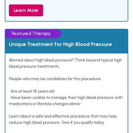
Learn More
Featured Therapy
Unique Treatment for High Blood Pressure
Worried about high blood pressure? Think beyond typical high
blood pressure treatments.
People who may be candidates for this procedure:
• Are at least 18 years old
• Have been unable to manage their high blood pressure with
medications or lifestyle changes alone¹
Learn about a safe and effective procedure that may help
reduce high blood pressure. See if you qualify today.