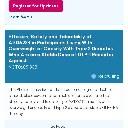
Register for Updates
Learn More ›
Efficacy, Safety and Tolerability of
AZD6234 in Participants Living With
Overweight or Obesity With Type 2 Diabetes
Who Are on a Stable Dose of GLP-1 Receptor
Agonist
NCT06851858
Recruiting
This Phase II study is a randomized, parallel group, double
blinded, placebo-controlled, multicenter to evaluate the
efficacy, safety, and tolerability of AZD6234 in adults with
overweight or obesity and type 2 diabetes on stable GLP-1 RA
therapy.
Between