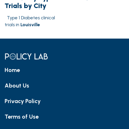
Trials by City
Type 1 Diabetes clinical
trials in
Louisville
Home
About Us
Privacy Policy
Terms of Use