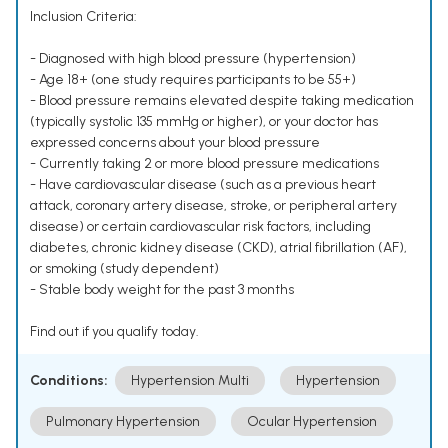
Inclusion Criteria:
- Diagnosed with high blood pressure (hypertension)
- Age 18+ (one study requires participants to be 55+)
- Blood pressure remains elevated despite taking medication
(typically systolic 135 mmHg or higher), or your doctor has
expressed concerns about your blood pressure
- Currently taking 2 or more blood pressure medications
- Have cardiovascular disease (such as a previous heart
attack, coronary artery disease, stroke, or peripheral artery
disease) or certain cardiovascular risk factors, including
diabetes, chronic kidney disease (CKD), atrial fibrillation (AF),
or smoking (study dependent)
- Stable body weight for the past 3 months
Find out if you qualify today.
Conditions:
Hypertension Multi
Hypertension
Pulmonary Hypertension
Ocular Hypertension