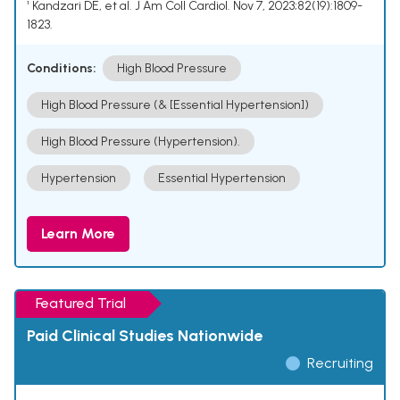
¹ Kandzari DE, et al. J Am Coll Cardiol. Nov 7, 2023;82(19):1809-
1823.
Conditions:
High Blood Pressure
High Blood Pressure (& [Essential Hypertension])
High Blood Pressure (Hypertension).
Hypertension
Essential Hypertension
Learn More
Featured Trial
Paid Clinical Studies Nationwide
Recruiting