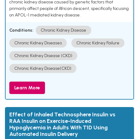
chronic kidney disease caused by genetic factors that
primarily affect people of African descent, specifically focusing
on APOL-1 mediated kidney disease.
Conditions:
Chronic Kidney Disease
Chronic Kidney Diseases
Chronic Kidney Failure
Chronic Kidney Disease (CKD)
Chronic Kidney Disease(CKD)
Learn More
Effect of Inhaled Technosphere Insulin vs
RAA Insulin on Exercise-Induced
Hypoglycemia in Adults With T1D Using
Automated Insulin Delivery