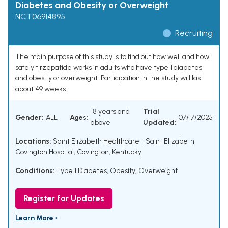
Diabetes and Obesity or Overweight
NCT06914895
Recruiting
The main purpose of this study is to find out how well and how
safely tirzepatide works in adults who have type 1 diabetes
and obesity or overweight. Participation in the study will last
about 49 weeks.
18 years and
Trial
Gender:
ALL
Ages:
07/17/2025
above
Updated:
Locations:
Saint Elizabeth Healthcare - Saint Elizabeth
Covington Hospital, Covington, Kentucky
Conditions:
Type 1 Diabetes
,
Obesity
,
Overweight
Register for Updates
Learn More ›