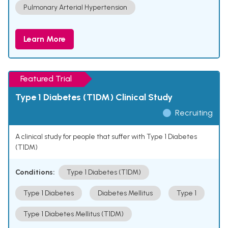
Pulmonary Arterial Hypertension
Learn More
Featured Trial
Type 1 Diabetes (T1DM) Clinical Study
Recruiting
A clinical study for people that suffer with Type 1 Diabetes
(T1DM)
Conditions:
Type 1 Diabetes (T1DM)
Type 1 Diabetes
Diabetes Mellitus
Type 1
Type 1 Diabetes Mellitus (T1DM)