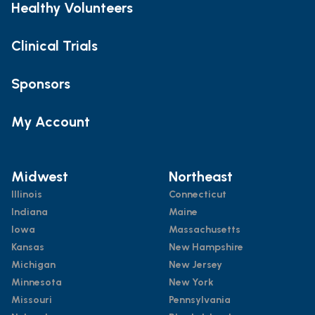
Healthy Volunteers
Clinical Trials
Sponsors
My Account
Midwest
Northeast
Illinois
Connecticut
Indiana
Maine
Iowa
Massachusetts
Kansas
New Hampshire
Michigan
New Jersey
Minnesota
New York
Missouri
Pennsylvania