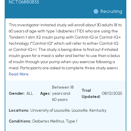
NCT06880835
Recruiting
This investigator-initiated study will enroll about 30 adults 18 to
60 years of age with type 1 diabetes (T1D) who are using the
Tandem t:slim X2 insulin pump with Control-IQ or Control-IQ+
technology ("Control-IQ" which will refer to either Control-IQ
or Control-IQ+). The study is being done to find out if inhaled
insulin given for a meal is safer and better to use than a bolus
of insulin through your pump when you exercise following a
meal. Participants are asked to complete three study exerci...
Read More
Between 18
Trial
Gender:
ALL
Ages:
years and
08/12/2025
Updated:
60 years
Locations:
University of Louisville, Louisville, Kentucky
Conditions:
Diabetes Mellitus, Type 1