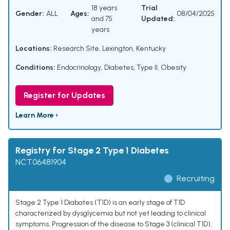
18 years
Trial
Gender:
ALL
Ages:
08/04/2025
and 75
Updated:
years
Locations:
Research Site, Lexington, Kentucky
Conditions:
Endocrinology
,
Diabetes, Type II
,
Obesity
Register for Updates
Learn More ›
Registry for Stage 2 Type 1 Diabetes
NCT06481904
Recruiting
Stage 2 Type 1 Diabates (T1D) is an early stage of T1D
characterized by dysglycemia but not yet leading to clinical
symptoms. Progression of the disease to Stage 3 (clinical T1D),