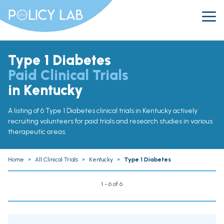
Type 1 Diabetes
Paid Clinical Trials
in Kentucky
A listing of 6 Type 1 Diabetes clinical trials in Kentucky actively
recruiting volunteers for paid trials and research studies in various
therapeutic areas.
Home
»
All Clinical Trials
»
Kentucky
»
Type 1 Diabetes
1 - 6 of 6