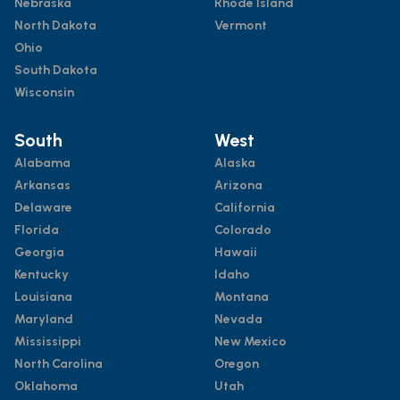
Nebraska
Rhode Island
North Dakota
Vermont
Ohio
South Dakota
Wisconsin
South
West
Alabama
Alaska
Arkansas
Arizona
Delaware
California
Florida
Colorado
Georgia
Hawaii
Kentucky
Idaho
Louisiana
Montana
Maryland
Nevada
Mississippi
New Mexico
North Carolina
Oregon
Oklahoma
Utah