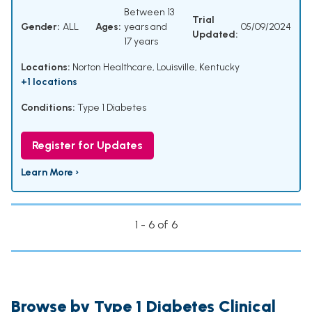
Between 13
Trial
Gender:
ALL
Ages:
years and
05/09/2024
Updated:
17 years
Locations:
Norton Healthcare, Louisville, Kentucky
+1 locations
Conditions:
Type 1 Diabetes
Register for Updates
Learn More ›
1 - 6 of 6
Browse by Type 1 Diabetes Clinical