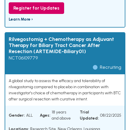
Register for Updates
Learn More ›
Rilvegostomig + Chemotherapy as Adjuvant
Therapy for Biliary Tract Cancer After
Resection (ARTEMIDE-Biliary01)
NCT06109779
Recruiting
A global study to assess the efficacy and tolerability of
rilvegostomig compared to placebo in combination with
investigator's choice of chemotherapy in participants with BTC
after surgical resection with curative intent.
18 years
Trial
Gender:
ALL
Ages:
08/22/2025
and above
Updated:
Locations:
Research Site, New Orleans, Louisiana