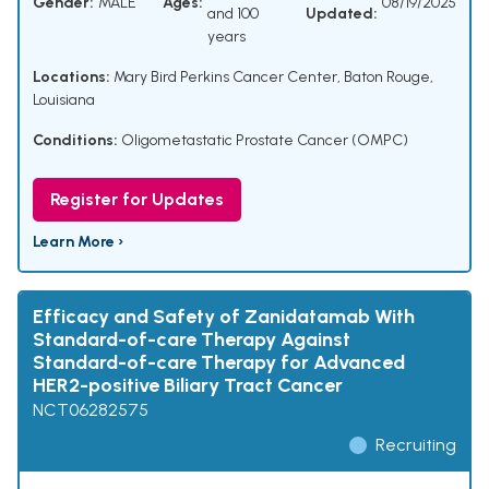
Gender:
MALE
Ages:
08/19/2025
and 100
Updated:
years
Locations:
Mary Bird Perkins Cancer Center, Baton Rouge,
Louisiana
Conditions:
Oligometastatic Prostate Cancer (OMPC)
Register for Updates
Learn More ›
Efficacy and Safety of Zanidatamab With
Standard-of-care Therapy Against
Standard-of-care Therapy for Advanced
HER2-positive Biliary Tract Cancer
NCT06282575
Recruiting