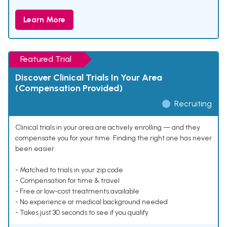
Learn More
Featured Trial
Discover Clinical Trials In Your Area
(Compensation Provided)
Recruiting
Clinical trials in your area are actively enrolling — and they
compensate you for your time. Finding the right one has never
been easier.
- Matched to trials in your zip code
- Compensation for time & travel
- Free or low-cost treatments available
- No experience or medical background needed
- Takes just 30 seconds to see if you qualify