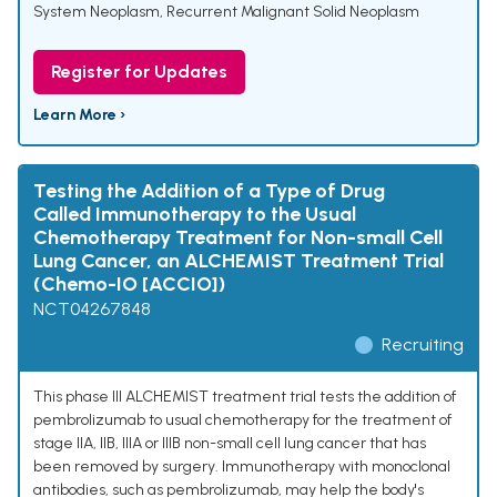
System Neoplasm
,
Recurrent Malignant Solid Neoplasm
Register for Updates
Learn More ›
Testing the Addition of a Type of Drug
Called Immunotherapy to the Usual
Chemotherapy Treatment for Non-small Cell
Lung Cancer, an ALCHEMIST Treatment Trial
(Chemo-IO [ACCIO])
NCT04267848
Recruiting
This phase III ALCHEMIST treatment trial tests the addition of
pembrolizumab to usual chemotherapy for the treatment of
stage IIA, IIB, IIIA or IIIB non-small cell lung cancer that has
been removed by surgery. Immunotherapy with monoclonal
antibodies, such as pembrolizumab, may help the body's