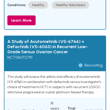
Conditions:
Healthy
Healthy Volunteers
Learn More
A Study of Avutometinib (VS-6766) +
Defactinib (VS-6063) in Recurrent Low-
Grade Serous Ovarian Cancer
NCT06072781
Recruiting
This study will assess the safety and efficacy of avutometinib
(VS-6766) in combination with defactinib versus Investigator's
choice of treatments (ICT) in subjects with recurrent LGSOC
who have progressed on a prior platinum-based therapy.
18
years
Trial