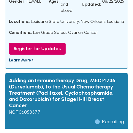
Gender:
FEMALE
Ages:
08/22/2025
and
Updated:
above
Locations:
Louisiana State University, New Orleans, Louisiana
Conditions:
Low Grade Serous Ovarian Cancer
Register for Updates
Learn More ›
Adding an Immunotherapy Drug, MEDI4736
(Durvalumab), to the Usual Chemotherapy
Treatment (Paclitaxel, Cyclophosphamide,
and Doxorubicin) for Stage II-III Breast
Cancer
NCT06058377
Recruiting