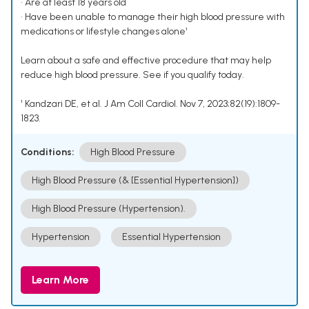
• Are at least 18 years old
• Have been unable to manage their high blood pressure with
medications or lifestyle changes alone¹
Learn about a safe and effective procedure that may help
reduce high blood pressure. See if you qualify today.
¹ Kandzari DE, et al. J Am Coll Cardiol. Nov 7, 2023;82(19):1809-
1823.
Conditions:
High Blood Pressure
High Blood Pressure (& [Essential Hypertension])
High Blood Pressure (Hypertension).
Hypertension
Essential Hypertension
Learn More