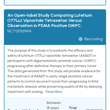
An Open-label Study Comparing Lutetium
(177Lu) Vipivotide Tetraxetan Versus
Observation in PSMA Positive OMPC.
NCT05939414
Recruiting
The purpose of this study is to evaluate the efficacy and
safety of lutetium (177Lu) vipivotide tetraxetan (AAA617) in
participants with oligometastatic prostate cancer (OMPC)
progressing after definitive therapy to their primary tumor.
The data generated from this study will provide evidence for
the treatment of AAA617 in early-stage prostate cancer
patients to control recurrent tumor from progressing to fatal
metastatic disease while preserving quality of life by delaying
treatment with androg...
Read More
Between
18 years
Trial