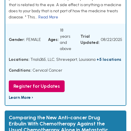
that is related to the eye. A side effect is anything a medicine
does to your body that is not part of how the medicine treats
disease. * This...
Read More
18
years
Trial
Gender:
FEMALE
Ages:
08/22/2025
and
Updated:
above
Locations:
Trials365, LLC, Shreveport, Louisiana
+5 locations
Conditions:
Cervical Cancer
Register for Updates
Learn More ›
Comparing the New Anti-cancer Drug
Eribulin With Chemotherapy Against the
Usual Chemotherapy Alone in Metastatic