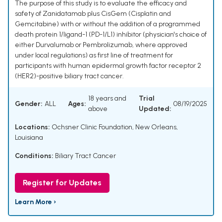
The purpose of this study is to evaluate the efficacy and
safety of Zanidatamab plus CisGem (Cisplatin and
Gemcitabine) with or without the addition of a programmed
death protein 1/ligand-1 (PD-1/L1) inhibitor (physician's choice of
either Durvalumab or Pembrolizumab, where approved
under local regulations) as first line of treatment for
participants with human epidermal growth factor receptor 2
(HER2)-positive biliary tract cancer.
18 years and
Trial
Gender:
ALL
Ages:
08/19/2025
above
Updated:
Locations:
Ochsner Clinic Foundation, New Orleans,
Louisiana
Conditions:
Biliary Tract Cancer
Register for Updates
Learn More ›