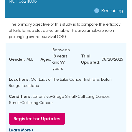
NCT06211036
Recruiting
The primary objective of this study is to compare the efficacy
of tarlatamab plus durvalumab with durvalumab alone on
prolonging overall survival (OS).
Between
18 years
Trial
Gender:
ALL
Ages:
08/20/2025
and 99
Updated:
years
Locations:
Our Lady of the Lake Cancer Institute, Baton
Rouge, Louisiana
Conditions:
Extensive-Stage Small-Cell Lung Cancer
,
Small-Cell Lung Cancer
Register for Updates
Learn More ›