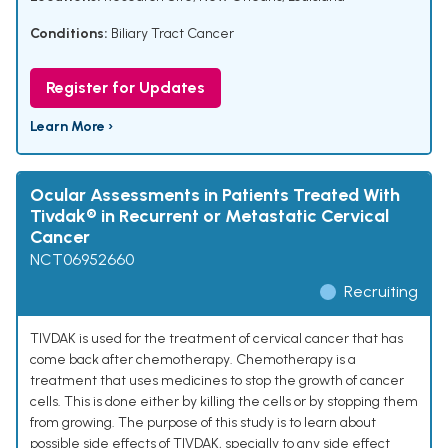
Conditions:
Biliary Tract Cancer
Register for Updates
Learn More ›
Ocular Assessments in Patients Treated With
Tivdak® in Recurrent or Metastatic Cervical
Cancer
NCT06952660
Recruiting
TIVDAK is used for the treatment of cervical cancer that has
come back after chemotherapy. Chemotherapy is a
treatment that uses medicines to stop the growth of cancer
cells. This is done either by killing the cells or by stopping them
from growing. The purpose of this study is to learn about
possible side effects of TIVDAK, specially to any side effect