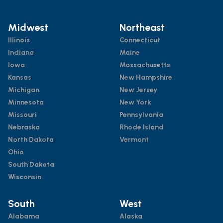
Midwest
Northeast
Illinois
Connecticut
Indiana
Maine
Iowa
Massachusetts
Kansas
New Hampshire
Michigan
New Jersey
Minnesota
New York
Missouri
Pennsylvania
Nebraska
Rhode Island
North Dakota
Vermont
Ohio
South Dakota
Wisconsin
South
West
Alabama
Alaska