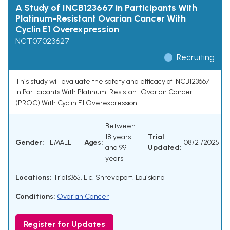
A Study of INCB123667 in Participants With
Platinum-Resistant Ovarian Cancer With
Cyclin E1 Overexpression
NCT07023627
Recruiting
This study will evaluate the safety and efficacy of INCB123667
in Participants With Platinum-Resistant Ovarian Cancer
(PROC) With Cyclin E1 Overexpression.
Between
18 years
Trial
Gender:
FEMALE
Ages:
08/21/2025
and 99
Updated:
years
Locations:
Trials365, Llc, Shreveport, Louisiana
Conditions:
Ovarian Cancer
Register for Updates