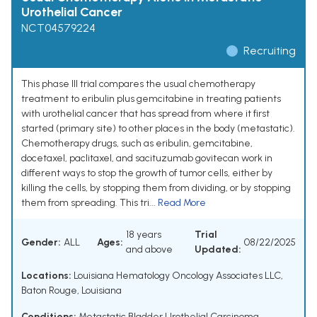
Urothelial Cancer
NCT04579224
Recruiting
This phase III trial compares the usual chemotherapy
treatment to eribulin plus gemcitabine in treating patients
with urothelial cancer that has spread from where it first
started (primary site) to other places in the body (metastatic).
Chemotherapy drugs, such as eribulin, gemcitabine,
docetaxel, paclitaxel, and sacituzumab govitecan work in
different ways to stop the growth of tumor cells, either by
killing the cells, by stopping them from dividing, or by stopping
them from spreading. This tri...
Read More
18 years
Trial
Gender:
ALL
Ages:
08/22/2025
and above
Updated:
Locations:
Louisiana Hematology Oncology Associates LLC,
Baton Rouge, Louisiana
Conditions:
Metastatic Bladder Urothelial Carcinoma
,