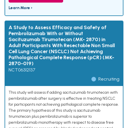
Learn More ›
A Study to Assess Efficacy and Safety of
Pembrolizumab With or Without
Sacituzumab Tirumotecan (MK- 2870) in
Adult Participants With Resectable Non Small
Cell Lung Cancer (NSCLC) Not Achieving
Pathological Complete Response (pCR) (MK-
2870-019)
NCT06312137
Recruiting
This study will assess if adding sacituzumab tirumotecan with
pembrolizumab after surgery is effective in treating NSCLC
for participants not achieving pathological complete response.
The primary hypothesis of this study is sacituzumab
tirumotecan plus pembrolizumab is superior to
pembrolizumab monotherapy with respect to disease free