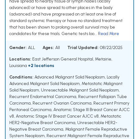
have spread to nearby tissue or lymph nodes (locally
advanced) or have spread to other places in the body
(advanced) and have progressed on at least one line of
standard systemic therapy or have no standard treatment
that has been shown to prolong overall survival may be
candidates for these trials. Genetic tests loo...
Read More
Gender:
ALL
Ages:
All
Trial Updated:
08/22/2025
Locations:
East Jefferson General Hospital, Metairie,
Louisiana
+2 locations
Conditions:
Advanced Malignant Solid Neoplasm
,
Locally
Advanced Malignant Solid Neoplasm
,
Metastatic Malignant
Solid Neoplasm
,
Unresectable Malignant Solid Neoplasm
,
Recurrent Endometrial Carcinoma
,
Recurrent Fallopian Tube
Carcinoma
,
Recurrent Ovarian Carcinoma
,
Recurrent Primary
Peritoneal Carcinoma
,
Anatomic Stage III Breast Cancer AJCC
v8
,
Anatomic Stage IV Breast Cancer AJCC v8
,
Metastatic
HER2-Negative Breast Carcinoma
,
Unresectable HER2-
Negative Breast Carcinoma
,
Malignant Female Reproductive
System Neoplasm
,
Recurrent Malignant Female Reproductive