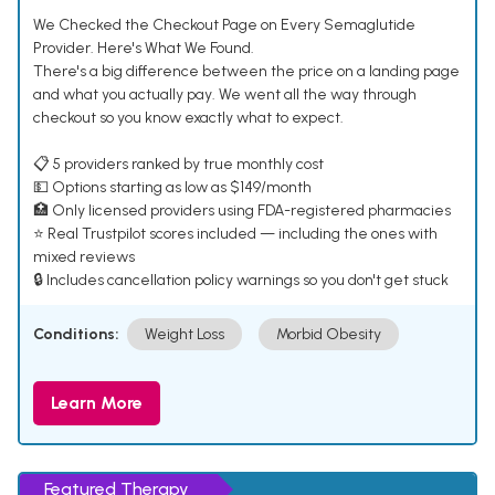
We Checked the Checkout Page on Every Semaglutide
Provider. Here's What We Found.
There's a big difference between the price on a landing page
and what you actually pay. We went all the way through
checkout so you know exactly what to expect.
📋 5 providers ranked by true monthly cost
💵 Options starting as low as $149/month
🏥 Only licensed providers using FDA-registered pharmacies
⭐ Real Trustpilot scores included — including the ones with
mixed reviews
🔒 Includes cancellation policy warnings so you don't get stuck
Conditions:
Weight Loss
Morbid Obesity
Learn More
Featured Therapy