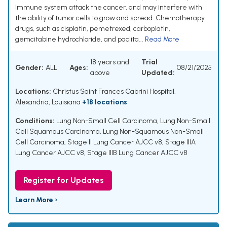
immune system attack the cancer, and may interfere with
the ability of tumor cells to grow and spread. Chemotherapy
drugs, such as cisplatin, pemetrexed, carboplatin,
gemcitabine hydrochloride, and paclita...
Read More
18 years and
Trial
Gender:
ALL
Ages:
08/21/2025
above
Updated:
Locations:
Christus Saint Frances Cabrini Hospital,
Alexandria, Louisiana
+18 locations
Conditions:
Lung Non-Small Cell Carcinoma
,
Lung Non-Small
Cell Squamous Carcinoma
,
Lung Non-Squamous Non-Small
Cell Carcinoma
,
Stage II Lung Cancer AJCC v8
,
Stage IIIA
Lung Cancer AJCC v8
,
Stage IIIB Lung Cancer AJCC v8
Register for Updates
Learn More ›