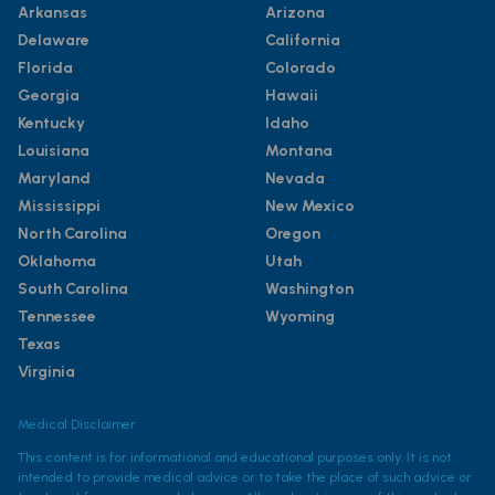
Arkansas
Arizona
Delaware
California
Florida
Colorado
Georgia
Hawaii
Kentucky
Idaho
Louisiana
Montana
Maryland
Nevada
Mississippi
New Mexico
North Carolina
Oregon
Oklahoma
Utah
South Carolina
Washington
Tennessee
Wyoming
Texas
Virginia
Medical Disclaimer
This content is for informational and educational purposes only. It is not
intended to provide medical advice or to take the place of such advice or