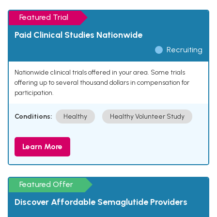
Featured Trial
Paid Clinical Studies Nationwide
Recruiting
Nationwide clinical trials offered in your area. Some trials
offering up to several thousand dollars in compensation for
participation.
Conditions:
Healthy
Healthy Volunteer Study
Learn More
Featured Offer
Discover Affordable Semaglutide Providers