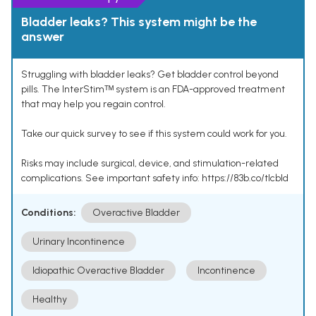
Bladder leaks? This system might be the
answer
Struggling with bladder leaks? Get bladder control beyond
pills. The InterStimᵀᴹ system is an FDA-approved treatment
that may help you regain control.
Take our quick survey to see if this system could work for you.
Risks may include surgical, device, and stimulation-related
complications. See important safety info: https://83b.co/tlcbld
Conditions:
Overactive Bladder
Urinary Incontinence
Idiopathic Overactive Bladder
Incontinence
Healthy