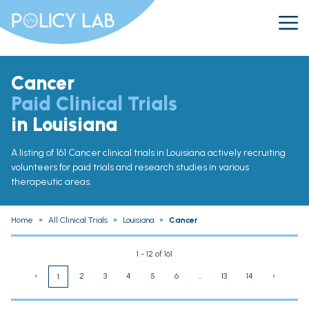
Cancer
Paid Clinical Trials
in Louisiana
A listing of 161 Cancer clinical trials in Louisiana actively recruiting
volunteers for paid trials and research studies in various
therapeutic areas.
Home
»
All Clinical Trials
»
Louisiana
»
Cancer
1 - 12 of 161
‹
2
3
4
5
6
...
13
14
›
1