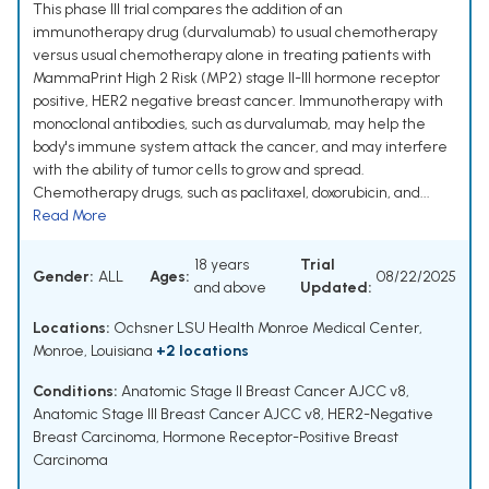
This phase III trial compares the addition of an
immunotherapy drug (durvalumab) to usual chemotherapy
versus usual chemotherapy alone in treating patients with
MammaPrint High 2 Risk (MP2) stage II-III hormone receptor
positive, HER2 negative breast cancer. Immunotherapy with
monoclonal antibodies, such as durvalumab, may help the
body's immune system attack the cancer, and may interfere
with the ability of tumor cells to grow and spread.
Chemotherapy drugs, such as paclitaxel, doxorubicin, and...
Read More
18 years
Trial
Gender:
ALL
Ages:
08/22/2025
and above
Updated:
Locations:
Ochsner LSU Health Monroe Medical Center,
Monroe, Louisiana
+2 locations
Conditions:
Anatomic Stage II Breast Cancer AJCC v8
,
Anatomic Stage III Breast Cancer AJCC v8
,
HER2-Negative
Breast Carcinoma
,
Hormone Receptor-Positive Breast
Carcinoma