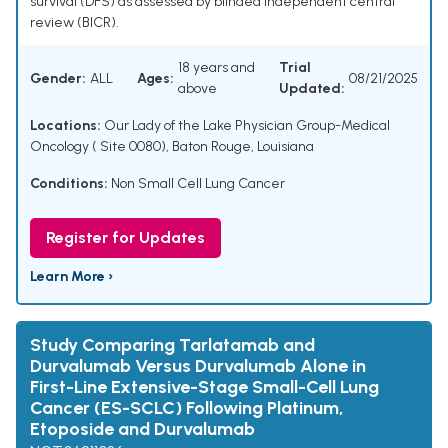
survival (DFS) as assessed by blinded independent central
review (BICR).
18 years and
Trial
Gender:
ALL
Ages:
08/21/2025
above
Updated:
Locations:
Our Lady of the Lake Physician Group-Medical
Oncology ( Site 0080), Baton Rouge, Louisiana
Conditions:
Non Small Cell Lung Cancer
Register for Updates
Learn More ›
Study Comparing Tarlatamab and
Durvalumab Versus Durvalumab Alone in
First-Line Extensive-Stage Small-Cell Lung
Cancer (ES-SCLC) Following Platinum,
Etoposide and Durvalumab