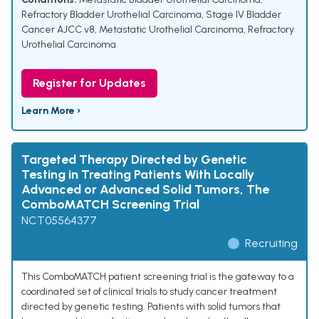
Refractory Bladder Urothelial Carcinoma
,
Stage IV Bladder
Cancer AJCC v8
,
Metastatic Urothelial Carcinoma
,
Refractory
Urothelial Carcinoma
Register for Updates
Learn More ›
Targeted Therapy Directed by Genetic
Testing in Treating Patients With Locally
Advanced or Advanced Solid Tumors, The
ComboMATCH Screening Trial
NCT05564377
Recruiting
This ComboMATCH patient screening trial is the gateway to a
coordinated set of clinical trials to study cancer treatment
directed by genetic testing. Patients with solid tumors that