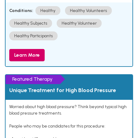
Conditions:
Healthy
Healthy Volunteers
Healthy Subjects
Healthy Volunteer
Healthy Participants
Learn More
Featured Therapy
Unique Treatment for High Blood Pressure
Worried about high blood pressure? Think beyond typical high
blood pressure treatments.
People who may be candidates for this procedure: