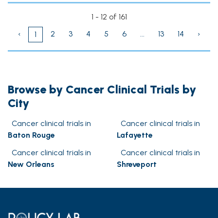
1 - 12 of 161
‹
2
3
4
5
6
...
13
14
›
1
Browse by Cancer Clinical Trials by
City
Cancer clinical trials in
Cancer clinical trials in
Baton Rouge
Lafayette
Cancer clinical trials in
Cancer clinical trials in
New Orleans
Shreveport