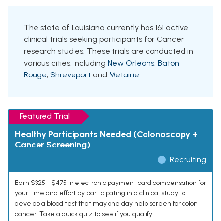
The state of Louisiana currently has 161 active
clinical trials seeking participants for Cancer
research studies. These trials are conducted in
various cities, including
New Orleans
,
Baton
Rouge
,
Shreveport
and
Metairie
.
Featured Trial
Healthy Participants Needed (Colonoscopy +
Cancer Screening)
Recruiting
Earn $325 - $475 in electronic payment card compensation for
your time and effort by participating in a clinical study to
develop a blood test that may one day help screen for colon
cancer. Take a quick quiz to see if you qualify.