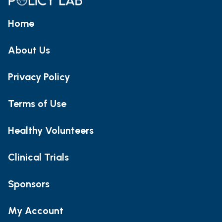
Home
About Us
Privacy Policy
Terms of Use
Healthy Volunteers
Clinical Trials
Sponsors
My Account