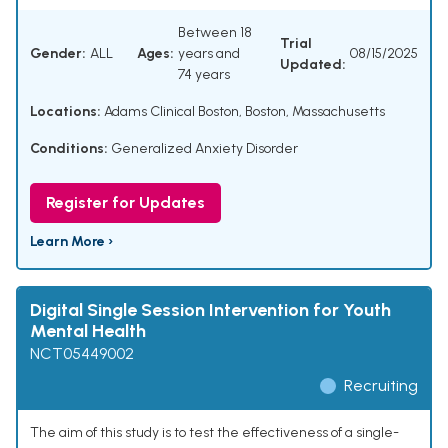
Between 18
Trial
Gender:
ALL
Ages:
years and
08/15/2025
Updated:
74 years
Locations:
Adams Clinical Boston, Boston, Massachusetts
Conditions:
Generalized Anxiety Disorder
Register for Updates
Learn More ›
Digital Single Session Intervention for Youth
Mental Health
NCT05449002
Recruiting
The aim of this study is to test the effectiveness of a single-