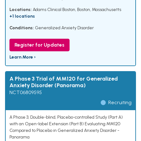
Locations:
Adams Clinical Boston, Boston, Massachusetts
+1 locations
Conditions:
Generalized Anxiety Disorder
Register for Updates
Learn More ›
A Phase 3 Trial of MM120 for Generalized
Anxiety Disorder (Panorama)
NCT06809595
Recruiting
A Phase 3, Double-blind, Placebo-controlled Study (Part A)
with an Open-label Extension (Part B) Evaluating MM120
Compared to Placebo in Generalized Anxiety Disorder -
Panorama