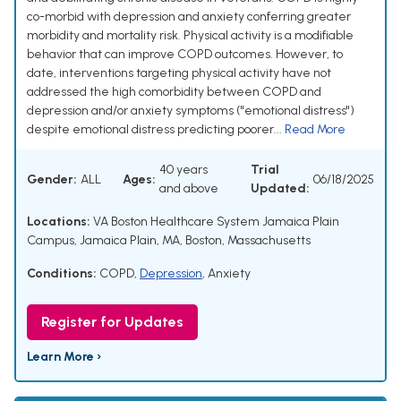
co-morbid with depression and anxiety conferring greater
morbidity and mortality risk. Physical activity is a modifiable
behavior that can improve COPD outcomes. However, to
date, interventions targeting physical activity have not
addressed the high comorbidity between COPD and
depression and/or anxiety symptoms ("emotional distress")
despite emotional distress predicting poorer...
Read More
40 years
Trial
Gender:
ALL
Ages:
06/18/2025
and above
Updated:
Locations:
VA Boston Healthcare System Jamaica Plain
Campus, Jamaica Plain, MA, Boston, Massachusetts
Conditions:
COPD
,
Depression
,
Anxiety
Register for Updates
Learn More ›