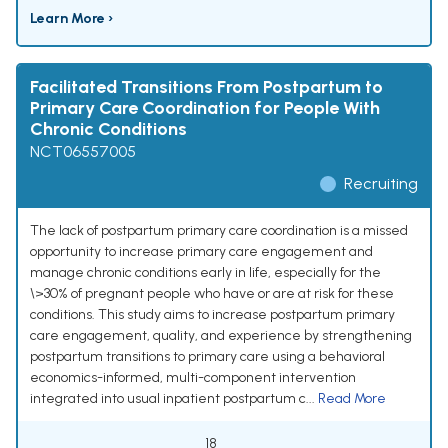
Learn More ›
Facilitated Transitions From Postpartum to
Primary Care Coordination for People With
Chronic Conditions
NCT06557005
Recruiting
The lack of postpartum primary care coordination is a missed
opportunity to increase primary care engagement and
manage chronic conditions early in life, especially for the
\>30% of pregnant people who have or are at risk for these
conditions. This study aims to increase postpartum primary
care engagement, quality, and experience by strengthening
postpartum transitions to primary care using a behavioral
economics-informed, multi-component intervention
integrated into usual inpatient postpartum c...
Read More
18