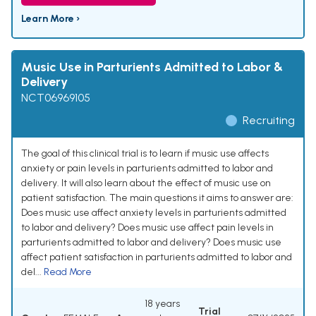
Learn More ›
Music Use in Parturients Admitted to Labor &
Delivery
NCT06969105
Recruiting
The goal of this clinical trial is to learn if music use affects
anxiety or pain levels in parturients admitted to labor and
delivery. It will also learn about the effect of music use on
patient satisfaction. The main questions it aims to answer are:
Does music use affect anxiety levels in parturients admitted
to labor and delivery? Does music use affect pain levels in
parturients admitted to labor and delivery? Does music use
affect patient satisfaction in parturients admitted to labor and
del...
Read More
18 years
Trial