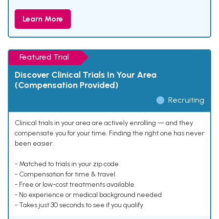
Learn More
Featured Trial
Discover Clinical Trials In Your Area
(Compensation Provided)
Recruiting
Clinical trials in your area are actively enrolling — and they
compensate you for your time. Finding the right one has never
been easier.
- Matched to trials in your zip code
- Compensation for time & travel
- Free or low-cost treatments available
- No experience or medical background needed
- Takes just 30 seconds to see if you qualify