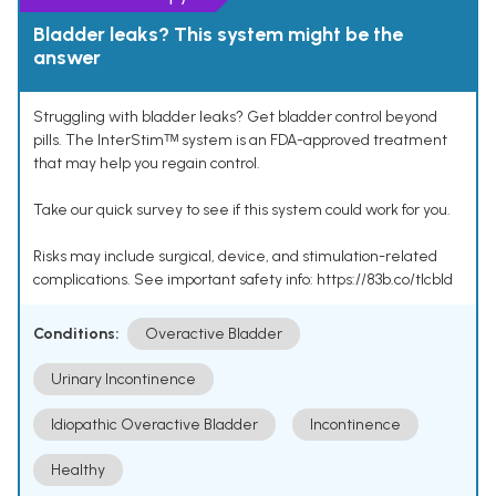
Bladder leaks? This system might be the
answer
Struggling with bladder leaks? Get bladder control beyond
pills. The InterStimᵀᴹ system is an FDA-approved treatment
that may help you regain control.
Take our quick survey to see if this system could work for you.
Risks may include surgical, device, and stimulation-related
complications. See important safety info: https://83b.co/tlcbld
Conditions:
Overactive Bladder
Urinary Incontinence
Idiopathic Overactive Bladder
Incontinence
Healthy