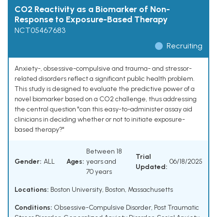
CO2 Reactivity as a Biomarker of Non-
Response to Exposure-Based Therapy
NCT05467683
Recruiting
Anxiety-, obsessive-compulsive and trauma- and stressor-
related disorders reflect a significant public health problem.
This study is designed to evaluate the predictive power of a
novel biomarker based on a CO2 challenge, thus addressing
the central question "can this easy-to-administer assay aid
clinicians in deciding whether or not to initiate exposure-
based therapy?"
Between 18
Trial
Gender:
ALL
Ages:
years and
06/18/2025
Updated:
70 years
Locations:
Boston University, Boston, Massachusetts
Conditions:
Obsessive-Compulsive Disorder
,
Post Traumatic