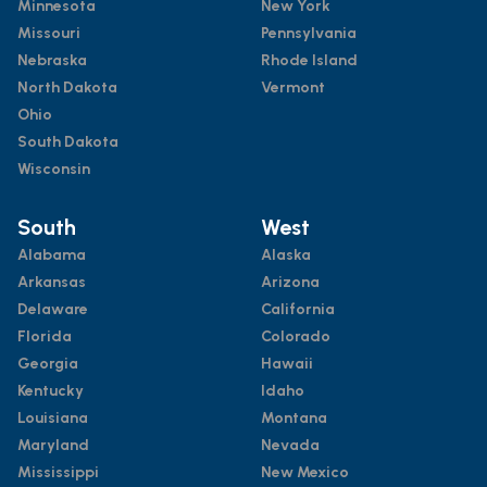
Minnesota
New York
Missouri
Pennsylvania
Nebraska
Rhode Island
North Dakota
Vermont
Ohio
South Dakota
Wisconsin
South
West
Alabama
Alaska
Arkansas
Arizona
Delaware
California
Florida
Colorado
Georgia
Hawaii
Kentucky
Idaho
Louisiana
Montana
Maryland
Nevada
Mississippi
New Mexico