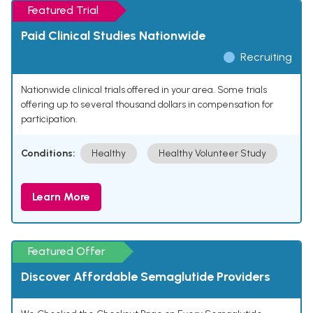
Featured Trial
Paid Clinical Studies Nationwide
Recruiting
Nationwide clinical trials offered in your area. Some trials
offering up to several thousand dollars in compensation for
participation.
Conditions:
Healthy
Healthy Volunteer Study
Learn More
Featured Offer
Discover Affordable Semaglutide Providers