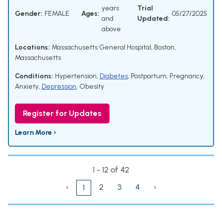
years
Trial
Gender:
FEMALE
Ages:
05/27/2025
and
Updated:
above
Locations:
Massachusetts General Hospital, Boston,
Massachusetts
Conditions:
Hypertension
,
Diabetes
,
Postpartum
,
Pregnancy
,
Anxiety
,
Depression
,
Obesity
Register for Updates
Learn More ›
1 - 12 of 42
‹
2
3
4
›
1