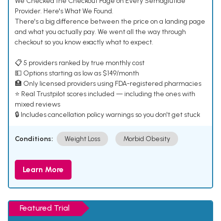
We Checked the Checkout Page on Every Semaglutide
Provider. Here's What We Found.
There's a big difference between the price on a landing page
and what you actually pay. We went all the way through
checkout so you know exactly what to expect.
📋 5 providers ranked by true monthly cost
💵 Options starting as low as $149/month
🏥 Only licensed providers using FDA-registered pharmacies
⭐ Real Trustpilot scores included — including the ones with
mixed reviews
🔒 Includes cancellation policy warnings so you don't get stuck
Conditions:
Weight Loss
Morbid Obesity
Learn More
Featured Trial