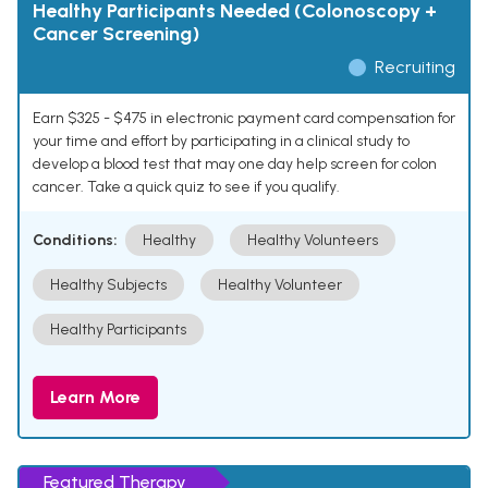
Healthy Participants Needed (Colonoscopy +
Cancer Screening)
Recruiting
Earn $325 - $475 in electronic payment card compensation for
your time and effort by participating in a clinical study to
develop a blood test that may one day help screen for colon
cancer. Take a quick quiz to see if you qualify.
Conditions:
Healthy
Healthy Volunteers
Healthy Subjects
Healthy Volunteer
Healthy Participants
Learn More
Featured Therapy