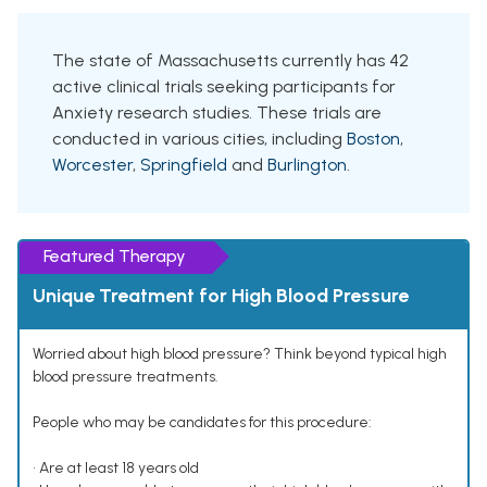
The state of Massachusetts currently has 42
active clinical trials seeking participants for
Anxiety research studies. These trials are
conducted in various cities, including
Boston
,
Worcester
,
Springfield
and
Burlington
.
Featured Therapy
Unique Treatment for High Blood Pressure
Worried about high blood pressure? Think beyond typical high
blood pressure treatments.
People who may be candidates for this procedure:
• Are at least 18 years old