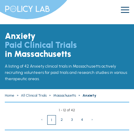
Anxiety
Paid Clinical Trials
in Massachusetts
A listing of 42 Anxiety clinical trials in Massachusetts actively
recruiting volunteers for paid trials and research studies in various
therapeutic areas.
Home
»
All Clinical Trials
»
Massachusetts
»
Anxiety
1 - 12 of 42
‹
2
3
4
›
1