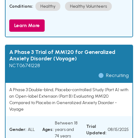
Conditions:
Healthy
Healthy Volunteers
Learn More
A Phase 3 Trial of MM120 for Generalized
Anxiety Disorder (Voyage)
NCT06741228
Recruiting
A Phase 3 Double-blind, Placebo-controlled Study (Part A) with
an Open-label Extension (Part B) Evaluating MM120
Compared to Placebo in Generalized Anxiety Disorder -
Voyage
Between 18
Trial
Gender:
ALL
Ages:
years and
08/15/2025
Updated:
74 years