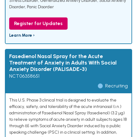
Stress Disorder
,
Generalized Anxiety Disorder
,
Social Anxiety
Disorder
,
Panic Disorder
Register for Updates
Learn More ›
Fasedienol Nasal Spray for the Acute
Treatment of Anxiety in Adults With Social
Anxiety Disorder (PALISADE-3)
NCT06358651
Recruiting
This U.S. Phase 3 clinical trial is designed to evaluate the
efficacy, safety, and tolerability of the acute intranasal (i.n.)
administration of Fasedienol Nasal Spray (fasedienol) (3.2 µg)
to relieve symptoms of acute anxiety in adult subjects ages 18
through 65 with Social Anxiety Disorder induced by a public
speaking challenge (PSC) in a clinical setting. In addition,