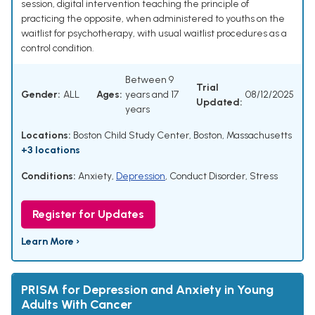
session, digital intervention teaching the principle of
practicing the opposite, when administered to youths on the
waitlist for psychotherapy, with usual waitlist procedures as a
control condition.
Between 9
Trial
Gender:
ALL
Ages:
years and 17
08/12/2025
Updated:
years
Locations:
Boston Child Study Center, Boston, Massachusetts
+3 locations
Conditions:
Anxiety
,
Depression
,
Conduct Disorder
,
Stress
Register for Updates
Learn More ›
PRISM for Depression and Anxiety in Young
Adults With Cancer