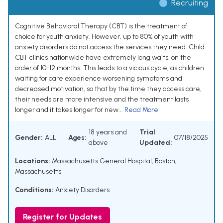
Recruiting
Cognitive Behavioral Therapy (CBT) is the treatment of
choice for youth anxiety. However, up to 80% of youth with
anxiety disorders do not access the services they need. Child
CBT clinics nationwide have extremely long waits, on the
order of 10-12 months. This leads to a vicious cycle, as children
waiting for care experience worsening symptoms and
decreased motivation, so that by the time they access care,
their needs are more intensive and the treatment lasts
longer and it takes longer for new...
Read More
18 years and
Trial
Gender:
ALL
Ages:
07/18/2025
above
Updated:
Locations:
Massachusetts General Hospital, Boston,
Massachusetts
Conditions:
Anxiety Disorders
Register for Updates