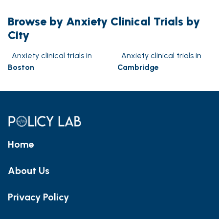
Browse by Anxiety Clinical Trials by
City
Anxiety clinical trials in
Anxiety clinical trials in
Boston
Cambridge
Home
About Us
Privacy Policy