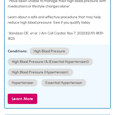
• Have been unable to manage their high blood pressure with
medications or lifestyle changes alone¹
Learn about a safe and effective procedure that may help
reduce high blood pressure. See if you qualify today.
¹ Kandzari DE, et al. J Am Coll Cardiol. Nov 7, 2023;82(19):1809-
1823.
Conditions:
High Blood Pressure
High Blood Pressure (& [Essential Hypertension])
High Blood Pressure (Hypertension).
Hypertension
Essential Hypertension
Learn More