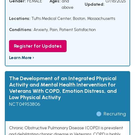
Gender:
FEMALE
Ages:
and
07/16/2025
Updated:
above
Locations:
Tufts Medical Center, Boston, Massachusetts
Conditions:
Anxiety
,
Pain
,
Patient Satisfaction
Register for Updates
Learn More ›
The Development of an Integrated Physical
Activity and Mental Health Intervention for
Veterans With COPD, Emotion Distress, and
Low Physical Activity
NCT04953806
Recruiting
Chronic Obstructive Pulmonary Disease (COPD) is prevalent
and debilitating chronic disease in Veterans. COPD is highly