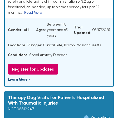
safety and tolerability of i.n. administration of 3.2 µg of
fasedienol, as-needed, up to 6 times per day for up to 12
months,...
Read More
Between 18
Trial
Gender:
ALL
Ages:
years and 65
06/17/2025
Updated:
years
Locations:
Vistagen Clinical Site, Boston, Massachusetts
Conditions:
Social Anxiety Disorder
Register for Updates
Learn More ›
Therapy Dog Visits for Patients Hospitalized
With Traumatic Injuries
NCT06812247
Recruiting