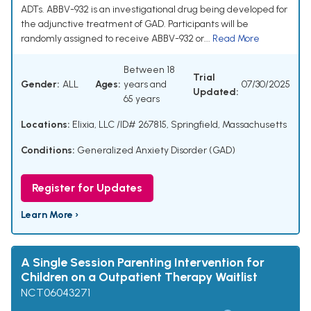
ADTs. ABBV-932 is an investigational drug being developed for
the adjunctive treatment of GAD. Participants will be
randomly assigned to receive ABBV-932 or...
Read More
Between 18
Trial
Gender:
ALL
Ages:
years and
07/30/2025
Updated:
65 years
Locations:
Elixia, LLC /ID# 267815, Springfield, Massachusetts
Conditions:
Generalized Anxiety Disorder (GAD)
Register for Updates
Learn More ›
A Single Session Parenting Intervention for
Children on a Outpatient Therapy Waitlist
NCT06043271