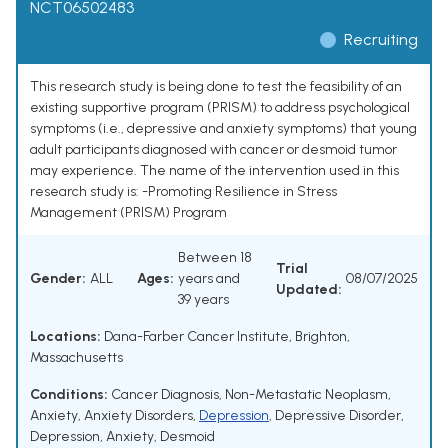
NCT06502483
Recruiting
This research study is being done to test the feasibility of an
existing supportive program (PRISM) to address psychological
symptoms (i.e., depressive and anxiety symptoms) that young
adult participants diagnosed with cancer or desmoid tumor
may experience. The name of the intervention used in this
research study is: -Promoting Resilience in Stress
Management (PRISM) Program
Between 18
Trial
Gender:
ALL
Ages:
years and
08/07/2025
Updated:
39 years
Locations:
Dana-Farber Cancer Institute, Brighton,
Massachusetts
Conditions:
Cancer Diagnosis
,
Non-Metastatic Neoplasm
,
Anxiety
,
Anxiety Disorders
,
Depression
,
Depressive Disorder
,
Depression, Anxiety
,
Desmoid