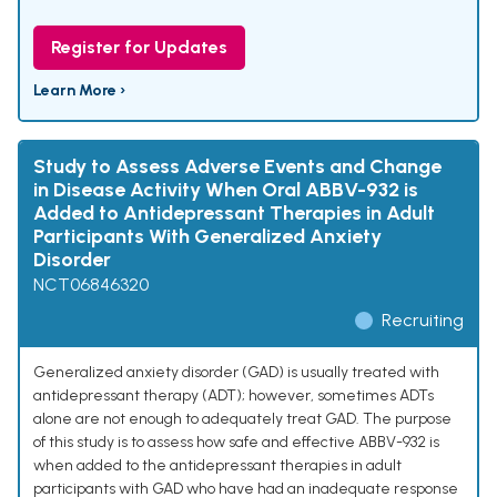
Register for Updates
Learn More ›
Study to Assess Adverse Events and Change
in Disease Activity When Oral ABBV-932 is
Added to Antidepressant Therapies in Adult
Participants With Generalized Anxiety
Disorder
NCT06846320
Recruiting
Generalized anxiety disorder (GAD) is usually treated with
antidepressant therapy (ADT); however, sometimes ADTs
alone are not enough to adequately treat GAD. The purpose
of this study is to assess how safe and effective ABBV-932 is
when added to the antidepressant therapies in adult
participants with GAD who have had an inadequate response