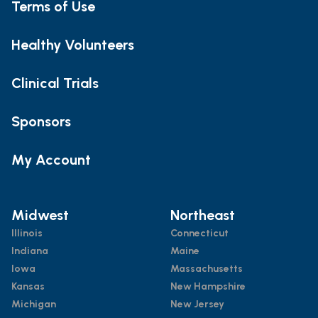
Terms of Use
Healthy Volunteers
Clinical Trials
Sponsors
My Account
Midwest
Northeast
Illinois
Connecticut
Indiana
Maine
Iowa
Massachusetts
Kansas
New Hampshire
Michigan
New Jersey