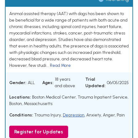
Animal assisted therapy (AAT) with dogs has been shown to
be beneficial for a wide range of patients with both acute and
chronic illnesses, including spinal cord injuries, heart failure,
myocardial infarctions, strokes, cancer, post-traumatic stress
disorder, and depression. Studies have also demonstrated
that even in healthy adults, the presence of dogs is associated
with physiologic changes such as increased pain threshold,
decreased blood pressure, and decreased heart rate.
However, few studi...
Read More
18 years
Trial
Gender:
ALL
Ages:
06/05/2025
and above
Updated:
Locations:
Boston Medical Center, Trauma Inpatient Service,
Boston, Massachusetts
Conditions:
Trauma Injury
,
Depression
,
Anxiety
,
Anger
,
Pain
Register for Updates