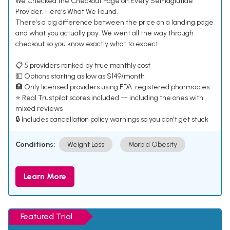
We Checked the Checkout Page on Every Semaglutide
Provider. Here's What We Found.
There's a big difference between the price on a landing page
and what you actually pay. We went all the way through
checkout so you know exactly what to expect.
📋 5 providers ranked by true monthly cost
💵 Options starting as low as $149/month
🏥 Only licensed providers using FDA-registered pharmacies
⭐ Real Trustpilot scores included — including the ones with
mixed reviews
🔒 Includes cancellation policy warnings so you don't get stuck
Conditions:
Weight Loss
Morbid Obesity
Learn More
Featured Trial