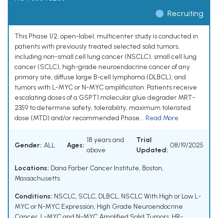
Recruiting
This Phase 1/2, open-label, multicenter study is conducted in
patients with previously treated selected solid tumors,
including non-small cell lung cancer (NSCLC), small cell lung
cancer (SCLC), high-grade neuroendocrine cancer of any
primary site, diffuse large B-cell lymphoma (DLBCL), and
tumors with L-MYC or N-MYC amplification. Patients receive
escalating doses of a GSPT1 molecular glue degrader MRT-
2359 to determine safety, tolerability, maximum tolerated
dose (MTD) and/or recommended Phase...
Read More
18 years and
Trial
Gender:
ALL
Ages:
08/19/2025
above
Updated:
Locations:
Dana Farber Cancer Institute, Boston,
Massachusetts
Conditions:
NSCLC
,
SCLC
,
DLBCL
,
NSCLC With High or Low L-
MYC or N-MYC Expression
,
High Grade Neuroendocrine
Cancer
,
L-MYC and N-MYC Amplified Solid Tumors
,
HR-