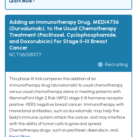
Learn More ›
Adding an Immunotherapy Drug, MEDI4736
(Durvalumab), to the Usual Chemotherapy
Treatment (Paclitaxel, Cyclophosphamide,
and Doxorubicin) for Stage II-III Breast
Cancer
NCT06058377
Recruiting
This phase III trial compares the addition of an
immunotherapy drug (durvalumab) to usual chemotherapy
versus usual chemotherapy alone in treating patients with
MammaPrint High 2 Risk (MP2) stage II-III hormone receptor
positive, HER2 negative breast cancer. Immunotherapy with
monoclonal antibodies, such as durvalumab, may help the
body's immune system attack the cancer, and may interfere
with the ability of tumor cells to grow and spread.
Chemotherapy drugs, such as paclitaxel, doxorubicin, and...
Read More