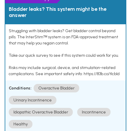
Bladder leaks? This system might be the
answer
Struggling with bladder leaks? Get bladder control beyond
pills. The InterStimᵀᴹ system is an FDA-approved treatment
that may help you regain control.
Take our quick survey to see if this system could work for you.
Risks may include surgical, device, and stimulation-related
complications. See important safety info: https://83b.co/tlcbld
Conditions:
Overactive Bladder
Urinary Incontinence
Idiopathic Overactive Bladder
Incontinence
Healthy