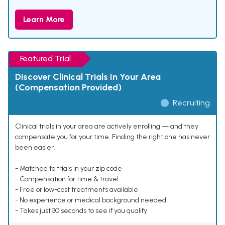
Learn More
Featured Trial
Discover Clinical Trials In Your Area
(Compensation Provided)
Recruiting
Clinical trials in your area are actively enrolling — and they
compensate you for your time. Finding the right one has never
been easier.
- Matched to trials in your zip code
- Compensation for time & travel
- Free or low-cost treatments available
- No experience or medical background needed
- Takes just 30 seconds to see if you qualify