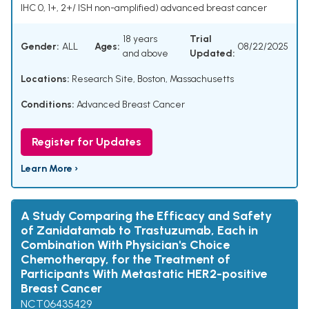
IHC 0, 1+, 2+/ ISH non-amplified) advanced breast cancer
18 years
Trial
Gender:
ALL
Ages:
08/22/2025
and above
Updated:
Locations:
Research Site, Boston, Massachusetts
Conditions:
Advanced Breast Cancer
Register for Updates
Learn More ›
A Study Comparing the Efficacy and Safety
of Zanidatamab to Trastuzumab, Each in
Combination With Physician's Choice
Chemotherapy, for the Treatment of
Participants With Metastatic HER2-positive
Breast Cancer
NCT06435429