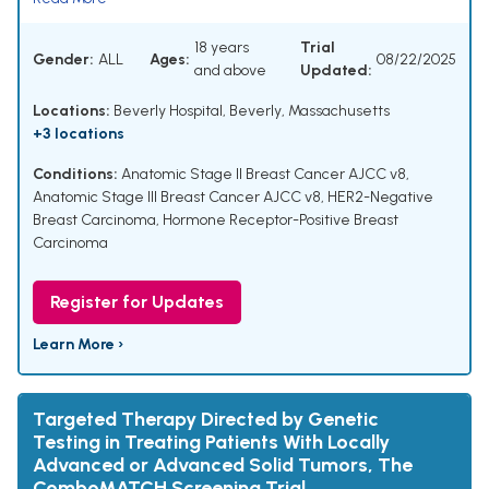
18 years
Trial
Gender:
ALL
Ages:
08/22/2025
and above
Updated:
Locations:
Beverly Hospital, Beverly, Massachusetts
+3 locations
Conditions:
Anatomic Stage II Breast Cancer AJCC v8
,
Anatomic Stage III Breast Cancer AJCC v8
,
HER2-Negative
Breast Carcinoma
,
Hormone Receptor-Positive Breast
Carcinoma
Register for Updates
Learn More ›
Targeted Therapy Directed by Genetic
Testing in Treating Patients With Locally
Advanced or Advanced Solid Tumors, The
ComboMATCH Screening Trial