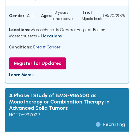
18 years
Trial
Gender:
ALL
Ages:
08/20/2025
and above
Updated:
Locations:
Massachusetts General Hospital, Boston,
Massachusetts
+1 locations
Conditions:
Breast Cancer
Register for Updates
Learn More ›
A Phase 1 Study of BMS-986500 as
Monotherapy or Combination Therapy in
Advanced Solid Tumors
NCT06997029
Recruiting