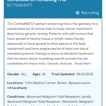
NCT05564377
Recruiting
This ComboMATCH patient screening trial is the gateway to a
coordinated set of clinical trials to study cancer treatment
directed by genetic testing. Patients with solid tumors that
have spread to nearby tissue or lymph nodes (locally
advanced) or have spread to other places in the body
(advanced) and have progressed on at least one line of
standard systemic therapy or have no standard treatment
that has been shown to prolong overall survival may be
candidates for these trials. Genetic tests loo...
Read More
Gender:
ALL
Ages:
All
Trial Updated:
08/22/2025
Locations:
Tufts Medical Center, Boston, Massachusetts
+3 locations
Conditions:
Advanced Malignant Solid Neoplasm
,
Locally
Advanced Malignant Solid Neoplasm
,
Metastatic Malignant