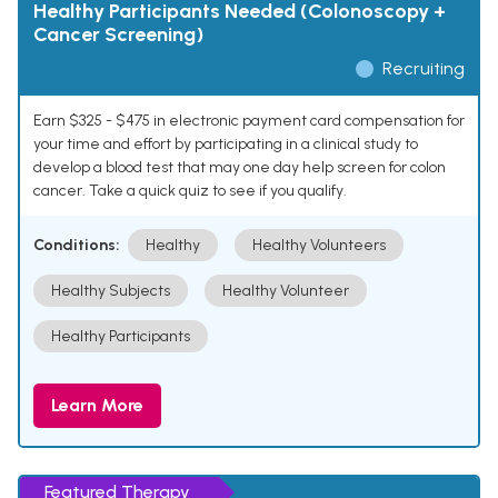
Healthy Participants Needed (Colonoscopy +
Cancer Screening)
Recruiting
Earn $325 - $475 in electronic payment card compensation for
your time and effort by participating in a clinical study to
develop a blood test that may one day help screen for colon
cancer. Take a quick quiz to see if you qualify.
Conditions:
Healthy
Healthy Volunteers
Healthy Subjects
Healthy Volunteer
Healthy Participants
Learn More
Featured Therapy