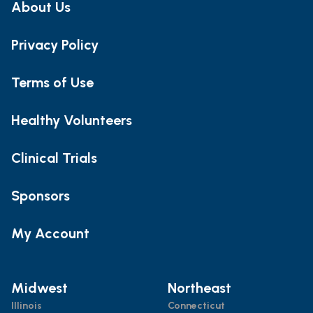
About Us
Privacy Policy
Terms of Use
Healthy Volunteers
Clinical Trials
Sponsors
My Account
Midwest
Northeast
Illinois
Connecticut