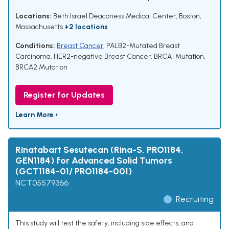
Locations:
Beth Israel Deaconess Medical Center, Boston,
Massachusetts
+2 locations
Conditions:
Breast Cancer
,
PALB2-Mutated Breast
Carcinoma
,
HER2-negative Breast Cancer
,
BRCA1 Mutation
,
BRCA2 Mutation
Register for Updates
Learn More ›
Rinatabart Sesutecan (Rina-S, PRO1184,
GEN1184) for Advanced Solid Tumors
(GCT1184-01/ PRO1184-001)
NCT05579366
Recruiting
This study will test the safety, including side effects, and