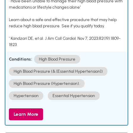
• Have been unable to manage their high blood pressure with
medications or lifestyle changes alone¹
Learn about a safe and effective procedure that may help
reduce high blood pressure. See if you qualify today.
¹ Kandzari DE, et al. J Am Coll Cardiol. Nov 7, 2023;82(19):1809-
1823.
Conditions:
High Blood Pressure
High Blood Pressure (& [Essential Hypertension])
High Blood Pressure (Hypertension).
Hypertension
Essential Hypertension
Learn More