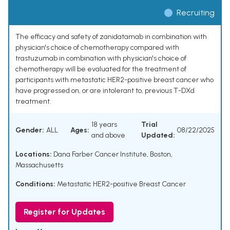
Recruiting
The efficacy and safety of zanidatamab in combination with
physician's choice of chemotherapy compared with
trastuzumab in combination with physician's choice of
chemotherapy will be evaluated for the treatment of
participants with metastatic HER2-positive breast cancer who
have progressed on, or are intolerant to, previous T-DXd
treatment.
18 years
Trial
Gender:
ALL
Ages:
08/22/2025
and above
Updated:
Locations:
Dana Farber Cancer Institute, Boston,
Massachusetts
Conditions:
Metastatic HER2-positive Breast Cancer
Register for Updates