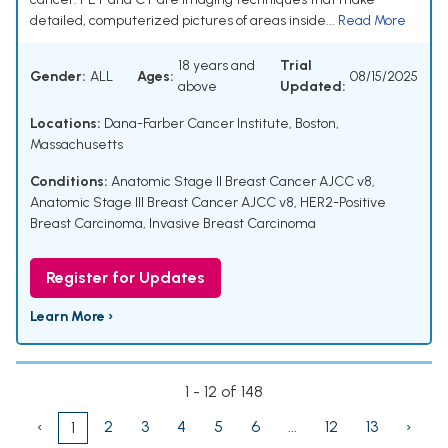
detailed, computerized pictures of areas inside...
Read More
18 years and
Trial
Gender:
ALL
Ages:
08/15/2025
above
Updated:
Locations:
Dana-Farber Cancer Institute, Boston,
Massachusetts
Conditions:
Anatomic Stage II Breast Cancer AJCC v8
,
Anatomic Stage III Breast Cancer AJCC v8
,
HER2-Positive
Breast Carcinoma
,
Invasive Breast Carcinoma
Register for Updates
Learn More ›
1 - 12 of 148
‹
2
3
4
5
6
...
12
13
›
1