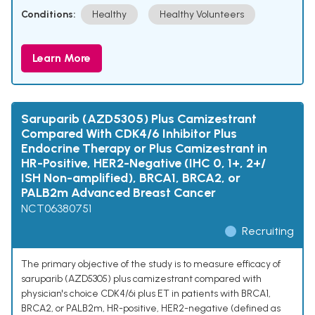
Conditions:
Healthy
Healthy Volunteers
Learn More
Saruparib (AZD5305) Plus Camizestrant
Compared With CDK4/6 Inhibitor Plus
Endocrine Therapy or Plus Camizestrant in
HR-Positive, HER2-Negative (IHC 0, 1+, 2+/
ISH Non-amplified), BRCA1, BRCA2, or
PALB2m Advanced Breast Cancer
NCT06380751
Recruiting
The primary objective of the study is to measure efficacy of
saruparib (AZD5305) plus camizestrant compared with
physician's choice CDK4/6i plus ET in patients with BRCA1,
BRCA2, or PALB2m, HR-positive, HER2-negative (defined as