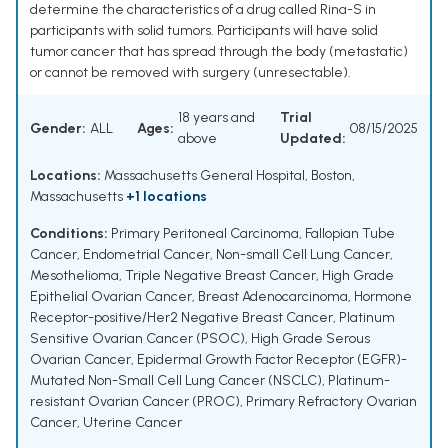
determine the characteristics of a drug called Rina-S in
participants with solid tumors. Participants will have solid
tumor cancer that has spread through the body (metastatic)
or cannot be removed with surgery (unresectable).
18 years and
Trial
Gender:
ALL
Ages:
08/15/2025
above
Updated:
Locations:
Massachusetts General Hospital, Boston,
Massachusetts
+1 locations
Conditions:
Primary Peritoneal Carcinoma
,
Fallopian Tube
Cancer
,
Endometrial Cancer
,
Non-small Cell Lung Cancer
,
Mesothelioma
,
Triple Negative Breast Cancer
,
High Grade
Epithelial Ovarian Cancer
,
Breast Adenocarcinoma
,
Hormone
Receptor-positive/Her2 Negative Breast Cancer
,
Platinum
Sensitive Ovarian Cancer (PSOC)
,
High Grade Serous
Ovarian Cancer
,
Epidermal Growth Factor Receptor (EGFR)-
Mutated Non-Small Cell Lung Cancer (NSCLC)
,
Platinum-
resistant Ovarian Cancer (PROC)
,
Primary Refractory Ovarian
Cancer
,
Uterine Cancer