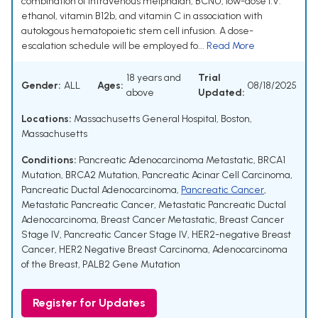
combination of intravenous melphalan, BCNU, low-dose I.V.
ethanol, vitamin B12b, and vitamin C in association with
autologous hematopoietic stem cell infusion. A dose-
escalation schedule will be employed fo...
Read More
18 years and
Trial
Gender:
ALL
Ages:
08/18/2025
above
Updated:
Locations:
Massachusetts General Hospital, Boston,
Massachusetts
Conditions:
Pancreatic Adenocarcinoma Metastatic
,
BRCA1
Mutation
,
BRCA2 Mutation
,
Pancreatic Acinar Cell Carcinoma
,
Pancreatic Ductal Adenocarcinoma
,
Pancreatic Cancer
,
Metastatic Pancreatic Cancer
,
Metastatic Pancreatic Ductal
Adenocarcinoma
,
Breast Cancer Metastatic
,
Breast Cancer
Stage IV
,
Pancreatic Cancer Stage IV
,
HER2-negative Breast
Cancer
,
HER2 Negative Breast Carcinoma
,
Adenocarcinoma
of the Breast
,
PALB2 Gene Mutation
Register for Updates