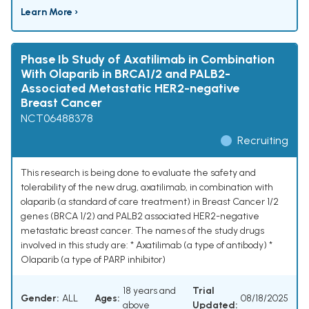
Learn More ›
Phase Ib Study of Axatilimab in Combination
With Olaparib in BRCA1/2 and PALB2-
Associated Metastatic HER2-negative
Breast Cancer
NCT06488378
Recruiting
This research is being done to evaluate the safety and
tolerability of the new drug, axatilimab, in combination with
olaparib (a standard of care treatment) in Breast Cancer 1/2
genes (BRCA 1/2) and PALB2 associated HER2-negative
metastatic breast cancer. The names of the study drugs
involved in this study are: * Axatilimab (a type of antibody) *
Olaparib (a type of PARP inhibitor)
18 years and
Trial
Gender:
ALL
Ages:
08/18/2025
above
Updated: