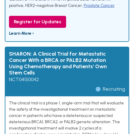
positive, HER2-negative Breast Cancer
,
Prostate Cancer
Register for Updates
Learn More ›
SHARON: A Clinical Trial for Metastatic
Cancer With a BRCA or PALB2 Mutation
Using Chemotherapy and Patients' Own
Stem Cells
NCT04150042
Recruiting
The clinical trial is a phase 1, single-arm trial that will evaluate
the safety of the investigational treatment on metastatic
cancer in patients who have a deleterious or suspected
deleterious BRCA1, BRCA2, or PALB2 genetic alteration. The
investigational treatment will involve 2 cycles of a