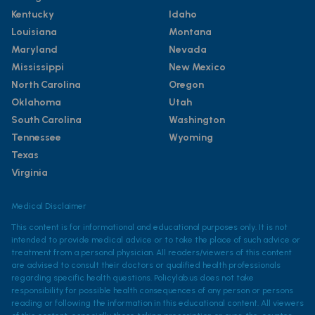
Kentucky
Idaho
Louisiana
Montana
Maryland
Nevada
Mississippi
New Mexico
North Carolina
Oregon
Oklahoma
Utah
South Carolina
Washington
Tennessee
Wyoming
Texas
Virginia
Medical Disclaimer
This content is for informational and educational purposes only. It is not
intended to provide medical advice or to take the place of such advice or
treatment from a personal physician. All readers/viewers of this content
are advised to consult their doctors or qualified health professionals
regarding specific health questions. Policylab.us does not take
responsibility for possible health consequences of any person or persons
reading or following the information in this educational content. All viewers