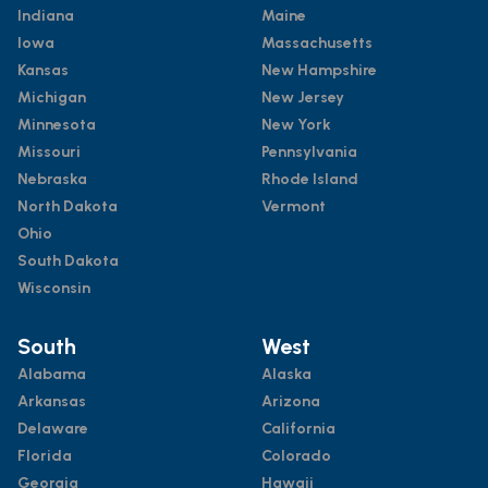
Indiana
Maine
Iowa
Massachusetts
Kansas
New Hampshire
Michigan
New Jersey
Minnesota
New York
Missouri
Pennsylvania
Nebraska
Rhode Island
North Dakota
Vermont
Ohio
South Dakota
Wisconsin
South
West
Alabama
Alaska
Arkansas
Arizona
Delaware
California
Florida
Colorado
Georgia
Hawaii