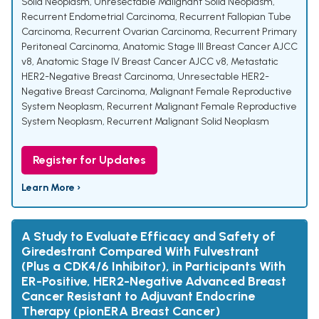
Solid Neoplasm
,
Unresectable Malignant Solid Neoplasm
,
Recurrent Endometrial Carcinoma
,
Recurrent Fallopian Tube
Carcinoma
,
Recurrent Ovarian Carcinoma
,
Recurrent Primary
Peritoneal Carcinoma
,
Anatomic Stage III Breast Cancer AJCC
v8
,
Anatomic Stage IV Breast Cancer AJCC v8
,
Metastatic
HER2-Negative Breast Carcinoma
,
Unresectable HER2-
Negative Breast Carcinoma
,
Malignant Female Reproductive
System Neoplasm
,
Recurrent Malignant Female Reproductive
System Neoplasm
,
Recurrent Malignant Solid Neoplasm
Register for Updates
Learn More ›
A Study to Evaluate Efficacy and Safety of
Giredestrant Compared With Fulvestrant
(Plus a CDK4/6 Inhibitor), in Participants With
ER-Positive, HER2-Negative Advanced Breast
Cancer Resistant to Adjuvant Endocrine
Therapy (pionERA Breast Cancer)