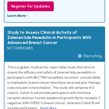
Register for Updates
Learn More ›
Study to Assess Clinical Activity of
Zelenectide Pevedotin in Participants With
Advanced Breast Cancer
NCT06840483
Recruiting
This is a global, multicenter, open-label study that aims to
assess the efficacy and safety of zelenectide pevedotin in
participants with NECTIN4-amplified recurrent, unresectable,
or metastatic breast cancer who have received prior therapy
(see inclusion criteria below). The study will comprise of 2
cohorts. Cohort A will include participants with hormone
receptor positive/ human epidermal growth factor receptor 2
negative \[HR+/HER2-\] breast cancer, whereas Cohort B will
include participants...
Read More