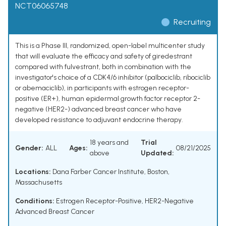
NCT06065748
Recruiting
This is a Phase III, randomized, open-label multicenter study
that will evaluate the efficacy and safety of giredestrant
compared with fulvestrant, both in combination with the
investigator's choice of a CDK4/6 inhibitor (palbociclib, ribociclib
or abemaciclib), in participants with estrogen receptor-
positive (ER+), human epidermal growth factor receptor 2-
negative (HER2-) advanced breast cancer who have
developed resistance to adjuvant endocrine therapy.
18 years and
Trial
Gender:
ALL
Ages:
08/21/2025
above
Updated:
Locations:
Dana Farber Cancer Institute, Boston,
Massachusetts
Conditions:
Estrogen Receptor-Positive, HER2-Negative
Advanced Breast Cancer