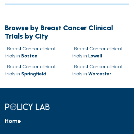
Browse by Breast Cancer Clinical
Trials by City
Breast Cancer clinical
Breast Cancer clinical
trials in
Boston
trials in
Lowell
Breast Cancer clinical
Breast Cancer clinical
trials in
Springfield
trials in
Worcester
Home