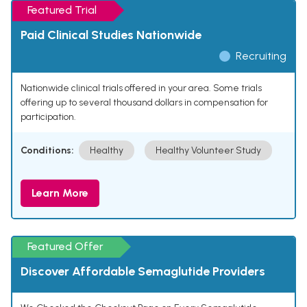
Featured Trial
Paid Clinical Studies Nationwide
Recruiting
Nationwide clinical trials offered in your area. Some trials
offering up to several thousand dollars in compensation for
participation.
Conditions:
Healthy
Healthy Volunteer Study
Learn More
Featured Offer
Discover Affordable Semaglutide Providers