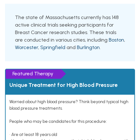
The state of Massachusetts currently has 148
active clinical trials seeking participants for
Breast Cancer research studies. These trials
are conducted in various cities, including
Boston
,
Worcester
,
Springfield
and
Burlington
.
Featured Therapy
Unique Treatment for High Blood Pressure
Worried about high blood pressure? Think beyond typical high
blood pressure treatments.
People who may be candidates for this procedure:
• Are at least 18 years old