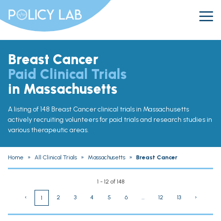
Breast Cancer
Paid Clinical Trials
in Massachusetts
A listing of 148 Breast Cancer clinical trials in Massachusetts
actively recruiting volunteers for paid trials and research studies in
various therapeutic areas.
Home
»
All Clinical Trials
»
Massachusetts
»
Breast Cancer
1 - 12 of 148
‹
2
3
4
5
6
...
12
13
›
1