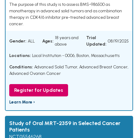
The purpose of this study is to assess BMS-986500 as
monotherapy in advanced solid tumors and as combination
therapy in CDK4/6 inhibitor pre-treated advanced breast
cancer.
18 years and
Trial
Gender:
ALL
Ages:
08/19/2025
above
Updated:
Locations:
Local Institution - 0006, Boston, Massachusetts
Conditions:
Advanced Solid Tumor
,
Advanced Breast Cancer
,
Advanced Ovarian Cancer
Register for Updates
Learn More ›
Study of Oral MRT-2359 in Selected Cancer
Patients
NCT05546268