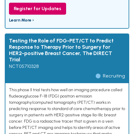
Register for Updates
Learn More ›
Testing the Role of FDG-PET/CT to Predict
Response to Therapy Prior to Surgery for
HER2-positive Breast Cancer, The DIRECT
Trial
NCT05710328
Recruiting
This phase II trial tests how well an imaging procedure called
fludeoxyglucose F-18 (FDG) positron emission
tomography/computed tomography (PET/CT) works in
predicting response to standard of care chemotherapy prior to
surgery in patients with HER2-positive stage IIa-IIIc breast
cancer. FDG is a radioactive tracer that is given in a vein
before PET/CT imaging and helps to identify areas of active
cancer. PET and CT are imaging techniques that make