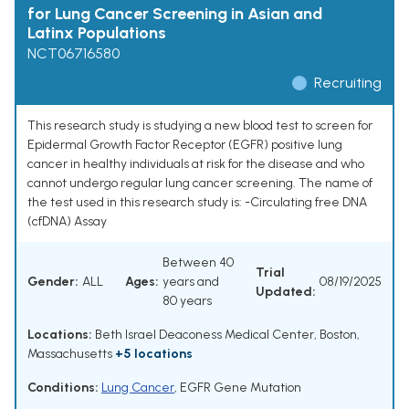
for Lung Cancer Screening in Asian and
Latinx Populations
NCT06716580
Recruiting
This research study is studying a new blood test to screen for
Epidermal Growth Factor Receptor (EGFR) positive lung
cancer in healthy individuals at risk for the disease and who
cannot undergo regular lung cancer screening. The name of
the test used in this research study is: -Circulating free DNA
(cfDNA) Assay
Between 40
Trial
Gender:
ALL
Ages:
years and
08/19/2025
Updated:
80 years
Locations:
Beth Israel Deaconess Medical Center, Boston,
Massachusetts
+5 locations
Conditions:
Lung Cancer
,
EGFR Gene Mutation