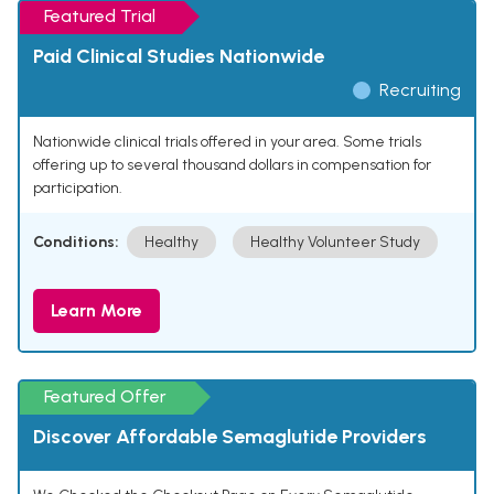
Featured Trial
Paid Clinical Studies Nationwide
Recruiting
Nationwide clinical trials offered in your area. Some trials
offering up to several thousand dollars in compensation for
participation.
Conditions:
Healthy
Healthy Volunteer Study
Learn More
Featured Offer
Discover Affordable Semaglutide Providers