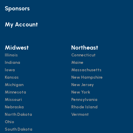
Sponsors
My Account
Midwest
Northeast
Illinois
Connecticut
Indiana
Maine
Iowa
Massachusetts
Kansas
New Hampshire
Michigan
New Jersey
Minnesota
New York
Missouri
Pennsylvania
Nebraska
Rhode Island
North Dakota
Vermont
Ohio
South Dakota