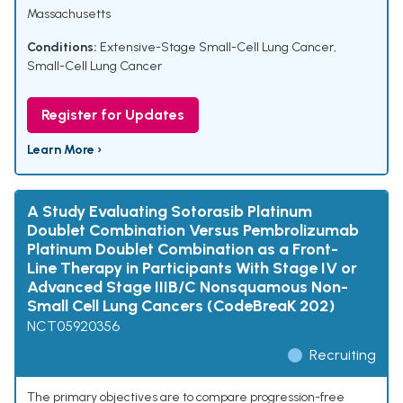
Massachusetts
Conditions:
Extensive-Stage Small-Cell Lung Cancer
,
Small-Cell Lung Cancer
Register for Updates
Learn More ›
A Study Evaluating Sotorasib Platinum
Doublet Combination Versus Pembrolizumab
Platinum Doublet Combination as a Front-
Line Therapy in Participants With Stage IV or
Advanced Stage IIIB/C Nonsquamous Non-
Small Cell Lung Cancers (CodeBreaK 202)
NCT05920356
Recruiting
The primary objectives are to compare progression-free