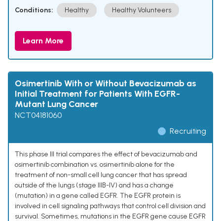
Conditions:
Healthy
Healthy Volunteers
Learn More
Osimertinib With or Without Bevacizumab as
Initial Treatment for Patients With EGFR-
Mutant Lung Cancer
NCT04181060
Recruiting
This phase III trial compares the effect of bevacizumab and
osimertinib combination vs. osimertinib alone for the
treatment of non-small cell lung cancer that has spread
outside of the lungs (stage IIIB-IV) and has a change
(mutation) in a gene called EGFR. The EGFR protein is
involved in cell signaling pathways that control cell division and
survival. Sometimes, mutations in the EGFR gene cause EGFR