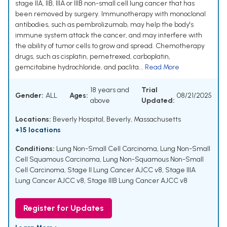
stage IIA, IIB, IIIA or IIIB non-small cell lung cancer that has
been removed by surgery. Immunotherapy with monoclonal
antibodies, such as pembrolizumab, may help the body's
immune system attack the cancer, and may interfere with
the ability of tumor cells to grow and spread. Chemotherapy
drugs, such as cisplatin, pemetrexed, carboplatin,
gemcitabine hydrochloride, and paclita...
Read More
18 years and
Trial
Gender:
ALL
Ages:
08/21/2025
above
Updated:
Locations:
Beverly Hospital, Beverly, Massachusetts
+15 locations
Conditions:
Lung Non-Small Cell Carcinoma
,
Lung Non-Small
Cell Squamous Carcinoma
,
Lung Non-Squamous Non-Small
Cell Carcinoma
,
Stage II Lung Cancer AJCC v8
,
Stage IIIA
Lung Cancer AJCC v8
,
Stage IIIB Lung Cancer AJCC v8
Register for Updates