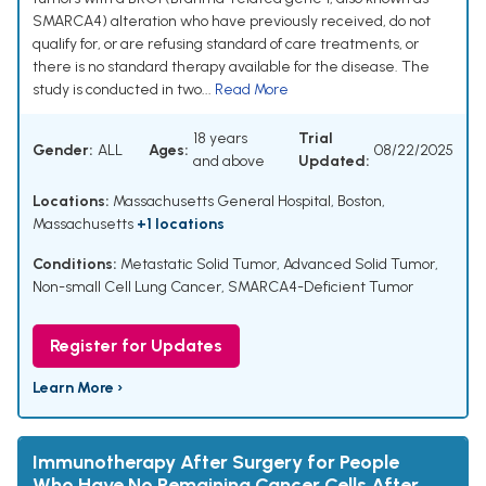
SMARCA4) alteration who have previously received, do not
qualify for, or are refusing standard of care treatments, or
there is no standard therapy available for the disease. The
study is conducted in two...
Read More
18 years
Trial
Gender:
ALL
Ages:
08/22/2025
and above
Updated:
Locations:
Massachusetts General Hospital, Boston,
Massachusetts
+1 locations
Conditions:
Metastatic Solid Tumor
,
Advanced Solid Tumor
,
Non-small Cell Lung Cancer
,
SMARCA4-Deficient Tumor
Register for Updates
Learn More ›
Immunotherapy After Surgery for People
Who Have No Remaining Cancer Cells After