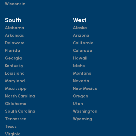
Wisconsin
South
West
Alabama
Alaska
Arkansas
Arizona
Delaware
California
Florida
Colorado
Georgia
Hawaii
Kentucky
Idaho
Louisiana
Montana
Maryland
Nevada
Mississippi
New Mexico
North Carolina
Oregon
Oklahoma
Utah
South Carolina
Washington
Tennessee
Wyoming
Texas
Virginia