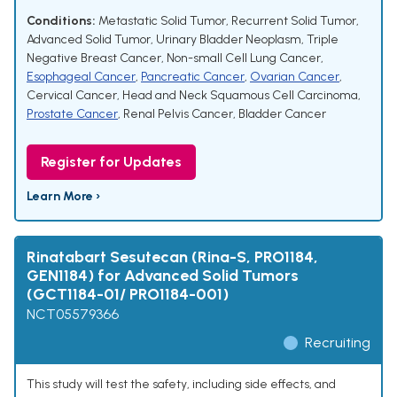
Conditions:
Metastatic Solid Tumor
,
Recurrent Solid Tumor
,
Advanced Solid Tumor
,
Urinary Bladder Neoplasm
,
Triple
Negative Breast Cancer
,
Non-small Cell Lung Cancer
,
Esophageal Cancer
,
Pancreatic Cancer
,
Ovarian Cancer
,
Cervical Cancer
,
Head and Neck Squamous Cell Carcinoma
,
Prostate Cancer
,
Renal Pelvis Cancer
,
Bladder Cancer
Register for Updates
Learn More ›
Rinatabart Sesutecan (Rina-S, PRO1184,
GEN1184) for Advanced Solid Tumors
(GCT1184-01/ PRO1184-001)
NCT05579366
Recruiting
This study will test the safety, including side effects, and