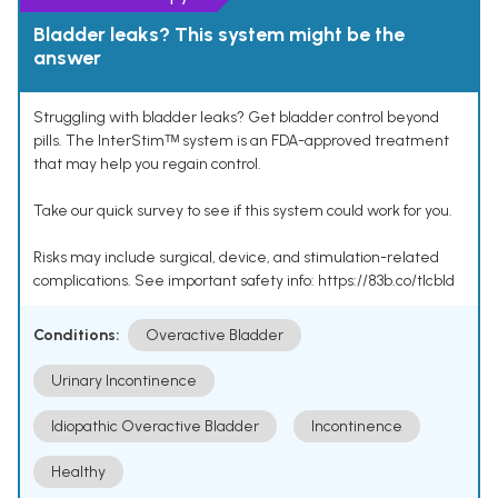
Bladder leaks? This system might be the
answer
Struggling with bladder leaks? Get bladder control beyond
pills. The InterStimᵀᴹ system is an FDA-approved treatment
that may help you regain control.
Take our quick survey to see if this system could work for you.
Risks may include surgical, device, and stimulation-related
complications. See important safety info: https://83b.co/tlcbld
Conditions:
Overactive Bladder
Urinary Incontinence
Idiopathic Overactive Bladder
Incontinence
Healthy