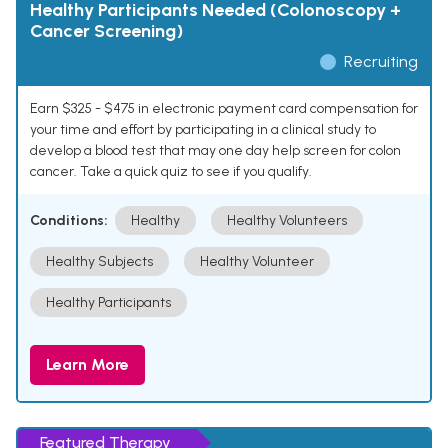
Healthy Participants Needed (Colonoscopy +
Cancer Screening)
Recruiting
Earn $325 - $475 in electronic payment card compensation for
your time and effort by participating in a clinical study to
develop a blood test that may one day help screen for colon
cancer. Take a quick quiz to see if you qualify.
Conditions:
Healthy
Healthy Volunteers
Healthy Subjects
Healthy Volunteer
Healthy Participants
Learn More
Featured Therapy