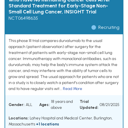
Standard Treatment for Early-Stage Non-
Small Cell Lung Cancer, INSIGHT Trial
NCT06498635
Recruiting
This phase III trial compares durvalumab to the usual
approach (patient observation) after surgery for the
treatment of patients with early-stage non-small cell lung
cancer. Immunotherapy with monoclonal antibodies, such as
durvalumab, may help the body's immune system attack the
cancer, and may interfere with the ability of tumor cells to
grow and spread. The usual approach for patients who are not
in a study is to closely watch a patient's condition after surgery
and to have regular visits wit...
Read More
18 years and
Trial
Gender:
ALL
Ages:
08/21/2025
above
Updated:
Locations:
Lahey Hospital and Medical Center, Burlington,
Massachusetts
+1 locations