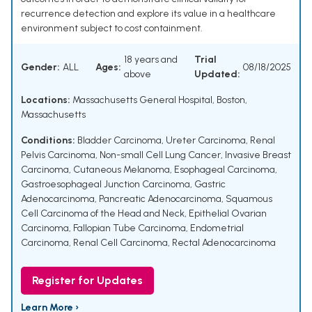
recurrence detection and explore its value in a healthcare
environment subject to cost containment.
18 years and
Trial
Gender:
ALL
Ages:
08/18/2025
above
Updated:
Locations:
Massachusetts General Hospital, Boston,
Massachusetts
Conditions:
Bladder Carcinoma
,
Ureter Carcinoma
,
Renal
Pelvis Carcinoma
,
Non-small Cell Lung Cancer
,
Invasive Breast
Carcinoma
,
Cutaneous Melanoma
,
Esophageal Carcinoma
,
Gastroesophageal Junction Carcinoma
,
Gastric
Adenocarcinoma
,
Pancreatic Adenocarcinoma
,
Squamous
Cell Carcinoma of the Head and Neck
,
Epithelial Ovarian
Carcinoma
,
Fallopian Tube Carcinoma
,
Endometrial
Carcinoma
,
Renal Cell Carcinoma
,
Rectal Adenocarcinoma
Register for Updates
Learn More ›