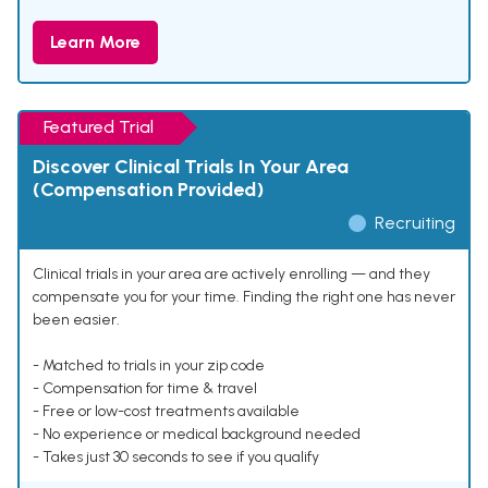
Learn More
Featured Trial
Discover Clinical Trials In Your Area
(Compensation Provided)
Recruiting
Clinical trials in your area are actively enrolling — and they
compensate you for your time. Finding the right one has never
been easier.
- Matched to trials in your zip code
- Compensation for time & travel
- Free or low-cost treatments available
- No experience or medical background needed
- Takes just 30 seconds to see if you qualify