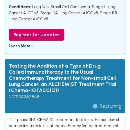
Conditions:
Lung Non-Small Cell Carcinoma
,
Stage II Lung
Cancer AJCC v8
,
Stage IIIA Lung Cancer AJCC v8
,
Stage IIIB
Lung Cancer AJCC v8
Register for Updates
Learn More ›
Testing the Addition of a Type of Drug
Called Immunotherapy to the Usual
Chemotherapy Treatment for Non-small Cell
Lung Cancer, an ALCHEMIST Treatment Trial
(Chemo-IO [ACCIO])
NCT04267848
Recruiting
This phase III ALCHEMIST treatment trial tests the addition of
pembrolizumab to usual chemotherapy for the treatment of