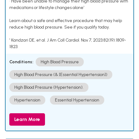
• Have been unable to manage their high blood pressure with
medications or lifestyle changes alone¹
Learn about a safe and effective procedure that may help
reduce high blood pressure. See if you qualify today.
¹ Kandzari DE, et al. J Am Coll Cardiol. Nov 7, 2023;82(19):1809-
1823.
Conditions:
High Blood Pressure
High Blood Pressure (& [Essential Hypertension])
High Blood Pressure (Hypertension).
Hypertension
Essential Hypertension
Learn More