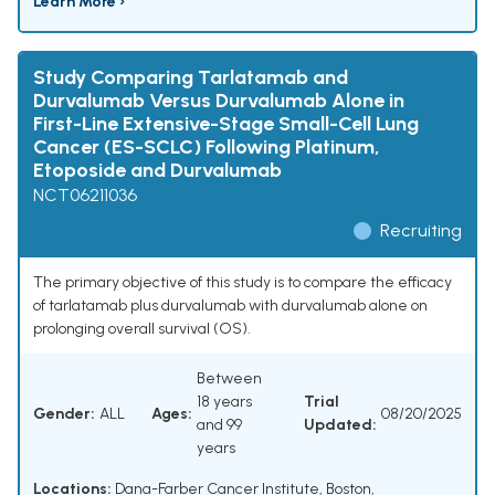
Learn More ›
Study Comparing Tarlatamab and
Durvalumab Versus Durvalumab Alone in
First-Line Extensive-Stage Small-Cell Lung
Cancer (ES-SCLC) Following Platinum,
Etoposide and Durvalumab
NCT06211036
Recruiting
The primary objective of this study is to compare the efficacy
of tarlatamab plus durvalumab with durvalumab alone on
prolonging overall survival (OS).
Between
18 years
Trial
Gender:
ALL
Ages:
08/20/2025
and 99
Updated:
years
Locations:
Dana-Farber Cancer Institute, Boston,