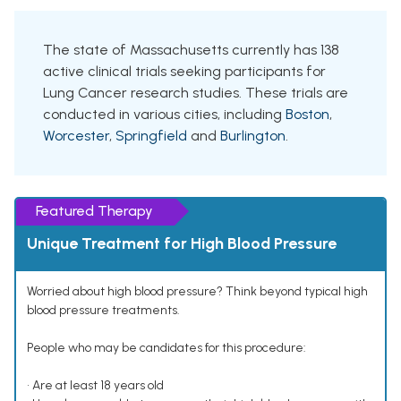
The state of Massachusetts currently has 138
active clinical trials seeking participants for
Lung Cancer research studies. These trials are
conducted in various cities, including
Boston
,
Worcester
,
Springfield
and
Burlington
.
Featured Therapy
Unique Treatment for High Blood Pressure
Worried about high blood pressure? Think beyond typical high
blood pressure treatments.
People who may be candidates for this procedure:
• Are at least 18 years old