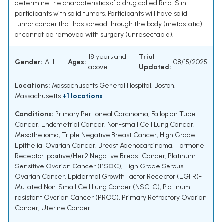
determine the characteristics of a drug called Rina-S in
participants with solid tumors. Participants will have solid
tumor cancer that has spread through the body (metastatic)
or cannot be removed with surgery (unresectable).
18 years and
Trial
Gender:
ALL
Ages:
08/15/2025
above
Updated:
Locations:
Massachusetts General Hospital, Boston,
Massachusetts
+1 locations
Conditions:
Primary Peritoneal Carcinoma
,
Fallopian Tube
Cancer
,
Endometrial Cancer
,
Non-small Cell Lung Cancer
,
Mesothelioma
,
Triple Negative Breast Cancer
,
High Grade
Epithelial Ovarian Cancer
,
Breast Adenocarcinoma
,
Hormone
Receptor-positive/Her2 Negative Breast Cancer
,
Platinum
Sensitive Ovarian Cancer (PSOC)
,
High Grade Serous
Ovarian Cancer
,
Epidermal Growth Factor Receptor (EGFR)-
Mutated Non-Small Cell Lung Cancer (NSCLC)
,
Platinum-
resistant Ovarian Cancer (PROC)
,
Primary Refractory Ovarian
Cancer
,
Uterine Cancer