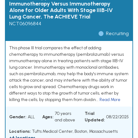
Immunotherapy Versus Immunotherapy
Alone for Older Adults With Stage IIIB-IV
Lung Cancer, The ACHIEVE Trial
NCT06096844
Recruiting
This phase III trial compares the effect of adding
chemotherapy to immunotherapy (pembrolizumab) versus
immunotherapy alone in treating patients with stage IIIB-IV
lung cancer. Immunotherapy with monoclonal antibodies,
such as pembrolizumab, may help the body's immune system
attack the cancer, and may interfere with the ability of tumor
cells to grow and spread. Chemotherapy drugs work in
different ways to stop the growth of tumor cells, either by
killing the cells, by stopping them from dividin...
Read More
70 years
Trial
Gender:
ALL
Ages:
08/22/2025
and above
Updated:
Locations:
Tufts Medical Center, Boston, Massachusetts
+6 locations