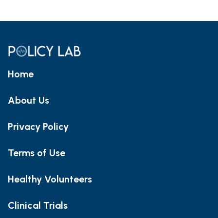
Home
About Us
Privacy Policy
Terms of Use
Healthy Volunteers
Clinical Trials