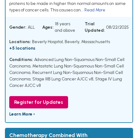
proteins to be made in higher than normal amounts on some
types of cancer cells. This causes can...
Read More
18 years
Trial
Gender:
ALL
Ages:
08/22/2025
and above
Updated:
Locations:
Beverly Hospital, Beverly, Massachusetts
+5 locations
Conditions:
Advanced Lung Non-Squamous Non-Small Cell
Carcinoma
,
Metastatic Lung Non-Squamous Non-Small Cell
Carcinoma
,
Recurrent Lung Non-Squamous Non-Small Cell
Carcinoma
,
Stage IIIB Lung Cancer AJCC v8
,
Stage IV Lung
Cancer AJCC v8
Register for Updates
Learn More ›
Chemotherapy Combined With