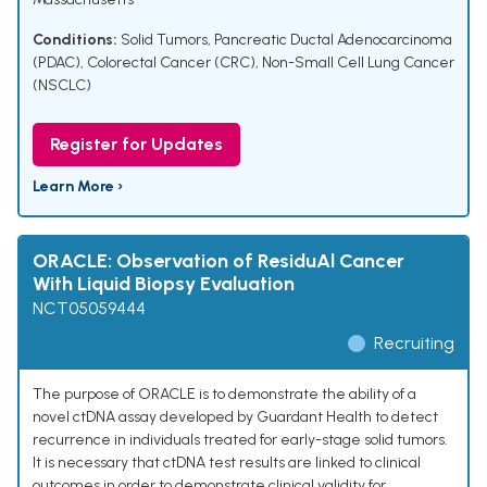
Conditions:
Solid Tumors
,
Pancreatic Ductal Adenocarcinoma
(PDAC)
,
Colorectal Cancer (CRC)
,
Non-Small Cell Lung Cancer
(NSCLC)
Register for Updates
Learn More ›
ORACLE: Observation of ResiduAl Cancer
With Liquid Biopsy Evaluation
NCT05059444
Recruiting
The purpose of ORACLE is to demonstrate the ability of a
novel ctDNA assay developed by Guardant Health to detect
recurrence in individuals treated for early-stage solid tumors.
It is necessary that ctDNA test results are linked to clinical
outcomes in order to demonstrate clinical validity for