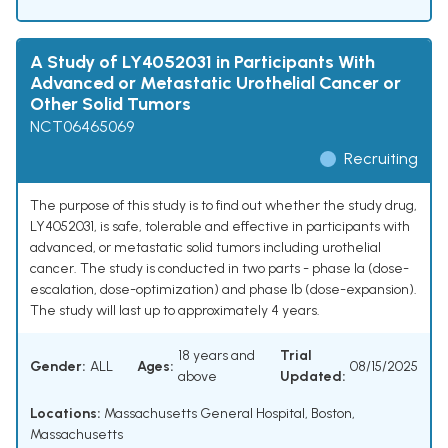
A Study of LY4052031 in Participants With
Advanced or Metastatic Urothelial Cancer or
Other Solid Tumors
NCT06465069
Recruiting
The purpose of this study is to find out whether the study drug,
LY4052031, is safe, tolerable and effective in participants with
advanced, or metastatic solid tumors including urothelial
cancer. The study is conducted in two parts - phase Ia (dose-
escalation, dose-optimization) and phase Ib (dose-expansion).
The study will last up to approximately 4 years.
18 years and
Trial
Gender:
ALL
Ages:
08/15/2025
above
Updated:
Locations:
Massachusetts General Hospital, Boston,
Massachusetts