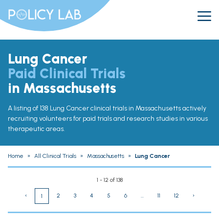
Lung Cancer
Paid Clinical Trials
in Massachusetts
A listing of 138 Lung Cancer clinical trials in Massachusetts actively
recruiting volunteers for paid trials and research studies in various
therapeutic areas.
Home
»
All Clinical Trials
»
Massachusetts
»
Lung Cancer
1 - 12 of 138
‹
2
3
4
5
6
...
11
12
›
1