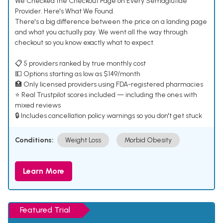
We Checked the Checkout Page on Every Semaglutide
Provider. Here's What We Found.
There's a big difference between the price on a landing page
and what you actually pay. We went all the way through
checkout so you know exactly what to expect.
📋 5 providers ranked by true monthly cost
💵 Options starting as low as $149/month
🏥 Only licensed providers using FDA-registered pharmacies
⭐ Real Trustpilot scores included — including the ones with
mixed reviews
🔒 Includes cancellation policy warnings so you don't get stuck
Conditions:
Weight Loss
Morbid Obesity
Learn More
Featured Trial