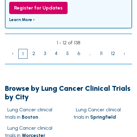
Register for Updates
Learn More ›
1 - 12 of 138
‹
2
3
4
5
6
...
11
12
›
1
Browse by Lung Cancer Clinical Trials
by City
Lung Cancer clinical
Lung Cancer clinical
trials in
Boston
trials in
Springfield
Lung Cancer clinical
trials in
Worcester