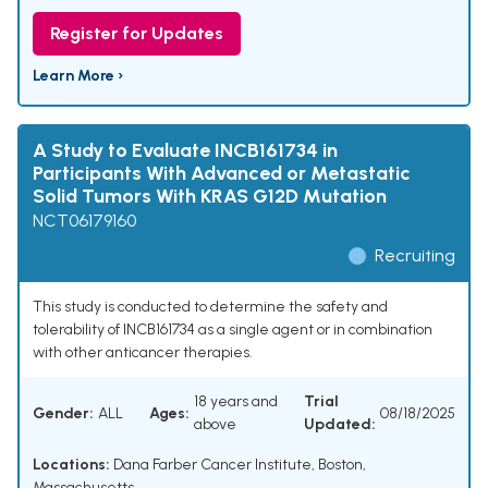
Register for Updates
Learn More ›
A Study to Evaluate INCB161734 in
Participants With Advanced or Metastatic
Solid Tumors With KRAS G12D Mutation
NCT06179160
Recruiting
This study is conducted to determine the safety and
tolerability of INCB161734 as a single agent or in combination
with other anticancer therapies.
18 years and
Trial
Gender:
ALL
Ages:
08/18/2025
above
Updated:
Locations:
Dana Farber Cancer Institute, Boston,
Massachusetts