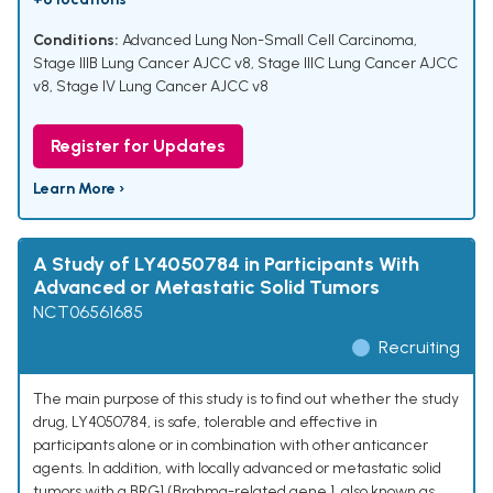
Conditions:
Advanced Lung Non-Small Cell Carcinoma
,
Stage IIIB Lung Cancer AJCC v8
,
Stage IIIC Lung Cancer AJCC
v8
,
Stage IV Lung Cancer AJCC v8
Register for Updates
Learn More ›
A Study of LY4050784 in Participants With
Advanced or Metastatic Solid Tumors
NCT06561685
Recruiting
The main purpose of this study is to find out whether the study
drug, LY4050784, is safe, tolerable and effective in
participants alone or in combination with other anticancer
agents. In addition, with locally advanced or metastatic solid
tumors with a BRG1 (Brahma-related gene 1, also known as