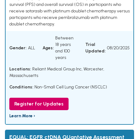
survival (PFS) and overall survival (OS) in participants who
receive sotorasib with platinum doublet chemotherapy versus
participants who receive pembrolizumab with platinum
doublet chemotherapy.
Between
18 years
Trial
Gender:
ALL
Ages:
08/20/2025
and 100
Updated:
years
Locations:
Reliant Medical Group Inc, Worcester,
Massachusetts
Conditions:
Non-Small Cell Lung Cancer (NSCLC)
Register for Updates
Learn More ›
EQUAL: EGFR ctDNA QUantative Assessment