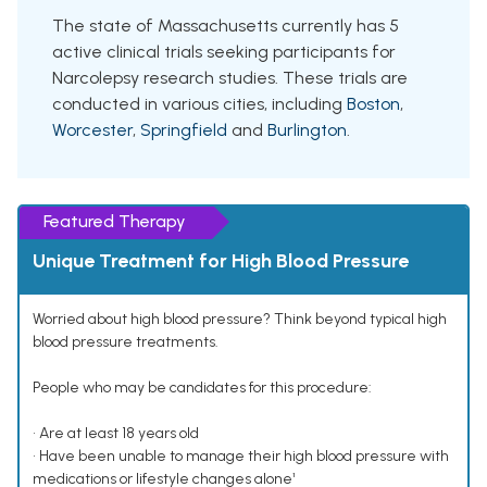
The state of Massachusetts currently has 5
active clinical trials seeking participants for
Narcolepsy research studies. These trials are
conducted in various cities, including
Boston
,
Worcester
,
Springfield
and
Burlington
.
Featured Therapy
Unique Treatment for High Blood Pressure
Worried about high blood pressure? Think beyond typical high
blood pressure treatments.
People who may be candidates for this procedure:
• Are at least 18 years old
• Have been unable to manage their high blood pressure with
medications or lifestyle changes alone¹