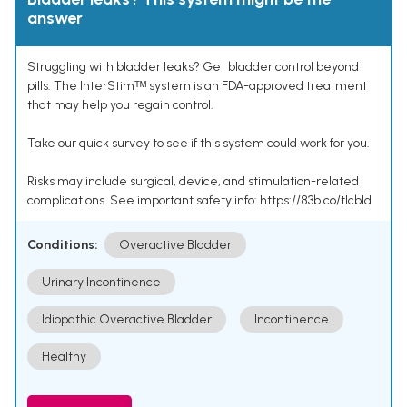
answer
Struggling with bladder leaks? Get bladder control beyond
pills. The InterStimᵀᴹ system is an FDA-approved treatment
that may help you regain control.
Take our quick survey to see if this system could work for you.
Risks may include surgical, device, and stimulation-related
complications. See important safety info: https://83b.co/tlcbld
Conditions:
Overactive Bladder
Urinary Incontinence
Idiopathic Overactive Bladder
Incontinence
Healthy