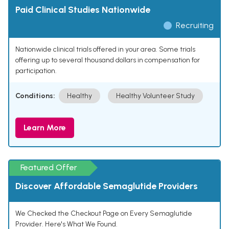
Paid Clinical Studies Nationwide
Recruiting
Nationwide clinical trials offered in your area. Some trials
offering up to several thousand dollars in compensation for
participation.
Conditions:
Healthy
Healthy Volunteer Study
Learn More
Featured Offer
Discover Affordable Semaglutide Providers
We Checked the Checkout Page on Every Semaglutide
Provider. Here's What We Found.