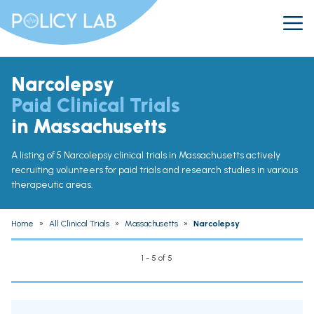
Narcolepsy
Paid Clinical Trials
in Massachusetts
A listing of 5 Narcolepsy clinical trials in Massachusetts actively
recruiting volunteers for paid trials and research studies in various
therapeutic areas.
Home
»
All Clinical Trials
»
Massachusetts
»
Narcolepsy
1 - 5 of 5