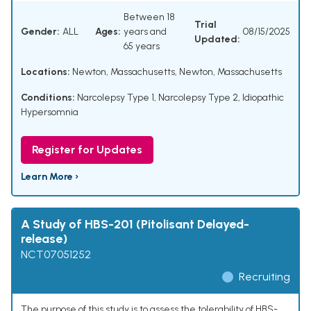
Between 18
Trial
Gender:
ALL
Ages:
years and
08/15/2025
Updated:
65 years
Locations:
Newton, Massachusetts, Newton, Massachusetts
Conditions:
Narcolepsy Type 1
,
Narcolepsy Type 2
,
Idiopathic
Hypersomnia
Register for Updates
Learn More ›
A Study of HBS-201 (Pitolisant Delayed-
release)
NCT07051252
Recruiting
The purpose of this study is to assess the tolerability of HBS-