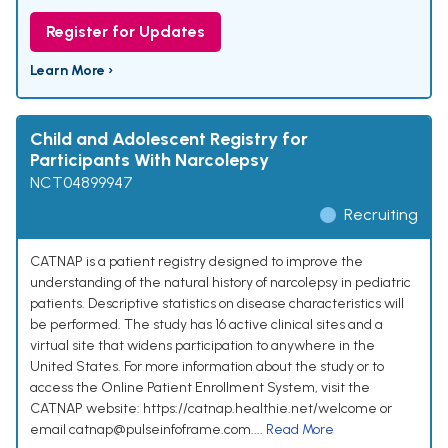
Register for Updates
Learn More ›
Child and Adolescent Registry for
Participants With Narcolepsy
NCT04899947
Recruiting
CATNAP is a patient registry designed to improve the
understanding of the natural history of narcolepsy in pediatric
patients. Descriptive statistics on disease characteristics will
be performed. The study has 16 active clinical sites and a
virtual site that widens participation to anywhere in the
United States. For more information about the study or to
access the Online Patient Enrollment System, visit the
CATNAP website: https://catnap.healthie.net/welcome or
email catnap@pulseinfoframe.com....
Read More