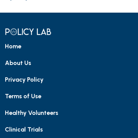
Home
About Us
Privacy Policy
Terms of Use
Healthy Volunteers
Clinical Trials