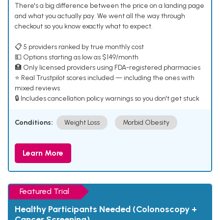
There's a big difference between the price on a landing page
and what you actually pay. We went all the way through
checkout so you know exactly what to expect.
📋 5 providers ranked by true monthly cost
💵 Options starting as low as $149/month
🏥 Only licensed providers using FDA-registered pharmacies
⭐ Real Trustpilot scores included — including the ones with
mixed reviews
🔒 Includes cancellation policy warnings so you don't get stuck
Conditions:
Weight Loss
Morbid Obesity
Learn More
Featured Trial
Healthy Participants Needed (Colonoscopy +
Cancer Screening)