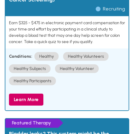
Recruiting
Earn $325 - $475 in electronic payment card compensation for
your time and effort by participating in a clinical study to
develop a blood test that may one day help screen for colon
cancer. Take a quick quiz to see if you qualify.
Conditions:
Healthy
Healthy Volunteers
Healthy Subjects
Healthy Volunteer
Healthy Participants
Learn More
Featured Therapy
Bladder leaks? This system might be the