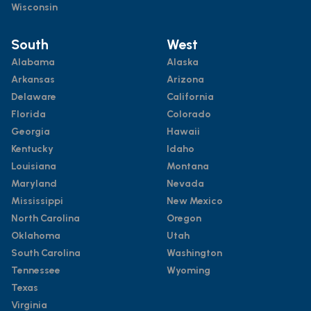
Wisconsin
South
West
Alabama
Alaska
Arkansas
Arizona
Delaware
California
Florida
Colorado
Georgia
Hawaii
Kentucky
Idaho
Louisiana
Montana
Maryland
Nevada
Mississippi
New Mexico
North Carolina
Oregon
Oklahoma
Utah
South Carolina
Washington
Tennessee
Wyoming
Texas
Virginia