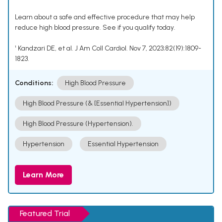
Learn about a safe and effective procedure that may help
reduce high blood pressure. See if you qualify today.
¹ Kandzari DE, et al. J Am Coll Cardiol. Nov 7, 2023;82(19):1809-
1823.
Conditions:
High Blood Pressure
High Blood Pressure (& [Essential Hypertension])
High Blood Pressure (Hypertension).
Hypertension
Essential Hypertension
Learn More
Featured Trial