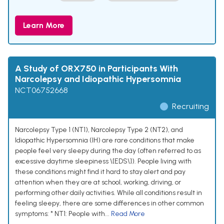
Learn More
A Study of ORX750 in Participants With
Narcolepsy and Idiopathic Hypersomnia
NCT06752668
Recruiting
Narcolepsy Type 1 (NT1), Narcolepsy Type 2 (NT2), and
Idiopathic Hypersomnia (IH) are rare conditions that make
people feel very sleepy during the day (often referred to as
excessive daytime sleepiness \[EDS\]). People living with
these conditions might find it hard to stay alert and pay
attention when they are at school, working, driving, or
performing other daily activities. While all conditions result in
feeling sleepy, there are some differences in other common
symptoms: * NT1: People with...
Read More