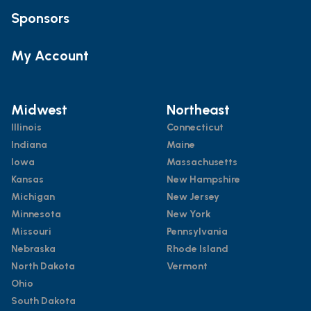
Sponsors
My Account
Midwest
Northeast
Illinois
Connecticut
Indiana
Maine
Iowa
Massachusetts
Kansas
New Hampshire
Michigan
New Jersey
Minnesota
New York
Missouri
Pennsylvania
Nebraska
Rhode Island
North Dakota
Vermont
Ohio
South Dakota