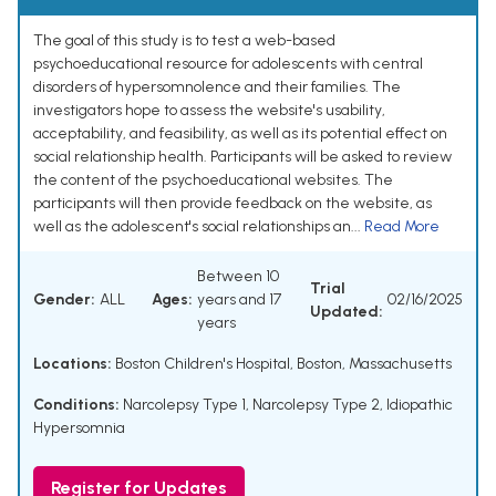
The goal of this study is to test a web-based
psychoeducational resource for adolescents with central
disorders of hypersomnolence and their families. The
investigators hope to assess the website's usability,
acceptability, and feasibility, as well as its potential effect on
social relationship health. Participants will be asked to review
the content of the psychoeducational websites. The
participants will then provide feedback on the website, as
well as the adolescent's social relationships an...
Read More
Between 10
Trial
Gender:
ALL
Ages:
years and 17
02/16/2025
Updated:
years
Locations:
Boston Children's Hospital, Boston, Massachusetts
Conditions:
Narcolepsy Type 1
,
Narcolepsy Type 2
,
Idiopathic
Hypersomnia
Register for Updates