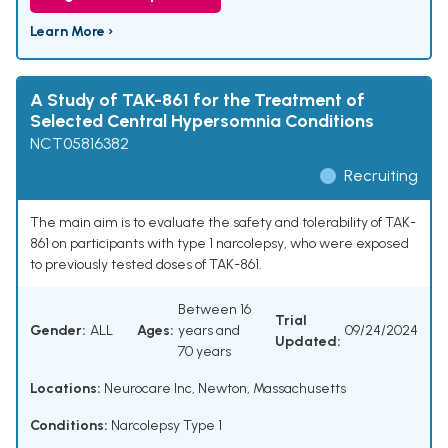
Learn More ›
A Study of TAK-861 for the Treatment of
Selected Central Hypersomnia Conditions
NCT05816382
Recruiting
The main aim is to evaluate the safety and tolerability of TAK-
861 on participants with type 1 narcolepsy, who were exposed
to previously tested doses of TAK-861.
Between 16
Trial
Gender:
ALL
Ages:
years and
09/24/2024
Updated:
70 years
Locations:
Neurocare Inc, Newton, Massachusetts
Conditions:
Narcolepsy Type 1