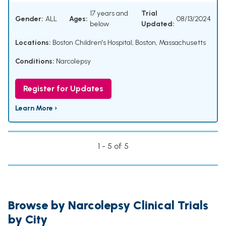
17 years and
Trial
Gender:
ALL
Ages:
08/13/2024
below
Updated:
Locations:
Boston Children's Hospital, Boston, Massachusetts
Conditions:
Narcolepsy
Register for Updates
Learn More ›
1 - 5 of 5
Browse by Narcolepsy Clinical Trials
by City