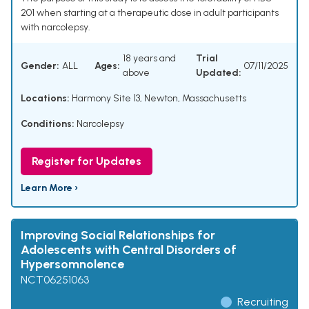
201 when starting at a therapeutic dose in adult participants
with narcolepsy.
18 years and
Trial
Gender:
ALL
Ages:
07/11/2025
above
Updated:
Locations:
Harmony Site 13, Newton, Massachusetts
Conditions:
Narcolepsy
Register for Updates
Learn More ›
Improving Social Relationships for
Adolescents with Central Disorders of
Hypersomnolence
NCT06251063
Recruiting