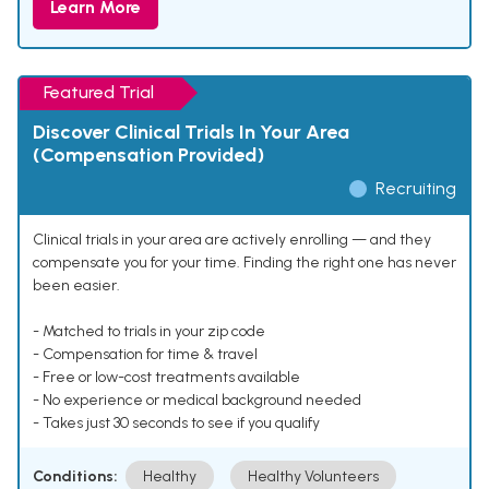
Learn More
Featured Trial
Discover Clinical Trials In Your Area
(Compensation Provided)
Recruiting
Clinical trials in your area are actively enrolling — and they
compensate you for your time. Finding the right one has never
been easier.
- Matched to trials in your zip code
- Compensation for time & travel
- Free or low-cost treatments available
- No experience or medical background needed
- Takes just 30 seconds to see if you qualify
Conditions:
Healthy
Healthy Volunteers