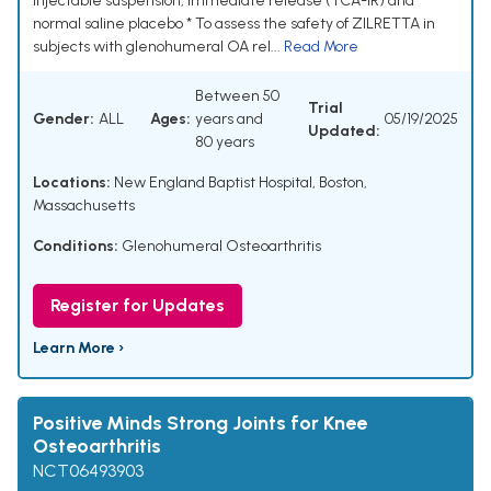
injectable suspension, immediate release (TCA-IR) and
normal saline placebo * To assess the safety of ZILRETTA in
subjects with glenohumeral OA rel...
Read More
Between 50
Trial
Gender:
ALL
Ages:
years and
05/19/2025
Updated:
80 years
Locations:
New England Baptist Hospital, Boston,
Massachusetts
Conditions:
Glenohumeral Osteoarthritis
Register for Updates
Learn More ›
Positive Minds Strong Joints for Knee
Osteoarthritis
NCT06493903