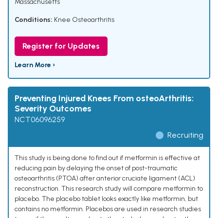
Massachusetts
Conditions:
Knee Osteoarthritis
Register for Updates
Learn More ›
Preventing Injured Knees From osteoArthritis:
Severity Outcomes
NCT06096259
Recruiting
This study is being done to find out if metformin is effective at
reducing pain by delaying the onset of post-traumatic
osteoarthritis (PTOA) after anterior cruciate ligament (ACL)
reconstruction. This research study will compare metformin to
placebo. The placebo tablet looks exactly like metformin, but
contains no metformin. Placebos are used in research studies