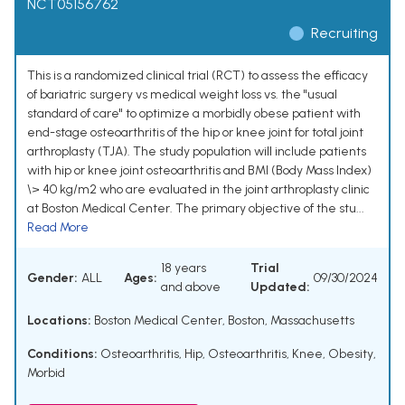
NCT05156762
Recruiting
This is a randomized clinical trial (RCT) to assess the efficacy
of bariatric surgery vs medical weight loss vs. the "usual
standard of care" to optimize a morbidly obese patient with
end-stage osteoarthritis of the hip or knee joint for total joint
arthroplasty (TJA). The study population will include patients
with hip or knee joint osteoarthritis and BMI (Body Mass Index)
\> 40 kg/m2 who are evaluated in the joint arthroplasty clinic
at Boston Medical Center. The primary objective of the stu...
Read More
18 years
Trial
Gender:
ALL
Ages:
09/30/2024
and above
Updated:
Locations:
Boston Medical Center, Boston, Massachusetts
Conditions:
Osteoarthritis, Hip
,
Osteoarthritis, Knee
,
Obesity,
Morbid