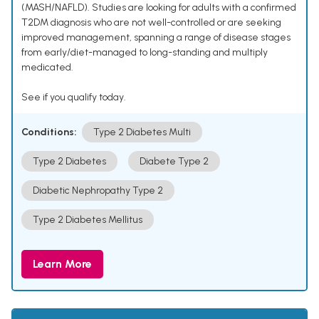
(MASH/NAFLD). Studies are looking for adults with a confirmed
T2DM diagnosis who are not well-controlled or are seeking
improved management, spanning a range of disease stages
from early/diet-managed to long-standing and multiply
medicated.
See if you qualify today.
Conditions:
Type 2 Diabetes Multi
Type 2 Diabetes
Diabete Type 2
Diabetic Nephropathy Type 2
Type 2 Diabetes Mellitus
Learn More