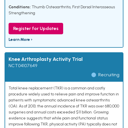
Conditions:
Thumb Osteoarthritis
,
First Dorsal Interosseous
Strengthening
Register for Updates
Learn More ›
Knee Arthroplasty Activity Trial
NCT04107649
Recruiting
Total knee replacement (TKR) is a common and costly
procedure widely used to relieve pain and improve function in
patients with symptomatic advanced knee osteoarthritis
(OA). As of 2013, the annual incidence of TKR was over 680,000
surgeries and annual costs exceeded $11 billion. Growing
evidence suggests that while pain and functional status
improve following TKR, physical activity (PA) typically does not