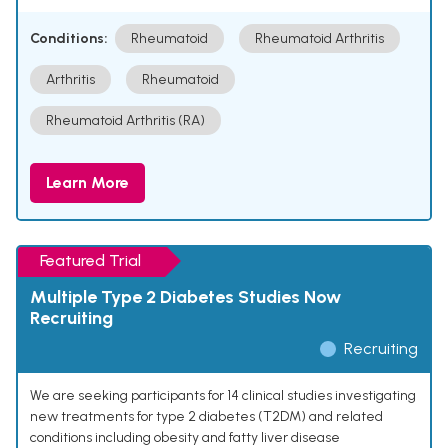
Conditions:
Rheumatoid
Rheumatoid Arthritis
Arthritis
Rheumatoid
Rheumatoid Arthritis (RA)
Learn More
Featured Trial
Multiple Type 2 Diabetes Studies Now
Recruiting
Recruiting
We are seeking participants for 14 clinical studies investigating
new treatments for type 2 diabetes (T2DM) and related
conditions including obesity and fatty liver disease