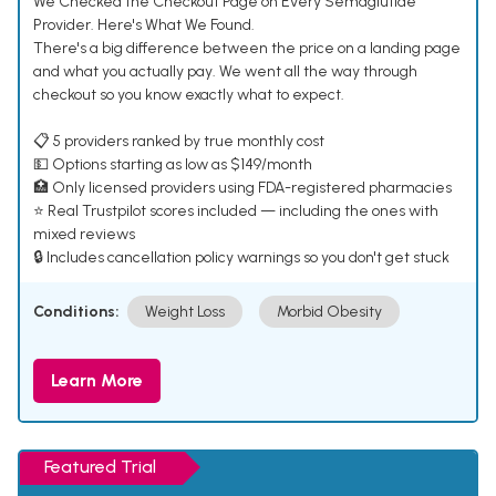
We Checked the Checkout Page on Every Semaglutide
Provider. Here's What We Found.
There's a big difference between the price on a landing page
and what you actually pay. We went all the way through
checkout so you know exactly what to expect.
📋 5 providers ranked by true monthly cost
💵 Options starting as low as $149/month
🏥 Only licensed providers using FDA-registered pharmacies
⭐ Real Trustpilot scores included — including the ones with
mixed reviews
🔒 Includes cancellation policy warnings so you don't get stuck
Conditions:
Weight Loss
Morbid Obesity
Learn More
Featured Trial