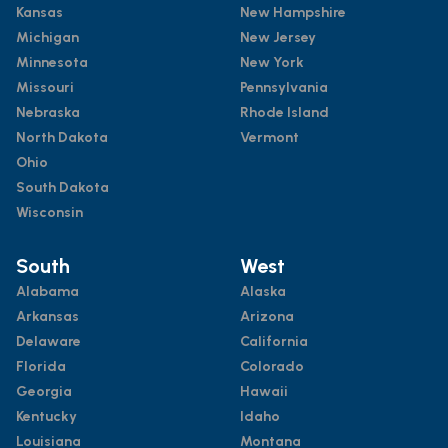
Kansas
New Hampshire
Michigan
New Jersey
Minnesota
New York
Missouri
Pennsylvania
Nebraska
Rhode Island
North Dakota
Vermont
Ohio
South Dakota
Wisconsin
South
West
Alabama
Alaska
Arkansas
Arizona
Delaware
California
Florida
Colorado
Georgia
Hawaii
Kentucky
Idaho
Louisiana
Montana