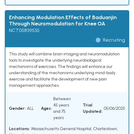
Enhancing Modulation Effects of Baduanjin
Through Neuromodulation for Knee OA
NCT05839535
Recruiting
This study will combine brain imaging and neuromodulation
tools to investigate the underlying neurobiological
mechanisms of exercises. The findings will enhance our
understanding of the mechanisms underlying mind-body
exercise and facilitate the development of new pain
management approaches.
Between
45 years
Trial
Gender:
ALL
Ages:
05/06/2025
and 75
Updated:
years
Locations:
Massachusetts General Hospital, Charlestown,