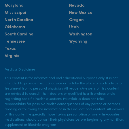
Maryland
Nevada
Mississippi
New Mexico
North Carolina
Oregon
Oklahoma
Utah
South Carolina
Washington
Tennessee
Wyoming
Texas
Virginia
Medical Disclaimer
This content is for informational and educational purposes only. It is not
intended to provide medical advice or to take the place of such advice or
treatment from a personal physician. All readers/viewers of this content
are advised to consult their doctors or qualified health professionals
regarding specific health questions. Policylab.us does not take
responsibility for possible health consequences of any person or persons
reading or following the information in this educational content. All viewers
of this content, especially those taking prescription or over-the-counter
medications, should consult their physicians before beginning any nutrition,
supplement or lifestyle program