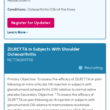
Massachusetts
Conditions:
Osteoarthritis (OA) of the Knee
Register for Updates
Learn More ›
ZILRETTA in Subjects With Shoulder
Osteoarthritis
NCT06269705
Recruiting
Primary Objective: To assess the efficacy of ZILRETTA on pain
following an intra-articular (IA) injection in subjects with
glenohumeral osteoarthritis (OA) relative to normal saline
placebo Secondary Objective: * To assess the efficacy of
ZILRETTA on pain following an IA injection in subjects with
glenohumeral OA relative to triamcinolone acetonide