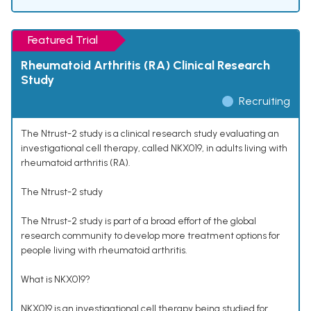
Featured Trial
Rheumatoid Arthritis (RA) Clinical Research
Study
Recruiting
The Ntrust-2 study is a clinical research study evaluating an
investigational cell therapy, called NKX019, in adults living with
rheumatoid arthritis (RA).
The Ntrust-2 study
The Ntrust-2 study is part of a broad effort of the global
research community to develop more treatment options for
people living with rheumatoid arthritis.
What is NKX019?
NKX019 is an investigational cell therapy being studied for