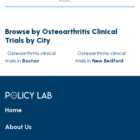
Browse by Osteoarthritis Clinical
Trials by City
Osteoarthritis clinical
Osteoarthritis clinical
trials in
Boston
trials in
New Bedford
Home
About Us