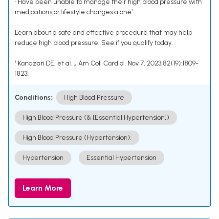
• Have been unable to manage their high blood pressure with
medications or lifestyle changes alone¹
Learn about a safe and effective procedure that may help
reduce high blood pressure. See if you qualify today.
¹ Kandzari DE, et al. J Am Coll Cardiol. Nov 7, 2023;82(19):1809-
1823.
Conditions:
High Blood Pressure
High Blood Pressure (& [Essential Hypertension])
High Blood Pressure (Hypertension).
Hypertension
Essential Hypertension
Learn More