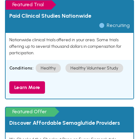
Featured Trial
Paid Clinical Studies Nationwide
Recruiting
Nationwide clinical trials offered in your area. Some trials
offering up to several thousand dollars in compensation for
participation.
Conditions:
Healthy
Healthy Volunteer Study
Learn More
Featured Offer
Discover Affordable Semaglutide Providers