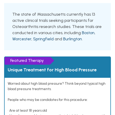
The state of Massachusetts currently has 13
active clinical trials seeking participants for
Osteoarthritis research studies. These trials are
conducted in various cities, including
Boston
,
Worcester
,
Springfield
and
Burlington
.
Featured Therapy
Unique Treatment for High Blood Pressure
Worried about high blood pressure? Think beyond typical high
blood pressure treatments.
People who may be candidates for this procedure:
• Are at least 18 years old