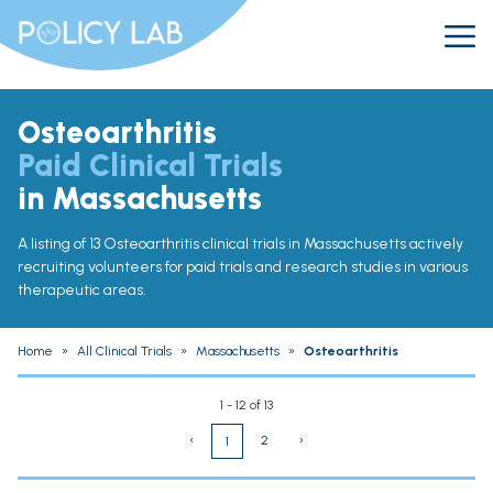
Osteoarthritis
Paid Clinical Trials
in Massachusetts
A listing of 13 Osteoarthritis clinical trials in Massachusetts actively
recruiting volunteers for paid trials and research studies in various
therapeutic areas.
Home
»
All Clinical Trials
»
Massachusetts
»
Osteoarthritis
1 - 12 of 13
‹
2
›
1