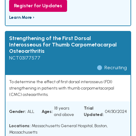
Register for Updates
Learn More ›
Strengthening of the First Dorsal
Interosseous for Thumb Carpometacarpal
Osteoarthritis
NCT03177577
Recruiting
To determine the effect of first dorsal interosseus (FDI)
strengthening in patients with thumb carpometacarpal
(CMC) osteoarthritis.
18 years
Trial
Gender:
ALL
Ages:
04/30/2024
and above
Updated:
Locations:
Massachusetts General Hospital, Boston,
Massachusetts