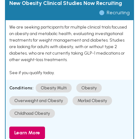
New Obesity Clinical Studies Now Recruiting
Recruiting
We are seeking participants for multiple clinical trials focused
on obesity and metabolic health, evaluating investigational
treatments for weight management and diabetes. Studies
are looking for adults with obesity, with or without type 2
diabetes, who are not currently taking GLP-1 medications or
other weight-loss treatments.
See if you qualify today.
Conditions:
Obesity Multi
Obesity
Overweight and Obesity
Morbid Obesity
Childhood Obesity
Learn More