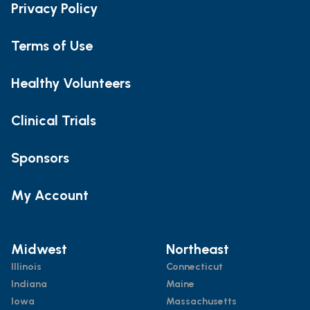
Privacy Policy
Terms of Use
Healthy Volunteers
Clinical Trials
Sponsors
My Account
Midwest
Northeast
Illinois
Connecticut
Indiana
Maine
Iowa
Massachusetts