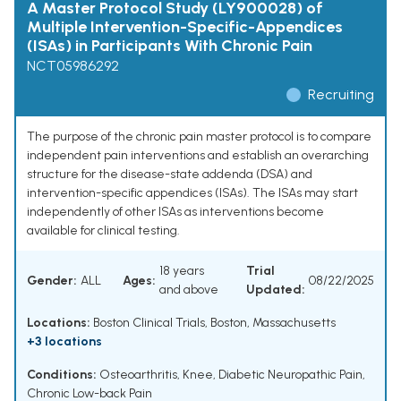
A Master Protocol Study (LY900028) of
Multiple Intervention-Specific-Appendices
(ISAs) in Participants With Chronic Pain
NCT05986292
Recruiting
The purpose of the chronic pain master protocol is to compare
independent pain interventions and establish an overarching
structure for the disease-state addenda (DSA) and
intervention-specific appendices (ISAs). The ISAs may start
independently of other ISAs as interventions become
available for clinical testing.
18 years
Trial
Gender:
ALL
Ages:
08/22/2025
and above
Updated:
Locations:
Boston Clinical Trials, Boston, Massachusetts
+3 locations
Conditions:
Osteoarthritis, Knee
,
Diabetic Neuropathic Pain
,
Chronic Low-back Pain