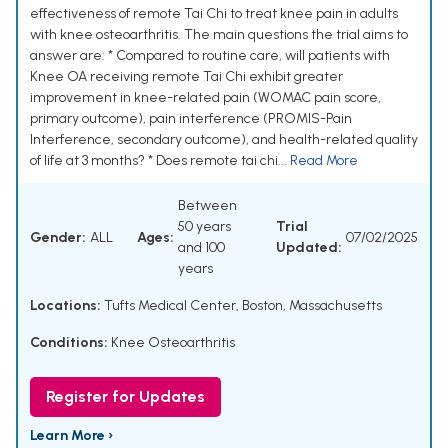
effectiveness of remote Tai Chi to treat knee pain in adults
with knee osteoarthritis. The main questions the trial aims to
answer are: * Compared to routine care, will patients with
Knee OA receiving remote Tai Chi exhibit greater
improvement in knee-related pain (WOMAC pain score,
primary outcome), pain interference (PROMIS-Pain
Interference, secondary outcome), and health-related quality
of life at 3 months? * Does remote tai chi...
Read More
Between
50 years
Trial
Gender:
ALL
Ages:
07/02/2025
and 100
Updated:
years
Locations:
Tufts Medical Center, Boston, Massachusetts
Conditions:
Knee Osteoarthritis
Register for Updates
Learn More ›