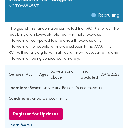
NCT06684587
Recruiting
The goal of this randomized controlled trial (RCT) is to test the
feasibility of an 10-week telehealth mindful exercise
intervention compared to a telehealth exercise only
intervention for people with knee osteoarthritis (OA). This
RCT will be fully digital with all recruitment, assessments, and
intervention being conducted remotely.
50 years and
Trial
Gender:
ALL
Ages:
05/13/2025
above
Updated:
Locations:
Boston University, Boston, Massachusetts
Conditions:
Knee Osteoarthritis
Register for Updates
Learn More ›