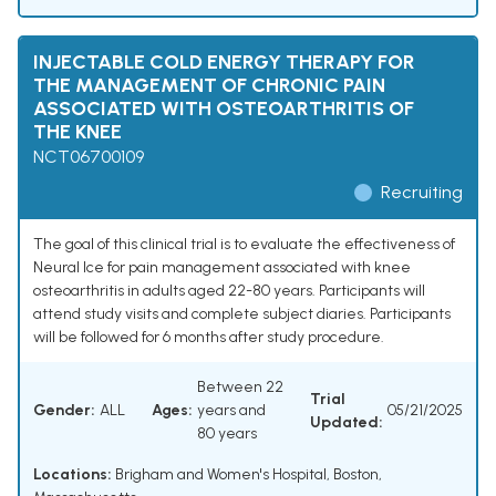
INJECTABLE COLD ENERGY THERAPY FOR
THE MANAGEMENT OF CHRONIC PAIN
ASSOCIATED WITH OSTEOARTHRITIS OF
THE KNEE
NCT06700109
Recruiting
The goal of this clinical trial is to evaluate the effectiveness of
Neural Ice for pain management associated with knee
osteoarthritis in adults aged 22-80 years. Participants will
attend study visits and complete subject diaries. Participants
will be followed for 6 months after study procedure.
Between 22
Trial
Gender:
ALL
Ages:
years and
05/21/2025
Updated:
80 years
Locations:
Brigham and Women's Hospital, Boston,