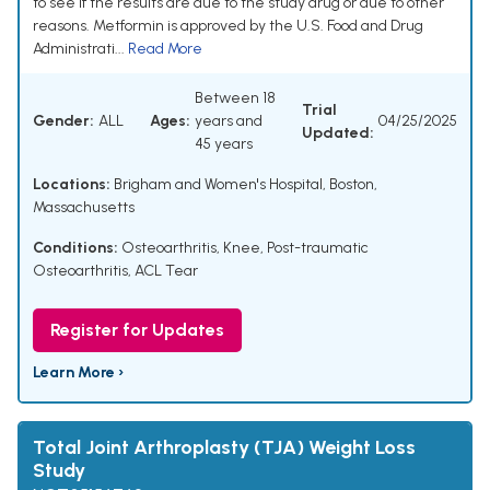
to see if the results are due to the study drug or due to other
reasons. Metformin is approved by the U.S. Food and Drug
Administrati...
Read More
Between 18
Trial
Gender:
ALL
Ages:
years and
04/25/2025
Updated:
45 years
Locations:
Brigham and Women's Hospital, Boston,
Massachusetts
Conditions:
Osteoarthritis, Knee
,
Post-traumatic
Osteoarthritis
,
ACL Tear
Register for Updates
Learn More ›
Total Joint Arthroplasty (TJA) Weight Loss
Study