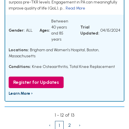
surpass pre-TKR levels. Engagement in PA can meaningfully
improve quality of life (QoL), p...
Read More
Between
40 years
Trial
Gender:
ALL
Ages:
04/15/2024
and 85
Updated:
years
Locations:
Brigham and Women's Hospital, Boston,
Massachusetts
Conditions:
Knee Osteoarthritis
,
Total Knee Replacement
Register for Updates
Learn More ›
1 - 12 of 13
‹
2
›
1