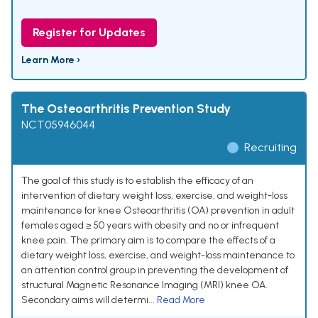
Register for Updates
Learn More ›
The Osteoarthritis Prevention Study
NCT05946044
Recruiting
The goal of this study is to establish the efficacy of an
intervention of dietary weight loss, exercise, and weight-loss
maintenance for knee Osteoarthritis (OA) prevention in adult
females aged ≥ 50 years with obesity and no or infrequent
knee pain. The primary aim is to compare the effects of a
dietary weight loss, exercise, and weight-loss maintenance to
an attention control group in preventing the development of
structural Magnetic Resonance Imaging (MRI) knee OA.
Secondary aims will determi...
Read More