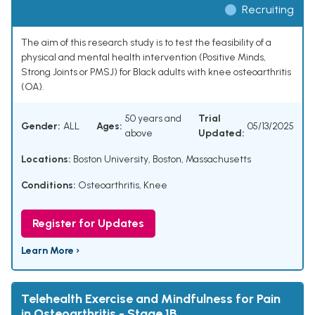
Recruiting
The aim of this research study is to test the feasibility of a
physical and mental health intervention (Positive Minds,
Strong Joints or PMSJ) for Black adults with knee osteoarthritis
(OA).
50 years and
Trial
Gender:
ALL
Ages:
05/13/2025
above
Updated:
Locations:
Boston University, Boston, Massachusetts
Conditions:
Osteoarthritis, Knee
Register for Updates
Learn More ›
Telehealth Exercise and Mindfulness for Pain
in Osteoarthritis - Stage 1B