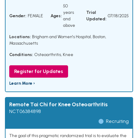
50
years
Trial
Gender:
FEMALE
Ages:
07/18/2025
and
Updated:
above
Locations:
Brigham and Women's Hospital, Boston,
Massachusetts
Conditions:
Osteoarthritis, Knee
Register for Updates
Learn More ›
Remote Tai Chi for Knee Osteoarthritis
NCT06384898
Recruiting
The goal of this pragmatic randomized trial is to evaluate the