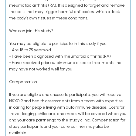
rheumatoid arthritis (RA). It is designed to target and remove
the cells that may trigger harmful antibodies, which attack
the body’s own tissues in these conditions.
Who can join this study?
You may be eligible to participate in this study if you:
- Are 18 to 75 years old
- Have been diagnosed with rheumatoid arthritis (RA)
- Have received prior autoimmune disease treatments that
may have not worked well for you
Compensation
If you are eligible and choose to participate, you will receive
NKX019 and health assessments from a team with expertise
in caring for people living with autoimmune disease. Costs for
travel, lodging, childcare, and meals will be covered when you
and your care partner go to the study clinic. Compensation for
study participants and your care partner may also be
available.