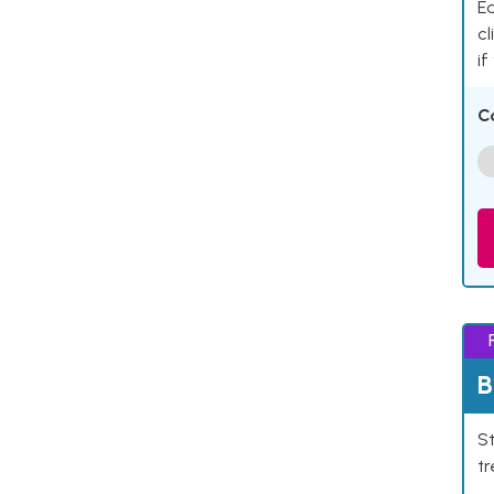
Ea
cl
if
C
B
St
tr