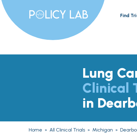
Find Tri
Lung Ca
Clinical 
in Dearb
Home
»
All Clinical Trials
»
Michigan
»
Dearbo