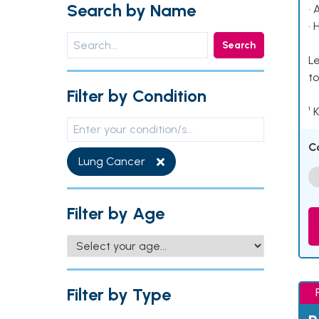
Search by Name
• 
• 
Search
Le
to
Filter by Condition
¹ 
C
Lung Cancer
Filter by Age
Filter by Type