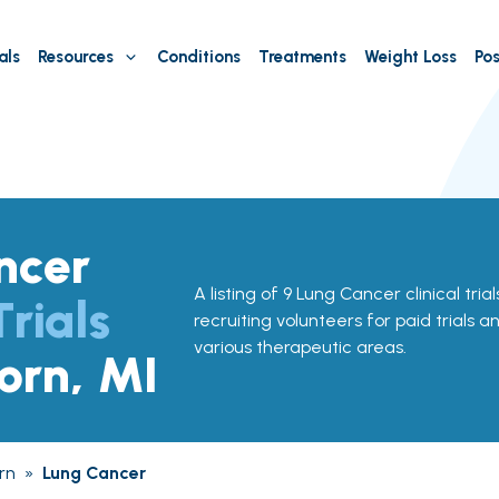
als
Resources
Conditions
Treatments
Weight Loss
Pos
ncer
A listing of 9 Lung Cancer clinical tria
Trials
recruiting volunteers for paid trials a
various therapeutic areas.
orn, MI
rn
»
Lung Cancer