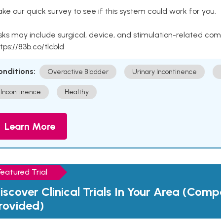
ke our quick survey to see if this system could work for you.
sks may include surgical, device, and stimulation-related com
tps://83b.co/tlcbld
onditions:
Overactive Bladder
Urinary Incontinence
Incontinence
Healthy
Learn More
Featured Trial
iscover Clinical Trials In Your Area (Com
rovided)