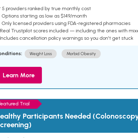
 5 providers ranked by true monthly cost
 Options starting as low as $149/month
 Only licensed providers using FDA-registered pharmacies
Real Trustpilot scores included — including the ones with mi
 Includes cancellation policy warnings so you don't get stuck
onditions:
Weight Loss
Morbid Obesity
Learn More
Featured Trial
ealthy Participants Needed (Colonoscop
creening)