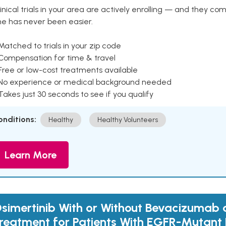
inical trials in your area are actively enrolling — and they co
ne has never been easier.
Matched to trials in your zip code
 Compensation for time & travel
Free or low-cost treatments available
 No experience or medical background needed
Takes just 30 seconds to see if you qualify
onditions:
Healthy
Healthy Volunteers
Learn More
simertinib With or Without Bevacizumab as
reatment for Patients With EGFR-Mutant