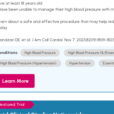
Are at least 18 years old
Have been unable to manage their high blood pressure with me
arn about a safe and effective procedure that may help redu
day.
Kandzari DE, et al. J Am Coll Cardiol. Nov 7, 2023;82(19):1809-1823
onditions:
High Blood Pressure
High Blood Pressure (& [Esse
High Blood Pressure (Hypertension).
Hypertension
Essent
Learn More
Featured Trial