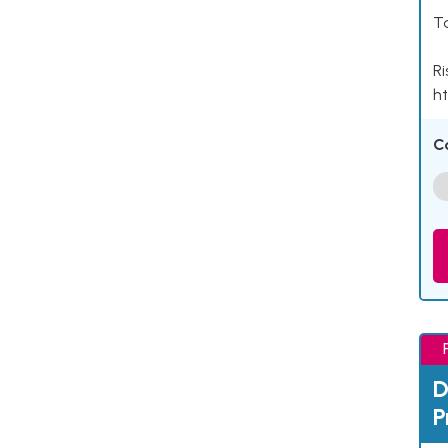
Ta
Ri
ht
C
D
P