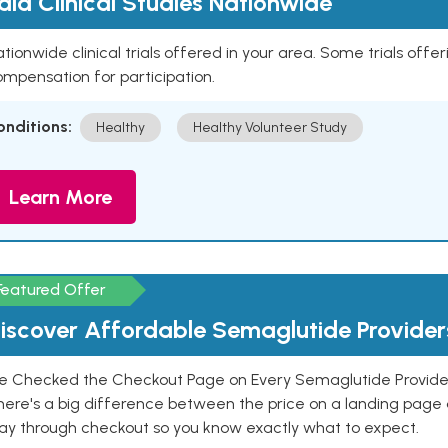
aid Clinical Studies Nationwide
tionwide clinical trials offered in your area. Some trials offer
mpensation for participation.
onditions:
Healthy
Healthy Volunteer Study
Learn More
Featured Offer
iscover Affordable Semaglutide Provider
e Checked the Checkout Page on Every Semaglutide Provider
here's a big difference between the price on a landing page 
ay through checkout so you know exactly what to expect.