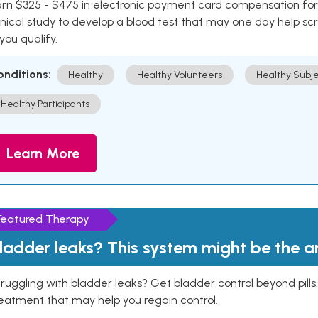
rn $325 - $475 in electronic payment card compensation for y
inical study to develop a blood test that may one day help sc
 you qualify.
onditions:
Healthy
Healthy Volunteers
Healthy Subje
Healthy Participants
Learn More
Featured Therapy
ladder leaks? This system might be the 
ruggling with bladder leaks? Get bladder control beyond pill
eatment that may help you regain control.