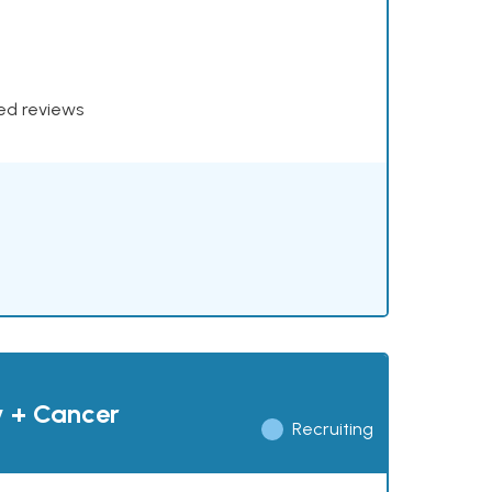
xed reviews
y + Cancer
Recruiting