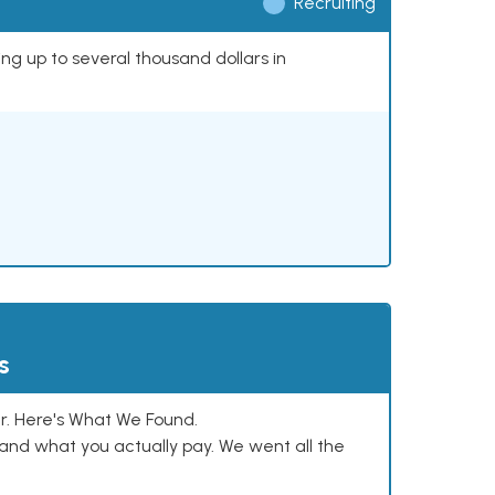
Recruiting
ing up to several thousand dollars in
s
. Here's What We Found.
and what you actually pay. We went all the