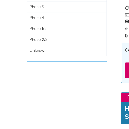
Phase 3
📋
💵
Phase 4

⭐ 
Phase 1/2
🔒
Phase 2/3
C
Unknown
H
S