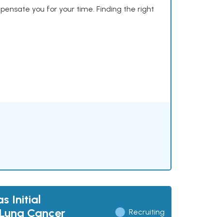
mpensate you for your time. Finding the right
 Initial
 Lung Cancer
Recruiting