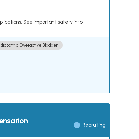
plications. See important safety info:
Idiopathic Overactive Bladder
pensation
Recruiting