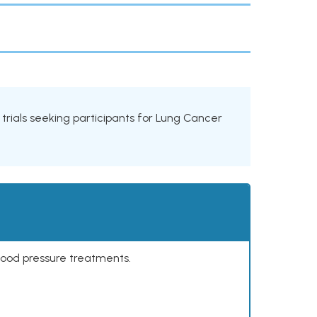
l trials seeking participants for Lung Cancer
lood pressure treatments.