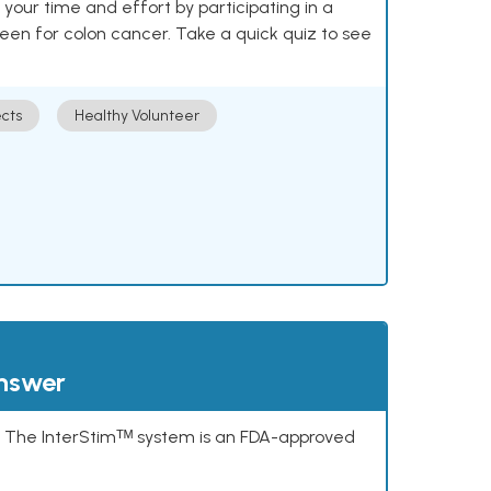
our time and effort by participating in a
reen for colon cancer. Take a quick quiz to see
cts
Healthy Volunteer
answer
s. The InterStimᵀᴹ system is an FDA-approved