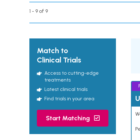
1 - 9 of 9
Match to
Clinical Trials
Access to cutting-edge
treatments
Latest clinical trials
U
Find trials in your area
Wo
Start Matching
P