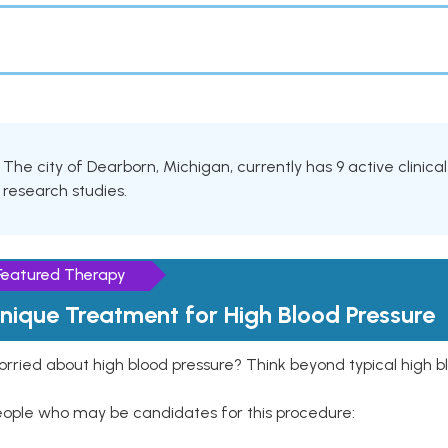
The city of Dearborn, Michigan, currently has 9 active clinica
research studies.
Featured Therapy
nique Treatment for High Blood Pressure
rried about high blood pressure? Think beyond typical high b
eople who may be candidates for this procedure: