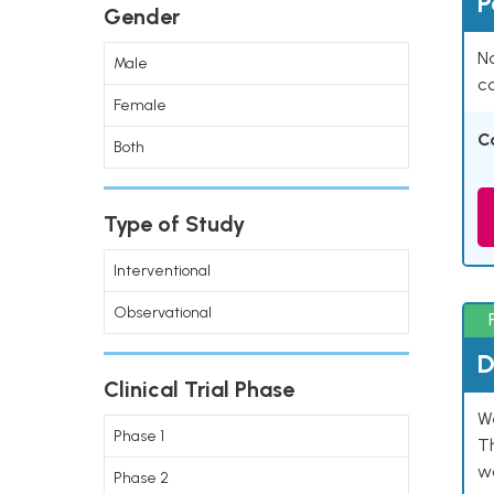
P
Gender
Na
Male
co
Female
C
Both
Type of Study
Interventional
Observational
D
Clinical Trial Phase
W
Phase 1
T
w
Phase 2