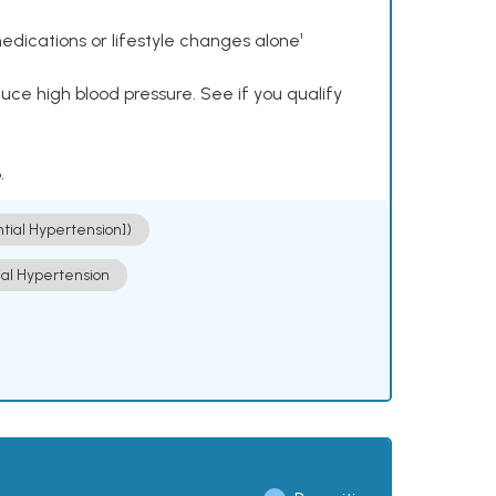
dications or lifestyle changes alone¹
ce high blood pressure. See if you qualify
.
ntial Hypertension])
ial Hypertension