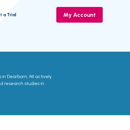
My Account
t a Trial
ls in Dearborn, MI actively
nd research studies in