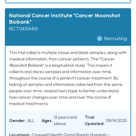
National Cancer Institute "Cancer Moonshot
Biobank"
NCT04314401
Recruiting
This trial collects multiple tissue and blood samples, along with
medical information, from cancer patients. The "Cancer
Moonshot Biobank" is a longitudinal study. This means it
collects and stores samples and information over time,
throughout the course of a patient's cancer treatment. By
looking at samples and information collected from the same
people over time, researchers hope to better understand
how cancer changes over time and over the course of
medical treatments.
13 years and
Trial
Gender:
ALL
Ages:
08/14/2025
above
Updated:
Locations:
Corewell Health Grand Rapids Hospitals -