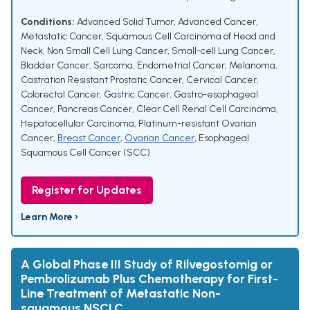
Conditions:
Advanced Solid Tumor
,
Advanced Cancer
,
Metastatic Cancer
,
Squamous Cell Carcinoma of Head and
Neck
,
Non Small Cell Lung Cancer
,
Small-cell Lung Cancer
,
Bladder Cancer
,
Sarcoma
,
Endometrial Cancer
,
Melanoma
,
Castration Resistant Prostatic Cancer
,
Cervical Cancer
,
Colorectal Cancer
,
Gastric Cancer
,
Gastro-esophageal
Cancer
,
Pancreas Cancer
,
Clear Cell Renal Cell Carcinoma
,
Hepatocellular Carcinoma
,
Platinum-resistant Ovarian
Cancer
,
Breast Cancer
,
Ovarian Cancer
,
Esophageal
Squamous Cell Cancer (SCC)
Register for Updates
Learn More ›
A Global Phase III Study of Rilvegostomig or
Pembrolizumab Plus Chemotherapy for First-
Line Treatment of Metastatic Non-
squamous NSCLC