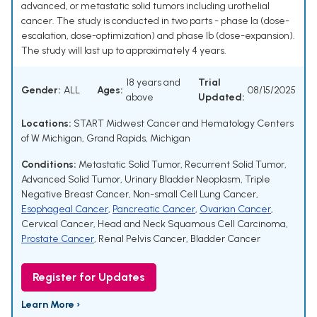
advanced, or metastatic solid tumors including urothelial
cancer. The study is conducted in two parts - phase Ia (dose-
escalation, dose-optimization) and phase Ib (dose-expansion).
The study will last up to approximately 4 years.
18 years and
Trial
Gender:
ALL
Ages:
08/15/2025
above
Updated:
Locations:
START Midwest Cancer and Hematology Centers
of W Michigan, Grand Rapids, Michigan
Conditions:
Metastatic Solid Tumor
,
Recurrent Solid Tumor
,
Advanced Solid Tumor
,
Urinary Bladder Neoplasm
,
Triple
Negative Breast Cancer
,
Non-small Cell Lung Cancer
,
Esophageal Cancer
,
Pancreatic Cancer
,
Ovarian Cancer
,
Cervical Cancer
,
Head and Neck Squamous Cell Carcinoma
,
Prostate Cancer
,
Renal Pelvis Cancer
,
Bladder Cancer
Register for Updates
Learn More ›