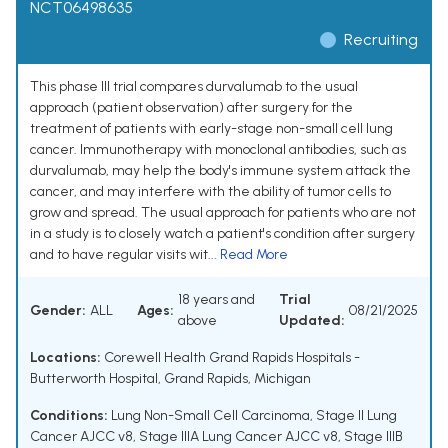
NCT06498635
Recruiting
This phase III trial compares durvalumab to the usual
approach (patient observation) after surgery for the
treatment of patients with early-stage non-small cell lung
cancer. Immunotherapy with monoclonal antibodies, such as
durvalumab, may help the body's immune system attack the
cancer, and may interfere with the ability of tumor cells to
grow and spread. The usual approach for patients who are not
in a study is to closely watch a patient's condition after surgery
and to have regular visits wit...
Read More
18 years and
Trial
Gender:
ALL
Ages:
08/21/2025
above
Updated:
Locations:
Corewell Health Grand Rapids Hospitals -
Butterworth Hospital, Grand Rapids, Michigan
Conditions:
Lung Non-Small Cell Carcinoma
,
Stage II Lung
Cancer AJCC v8
,
Stage IIIA Lung Cancer AJCC v8
,
Stage IIIB