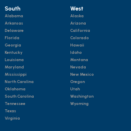
South
West
Alabama
Alaska
Arkansas
Arizona
Delaware
California
Florida
Colorado
Georgia
Hawaii
Kentucky
Idaho
Louisiana
Montana
Maryland
Nevada
Mississippi
New Mexico
North Carolina
Oregon
Oklahoma
Utah
South Carolina
Washington
Tennessee
Wyoming
Texas
Virginia