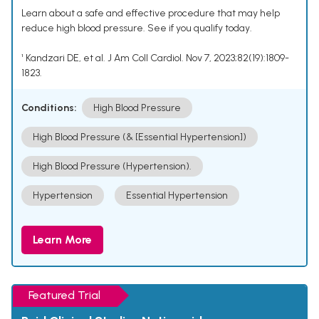
Learn about a safe and effective procedure that may help
reduce high blood pressure. See if you qualify today.
¹ Kandzari DE, et al. J Am Coll Cardiol. Nov 7, 2023;82(19):1809-
1823.
Conditions:
High Blood Pressure
High Blood Pressure (& [Essential Hypertension])
High Blood Pressure (Hypertension).
Hypertension
Essential Hypertension
Learn More
Featured Trial