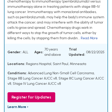
chemotherapy to immunotherapy (pembrolizumab) versus
immunotherapy alone in treating patients with stage IIIB-IV
lung cancer. Immunotherapy with monoclonal antibodies,
such as pembrolizumab, may help the body's immune system
attack the cancer, and may interfere with the ability of tumor
cells to grow and spread. Chemotherapy drugs work in
different ways to stop the growth of tumor cells, either by
killing the cells, by stopping them from dividin...
Read More
70 years
Trial
Gender:
ALL
Ages:
08/22/2025
and above
Updated:
Locations:
Regions Hospital, Saint Paul, Minnesota
Conditions:
Advanced Lung Non-Small Cell Carcinoma
,
Stage IIIB Lung Cancer AJCC v8
,
Stage IIIC Lung Cancer AJCC
v8
,
Stage IV Lung Cancer AJCC v8
Register for Updates
Learn More ›