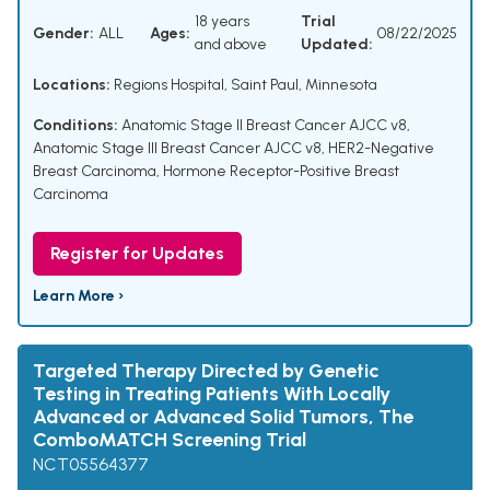
18 years
Trial
Gender:
ALL
Ages:
08/22/2025
and above
Updated:
Locations:
Regions Hospital, Saint Paul, Minnesota
Conditions:
Anatomic Stage II Breast Cancer AJCC v8
,
Anatomic Stage III Breast Cancer AJCC v8
,
HER2-Negative
Breast Carcinoma
,
Hormone Receptor-Positive Breast
Carcinoma
Register for Updates
Learn More ›
Targeted Therapy Directed by Genetic
Testing in Treating Patients With Locally
Advanced or Advanced Solid Tumors, The
ComboMATCH Screening Trial
NCT05564377