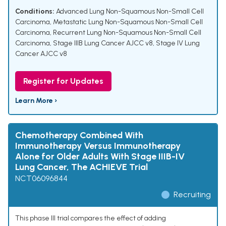
Conditions:
Advanced Lung Non-Squamous Non-Small Cell
Carcinoma
,
Metastatic Lung Non-Squamous Non-Small Cell
Carcinoma
,
Recurrent Lung Non-Squamous Non-Small Cell
Carcinoma
,
Stage IIIB Lung Cancer AJCC v8
,
Stage IV Lung
Cancer AJCC v8
Register for Updates
Learn More ›
Chemotherapy Combined With
Immunotherapy Versus Immunotherapy
Alone for Older Adults With Stage IIIB-IV
Lung Cancer, The ACHIEVE Trial
NCT06096844
Recruiting
This phase III trial compares the effect of adding