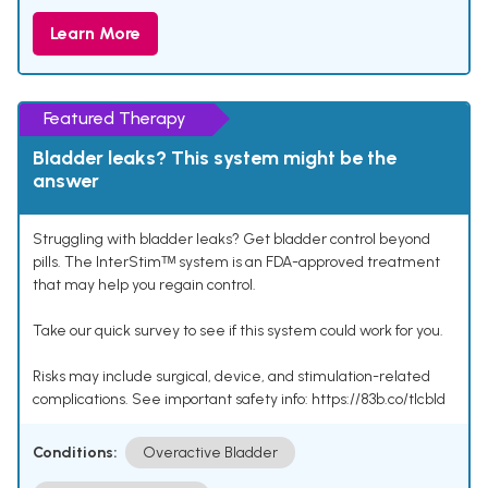
Learn More
Featured Therapy
Bladder leaks? This system might be the
answer
Struggling with bladder leaks? Get bladder control beyond
pills. The InterStimᵀᴹ system is an FDA-approved treatment
that may help you regain control.
Take our quick survey to see if this system could work for you.
Risks may include surgical, device, and stimulation-related
complications. See important safety info: https://83b.co/tlcbld
Conditions:
Overactive Bladder