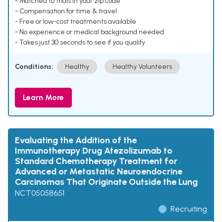
- Matched to trials in your zip code
- Compensation for time & travel
- Free or low-cost treatments available
- No experience or medical background needed
- Takes just 30 seconds to see if you qualify
Conditions:
Healthy
Healthy Volunteers
Learn More
Evaluating the Addition of the
Immunotherapy Drug Atezolizumab to
Standard Chemotherapy Treatment for
Advanced or Metastatic Neuroendocrine
Carcinomas That Originate Outside the Lung
NCT05058651
Recruiting