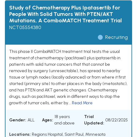
Study of Chemotherapy Plus Ipatasertib for
People With Solid Tumors With PTEN/AKT
Mutations, A ComboMATCH Treatment Trial
NCT05554380
Recruiting
This phase II ComboMATCH treatment trial tests the usual
treatment of chemotherapy (paclitaxel) plus ipatasertib in
patients with solid tumor cancers that that cannot be
removed by surgery (unresectable), has spread to nearby
tissue or lymph nodes (locally advanced) or from where it first
started (primary site) to other places in the body (metastatic),
and has PTEN and AKT genetic changes. Chemotherapy
drugs, such as paclitaxel, work in different ways to stop the
growth of tumor cells, either by...
Read More
18 years
Trial
Gender:
ALL
Ages:
08/22/2025
and above
Updated:
Locations:
Regions Hospital, Saint Paul, Minnesota