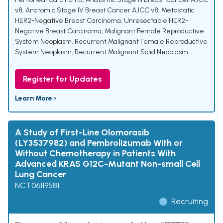
v8
,
Anatomic Stage IV Breast Cancer AJCC v8
,
Metastatic
HER2-Negative Breast Carcinoma
,
Unresectable HER2-
Negative Breast Carcinoma
,
Malignant Female Reproductive
System Neoplasm
,
Recurrent Malignant Female Reproductive
System Neoplasm
,
Recurrent Malignant Solid Neoplasm
Register for Updates
Learn More ›
A Study of First-Line Olomorasib
(LY3537982) and Pembrolizumab With or
Without Chemotherapy in Patients With
Advanced KRAS G12C-Mutant Non-small Cell
Lung Cancer
NCT06119581
Recruiting