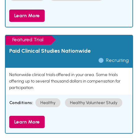
Learn More
Featured Trial
Paid Clinical Studies Nationwide
Recruiting
Nationwide clinical trials offered in your area. Some trials
offering up to several thousand dollars in compensation for
participation.
Conditions:
Healthy
Healthy Volunteer Study
Learn More