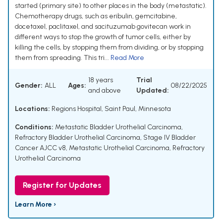
started (primary site) to other places in the body (metastatic).
Chemotherapy drugs, such as eribulin, gemcitabine,
docetaxel, paclitaxel, and sacituzumab govitecan work in
different ways to stop the growth of tumor cells, either by
killing the cells, by stopping them from dividing, or by stopping
them from spreading. This tri...
Read More
18 years
Trial
Gender:
ALL
Ages:
08/22/2025
and above
Updated:
Locations:
Regions Hospital, Saint Paul, Minnesota
Conditions:
Metastatic Bladder Urothelial Carcinoma
,
Refractory Bladder Urothelial Carcinoma
,
Stage IV Bladder
Cancer AJCC v8
,
Metastatic Urothelial Carcinoma
,
Refractory
Urothelial Carcinoma
Register for Updates
Learn More ›