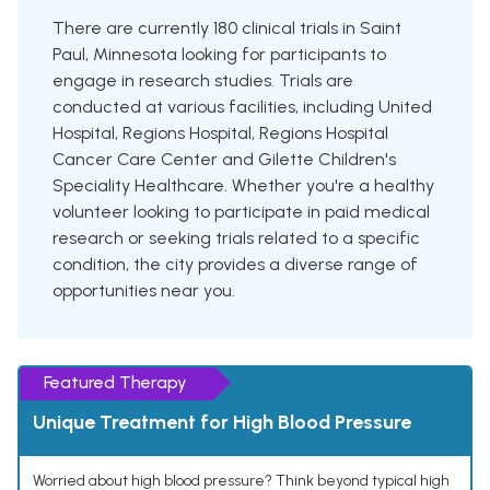
There are currently 180 clinical trials in Saint
Paul, Minnesota looking for participants to
engage in research studies. Trials are
conducted at various facilities, including United
Hospital, Regions Hospital, Regions Hospital
Cancer Care Center and Gilette Children's
Speciality Healthcare. Whether you're a healthy
volunteer looking to participate in paid medical
research or seeking trials related to a specific
condition, the city provides a diverse range of
opportunities near you.
Featured Therapy
Unique Treatment for High Blood Pressure
Worried about high blood pressure? Think beyond typical high