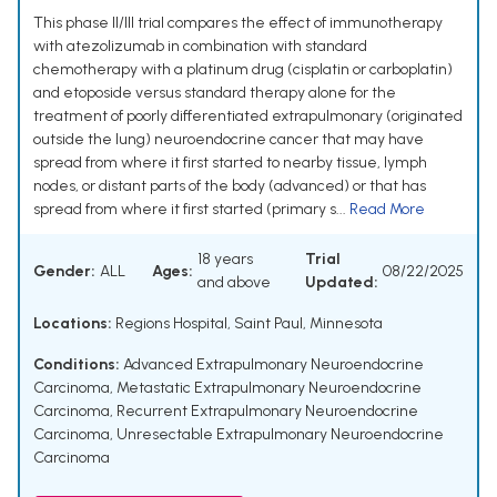
This phase II/III trial compares the effect of immunotherapy
with atezolizumab in combination with standard
chemotherapy with a platinum drug (cisplatin or carboplatin)
and etoposide versus standard therapy alone for the
treatment of poorly differentiated extrapulmonary (originated
outside the lung) neuroendocrine cancer that may have
spread from where it first started to nearby tissue, lymph
nodes, or distant parts of the body (advanced) or that has
spread from where it first started (primary s...
Read More
18 years
Trial
Gender:
ALL
Ages:
08/22/2025
and above
Updated:
Locations:
Regions Hospital, Saint Paul, Minnesota
Conditions:
Advanced Extrapulmonary Neuroendocrine
Carcinoma
,
Metastatic Extrapulmonary Neuroendocrine
Carcinoma
,
Recurrent Extrapulmonary Neuroendocrine
Carcinoma
,
Unresectable Extrapulmonary Neuroendocrine
Carcinoma