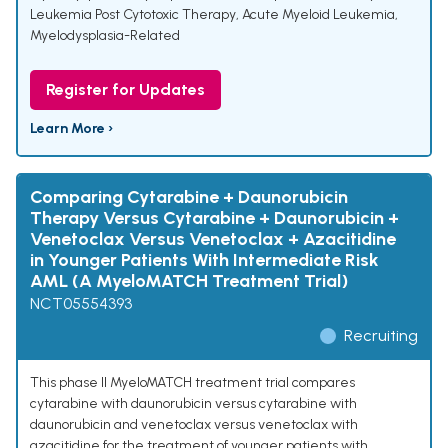
Leukemia Post Cytotoxic Therapy
,
Acute Myeloid Leukemia,
Myelodysplasia-Related
Register for Updates
Learn More ›
Comparing Cytarabine + Daunorubicin
Therapy Versus Cytarabine + Daunorubicin +
Venetoclax Versus Venetoclax + Azacitidine
in Younger Patients With Intermediate Risk
AML (A MyeloMATCH Treatment Trial)
NCT05554393
Recruiting
This phase II MyeloMATCH treatment trial compares
cytarabine with daunorubicin versus cytarabine with
daunorubicin and venetoclax versus venetoclax with
azacitidine for the treatment of younger patients with