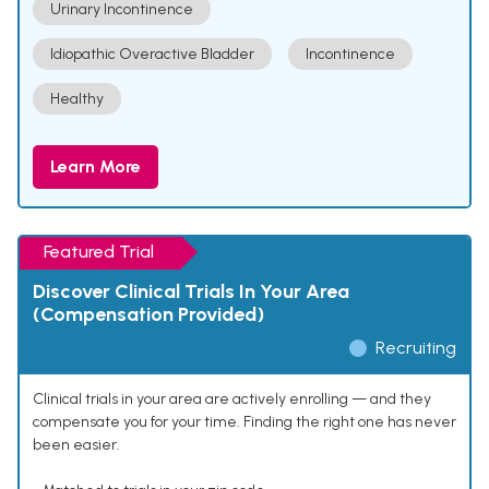
Urinary Incontinence
Idiopathic Overactive Bladder
Incontinence
Healthy
Learn More
Featured Trial
Discover Clinical Trials In Your Area
(Compensation Provided)
Recruiting
Clinical trials in your area are actively enrolling — and they
compensate you for your time. Finding the right one has never
been easier.