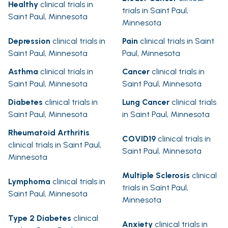
Healthy
clinical trials in
trials in Saint Paul,
Saint Paul, Minnesota
Minnesota
Depression
clinical trials in
Pain
clinical trials in Saint
Saint Paul, Minnesota
Paul, Minnesota
Asthma
clinical trials in
Cancer
clinical trials in
Saint Paul, Minnesota
Saint Paul, Minnesota
Diabetes
clinical trials in
Lung Cancer
clinical trials
Saint Paul, Minnesota
in Saint Paul, Minnesota
Rheumatoid Arthritis
COVID19
clinical trials in
clinical trials in Saint Paul,
Saint Paul, Minnesota
Minnesota
Multiple Sclerosis
clinical
Lymphoma
clinical trials in
trials in Saint Paul,
Saint Paul, Minnesota
Minnesota
Type 2 Diabetes
clinical
Anxiety
clinical trials in