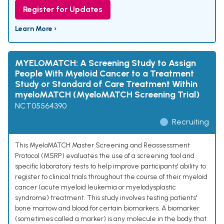
Register for Updates
Learn More ›
MYELOMATCH: A Screening Study to Assign
People With Myeloid Cancer to a Treatment
Study or Standard of Care Treatment Within
myeloMATCH (MyeloMATCH Screening Trial)
NCT05564390
Recruiting
This MyeloMATCH Master Screening and Reassessment
Protocol (MSRP) evaluates the use of a screening tool and
specific laboratory tests to help improve participants' ability to
register to clinical trials throughout the course of their myeloid
cancer (acute myeloid leukemia or myelodysplastic
syndrome) treatment. This study involves testing patients'
bone marrow and blood for certain biomarkers. A biomarker
(sometimes called a marker) is any molecule in the body that