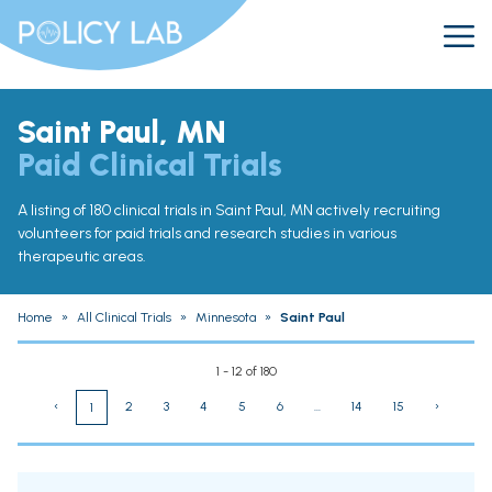
Saint Paul, MN
Paid Clinical Trials
A listing of 180 clinical trials in Saint Paul, MN actively recruiting
volunteers for paid trials and research studies in various
therapeutic areas.
Home
»
All Clinical Trials
»
Minnesota
»
Saint Paul
1 - 12 of 180
‹
2
3
4
5
6
...
14
15
›
1