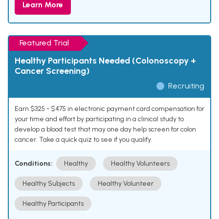
Learn More
Featured Trial
Healthy Participants Needed (Colonoscopy +
Cancer Screening)
Recruiting
Earn $325 - $475 in electronic payment card compensation for
your time and effort by participating in a clinical study to
develop a blood test that may one day help screen for colon
cancer. Take a quick quiz to see if you qualify.
Conditions:
Healthy
Healthy Volunteers
Healthy Subjects
Healthy Volunteer
Healthy Participants