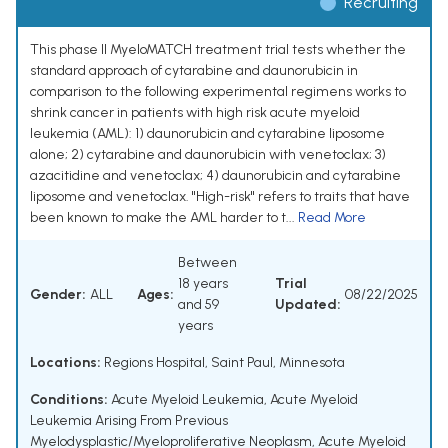
Recruiting
This phase II MyeloMATCH treatment trial tests whether the
standard approach of cytarabine and daunorubicin in
comparison to the following experimental regimens works to
shrink cancer in patients with high risk acute myeloid
leukemia (AML): 1) daunorubicin and cytarabine liposome
alone; 2) cytarabine and daunorubicin with venetoclax; 3)
azacitidine and venetoclax; 4) daunorubicin and cytarabine
liposome and venetoclax. "High-risk" refers to traits that have
been known to make the AML harder to t...
Read More
Between
18 years
Trial
Gender:
ALL
Ages:
08/22/2025
and 59
Updated:
years
Locations:
Regions Hospital, Saint Paul, Minnesota
Conditions:
Acute Myeloid Leukemia
,
Acute Myeloid
Leukemia Arising From Previous
Myelodysplastic/Myeloproliferative Neoplasm
,
Acute Myeloid