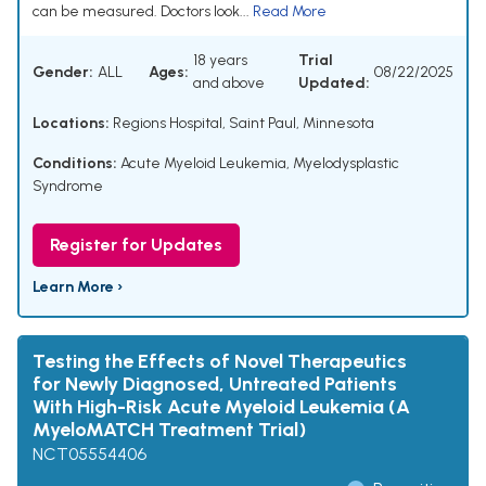
can be measured. Doctors look...
Read More
18 years
Trial
Gender:
ALL
Ages:
08/22/2025
and above
Updated:
Locations:
Regions Hospital, Saint Paul, Minnesota
Conditions:
Acute Myeloid Leukemia
,
Myelodysplastic
Syndrome
Register for Updates
Learn More ›
Testing the Effects of Novel Therapeutics
for Newly Diagnosed, Untreated Patients
With High-Risk Acute Myeloid Leukemia (A
MyeloMATCH Treatment Trial)
NCT05554406