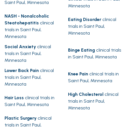
Saint Paul, Minnesota
Minnesota
NASH - Nonalcoholic
Eating Disorder
clinical
Steatohepatitis
clinical
trials in Saint Paul,
trials in Saint Paul,
Minnesota
Minnesota
Social Anxiety
clinical
Binge Eating
clinical trials
trials in Saint Paul,
in Saint Paul, Minnesota
Minnesota
Lower Back Pain
clinical
Knee Pain
clinical trials in
trials in Saint Paul,
Saint Paul, Minnesota
Minnesota
High Cholesterol
clinical
Hair Loss
clinical trials in
trials in Saint Paul,
Saint Paul, Minnesota
Minnesota
Plastic Surgery
clinical
trials in Saint Paul,