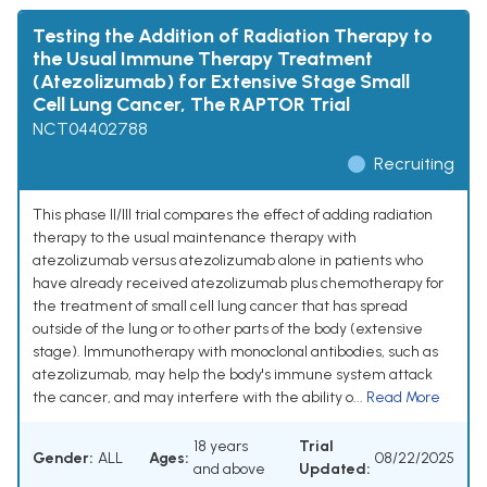
Testing the Addition of Radiation Therapy to
the Usual Immune Therapy Treatment
(Atezolizumab) for Extensive Stage Small
Cell Lung Cancer, The RAPTOR Trial
NCT04402788
Recruiting
This phase II/III trial compares the effect of adding radiation
therapy to the usual maintenance therapy with
atezolizumab versus atezolizumab alone in patients who
have already received atezolizumab plus chemotherapy for
the treatment of small cell lung cancer that has spread
outside of the lung or to other parts of the body (extensive
stage). Immunotherapy with monoclonal antibodies, such as
atezolizumab, may help the body's immune system attack
the cancer, and may interfere with the ability o...
Read More
18 years
Trial
Gender:
ALL
Ages:
08/22/2025
and above
Updated: