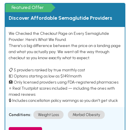
Featured Offer
Discover Affordable Semaglutide Providers
We Checked the Checkout Page on Every Semaglutide
Provider. Here's What We Found.
There's a big difference between the price on a landing page
and what you actually pay. We went all the way through
checkout so you know exactly what to expect.
📋 5 providers ranked by true monthly cost
💵 Options starting as low as $149/month
🏥 Only licensed providers using FDA-registered pharmacies
⭐ Real Trustpilot scores included — including the ones with
mixed reviews
🔒 Includes cancellation policy warnings so you don't get stuck
Conditions:
Weight Loss
Morbid Obesity