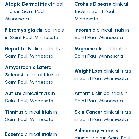
Atopic Dermatitis
clinical
Crohn's Disease
clinical
trials in Saint Paul,
trials in Saint Paul,
Minnesota
Minnesota
Fibromyalgia
clinical trials
Insomnia
clinical trials in
in Saint Paul, Minnesota
Saint Paul, Minnesota
Hepatitis B
clinical trials in
Migraine
clinical trials in
Saint Paul, Minnesota
Saint Paul, Minnesota
Amyotrophic Lateral
Weight Loss
clinical trials
Sclerosis
clinical trials in
in Saint Paul, Minnesota
Saint Paul, Minnesota
Autism
clinical trials in
Arthritis
clinical trials in
Saint Paul, Minnesota
Saint Paul, Minnesota
Tinnitus
clinical trials in
Skin Cancer
clinical trials
Saint Paul, Minnesota
in Saint Paul, Minnesota
Pulmonary Fibrosis
Eczema
clinical trials in
clinical trials in Saint Paul,