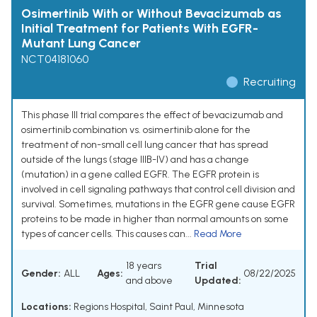
Osimertinib With or Without Bevacizumab as
Initial Treatment for Patients With EGFR-
Mutant Lung Cancer
NCT04181060
Recruiting
This phase III trial compares the effect of bevacizumab and
osimertinib combination vs. osimertinib alone for the
treatment of non-small cell lung cancer that has spread
outside of the lungs (stage IIIB-IV) and has a change
(mutation) in a gene called EGFR. The EGFR protein is
involved in cell signaling pathways that control cell division and
survival. Sometimes, mutations in the EGFR gene cause EGFR
proteins to be made in higher than normal amounts on some
types of cancer cells. This causes can...
Read More
18 years
Trial
Gender:
ALL
Ages:
08/22/2025
and above
Updated:
Locations:
Regions Hospital, Saint Paul, Minnesota