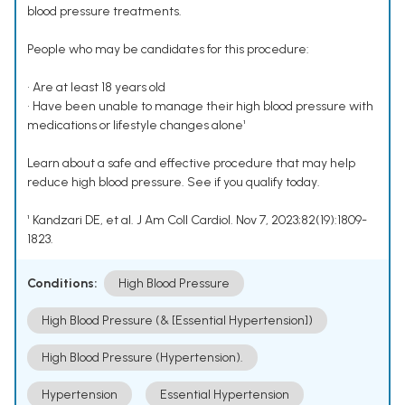
blood pressure treatments.
People who may be candidates for this procedure:
• Are at least 18 years old
• Have been unable to manage their high blood pressure with
medications or lifestyle changes alone¹
Learn about a safe and effective procedure that may help
reduce high blood pressure. See if you qualify today.
¹ Kandzari DE, et al. J Am Coll Cardiol. Nov 7, 2023;82(19):1809-
1823.
Conditions:
High Blood Pressure
High Blood Pressure (& [Essential Hypertension])
High Blood Pressure (Hypertension).
Hypertension
Essential Hypertension