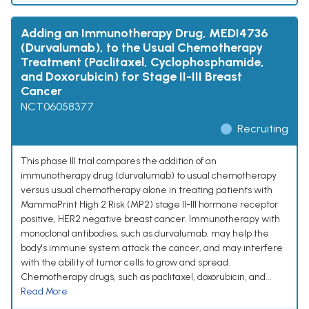
Adding an Immunotherapy Drug, MEDI4736
(Durvalumab), to the Usual Chemotherapy
Treatment (Paclitaxel, Cyclophosphamide,
and Doxorubicin) for Stage II-III Breast
Cancer
NCT06058377
Recruiting
This phase III trial compares the addition of an
immunotherapy drug (durvalumab) to usual chemotherapy
versus usual chemotherapy alone in treating patients with
MammaPrint High 2 Risk (MP2) stage II-III hormone receptor
positive, HER2 negative breast cancer. Immunotherapy with
monoclonal antibodies, such as durvalumab, may help the
body's immune system attack the cancer, and may interfere
with the ability of tumor cells to grow and spread.
Chemotherapy drugs, such as paclitaxel, doxorubicin, and...
Read More