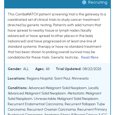
Recruiting
This ComboMATCH patient screening trial is the gateway to a
coordinated set of clinical trials to study cancer treatment
directed by genetic testing. Patients with solid tumors that
have spread to nearby tissue or lymph nodes (locally
advanced) or have spread to other places in the body
(advanced) and have progressed on at least one line of
standard systemic therapy or have no standard treatment
that has been shown to prolong overall survival may be
candidates for these trials. Genetic tests loo...
Read More
Gender:
ALL
Ages:
All
Trial Updated:
08/22/2025
Locations:
Regions Hospital, Saint Paul, Minnesota
Conditions:
Advanced Malignant Solid Neoplasm
,
Locally
Advanced Malignant Solid Neoplasm
,
Metastatic Malignant
Solid Neoplasm
,
Unresectable Malignant Solid Neoplasm
,
Recurrent Endometrial Carcinoma
,
Recurrent Fallopian Tube
Carcinoma
,
Recurrent Ovarian Carcinoma
,
Recurrent Primary
Peritoneal Carcinoma
,
Anatomic Stage III Breast Cancer AJCC