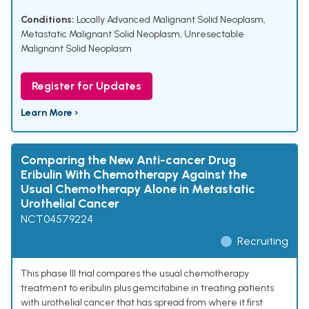
Conditions:
Locally Advanced Malignant Solid Neoplasm
,
Metastatic Malignant Solid Neoplasm
,
Unresectable
Malignant Solid Neoplasm
Register for Updates
Learn More ›
Comparing the New Anti-cancer Drug
Eribulin With Chemotherapy Against the
Usual Chemotherapy Alone in Metastatic
Urothelial Cancer
NCT04579224
Recruiting
This phase III trial compares the usual chemotherapy
treatment to eribulin plus gemcitabine in treating patients
with urothelial cancer that has spread from where it first