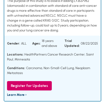
The purpose of this study is to assess if adding LY3537982
(olomorasib) in combination with standard of care anti-cancer
drugs is more effective than standard of care in participants
with untreated advanced NSCLC. NSCLC must have a
change in a gene called KRAS G12C. Study participation,
including follow-up, could last up to 3 years, depending on how
you and your lung cancer are doing.
18 years
Trial
Gender:
ALL
Ages:
08/22/2025
and above
Updated:
Locations:
HealthPartners Cancer Research Center, Saint
Paul, Minnesota
Conditions:
Carcinoma, Non-Small-Cell Lung
,
Neoplasm
Metastasis
Register for Updates
Learn More ›