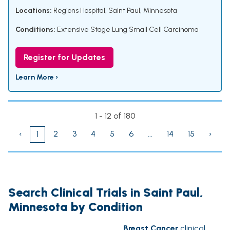
Locations:
Regions Hospital, Saint Paul, Minnesota
Conditions:
Extensive Stage Lung Small Cell Carcinoma
Register for Updates
Learn More ›
1 - 12 of 180
‹
2
3
4
5
6
...
14
15
›
1
Search Clinical Trials in Saint Paul,
Minnesota by Condition
Breast Cancer
clinical