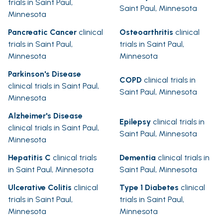
trials in Saint Paul,
Saint Paul, Minnesota
Minnesota
Pancreatic Cancer
clinical
Osteoarthritis
clinical
trials in Saint Paul,
trials in Saint Paul,
Minnesota
Minnesota
Parkinson's Disease
COPD
clinical trials in
clinical trials in Saint Paul,
Saint Paul, Minnesota
Minnesota
Alzheimer's Disease
Epilepsy
clinical trials in
clinical trials in Saint Paul,
Saint Paul, Minnesota
Minnesota
Hepatitis C
clinical trials
Dementia
clinical trials in
in Saint Paul, Minnesota
Saint Paul, Minnesota
Ulcerative Colitis
clinical
Type 1 Diabetes
clinical
trials in Saint Paul,
trials in Saint Paul,
Minnesota
Minnesota