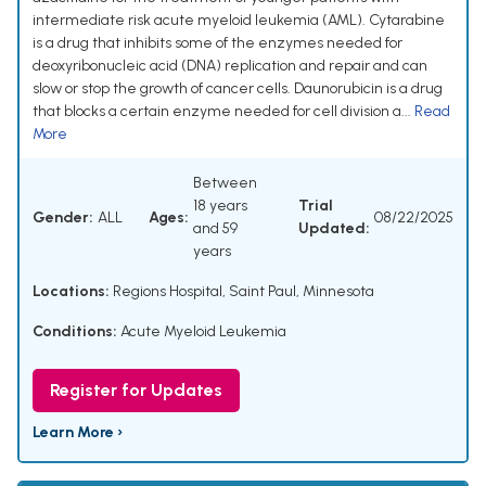
intermediate risk acute myeloid leukemia (AML). Cytarabine
is a drug that inhibits some of the enzymes needed for
deoxyribonucleic acid (DNA) replication and repair and can
slow or stop the growth of cancer cells. Daunorubicin is a drug
that blocks a certain enzyme needed for cell division a...
Read
More
Between
18 years
Trial
Gender:
ALL
Ages:
08/22/2025
and 59
Updated:
years
Locations:
Regions Hospital, Saint Paul, Minnesota
Conditions:
Acute Myeloid Leukemia
Register for Updates
Learn More ›