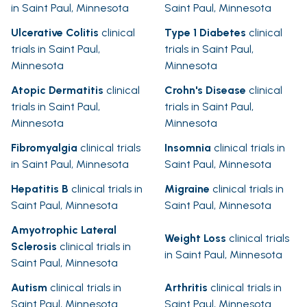
in Saint Paul, Minnesota
Saint Paul, Minnesota
Ulcerative Colitis
clinical
Type 1 Diabetes
clinical
trials in Saint Paul,
trials in Saint Paul,
Minnesota
Minnesota
Atopic Dermatitis
clinical
Crohn's Disease
clinical
trials in Saint Paul,
trials in Saint Paul,
Minnesota
Minnesota
Fibromyalgia
clinical trials
Insomnia
clinical trials in
in Saint Paul, Minnesota
Saint Paul, Minnesota
Hepatitis B
clinical trials in
Migraine
clinical trials in
Saint Paul, Minnesota
Saint Paul, Minnesota
Amyotrophic Lateral
Weight Loss
clinical trials
Sclerosis
clinical trials in
in Saint Paul, Minnesota
Saint Paul, Minnesota
Autism
clinical trials in
Arthritis
clinical trials in
Saint Paul, Minnesota
Saint Paul, Minnesota