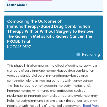
Learn More ›
Comparing the Outcome of
Immunotherapy-Based Drug Combination
Therapy With or Without Surgery to Remove
the Kidney in Metastatic Kidney Cancer, the
PROBE Trial
NCT04510597
Recruiting
This phase III trial compares the effect of adding surgery to a
standard of care immunotherapy-based drug combination
versus a standard of care immunotherapy-based drug
combination alone in treating patients with kidney cancer
that has spread to other places in the body (metastatic).
Immunotherapy with monoclonal antibodies, such as
nivolumab, ipilimumab, pembrolizumab, and avelumab, may
help the body's immune system attack the cancer, and may
interfere with the ability of tumor cells to grow an...
Read More