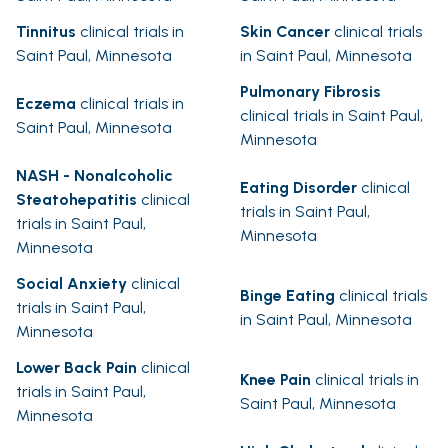
Tinnitus
clinical trials in
Skin Cancer
clinical trials
Saint Paul, Minnesota
in Saint Paul, Minnesota
Pulmonary Fibrosis
Eczema
clinical trials in
clinical trials in Saint Paul,
Saint Paul, Minnesota
Minnesota
NASH - Nonalcoholic
Eating Disorder
clinical
Steatohepatitis
clinical
trials in Saint Paul,
trials in Saint Paul,
Minnesota
Minnesota
Social Anxiety
clinical
Binge Eating
clinical trials
trials in Saint Paul,
in Saint Paul, Minnesota
Minnesota
Lower Back Pain
clinical
Knee Pain
clinical trials in
trials in Saint Paul,
Saint Paul, Minnesota
Minnesota