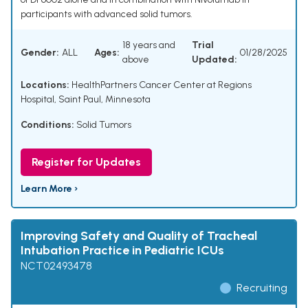
participants with advanced solid tumors.
18 years and
Trial
Gender:
ALL
Ages:
01/28/2025
above
Updated:
Locations:
HealthPartners Cancer Center at Regions
Hospital, Saint Paul, Minnesota
Conditions:
Solid Tumors
Register for Updates
Learn More ›
Improving Safety and Quality of Tracheal
Intubation Practice in Pediatric ICUs
NCT02493478
Recruiting