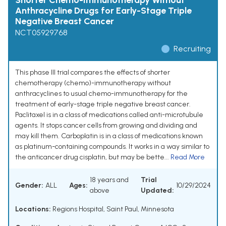
Shorter Chemo-Immunotherapy Without
Anthracycline Drugs for Early-Stage Triple
Negative Breast Cancer
NCT05929768
Recruiting
This phase III trial compares the effects of shorter
chemotherapy (chemo)-immunotherapy without
anthracyclines to usual chemo-immunotherapy for the
treatment of early-stage triple negative breast cancer.
Paclitaxel is in a class of medications called anti-microtubule
agents. It stops cancer cells from growing and dividing and
may kill them. Carboplatin is in a class of medications known
as platinum-containing compounds. It works in a way similar to
the anticancer drug cisplatin, but may be bette...
Read More
18 years and
Trial
Gender:
ALL
Ages:
10/29/2024
above
Updated:
Locations:
Regions Hospital, Saint Paul, Minnesota