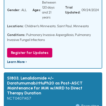
Between
120 days
Trial
Gender:
ALL
Ages:
09/24/2024
and 21
Updated:
years
Locations:
Children's Minnesota, Saint Paul, Minnesota
Conditions:
Pulmonary Invasive Aspergillosis
,
Pulmonary
Invasive Fungal Infections
Register for Updates
Learn More ›
S1803, Lenalidomide +/-
Daratumumab/rHuPh20 as Post-ASCT
Maintenance for MM w/MRD to Direct
Therapy Duration
NCT04071457
Recruiting