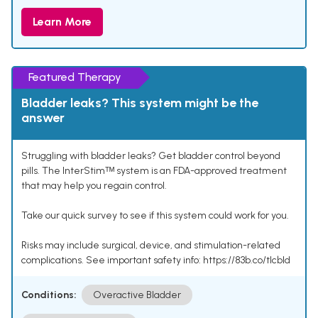
Learn More
Featured Therapy
Bladder leaks? This system might be the
answer
Struggling with bladder leaks? Get bladder control beyond
pills. The InterStimᵀᴹ system is an FDA-approved treatment
that may help you regain control.
Take our quick survey to see if this system could work for you.
Risks may include surgical, device, and stimulation-related
complications. See important safety info: https://83b.co/tlcbld
Conditions:
Overactive Bladder