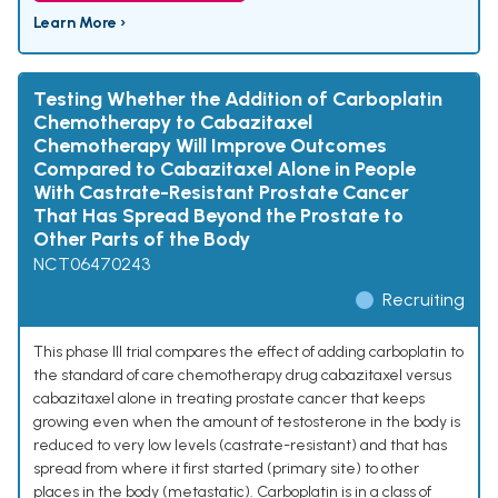
Learn More ›
Testing Whether the Addition of Carboplatin
Chemotherapy to Cabazitaxel
Chemotherapy Will Improve Outcomes
Compared to Cabazitaxel Alone in People
With Castrate-Resistant Prostate Cancer
That Has Spread Beyond the Prostate to
Other Parts of the Body
NCT06470243
Recruiting
This phase III trial compares the effect of adding carboplatin to
the standard of care chemotherapy drug cabazitaxel versus
cabazitaxel alone in treating prostate cancer that keeps
growing even when the amount of testosterone in the body is
reduced to very low levels (castrate-resistant) and that has
spread from where it first started (primary site) to other
places in the body (metastatic). Carboplatin is in a class of