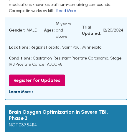
medications known as platinum-containing compounds.
Carboplatin works by kill...
Read More
18 years
Trial
Gender:
MALE
Ages:
and
12/20/2024
Updated:
above
Locations:
Regions Hospital, Saint Paul, Minnesota
Conditions:
Castration-Resistant Prostate Carcinoma
,
Stage
IVB Prostate Cancer AJCC v8
Register for Updates
Learn More ›
Brain Oxygen Optimization in Severe TBI,
Phase 3
NCT03754114