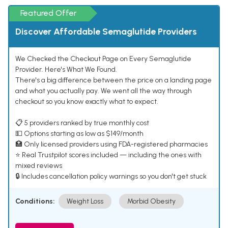
Featured Offer
Discover Affordable Semaglutide Providers
We Checked the Checkout Page on Every Semaglutide
Provider. Here's What We Found.
There's a big difference between the price on a landing page
and what you actually pay. We went all the way through
checkout so you know exactly what to expect.
📋 5 providers ranked by true monthly cost
💵 Options starting as low as $149/month
🏥 Only licensed providers using FDA-registered pharmacies
⭐ Real Trustpilot scores included — including the ones with
mixed reviews
🔒 Includes cancellation policy warnings so you don't get stuck
Conditions:
Weight Loss
Morbid Obesity