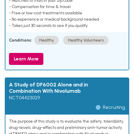
- Matched to trials in your zip code
- Compensation for time & travel
- Free or low-cost treatments available
- No experience or medical background needed
- Takes just 30 seconds to see if you qualify
Conditions:
Healthy
Healthy Volunteers
Learn More
A Study of DF6002 Alone and in
Combination With Nivolumab
NCT04423029
Recruiting
The purpose of this study is to evaluate the safety, tolerability,
drug-levels, drug-effects and preliminary anti-tumor activity
of DF6002 alone and in combination with Nivolumab in