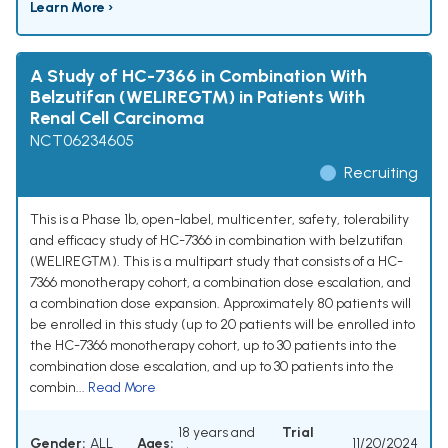
Learn More ›
A Study of HC-7366 in Combination With
Belzutifan (WELIREG™) in Patients With
Renal Cell Carcinoma
NCT06234605
Recruiting
This is a Phase 1b, open-label, multicenter, safety, tolerability
and efficacy study of HC-7366 in combination with belzutifan
(WELIREG™). This is a multipart study that consists of a HC-
7366 monotherapy cohort, a combination dose escalation, and
a combination dose expansion. Approximately 80 patients will
be enrolled in this study (up to 20 patients will be enrolled into
the HC-7366 monotherapy cohort, up to 30 patients into the
combination dose escalation, and up to 30 patients into the
combin...
Read More
18 years and
Trial
Gender:
ALL
Ages:
11/20/2024