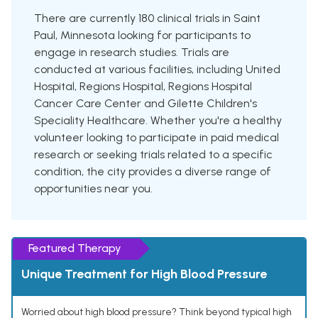
There are currently 180 clinical trials in Saint
Paul, Minnesota looking for participants to
engage in research studies. Trials are
conducted at various facilities, including United
Hospital, Regions Hospital, Regions Hospital
Cancer Care Center and Gilette Children's
Speciality Healthcare. Whether you're a healthy
volunteer looking to participate in paid medical
research or seeking trials related to a specific
condition, the city provides a diverse range of
opportunities near you.
Featured Therapy
Unique Treatment for High Blood Pressure
Worried about high blood pressure? Think beyond typical high