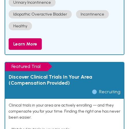
Urinary Incontinence
Idiopathic Overactive Bladder
Incontinence
Healthy
Learn More
Featured Trial
Discover Clinical Trials In Your Area
(Compensation Provided)
Recruiting
Clinical trials in your area are actively enrolling — and they
compensate you for your time. Finding the right one has never
been easier.