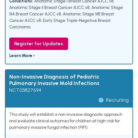
Conditions:
Anatomic Stage I Breast Cancer AJCC v8
,
Anatomic Stage II Breast Cancer AJCC v8
,
Anatomic Stage
IIIA Breast Cancer AJCC v8
,
Anatomic Stage IIIB Breast
Cancer AJCC v8
,
Early Stage Triple-Negative Breast
Carcinoma
Register for Updates
Learn More ›
Non-Invasive Diagnosis of Pediatric
Pulmonary Invasive Mold Infections
NCT03827694
Recruiting
This study will establish a non-invasive diagnostic approach
and evaluate clinical outcomes for children at high-risk for
pulmonary invasive fungal infection (PIFI).