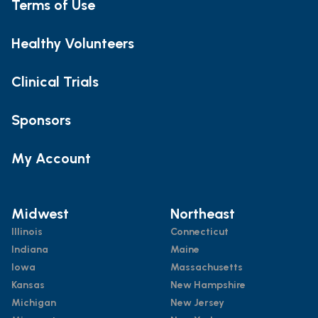
Terms of Use
Healthy Volunteers
Clinical Trials
Sponsors
My Account
Midwest
Northeast
Illinois
Connecticut
Indiana
Maine
Iowa
Massachusetts
Kansas
New Hampshire
Michigan
New Jersey