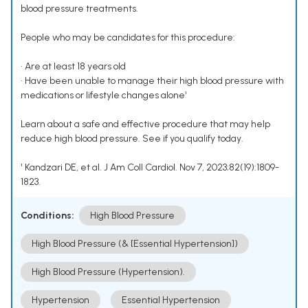
blood pressure treatments.
People who may be candidates for this procedure:
• Are at least 18 years old
• Have been unable to manage their high blood pressure with
medications or lifestyle changes alone¹
Learn about a safe and effective procedure that may help
reduce high blood pressure. See if you qualify today.
¹ Kandzari DE, et al. J Am Coll Cardiol. Nov 7, 2023;82(19):1809-
1823.
Conditions:
High Blood Pressure
High Blood Pressure (& [Essential Hypertension])
High Blood Pressure (Hypertension).
Hypertension
Essential Hypertension