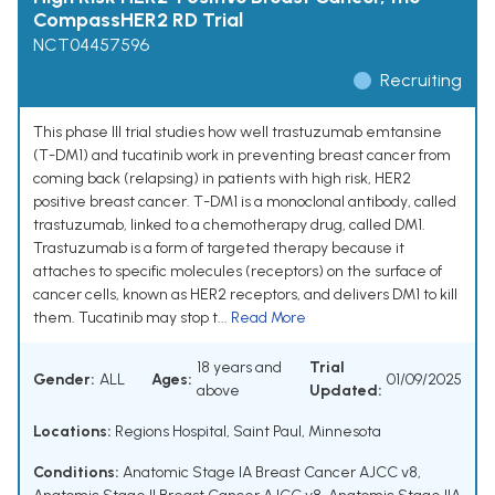
CompassHER2 RD Trial
NCT04457596
Recruiting
This phase III trial studies how well trastuzumab emtansine
(T-DM1) and tucatinib work in preventing breast cancer from
coming back (relapsing) in patients with high risk, HER2
positive breast cancer. T-DM1 is a monoclonal antibody, called
trastuzumab, linked to a chemotherapy drug, called DM1.
Trastuzumab is a form of targeted therapy because it
attaches to specific molecules (receptors) on the surface of
cancer cells, known as HER2 receptors, and delivers DM1 to kill
them. Tucatinib may stop t...
Read More
18 years and
Trial
Gender:
ALL
Ages:
01/09/2025
above
Updated:
Locations:
Regions Hospital, Saint Paul, Minnesota
Conditions:
Anatomic Stage IA Breast Cancer AJCC v8
,