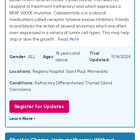
respond to treatment (refractory) and which expresses a
BRAF V600E mutation. Cabozantinib is in a class of
medications called receptor tyrosine kinase inhibitors. It binds
to and blocks the action of several enzymes which are often
over-expressed in a variety of tumor cell types. This may help
stop or slow the growth...
Read More
18 years and
Trial
Gender:
ALL
Ages:
11/14/2024
above
Updated:
Locations:
Regions Hospital, Saint Paul, Minnesota
Conditions:
Refractory Differentiated Thyroid Gland
Carcinoma
Register for Updates
Learn More ›