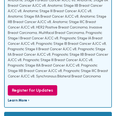
Anatomic Stage II Breast Cancer AJCC v8
,
Anatomic Stage IIA
Breast Cancer AJCC v8
,
Anatomic Stage IIB Breast Cancer
AJCC v8
,
Anatomic Stage III Breast Cancer AJCC v8
,
Anatomic Stage IIIA Breast Cancer AJCC v8
,
Anatomic Stage
IIIB Breast Cancer AJCC v8
,
Anatomic Stage IIIC Breast
Cancer AJCC v8
,
HER2 Positive Breast Carcinoma
,
Invasive
Breast Carcinoma
,
Multifocal Breast Carcinoma
,
Prognostic
Stage I Breast Cancer AJCC v8
,
Prognostic Stage IA Breast
Cancer AJCC v8
,
Prognostic Stage IB Breast Cancer AJCC v8
,
Prognostic Stage II Breast Cancer AJCC v8
,
Prognostic Stage
IIA Breast Cancer AJCC v8
,
Prognostic Stage IIB Breast Cancer
AJCC v8
,
Prognostic Stage III Breast Cancer AJCC v8
,
Prognostic Stage IIIA Breast Cancer AJCC v8
,
Prognostic
Stage IIIB Breast Cancer AJCC v8
,
Prognostic Stage IIIC Breast
Cancer AJCC v8
,
Synchronous Bilateral Breast Carcinoma
Register for Updates
Learn More ›