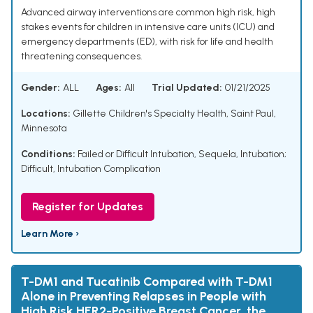
Advanced airway interventions are common high risk, high
stakes events for children in intensive care units (ICU) and
emergency departments (ED), with risk for life and health
threatening consequences.
Gender:
ALL
Ages:
All
Trial Updated:
01/21/2025
Locations:
Gillette Children's Specialty Health, Saint Paul,
Minnesota
Conditions:
Failed or Difficult Intubation, Sequela
,
Intubation;
Difficult
,
Intubation Complication
Register for Updates
Learn More ›
T-DM1 and Tucatinib Compared with T-DM1
Alone in Preventing Relapses in People with
High Risk HER2-Positive Breast Cancer, the