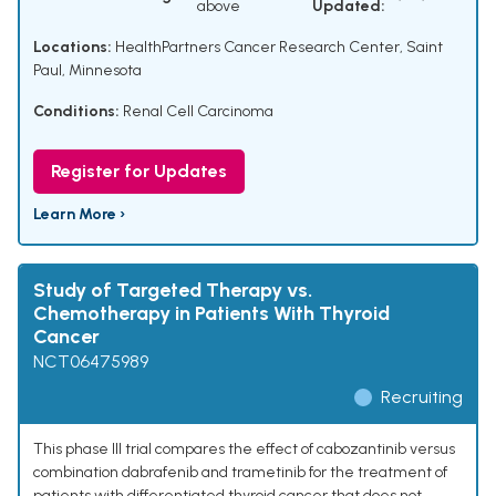
above
Updated:
Locations:
HealthPartners Cancer Research Center, Saint
Paul, Minnesota
Conditions:
Renal Cell Carcinoma
Register for Updates
Learn More ›
Study of Targeted Therapy vs.
Chemotherapy in Patients With Thyroid
Cancer
NCT06475989
Recruiting
This phase III trial compares the effect of cabozantinib versus
combination dabrafenib and trametinib for the treatment of
patients with differentiated thyroid cancer that does not