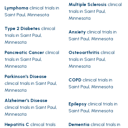
Multiple Sclerosis
clinical
Lymphoma
clinical trials in
trials in Saint Paul,
Saint Paul, Minnesota
Minnesota
Type 2 Diabetes
clinical
Anxiety
clinical trials in
trials in Saint Paul,
Saint Paul, Minnesota
Minnesota
Pancreatic Cancer
clinical
Osteoarthritis
clinical
trials in Saint Paul,
trials in Saint Paul,
Minnesota
Minnesota
Parkinson's Disease
COPD
clinical trials in
clinical trials in Saint Paul,
Saint Paul, Minnesota
Minnesota
Alzheimer's Disease
Epilepsy
clinical trials in
clinical trials in Saint Paul,
Saint Paul, Minnesota
Minnesota
Hepatitis C
clinical trials
Dementia
clinical trials in