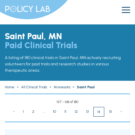
Saint Paul, MN
Paid Clinical Trials
A listing of 180 clinical trials in Saint Paul, MN actively recruiting
volunteers for paid trials and research studies in various
therapeutic areas.
Home
»
All Clinical Trials
»
Minnesota
»
Saint Paul
157 - 168 of 180
‹
1
2
...
10
11
12
13
15
›
14