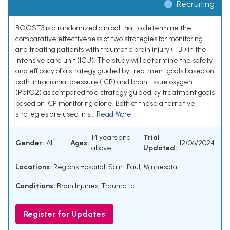
Recruiting
BOOST3 is a randomized clinical trial to determine the
comparative effectiveness of two strategies for monitoring
and treating patients with traumatic brain injury (TBI) in the
intensive care unit (ICU). The study will determine the safety
and efficacy of a strategy guided by treatment goals based on
both intracranial pressure (ICP) and brain tissue oxygen
(PbtO2) as compared to a strategy guided by treatment goals
based on ICP monitoring alone. Both of these alternative
strategies are used in s...
Read More
14 years and
Trial
Gender:
ALL
Ages:
12/06/2024
above
Updated:
Locations:
Regions Hospital, Saint Paul, Minnesota
Conditions:
Brain Injuries, Traumatic
Register for Updates