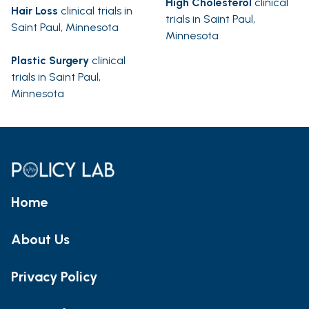
High Cholesterol
clinical
Hair Loss
clinical trials in
trials in Saint Paul,
Saint Paul, Minnesota
Minnesota
Plastic Surgery
clinical
trials in Saint Paul,
Minnesota
Home
About Us
Privacy Policy