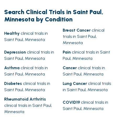
Search Clinical Trials in Saint Paul,
Minnesota by Condition
Breast Cancer
clinical
Healthy
clinical trials in
trials in Saint Paul,
Saint Paul, Minnesota
Minnesota
Depression
clinical trials in
Pain
clinical trials in Saint
Saint Paul, Minnesota
Paul, Minnesota
Asthma
clinical trials in
Cancer
clinical trials in
Saint Paul, Minnesota
Saint Paul, Minnesota
Diabetes
clinical trials in
Lung Cancer
clinical trials
Saint Paul, Minnesota
in Saint Paul, Minnesota
Rheumatoid Arthritis
COVID19
clinical trials in
clinical trials in Saint Paul,
Saint Paul, Minnesota
Minnesota