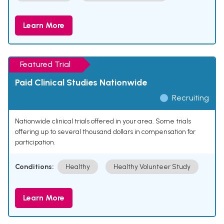
Learn More
Featured Trial
Paid Clinical Studies Nationwide
Recruiting
Nationwide clinical trials offered in your area. Some trials
offering up to several thousand dollars in compensation for
participation.
Conditions:
Healthy
Healthy Volunteer Study
Learn More