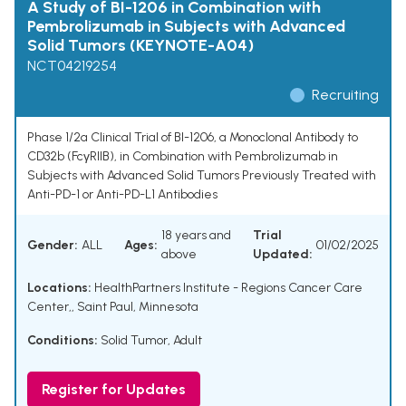
A Study of BI-1206 in Combination with
Pembrolizumab in Subjects with Advanced
Solid Tumors (KEYNOTE-A04)
NCT04219254
Recruiting
Phase 1/2a Clinical Trial of BI-1206, a Monoclonal Antibody to
CD32b (FcγRIIB), in Combination with Pembrolizumab in
Subjects with Advanced Solid Tumors Previously Treated with
Anti-PD-1 or Anti-PD-L1 Antibodies
18 years and
Trial
Gender:
ALL
Ages:
01/02/2025
above
Updated:
Locations:
HealthPartners Institute - Regions Cancer Care
Center,, Saint Paul, Minnesota
Conditions:
Solid Tumor, Adult
Register for Updates