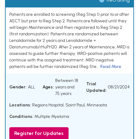
Patients are enrolled to screening (Reg Step 1) prior to or after
ASCT but prior to Reg Step 2. Patients are followed until they
will begin Maintenance and then registered to Reg Step 2
(first randomization). Patients are randomized between
Lenalidomide for 2 years and Lenalidomide +
Daratumumab/rHuPH20. After 2 years of Maintenance, MRD is
assessed to guide further therapy. MRD-positive patients will
continue with the assigned treatment. MRD-negative
patients will be further randomized (Reg Ste...
Read More
Between 18
Trial
Gender:
ALL
Ages:
years and
08/21/2024
Updated:
75 years
Locations:
Regions Hospital, Saint Paul, Minnesota
Conditions:
Multiple Myeloma
Register for Updates