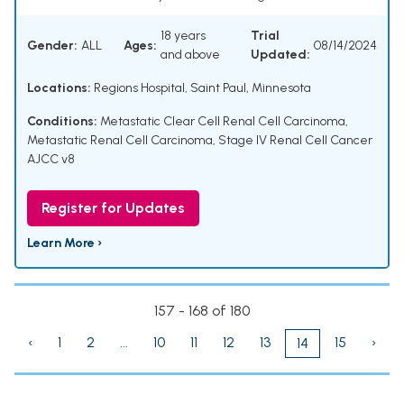
18 years
Trial
Gender:
ALL
Ages:
08/14/2024
and above
Updated:
Locations:
Regions Hospital, Saint Paul, Minnesota
Conditions:
Metastatic Clear Cell Renal Cell Carcinoma
,
Metastatic Renal Cell Carcinoma
,
Stage IV Renal Cell Cancer
AJCC v8
Register for Updates
Learn More ›
157 - 168 of 180
‹
1
2
...
10
11
12
13
15
›
14