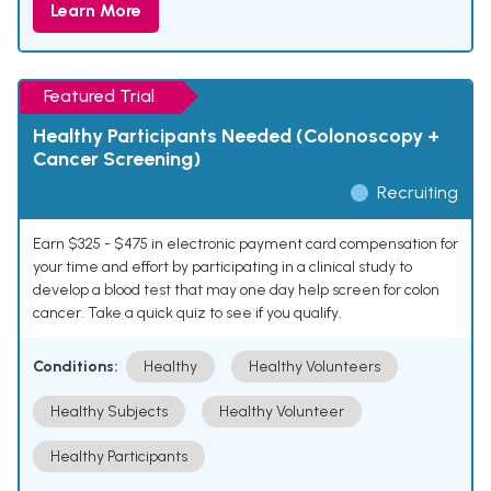
Learn More
Featured Trial
Healthy Participants Needed (Colonoscopy +
Cancer Screening)
Recruiting
Earn $325 - $475 in electronic payment card compensation for
your time and effort by participating in a clinical study to
develop a blood test that may one day help screen for colon
cancer. Take a quick quiz to see if you qualify.
Conditions:
Healthy
Healthy Volunteers
Healthy Subjects
Healthy Volunteer
Healthy Participants