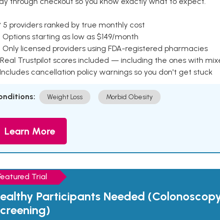
ay through checkout so you know exactly what to expect.
 5 providers ranked by true monthly cost
 Options starting as low as $149/month
 Only licensed providers using FDA-registered pharmacies
Real Trustpilot scores included — including the ones with mi
 Includes cancellation policy warnings so you don't get stuck
onditions:
Weight Loss
Morbid Obesity
Learn More
Featured Trial
ealthy Participants Needed (Colonoscop
creening)