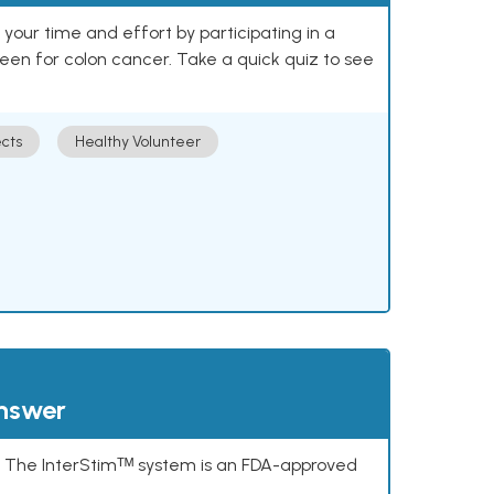
our time and effort by participating in a
reen for colon cancer. Take a quick quiz to see
cts
Healthy Volunteer
answer
s. The InterStimᵀᴹ system is an FDA-approved