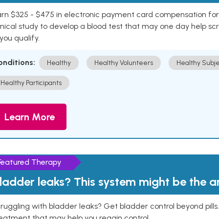
rn $325 - $475 in electronic payment card compensation for y
inical study to develop a blood test that may one day help sc
 you qualify.
onditions:
Healthy
Healthy Volunteers
Healthy Subje
Healthy Participants
Learn More
Featured Therapy
ladder leaks? This system might be the 
ruggling with bladder leaks? Get bladder control beyond pill
eatment that may help you regain control.