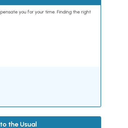
mpensate you for your time. Finding the right
to the Usual