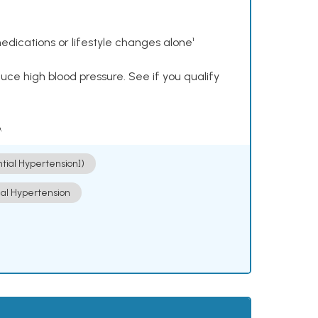
dications or lifestyle changes alone¹
ce high blood pressure. See if you qualify
.
ntial Hypertension])
ial Hypertension