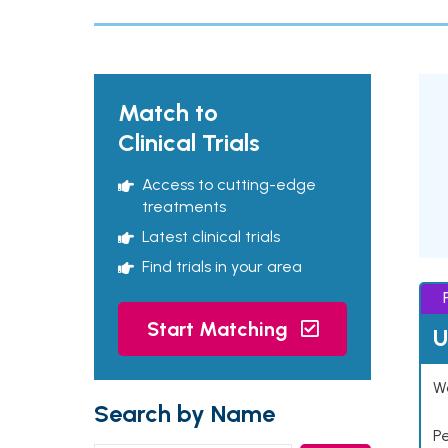
Match to
Clinical Trials
Access to cutting-edge
treatments
Latest clinical trials
Find trials in your area
Start Matching
U
Wo
Search by Name
P