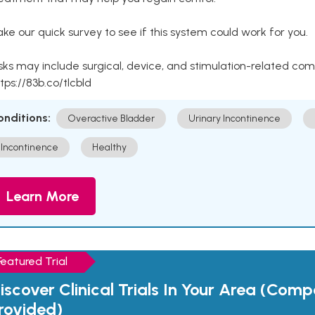
ke our quick survey to see if this system could work for you.
sks may include surgical, device, and stimulation-related com
tps://83b.co/tlcbld
onditions:
Overactive Bladder
Urinary Incontinence
Incontinence
Healthy
Learn More
Featured Trial
iscover Clinical Trials In Your Area (Com
rovided)