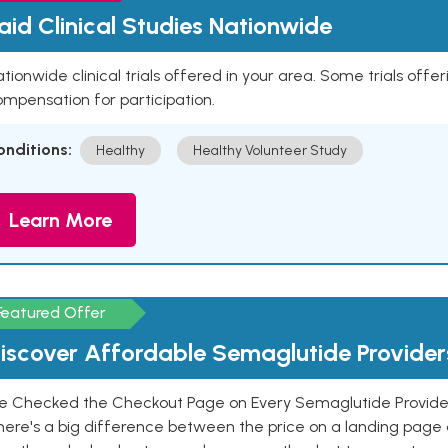
aid Clinical Studies Nationwide
tionwide clinical trials offered in your area. Some trials offer
mpensation for participation.
onditions:
Healthy
Healthy Volunteer Study
Learn More
Featured Offer
iscover Affordable Semaglutide Provider
e Checked the Checkout Page on Every Semaglutide Provider
here's a big difference between the price on a landing page 