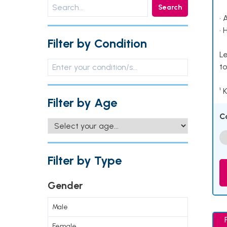
Search
• 
• 
Filter by Condition
Le
to
¹ 
Filter by Age
C
Filter by Type
Gender
Male
Female