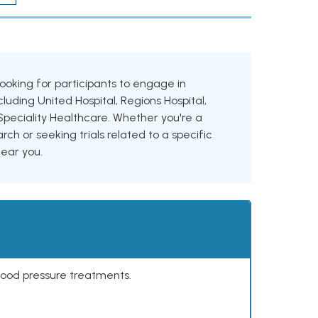
 looking for participants to engage in
cluding United Hospital, Regions Hospital,
Speciality Healthcare. Whether you're a
rch or seeking trials related to a specific
near you.
lood pressure treatments.