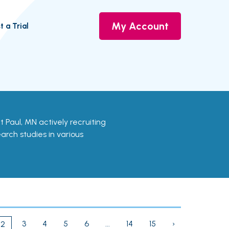
My Account
t a Trial
aint Paul, MN actively recruiting
earch studies in various
3
4
5
6
...
14
15
›
2