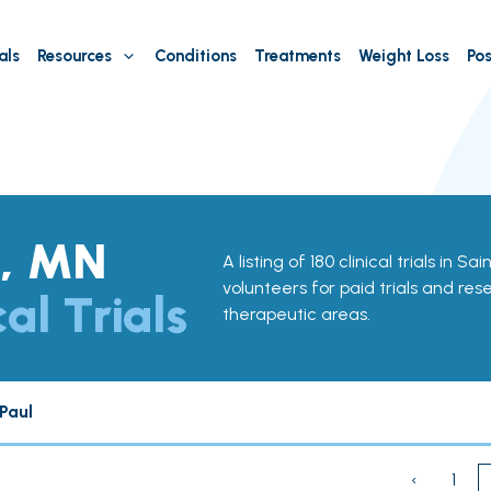
als
Resources
Conditions
Treatments
Weight Loss
Pos
l, MN
A listing of 180 clinical trials in S
volunteers for paid trials and res
cal Trials
therapeutic areas.
Paul
‹
1