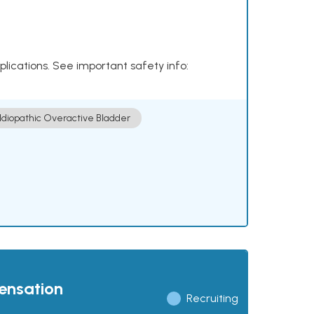
plications. See important safety info:
Idiopathic Overactive Bladder
pensation
Recruiting