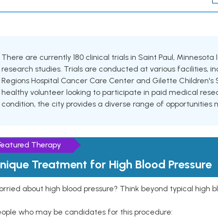
There are currently 180 clinical trials in Saint Paul, Minnesota
research studies. Trials are conducted at various facilities, in
Regions Hospital Cancer Care Center and Gilette Children's 
healthy volunteer looking to participate in paid medical resea
condition, the city provides a diverse range of opportunities 
Featured Therapy
nique Treatment for High Blood Pressure
rried about high blood pressure? Think beyond typical high b
eople who may be candidates for this procedure: