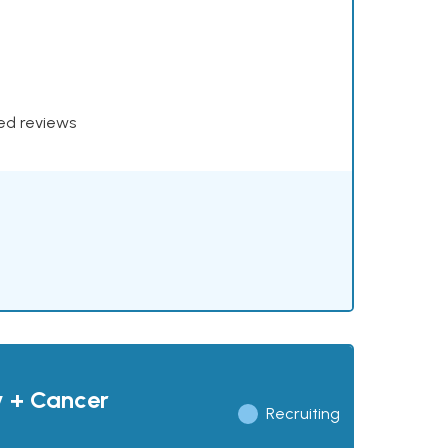
xed reviews
y + Cancer
Recruiting