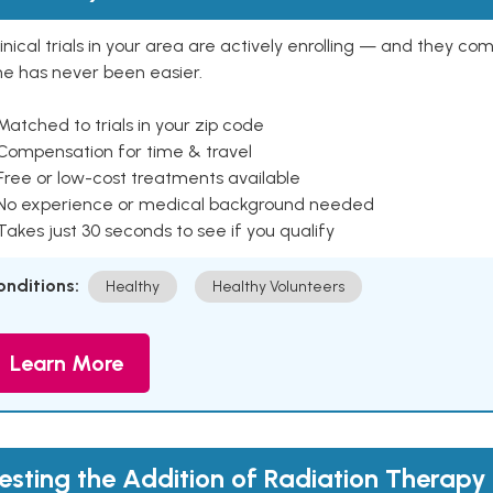
inical trials in your area are actively enrolling — and they co
ne has never been easier.
Matched to trials in your zip code
 Compensation for time & travel
Free or low-cost treatments available
 No experience or medical background needed
Takes just 30 seconds to see if you qualify
onditions:
Healthy
Healthy Volunteers
Learn More
esting the Addition of Radiation Therapy 