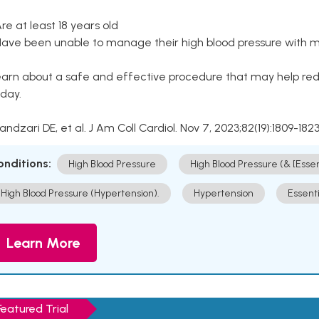
Are at least 18 years old
Have been unable to manage their high blood pressure with me
arn about a safe and effective procedure that may help redu
day.
Kandzari DE, et al. J Am Coll Cardiol. Nov 7, 2023;82(19):1809-1823
onditions:
High Blood Pressure
High Blood Pressure (& [Esse
High Blood Pressure (Hypertension).
Hypertension
Essent
Learn More
Featured Trial