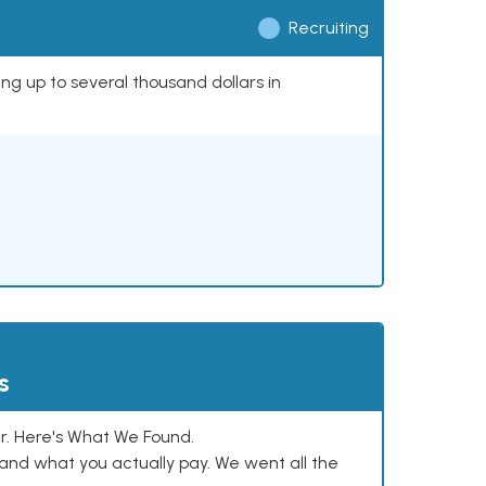
Recruiting
ing up to several thousand dollars in
s
. Here's What We Found.
and what you actually pay. We went all the