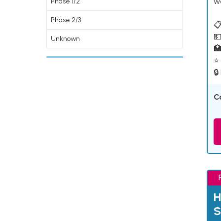
w
Phase 1/2
Phase 2/3
📋
💵
Unknown

⭐ 
🔒
C
H
S