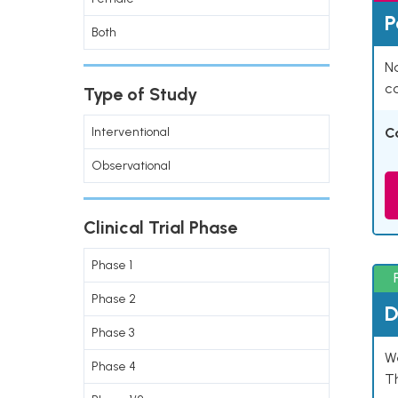
P
Both
Na
co
Type of Study
Interventional
C
Observational
Clinical Trial Phase
Phase 1
Phase 2
D
Phase 3
W
Phase 4
T