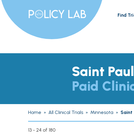
Find Tri
Saint Pau
Paid Clini
Home
»
All Clinical Trials
»
Minnesota
»
Saint 
13 - 24 of 180