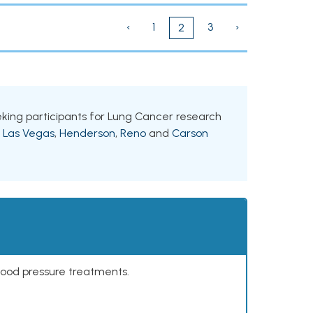
‹
1
3
›
2
eeking participants for Lung Cancer research
g
Las Vegas
,
Henderson
,
Reno
and
Carson
lood pressure treatments.