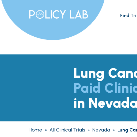
Find Tri
Lung Can
Paid Clini
in Nevad
Home
»
All Clinical Trials
»
Nevada
»
Lung Ca