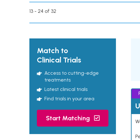
13 - 24 of 32
Match to
Clinical Trials
Access to cutting-edge
treatments
Latest clinical trials
Find trials in your area
U
Start Matching
Wo
P