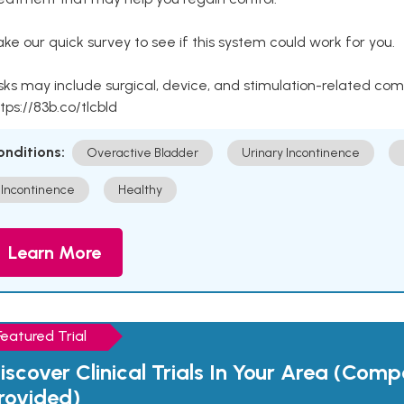
ke our quick survey to see if this system could work for you.
sks may include surgical, device, and stimulation-related com
tps://83b.co/tlcbld
onditions:
Overactive Bladder
Urinary Incontinence
Incontinence
Healthy
Learn More
Featured Trial
iscover Clinical Trials In Your Area (Com
rovided)