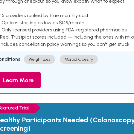
ay through checkout so you know exactly what to expect.
 5 providers ranked by true monthly cost
 Options starting as low as $149/month
 Only licensed providers using FDA-registered pharmacies
Real Trustpilot scores included — including the ones with mi
 Includes cancellation policy warnings so you don't get stuck
onditions:
Weight Loss
Morbid Obesity
Learn More
Featured Trial
ealthy Participants Needed (Colonoscop
creening)