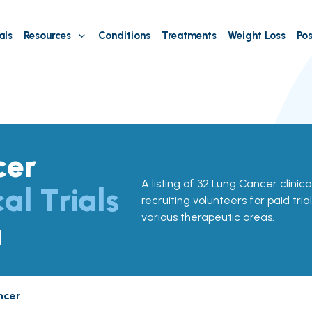
als
Resources
Conditions
Treatments
Weight Loss
Pos
cer
A listing of 32 Lung Cancer clinica
cal Trials
recruiting volunteers for paid tria
various therapeutic areas.
a
ncer