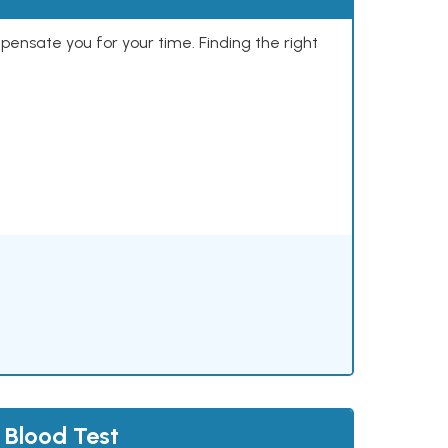
mpensate you for your time. Finding the right
 Blood Test