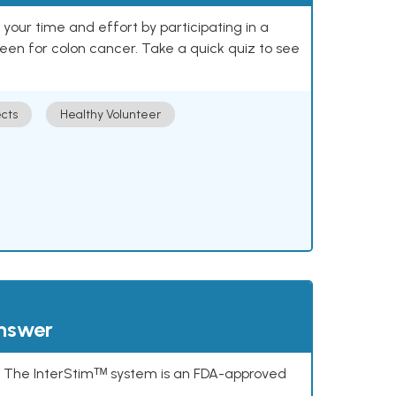
our time and effort by participating in a
reen for colon cancer. Take a quick quiz to see
cts
Healthy Volunteer
answer
s. The InterStimᵀᴹ system is an FDA-approved