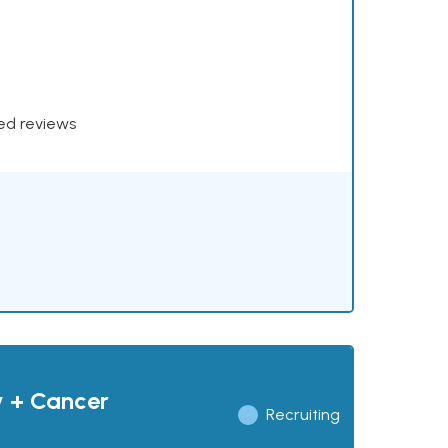
xed reviews
y + Cancer
Recruiting