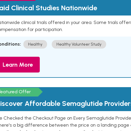
aid Clinical Studies Nationwide
tionwide clinical trials offered in your area. Some trials offer
mpensation for participation.
onditions:
Healthy
Healthy Volunteer Study
Learn More
Featured Offer
iscover Affordable Semaglutide Provider
e Checked the Checkout Page on Every Semaglutide Provider
here's a big difference between the price on a landing page 