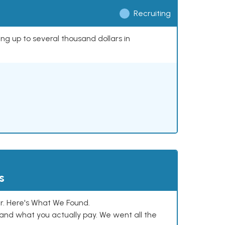
Recruiting
ing up to several thousand dollars in
s
. Here's What We Found.
and what you actually pay. We went all the