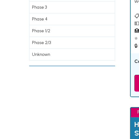
w
Phase 3
📋
Phase 4
💵

Phase 1/2
⭐ 
Phase 2/3
🔒
Unknown
C
H
S