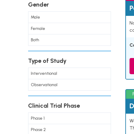
Gender
P
Male
Na
Female
co
Both
C
Type of Study
Interventional
Observational
D
Clinical Trial Phase
Phase 1
W
T
Phase 2