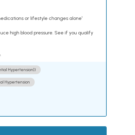
dications or lifestyle changes alone¹
ce high blood pressure. See if you qualify
.
ntial Hypertension])
ial Hypertension