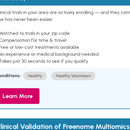
inical trials in your area are actively enrolling — and they co
ne has never been easier.
Matched to trials in your zip code
 Compensation for time & travel
Free or low-cost treatments available
 No experience or medical background needed
Takes just 30 seconds to see if you qualify
onditions:
Healthy
Healthy Volunteers
Learn More
linical Validation of Freenome Multiomics