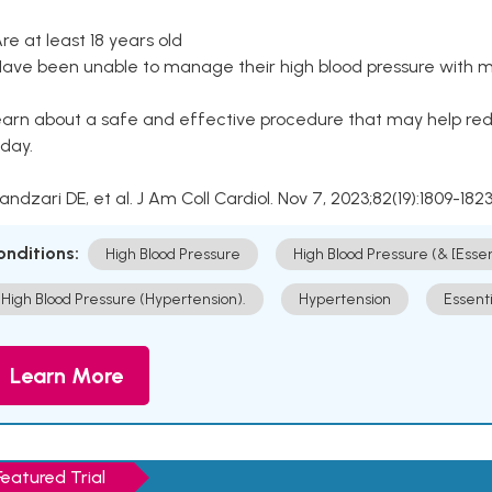
Are at least 18 years old
Have been unable to manage their high blood pressure with me
arn about a safe and effective procedure that may help redu
day.
Kandzari DE, et al. J Am Coll Cardiol. Nov 7, 2023;82(19):1809-1823
onditions:
High Blood Pressure
High Blood Pressure (& [Esse
High Blood Pressure (Hypertension).
Hypertension
Essent
Learn More
Featured Trial