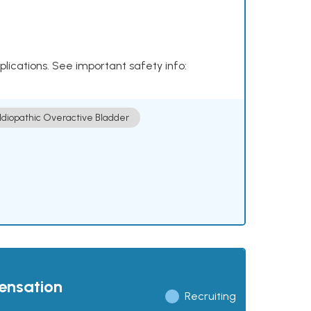
plications. See important safety info:
Idiopathic Overactive Bladder
pensation
Recruiting