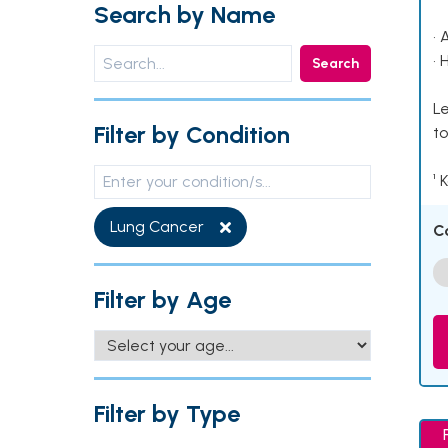
Search by Name
• 
• 
Search
Le
Filter by Condition
to
¹ 
Lung Cancer
C
Filter by Age
Filter by Type