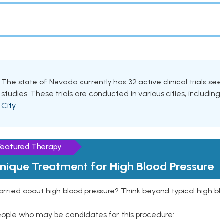
The state of Nevada currently has 32 active clinical trials s
studies. These trials are conducted in various cities, includin
City
.
Featured Therapy
nique Treatment for High Blood Pressure
rried about high blood pressure? Think beyond typical high b
eople who may be candidates for this procedure: