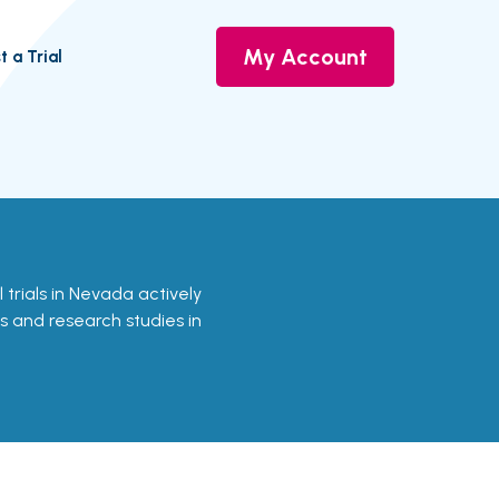
My Account
t a Trial
l trials in Nevada actively
ls and research studies in