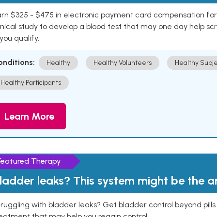
rn $325 - $475 in electronic payment card compensation for y
inical study to develop a blood test that may one day help sc
 you qualify.
onditions:
Healthy
Healthy Volunteers
Healthy Subje
Healthy Participants
Learn More
Featured Therapy
ladder leaks? This system might be the 
ruggling with bladder leaks? Get bladder control beyond pill
eatment that may help you regain control.