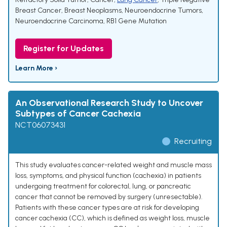
Breast Cancer
,
Breast Neoplasms
,
Neuroendocrine Tumors
,
Neuroendocrine Carcinoma
,
RB1 Gene Mutation
Register for Updates
Learn More ›
An Observational Research Study to Uncover
Subtypes of Cancer Cachexia
NCT06073431
Recruiting
This study evaluates cancer-related weight and muscle mass
loss, symptoms, and physical function (cachexia) in patients
undergoing treatment for colorectal, lung, or pancreatic
cancer that cannot be removed by surgery (unresectable).
Patients with these cancer types are at risk for developing
cancer cachexia (CC), which is defined as weight loss, muscle