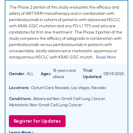
The Phase 2 portion of this study evaluates the efficacy and
safety of MRTX849 monotherapy and in combination with
pembrolizumab in cohorts of patients with advanced NSCLC
with KRAS G12C mutation and any PD-L1 TPS and who are
candidates for first-line treatment. The Phase 3 portion of the
study compares the efficacy of adagrasib in combination with
pembrolizumab versus pembrolizumab in patients with
unresectable, locally advanced or metastatic squamous or
nonsquamous NSCLC with KRAS G12C mutati...
Read More
18 years and
Trial
Gender:
ALL
Ages:
08/14/2025
above
Updated:
Locations:
OptumCare Nevada, Las Vegas, Nevada
Conditions:
Advanced Non-Small Cell Lung Cancer
,
Metastatic Non-Small Cell Lung Cancer
Register for Updates
Learn More ›