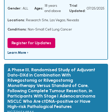
18 years
Trial
Gender:
ALL
Ages:
07/25/2025
and above
Updated:
Locations:
Research Site, Las Vegas, Nevada
Conditions:
Non-Small Cell Lung Cancer
Register for Updates
Learn More ›
A Phase III, Randomised Study of Adjuvant
Dato-DXd in Combination With
Rilvegostomig or Rilvegostomig
Monotherapy Versus Standard of Care,
Following Complete Tumour Resection, in
Participants With Stage I Adenocarcinoma
NSCLC Who Are ctDNA-positive or Have
High-risk Pathological Features