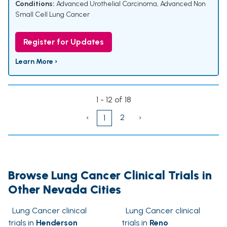
Conditions:
Advanced Urothelial Carcinoma
,
Advanced Non
Small Cell Lung Cancer
Register for Updates
Learn More ›
1 - 12 of 18
‹
2
›
1
Browse Lung Cancer Clinical Trials in
Other Nevada Cities
Lung Cancer clinical
Lung Cancer clinical
trials in
Henderson
trials in
Reno