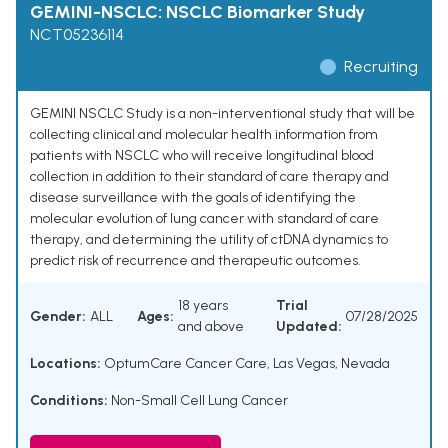
GEMINI-NSCLC: NSCLC Biomarker Study
NCT05236114
Recruiting
GEMINI NSCLC Study is a non-interventional study that will be
collecting clinical and molecular health information from
patients with NSCLC who will receive longitudinal blood
collection in addition to their standard of care therapy and
disease surveillance with the goals of identifying the
molecular evolution of lung cancer with standard of care
therapy, and determining the utility of ctDNA dynamics to
predict risk of recurrence and therapeutic outcomes.
18 years
Trial
Gender:
ALL
Ages:
07/28/2025
and above
Updated:
Locations:
OptumCare Cancer Care, Las Vegas, Nevada
Conditions:
Non-Small Cell Lung Cancer