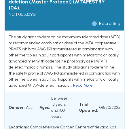
deletion (Master Protocol) (MTAPESTRY
104).
NCT06333951
Recruiting
The study aims to determine maximum tolerated dose (MTD)
or recommended combination dose of the MTA-cooperative
PRMT5 inhibitor AMG 193 administered in combination with
other therapies in adult participants with metastatic or locally
advanced methylthioadenosine phosphorylase (MTAP)-
deleted thoracic tumors. The study also aims to determine
the safety profile of AMG 193 administered in combination with
other therapies in adult participants with metastatic or locally
advanced MTAP-deleted thoracic...
Read More
Between
18 years
Trial
Gender:
ALL
Ages:
08/20/2025
and 100
Updated:
years
Locations:
Comprehensive Cancer Centers of Nevada, Las