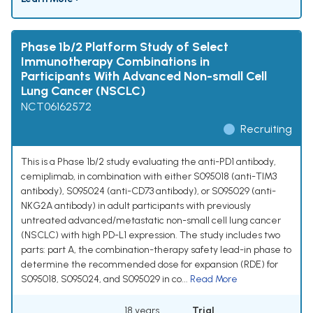
Phase 1b/2 Platform Study of Select
Immunotherapy Combinations in
Participants With Advanced Non-small Cell
Lung Cancer (NSCLC)
NCT06162572
Recruiting
This is a Phase 1b/2 study evaluating the anti-PD1 antibody,
cemiplimab, in combination with either S095018 (anti-TIM3
antibody), S095024 (anti-CD73 antibody), or S095029 (anti-
NKG2A antibody) in adult participants with previously
untreated advanced/metastatic non-small cell lung cancer
(NSCLC) with high PD-L1 expression. The study includes two
parts: part A, the combination-therapy safety lead-in phase to
determine the recommended dose for expansion (RDE) for
S095018, S095024, and S095029 in co...
Read More
18 years
Trial