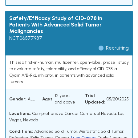
Safety/Efficacy Study of CID-078 in
Patients With Advanced Solid Tumor
Malignancies
NCT06577987
Recruiting
This is a first-in-human, multicenter, open-label, phase 1 study
to evaluate safety, tolerability, and efficacy of CID-078, a
Cyclin A/B-RxL inhibitor, in patients with advanced solid
tumors.
12 years
Trial
Gender:
ALL
Ages:
05/20/2025
and above
Updated:
Locations:
Comprehensive Cancer Centers of Nevada, Las
Vegas, Nevada
Conditions:
Advanced Solid Tumor
,
Metastatic Solid Tumor
,
Refractory Solid Tumor
,
Cancer
,
Lung Cancer
,
Triple Negative