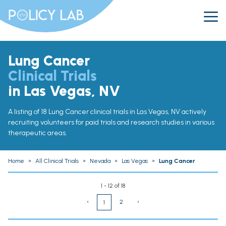
Lung Cancer
Clinical Trials
in Las Vegas, NV
A listing of 18 Lung Cancer clinical trials in Las Vegas, NV actively
recruiting volunteers for paid trials and research studies in various
therapeutic areas.
Home
»
All Clinical Trials
»
Nevada
»
Las Vegas
»
Lung Cancer
1 - 12 of 18
‹
2
›
1