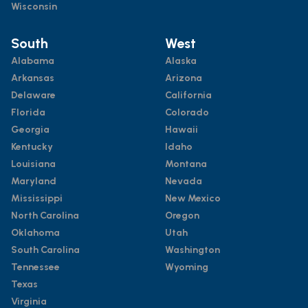
Wisconsin
South
West
Alabama
Alaska
Arkansas
Arizona
Delaware
California
Florida
Colorado
Georgia
Hawaii
Kentucky
Idaho
Louisiana
Montana
Maryland
Nevada
Mississippi
New Mexico
North Carolina
Oregon
Oklahoma
Utah
South Carolina
Washington
Tennessee
Wyoming
Texas
Virginia