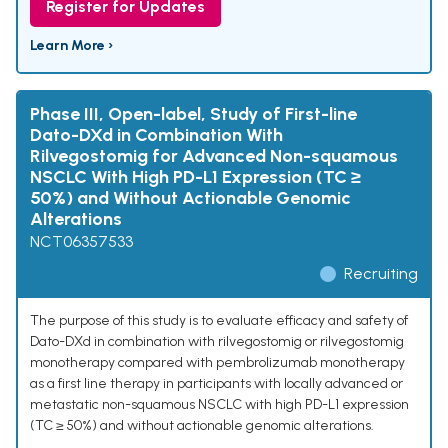
Register for Updates
Learn More ›
Phase III, Open-label, Study of First-line
Dato-DXd in Combination With
Rilvegostomig for Advanced Non-squamous
NSCLC With High PD-L1 Expression (TC ≥
50%) and Without Actionable Genomic
Alterations
NCT06357533
Recruiting
The purpose of this study is to evaluate efficacy and safety of
Dato-DXd in combination with rilvegostomig or rilvegostomig
monotherapy compared with pembrolizumab monotherapy
as a first line therapy in participants with locally advanced or
metastatic non-squamous NSCLC with high PD-L1 expression
(TC ≥ 50%) and without actionable genomic alterations.