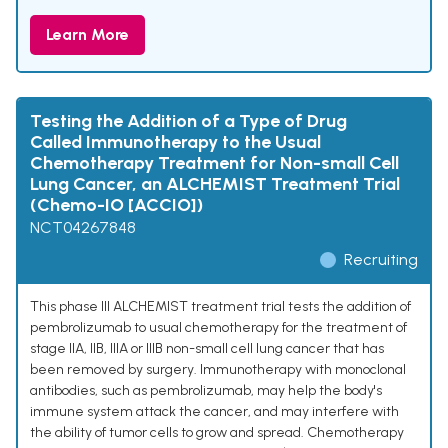
Learn More
Testing the Addition of a Type of Drug
Called Immunotherapy to the Usual
Chemotherapy Treatment for Non-small Cell
Lung Cancer, an ALCHEMIST Treatment Trial
(Chemo-IO [ACCIO])
NCT04267848
Recruiting
This phase III ALCHEMIST treatment trial tests the addition of
pembrolizumab to usual chemotherapy for the treatment of
stage IIA, IIB, IIIA or IIIB non-small cell lung cancer that has
been removed by surgery. Immunotherapy with monoclonal
antibodies, such as pembrolizumab, may help the body's
immune system attack the cancer, and may interfere with
the ability of tumor cells to grow and spread. Chemotherapy