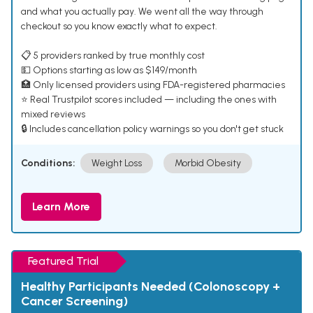
and what you actually pay. We went all the way through
checkout so you know exactly what to expect.
📋 5 providers ranked by true monthly cost
💵 Options starting as low as $149/month
🏥 Only licensed providers using FDA-registered pharmacies
⭐ Real Trustpilot scores included — including the ones with
mixed reviews
🔒 Includes cancellation policy warnings so you don't get stuck
Conditions:
Weight Loss
Morbid Obesity
Learn More
Featured Trial
Healthy Participants Needed (Colonoscopy +
Cancer Screening)