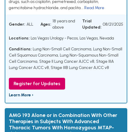
drugs, such as cisplatin, pemetrexed, carboplatin,
gemcitabine hydrochloride, and paclita...
Read More
18 years and
Trial
Gender:
ALL
Ages:
08/21/2025
above
Updated:
Locations:
Las Vegas Urology - Pecos, Las Vegas, Nevada
Conditions:
Lung Non-Small Cell Carcinoma
,
Lung Non-Small
Cell Squamous Carcinoma
,
Lung Non-Squamous Non-Small
Cell Carcinoma
,
Stage II Lung Cancer AJCC v8
,
Stage IIIA
Lung Cancer AJCC v8
,
Stage IIIB Lung Cancer AJCC v8
Register for Updates
Learn More ›
AMG 193 Alone or in Combination With Other
Therapies in Subjects With Advanced
Thoracic Tumors With Homozygous MTAP-