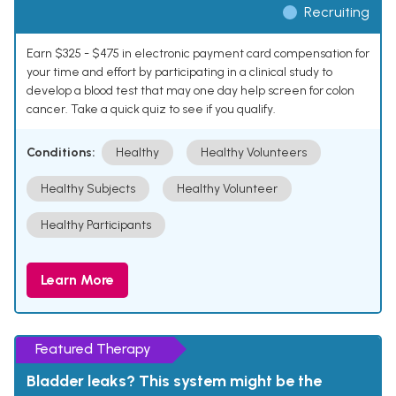
Recruiting
Earn $325 - $475 in electronic payment card compensation for
your time and effort by participating in a clinical study to
develop a blood test that may one day help screen for colon
cancer. Take a quick quiz to see if you qualify.
Conditions:
Healthy
Healthy Volunteers
Healthy Subjects
Healthy Volunteer
Healthy Participants
Learn More
Featured Therapy
Bladder leaks? This system might be the