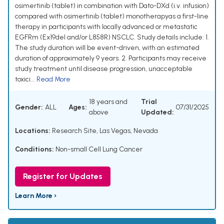
osimertinib (tablet) in combination with Dato-DXd (i.v. infusion)
compared with osimertinib (tablet) monotherapyas a first-line
therapy in participants with locally advanced or metastatic
EGFRm (Ex19del and/or L858R) NSCLC. Study details include: 1.
The study duration will be event-driven, with an estimated
duration of approximately 9 years. 2. Participants may receive
study treatment until disease progression, unacceptable
toxici...
Read More
18 years and
Trial
Gender:
ALL
Ages:
07/31/2025
above
Updated:
Locations:
Research Site, Las Vegas, Nevada
Conditions:
Non-small Cell Lung Cancer
Register for Updates
Learn More ›