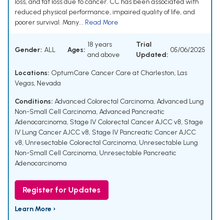
loss, and fat loss due to cancer. CC has been associated with
reduced physical performance, impaired quality of life, and
poorer survival. Many...
Read More
18 years
Trial
Gender:
ALL
Ages:
05/06/2025
and above
Updated:
Locations:
OptumCare Cancer Care at Charleston, Las
Vegas, Nevada
Conditions:
Advanced Colorectal Carcinoma
,
Advanced Lung
Non-Small Cell Carcinoma
,
Advanced Pancreatic
Adenocarcinoma
,
Stage IV Colorectal Cancer AJCC v8
,
Stage
IV Lung Cancer AJCC v8
,
Stage IV Pancreatic Cancer AJCC
v8
,
Unresectable Colorectal Carcinoma
,
Unresectable Lung
Non-Small Cell Carcinoma
,
Unresectable Pancreatic
Adenocarcinoma
Register for Updates
Learn More ›