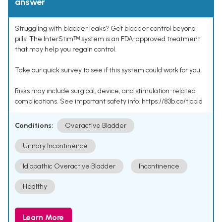
answer
Struggling with bladder leaks? Get bladder control beyond
pills. The InterStimᵀᴹ system is an FDA-approved treatment
that may help you regain control.
Take our quick survey to see if this system could work for you.
Risks may include surgical, device, and stimulation-related
complications. See important safety info: https://83b.co/tlcbld
Conditions:
Overactive Bladder
Urinary Incontinence
Idiopathic Overactive Bladder
Incontinence
Healthy
Learn More