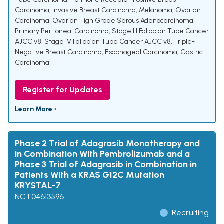
Carcinoma
,
Invasive Breast Carcinoma
,
Melanoma
,
Ovarian
Carcinoma
,
Ovarian High Grade Serous Adenocarcinoma
,
Primary Peritoneal Carcinoma
,
Stage III Fallopian Tube Cancer
AJCC v8
,
Stage IV Fallopian Tube Cancer AJCC v8
,
Triple-
Negative Breast Carcinoma
,
Esophageal Carcinoma
,
Gastric
Carcinoma
Register for Updates
Learn More ›
Phase 2 Trial of Adagrasib Monotherapy and
in Combination With Pembrolizumab and a
Phase 3 Trial of Adagrasib in Combination in
Patients With a KRAS G12C Mutation
KRYSTAL-7
NCT04613596
Recruiting