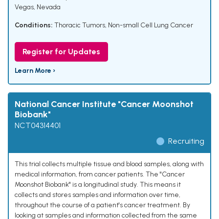
Vegas, Nevada
Conditions:
Thoracic Tumors
,
Non-small Cell Lung Cancer
Register for Updates
Learn More ›
National Cancer Institute "Cancer Moonshot
Biobank"
NCT04314401
Recruiting
This trial collects multiple tissue and blood samples, along with
medical information, from cancer patients. The "Cancer
Moonshot Biobank" is a longitudinal study. This means it
collects and stores samples and information over time,
throughout the course of a patient's cancer treatment. By
looking at samples and information collected from the same