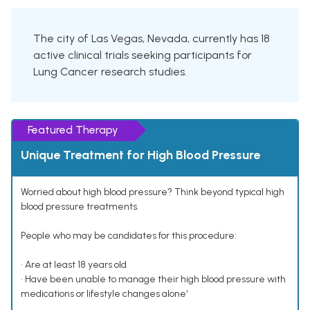
The city of Las Vegas, Nevada, currently has 18
active clinical trials seeking participants for
Lung Cancer research studies.
Featured Therapy
Unique Treatment for High Blood Pressure
Worried about high blood pressure? Think beyond typical high
blood pressure treatments.
People who may be candidates for this procedure:
• Are at least 18 years old
• Have been unable to manage their high blood pressure with
medications or lifestyle changes alone¹