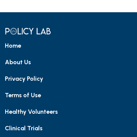
Home
About Us
Privacy Policy
Terms of Use
Healthy Volunteers
Clinical Trials