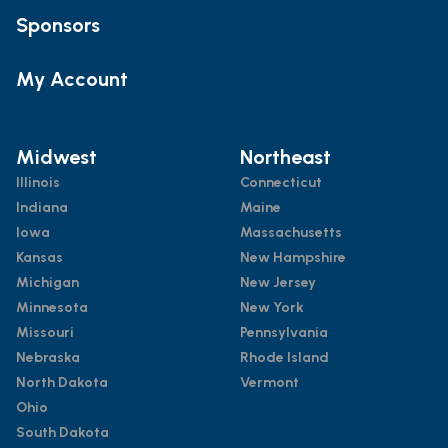
Sponsors
My Account
Midwest
Northeast
Illinois
Connecticut
Indiana
Maine
Iowa
Massachusetts
Kansas
New Hampshire
Michigan
New Jersey
Minnesota
New York
Missouri
Pennsylvania
Nebraska
Rhode Island
North Dakota
Vermont
Ohio
South Dakota