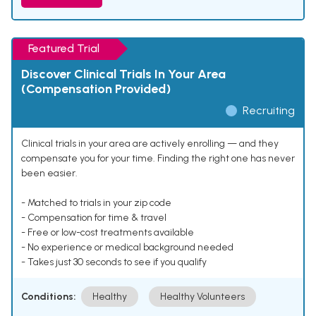
Featured Trial
Discover Clinical Trials In Your Area
(Compensation Provided)
Recruiting
Clinical trials in your area are actively enrolling — and they
compensate you for your time. Finding the right one has never
been easier.
- Matched to trials in your zip code
- Compensation for time & travel
- Free or low-cost treatments available
- No experience or medical background needed
- Takes just 30 seconds to see if you qualify
Conditions:
Healthy
Healthy Volunteers