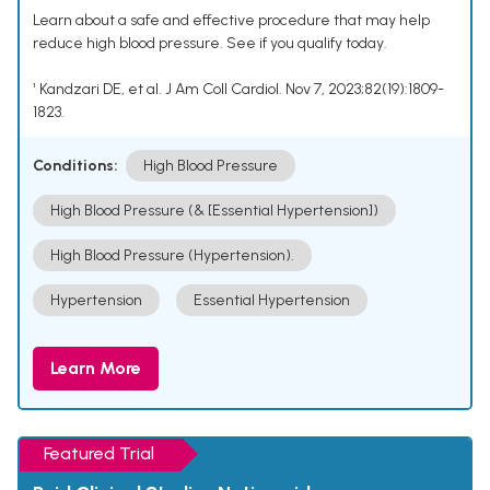
Learn about a safe and effective procedure that may help
reduce high blood pressure. See if you qualify today.
¹ Kandzari DE, et al. J Am Coll Cardiol. Nov 7, 2023;82(19):1809-
1823.
Conditions:
High Blood Pressure
High Blood Pressure (& [Essential Hypertension])
High Blood Pressure (Hypertension).
Hypertension
Essential Hypertension
Learn More
Featured Trial