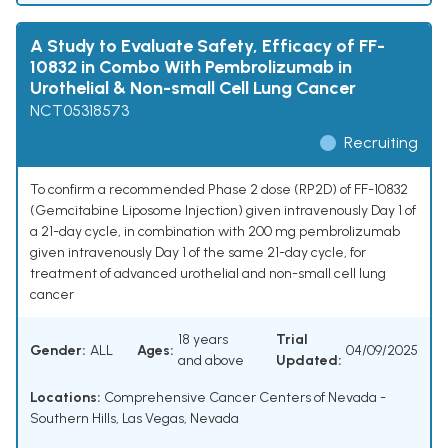
A Study to Evaluate Safety, Efficacy of FF-
10832 in Combo With Pembrolizumab in
Urothelial & Non-small Cell Lung Cancer
NCT05318573
Recruiting
To confirm a recommended Phase 2 dose (RP2D) of FF-10832
(Gemcitabine Liposome Injection) given intravenously Day 1 of
a 21-day cycle, in combination with 200 mg pembrolizumab
given intravenously Day 1 of the same 21-day cycle, for
treatment of advanced urothelial and non-small cell lung
cancer
18 years
Trial
Gender:
ALL
Ages:
04/09/2025
and above
Updated:
Locations:
Comprehensive Cancer Centers of Nevada -
Southern Hills, Las Vegas, Nevada