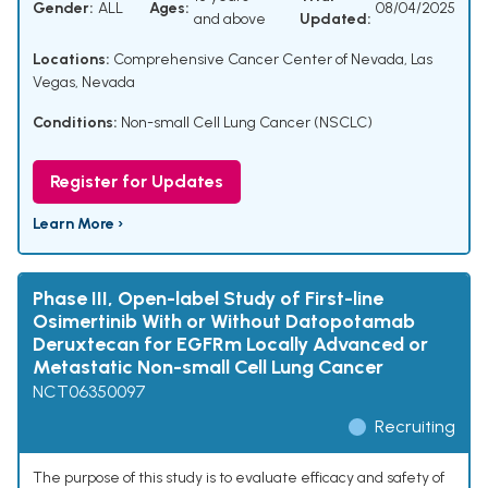
Gender:
ALL
Ages:
08/04/2025
and above
Updated:
Locations:
Comprehensive Cancer Center of Nevada, Las
Vegas, Nevada
Conditions:
Non-small Cell Lung Cancer (NSCLC)
Register for Updates
Learn More ›
Phase III, Open-label Study of First-line
Osimertinib With or Without Datopotamab
Deruxtecan for EGFRm Locally Advanced or
Metastatic Non-small Cell Lung Cancer
NCT06350097
Recruiting
The purpose of this study is to evaluate efficacy and safety of