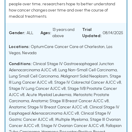
people over time, researchers hope to better understand
how cancer changes over time and over the course of
medical treatments.
13 years and
Trial
Gender:
ALL
Ages:
08/14/2025
above
Updated:
Locations:
OptumCare Cancer Care at Charleston, Las
Vegas, Nevada
Conditions:
Clinical Stage IV Gastroesophageal Junction
Adenocarcinoma AJCC v8
,
Lung Non-Small Cell Carcinoma
,
Lung Small Cell Carcinoma
,
Malignant Solid Neoplasm
,
Stage
III Lung Cancer AJCC v8
,
Stage IV Colorectal Cancer AJCC v8
,
Stage IV Lung Cancer AJCC v8
,
Stage IVB Prostate Cancer
AJCC v8
,
Acute Myeloid Leukemia
,
Metastatic Prostate
Carcinoma
,
Anatomic Stage III Breast Cancer AJCC v8
,
Anatomic Stage IV Breast Cancer AJCC v8
,
Clinical Stage IV
Esophageal Adenocarcinoma AJCC v8
,
Clinical Stage IV
Gastric Cancer AJCC v8
,
Multiple Myeloma
,
Stage III Ovarian
Cancer AJCC v8
,
Stage IV Ovarian Cancer AJCC v8
,
Fallopian
Tube Carcinoma
,
Hormone Receptor-Positive Breast