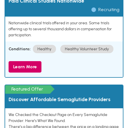
Paid Clinical Studies Nationwide
Recruiting
Nationwide clinical trials offered in your area. Some trials
offering up to several thousand dollars in compensation for
participation.
Conditions:
Healthy
Healthy Volunteer Study
Learn More
Featured Offer
Discover Affordable Semaglutide Providers
We Checked the Checkout Page on Every Semaglutide
Provider. Here's What We Found.
There's a big difference between the price on a landing page