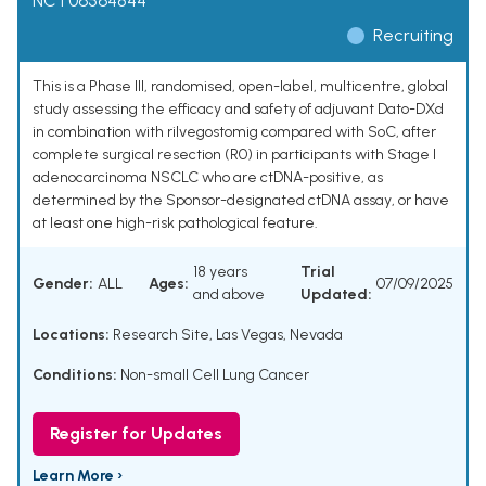
NCT06564844
Recruiting
This is a Phase III, randomised, open-label, multicentre, global
study assessing the efficacy and safety of adjuvant Dato-DXd
in combination with rilvegostomig compared with SoC, after
complete surgical resection (R0) in participants with Stage I
adenocarcinoma NSCLC who are ctDNA-positive, as
determined by the Sponsor-designated ctDNA assay, or have
at least one high-risk pathological feature.
18 years
Trial
Gender:
ALL
Ages:
07/09/2025
and above
Updated:
Locations:
Research Site, Las Vegas, Nevada
Conditions:
Non-small Cell Lung Cancer
Register for Updates
Learn More ›