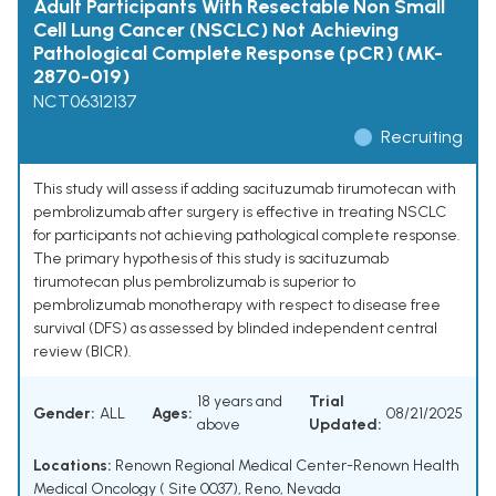
Adult Participants With Resectable Non Small
Cell Lung Cancer (NSCLC) Not Achieving
Pathological Complete Response (pCR) (MK-
2870-019)
NCT06312137
Recruiting
This study will assess if adding sacituzumab tirumotecan with
pembrolizumab after surgery is effective in treating NSCLC
for participants not achieving pathological complete response.
The primary hypothesis of this study is sacituzumab
tirumotecan plus pembrolizumab is superior to
pembrolizumab monotherapy with respect to disease free
survival (DFS) as assessed by blinded independent central
review (BICR).
18 years and
Trial
Gender:
ALL
Ages:
08/21/2025
above
Updated:
Locations:
Renown Regional Medical Center-Renown Health
Medical Oncology ( Site 0037), Reno, Nevada