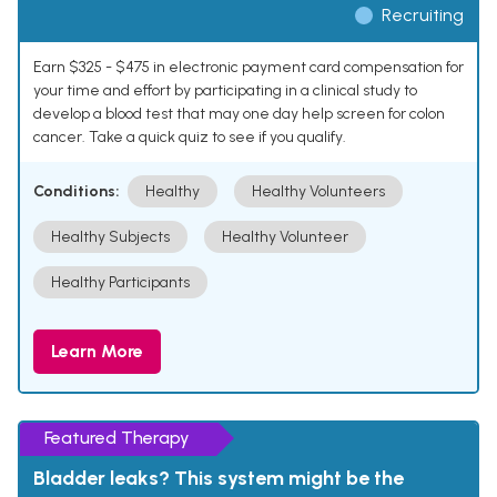
Recruiting
Earn $325 - $475 in electronic payment card compensation for
your time and effort by participating in a clinical study to
develop a blood test that may one day help screen for colon
cancer. Take a quick quiz to see if you qualify.
Conditions:
Healthy
Healthy Volunteers
Healthy Subjects
Healthy Volunteer
Healthy Participants
Learn More
Featured Therapy
Bladder leaks? This system might be the