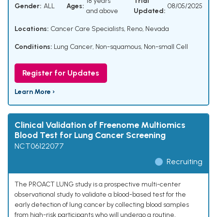
18 years
Trial
Gender:
ALL
Ages:
08/05/2025
and above
Updated:
Locations:
Cancer Care Specialists, Reno, Nevada
Conditions:
Lung Cancer, Non-squamous, Non-small Cell
Register for Updates
Learn More ›
Clinical Validation of Freenome Multiomics
Blood Test for Lung Cancer Screening
NCT06122077
Recruiting
The PROACT LUNG study is a prospective multi-center
observational study to validate a blood-based test for the
early detection of lung cancer by collecting blood samples
from high-risk participants who will undergo a routine,