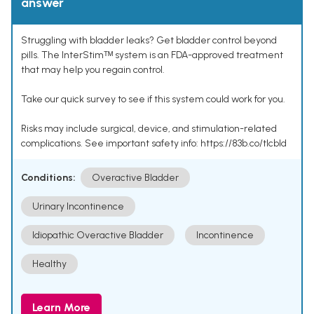
answer
Struggling with bladder leaks? Get bladder control beyond
pills. The InterStimᵀᴹ system is an FDA-approved treatment
that may help you regain control.
Take our quick survey to see if this system could work for you.
Risks may include surgical, device, and stimulation-related
complications. See important safety info: https://83b.co/tlcbld
Conditions:
Overactive Bladder
Urinary Incontinence
Idiopathic Overactive Bladder
Incontinence
Healthy
Learn More