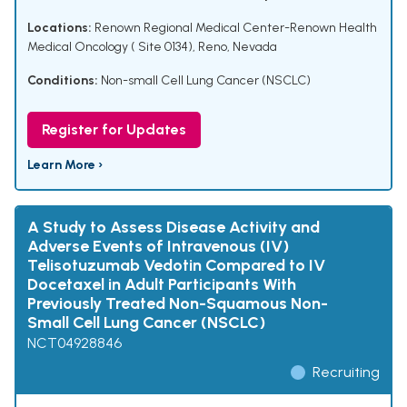
Locations:
Renown Regional Medical Center-Renown Health
Medical Oncology ( Site 0134), Reno, Nevada
Conditions:
Non-small Cell Lung Cancer (NSCLC)
Register for Updates
Learn More ›
A Study to Assess Disease Activity and
Adverse Events of Intravenous (IV)
Telisotuzumab Vedotin Compared to IV
Docetaxel in Adult Participants With
Previously Treated Non-Squamous Non-
Small Cell Lung Cancer (NSCLC)
NCT04928846
Recruiting