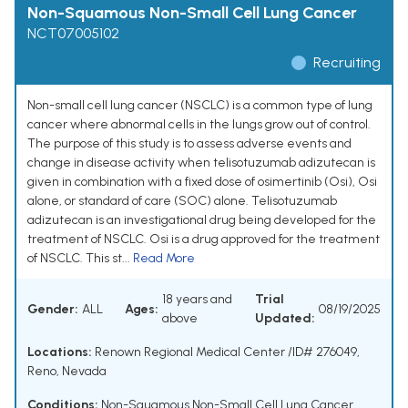
Non-Squamous Non-Small Cell Lung Cancer
NCT07005102
Recruiting
Non-small cell lung cancer (NSCLC) is a common type of lung
cancer where abnormal cells in the lungs grow out of control.
The purpose of this study is to assess adverse events and
change in disease activity when telisotuzumab adizutecan is
given in combination with a fixed dose of osimertinib (Osi), Osi
alone, or standard of care (SOC) alone. Telisotuzumab
adizutecan is an investigational drug being developed for the
treatment of NSCLC. Osi is a drug approved for the treatment
of NSCLC. This st...
Read More
18 years and
Trial
Gender:
ALL
Ages:
08/19/2025
above
Updated:
Locations:
Renown Regional Medical Center /ID# 276049,
Reno, Nevada
Conditions:
Non-Squamous Non-Small Cell Lung Cancer