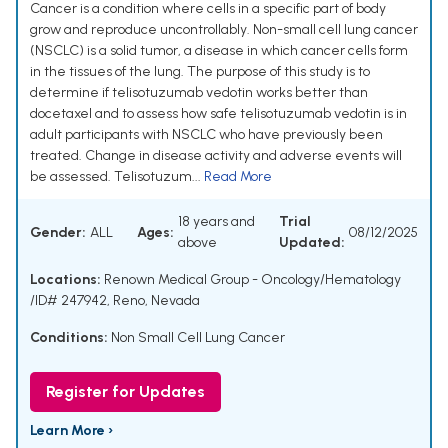
Cancer is a condition where cells in a specific part of body
grow and reproduce uncontrollably. Non-small cell lung cancer
(NSCLC) is a solid tumor, a disease in which cancer cells form
in the tissues of the lung. The purpose of this study is to
determine if telisotuzumab vedotin works better than
docetaxel and to assess how safe telisotuzumab vedotin is in
adult participants with NSCLC who have previously been
treated. Change in disease activity and adverse events will
be assessed. Telisotuzum...
Read More
18 years and
Trial
Gender:
ALL
Ages:
08/12/2025
above
Updated:
Locations:
Renown Medical Group - Oncology/Hematology
/ID# 247942, Reno, Nevada
Conditions:
Non Small Cell Lung Cancer
Register for Updates
Learn More ›