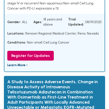
stage IV or recurrent Non-squamous Non-small Cell Lung
Cancer with PD-L1 expression ≥ 1%
18 years and
Trial
Gender:
ALL
Ages:
08/19/2025
above
Updated:
Locations:
Renown Regional Medical Center, Reno, Nevada
Conditions:
Non-small Cell Lung Cancer
Register for Updates
Learn More ›
A Study to Assess Adverse Events, Change in
Disease Activity of Intravenous
Telisotuzumab Adizutecan in Combination
With Osimertinib as First-Line Treatment in
Adult Participants With Locally Advanced
Unresectable or Metastatic EGFR-Mutated