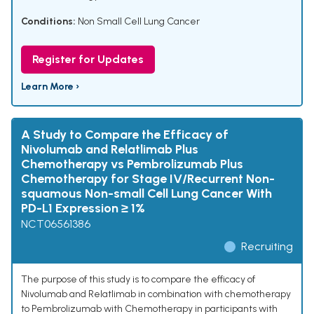
Conditions:
Non Small Cell Lung Cancer
Register for Updates
Learn More ›
A Study to Compare the Efficacy of
Nivolumab and Relatlimab Plus
Chemotherapy vs Pembrolizumab Plus
Chemotherapy for Stage IV/Recurrent Non-
squamous Non-small Cell Lung Cancer With
PD-L1 Expression ≥ 1%
NCT06561386
Recruiting
The purpose of this study is to compare the efficacy of
Nivolumab and Relatlimab in combination with chemotherapy
to Pembrolizumab with Chemotherapy in participants with