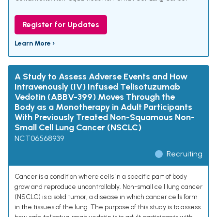
Register for Updates
Learn More ›
A Study to Assess Adverse Events and How
Intravenously (IV) Infused Telisotuzumab
Vedotin (ABBV-399) Moves Through the
Body as a Monotherapy in Adult Participants
With Previously Treated Non-Squamous Non-
Small Cell Lung Cancer (NSCLC)
NCT06568939
Recruiting
Cancer is a condition where cells in a specific part of body
grow and reproduce uncontrollably. Non-small cell lung cancer
(NSCLC) is a solid tumor, a disease in which cancer cells form
in the tissues of the lung. The purpose of this study is to assess