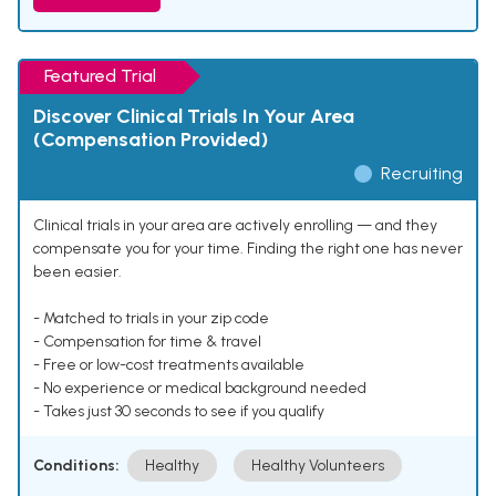
Featured Trial
Discover Clinical Trials In Your Area
(Compensation Provided)
Recruiting
Clinical trials in your area are actively enrolling — and they
compensate you for your time. Finding the right one has never
been easier.
- Matched to trials in your zip code
- Compensation for time & travel
- Free or low-cost treatments available
- No experience or medical background needed
- Takes just 30 seconds to see if you qualify
Conditions:
Healthy
Healthy Volunteers