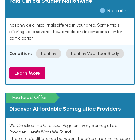
Paid Clinical Studies Nationwide
Recruiting
Nationwide clinical trials offered in your area. Some trials
offering up to several thousand dollars in compensation for
participation.
Conditions:
Healthy
Healthy Volunteer Study
Learn More
Featured Offer
Discover Affordable Semaglutide Providers
We Checked the Checkout Page on Every Semaglutide
Provider. Here's What We Found.
There's a big difference between the price on a landing page