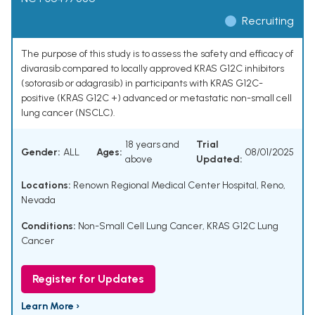
Recruiting
The purpose of this study is to assess the safety and efficacy of
divarasib compared to locally approved KRAS G12C inhibitors
(sotorasib or adagrasib) in participants with KRAS G12C-
positive (KRAS G12C +) advanced or metastatic non-small cell
lung cancer (NSCLC).
18 years and
Trial
Gender:
ALL
Ages:
08/01/2025
above
Updated:
Locations:
Renown Regional Medical Center Hospital, Reno,
Nevada
Conditions:
Non-Small Cell Lung Cancer
,
KRAS G12C Lung
Cancer
Register for Updates
Learn More ›