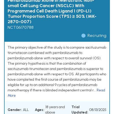
Pembrolizumab Alone in Metastatic Non-
small Cell Lung Cancer (NSCLC) With
Programmed Cell Death Ligand 1 (PD-L1)
Tumor Proportion Score (TPS) ≥ 50% (MK-
2870-007)
NCT06170788
Recruiting
The primary objective of the study is to compare sacituzumab
tirumotecan combined with pembrolizumab to
pembrolizumab alone with respect to overall survival (OS).
The primary hypothesis is that the combination of
sacituzumab tirumotecan and pembrolizumab is superior to
pembrolizumab alone with respect to OS. All participants who
have completed the first course of pembrolizumab may be
eligible for up to an additional 9 cycles of pembrolizumab
monotherapy if there is blinded independent central r...
Read
More
18 years and
Trial
Gender:
ALL
Ages:
08/13/2025
above
Updated: