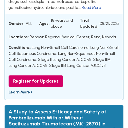
drugs, such as cisplatin, pemetrexed, carboplatin,
gemcitabine hydrochloride, and paclita...
Read More
18 years and
Trial
Gender:
ALL
Ages:
08/21/2025
above
Updated:
Locations:
Renown Regional Medical Center, Reno, Nevada
Conditions:
Lung Non-Small Cell Carcinoma
,
Lung Non-Small
Cell Squamous Carcinoma
,
Lung Non-Squamous Non-Small
Cell Carcinoma
,
Stage II Lung Cancer AJCC v8
,
Stage IIIA
Lung Cancer AJCC v8
,
Stage IIIB Lung Cancer AJCC v8
Register for Updates
Learn More ›
A Study to Assess Efficacy and Safety of
Pembrolizumab With or Without
Sacituzumab Tirumotecan (MK- 2870) in