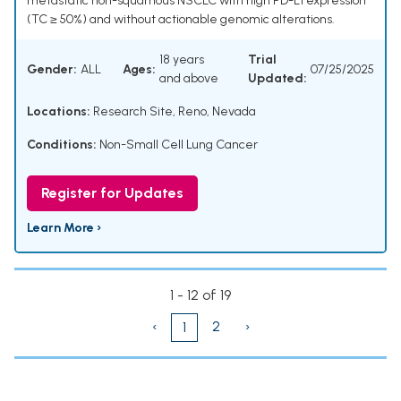
metastatic non-squamous NSCLC with high PD-L1 expression
(TC ≥ 50%) and without actionable genomic alterations.
18 years
Trial
Gender:
ALL
Ages:
07/25/2025
and above
Updated:
Locations:
Research Site, Reno, Nevada
Conditions:
Non-Small Cell Lung Cancer
Register for Updates
Learn More ›
1 - 12 of 19
‹
2
›
1