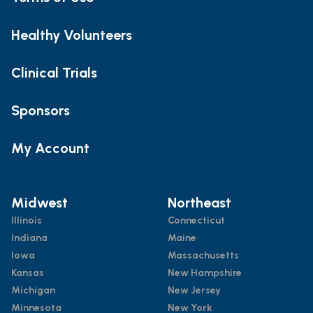
Healthy Volunteers
Clinical Trials
Sponsors
My Account
Midwest
Northeast
Illinois
Connecticut
Indiana
Maine
Iowa
Massachusetts
Kansas
New Hampshire
Michigan
New Jersey
Minnesota
New York