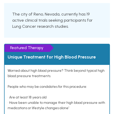
The city of Reno, Nevada, currently has 19
active clinical trials seeking participants for
Lung Cancer research studies.
Featured Therapy
Unique Treatment for High Blood Pressure
Worried about high blood pressure? Think beyond typical high
blood pressure treatments.
People who may be candidates for this procedure:
• Are at least 18 years old
• Have been unable to manage their high blood pressure with
medications or lifestyle changes alone¹