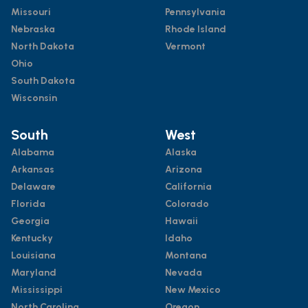
Missouri
Pennsylvania
Nebraska
Rhode Island
North Dakota
Vermont
Ohio
South Dakota
Wisconsin
South
West
Alabama
Alaska
Arkansas
Arizona
Delaware
California
Florida
Colorado
Georgia
Hawaii
Kentucky
Idaho
Louisiana
Montana
Maryland
Nevada
Mississippi
New Mexico
North Carolina
Oregon