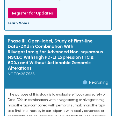
Register for Updates
Learn More ›
Phase III, Open-label, Study of First-line
Dato-DXd in Combination With
Rilvegostomig for Advanced Non-squamous
NSCLC With High PD-L1 Expression (TC ≥
50%) and Without Actionable Genomic
Alterations
NCT06357533
Recruiting
The purpose of this study is to evaluate efficacy and safety of
Dato-DXd in combination with rilvegostomig or rilvegostomig
monotherapy compared with pembrolizumab monotherapy
as a first line therapy in participants with locally advanced or