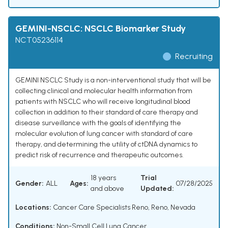
GEMINI-NSCLC: NSCLC Biomarker Study
NCT05236114
Recruiting
GEMINI NSCLC Study is a non-interventional study that will be
collecting clinical and molecular health information from
patients with NSCLC who will receive longitudinal blood
collection in addition to their standard of care therapy and
disease surveillance with the goals of identifying the
molecular evolution of lung cancer with standard of care
therapy, and determining the utility of ctDNA dynamics to
predict risk of recurrence and therapeutic outcomes.
18 years
Trial
Gender:
ALL
Ages:
07/28/2025
and above
Updated:
Locations:
Cancer Care Specialists Reno, Reno, Nevada
Conditions:
Non-Small Cell Lung Cancer