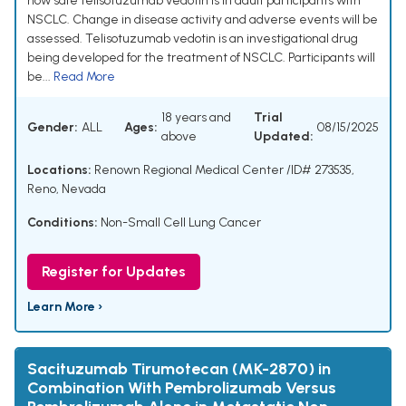
how safe telisotuzumab vedotin is in adult participants with
NSCLC. Change in disease activity and adverse events will be
assessed. Telisotuzumab vedotin is an investigational drug
being developed for the treatment of NSCLC. Participants will
be...
Read More
18 years and
Trial
Gender:
ALL
Ages:
08/15/2025
above
Updated:
Locations:
Renown Regional Medical Center /ID# 273535,
Reno, Nevada
Conditions:
Non-Small Cell Lung Cancer
Register for Updates
Learn More ›
Sacituzumab Tirumotecan (MK-2870) in
Combination With Pembrolizumab Versus