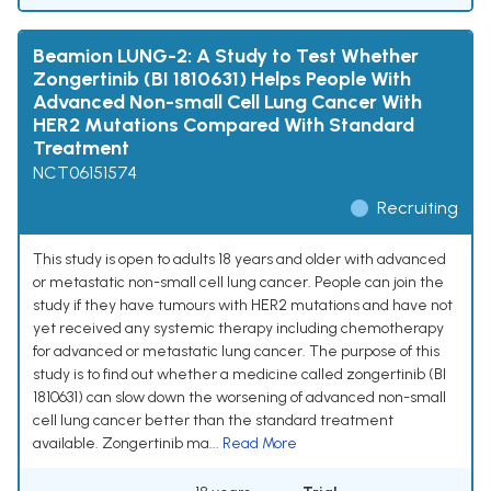
Beamion LUNG-2: A Study to Test Whether
Zongertinib (BI 1810631) Helps People With
Advanced Non-small Cell Lung Cancer With
HER2 Mutations Compared With Standard
Treatment
NCT06151574
Recruiting
This study is open to adults 18 years and older with advanced
or metastatic non-small cell lung cancer. People can join the
study if they have tumours with HER2 mutations and have not
yet received any systemic therapy including chemotherapy
for advanced or metastatic lung cancer. The purpose of this
study is to find out whether a medicine called zongertinib (BI
1810631) can slow down the worsening of advanced non-small
cell lung cancer better than the standard treatment
available. Zongertinib ma...
Read More