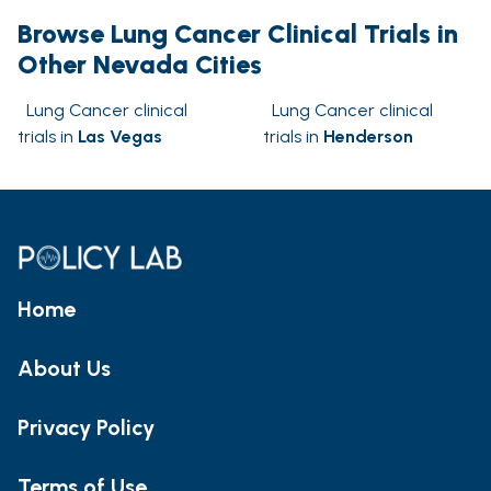
Browse Lung Cancer Clinical Trials in
Other Nevada Cities
Lung Cancer clinical
Lung Cancer clinical
trials in
Las Vegas
trials in
Henderson
Home
About Us
Privacy Policy
Terms of Use