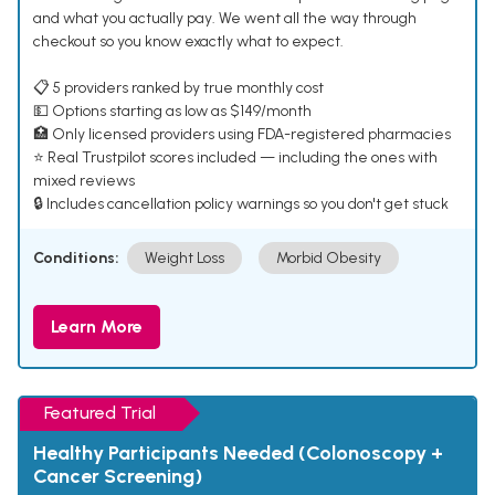
and what you actually pay. We went all the way through
checkout so you know exactly what to expect.
📋 5 providers ranked by true monthly cost
💵 Options starting as low as $149/month
🏥 Only licensed providers using FDA-registered pharmacies
⭐ Real Trustpilot scores included — including the ones with
mixed reviews
🔒 Includes cancellation policy warnings so you don't get stuck
Conditions:
Weight Loss
Morbid Obesity
Learn More
Featured Trial
Healthy Participants Needed (Colonoscopy +
Cancer Screening)