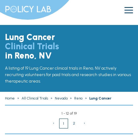
Lung Cancer
Clinical Trials
in Reno, NV
A listing of 19 Lung Cancer clinical trials in Reno, NV actively
recruiting volunteers for paid trials and research studies in various
therapeutic areas.
Home
»
All Clinical Trials
»
Nevada
»
Reno
»
Lung Cancer
1 - 12 of 19
‹
2
›
1