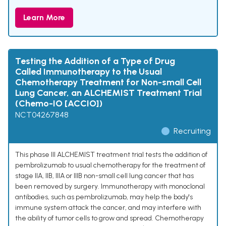
Learn More
Testing the Addition of a Type of Drug
Called Immunotherapy to the Usual
Chemotherapy Treatment for Non-small Cell
Lung Cancer, an ALCHEMIST Treatment Trial
(Chemo-IO [ACCIO])
NCT04267848
Recruiting
This phase III ALCHEMIST treatment trial tests the addition of
pembrolizumab to usual chemotherapy for the treatment of
stage IIA, IIB, IIIA or IIIB non-small cell lung cancer that has
been removed by surgery. Immunotherapy with monoclonal
antibodies, such as pembrolizumab, may help the body's
immune system attack the cancer, and may interfere with
the ability of tumor cells to grow and spread. Chemotherapy