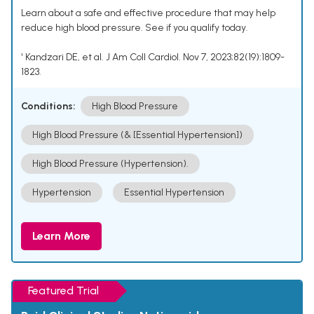
Learn about a safe and effective procedure that may help
reduce high blood pressure. See if you qualify today.
¹ Kandzari DE, et al. J Am Coll Cardiol. Nov 7, 2023;82(19):1809-
1823.
Conditions:
High Blood Pressure
High Blood Pressure (& [Essential Hypertension])
High Blood Pressure (Hypertension).
Hypertension
Essential Hypertension
Learn More
Featured Trial