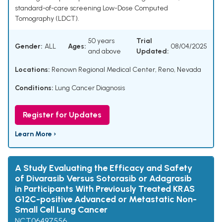
standard-of-care screening Low-Dose Computed
Tomography (LDCT).
50 years
Trial
Gender:
ALL
Ages:
08/04/2025
and above
Updated:
Locations:
Renown Regional Medical Center, Reno, Nevada
Conditions:
Lung Cancer Diagnosis
Register for Updates
Learn More ›
A Study Evaluating the Efficacy and Safety
of Divarasib Versus Sotorasib or Adagrasib
in Participants With Previously Treated KRAS
G12C-positive Advanced or Metastatic Non-
Small Cell Lung Cancer
NCT06497556